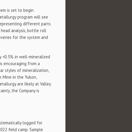
stem is set to begin
metallurgy program will see
epresenting different parts
head analysis, bottle roll
coveries for the system and
ly <0.5% in well-mineralized
 is encouraging from a
r styles of mineralization,
le Mine in the Yukon,
llurgy are likely at Valley.
tainty, the Company is
ystematically logged for
2022 field camp. Sample