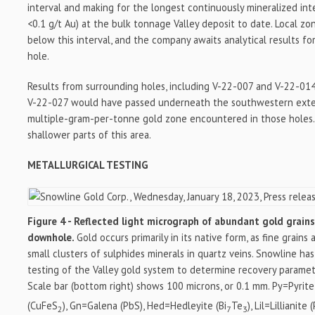
interval and making for the longest continuously mineralized int
<0.1 g/t Au) at the bulk tonnage Valley deposit to date. Local zo
below this interval, and the company awaits analytical results fo
hole.
Results from surrounding holes, including V-22-007 and V-22-014
V-22-027 would have passed underneath the southwestern exten
multiple-gram-per-tonne gold zone encountered in those holes. D
shallower parts of this area.
METALLURGICAL TESTING
Figure 4 - Reflected light micrograph of abundant gold grain
downhole.
Gold occurs primarily in its native form, as fine grain
small clusters of sulphides minerals in quartz veins. Snowline has
testing of the Valley gold system to determine recovery paramet
Scale bar (bottom right) shows 100 microns, or 0.1 mm. Py=Pyrite
(CuFeS
), Gn=Galena (PbS), Hed=Hedleyite (Bi
Te
), Lil=Lillianite 
2
7
3