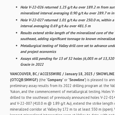
Hole V-22-026 returned 1.25 g/t Au over 189.2 m from surf
mineralized interval averaging 0.90 g/t Au over 289.7 m i
Hole V-22-027 returned 1.01 g/t Au over 250.0 m, within a
interval averaging 0.69 g/t Au over 481.5 m
Results extend strike length of the mineralized core of the 
southeast, adding significant tonnage to known mineraliza
Metallurgical testing of Valley drill core set to advance un
and project economics
Assays still pending for 13 of 32 holes (6,003 m of 13,320 
Gracie in 2022
VANCOUVER, BC / ACCESSWIRE / January 18, 2023 / SNOWLINE
(OTCQB:SNWGF)
(the "
Company
" or "
Snowline
") is pleased to an
preliminary assay results from its 2022 drilling program at the Va
Yukon, and the commencement of metallurgical testing. Holes V
drilled to the southeast of previously announced holes V-22-01
and V-22-007 (410.0 m @ 1.89 g/t Au), extend the strike length 
mineralized corridor at Valley by 172 m to at least 550 m (open)