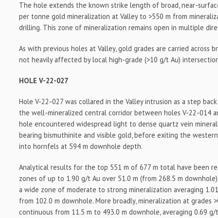
The hole extends the known strike length of broad, near-surfac
per tonne gold mineralization at Valley to >550 m from minerali
drilling. This zone of mineralization remains open in multiple dire
As with previous holes at Valley, gold grades are carried across b
not heavily affected by local high-grade (>10 g/t Au) intersection
HOLE V-22-027
Hole V-22-027 was collared in the Valley intrusion as a step back
the well-mineralized central corridor between holes V-22-014 
hole encountered widespread light to dense quartz vein mineral
bearing bismuthinite and visible gold, before exiting the wester
into hornfels at 594 m downhole depth.
Analytical results for the top 551 m of 677 m total have been rec
zones of up to 1.90 g/t Au over 51.0 m (from 268.5 m downhole
a wide zone of moderate to strong mineralization averaging 1.01
from 102.0 m downhole. More broadly, mineralization at grades >0
continuous from 11.5 m to 493.0 m downhole, averaging 0.69 g/