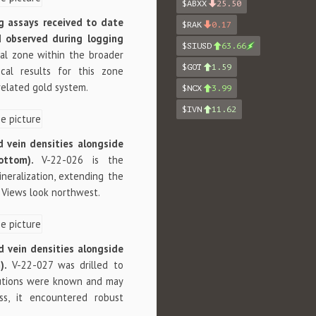
$ABXX
25.50
ng assays received to date
$RAK
0.17
ld observed during logging
$SIUSD
63.66
ral zone within the broader
$GOT
1.59
tical results for this zone
related gold system.
$NCX
3.99
$IVN
11.62
nd vein densities alongside
bottom).
V-22-026 is the
neralization, extending the
 Views look northwest.
nd vein densities alongside
m).
V-22-027 was drilled to
ibutions were known and may
ss, it encountered robust