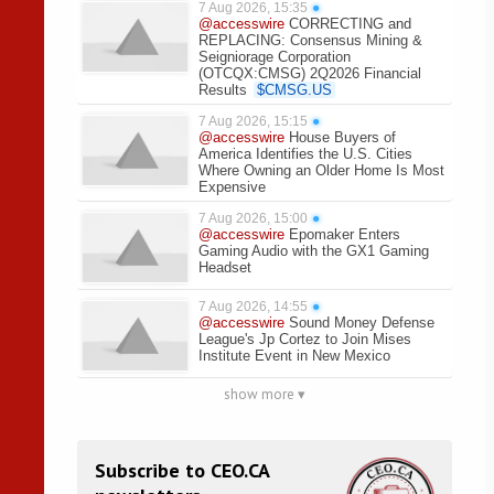
7 Aug 2026, 15:35
●
@accesswire
CORRECTING and
REPLACING: Consensus Mining &
Seigniorage Corporation
(OTCQX:CMSG) 2Q2026 Financial
Results
$
CMSG.US
7 Aug 2026, 15:15
●
@accesswire
House Buyers of
America Identifies the U.S. Cities
Where Owning an Older Home Is Most
Expensive
7 Aug 2026, 15:00
●
@accesswire
Epomaker Enters
Gaming Audio with the GX1 Gaming
Headset
7 Aug 2026, 14:55
●
@accesswire
Sound Money Defense
League's Jp Cortez to Join Mises
Institute Event in New Mexico
show more ▾
Subscribe to CEO.CA