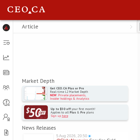
Menu
Article
Market Depth
Get CEO.CA Plus or Pro
Real-time L2 Market Depth
NEW
: Private placements,
Insider holdings & Analytics
Up to $50 off
your first month!
Applies to all
Plus
&
Pro
plans
Sign up
here
News Releases
5 Aug 2026, 20:50
●