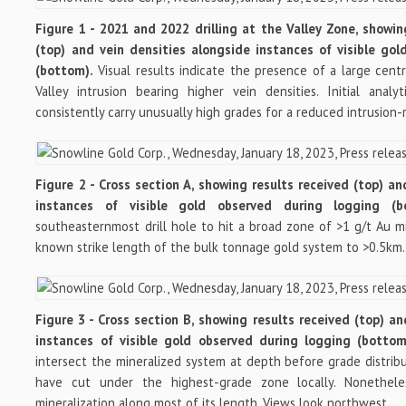
Figure 1 - 2021 and 2022 drilling at the Valley Zone, showi
(top) and vein densities alongside instances of visible go
(bottom).
Visual results indicate the presence of a large cent
Valley intrusion bearing higher vein densities. Initial analy
consistently carry unusually high grades for a reduced intrusion-
Figure 2 - Cross section A, showing results received (top) a
instances of visible gold observed during logging (
southeasternmost drill hole to hit a broad zone of >1 g/t Au mi
known strike length of the bulk tonnage gold system to >0.5km.
Figure 3 - Cross section B, showing results received (top) a
instances of visible gold observed during logging (botto
intersect the mineralized system at depth before grade distr
have cut under the highest-grade zone locally. Nonethele
mineralization along most of its length. Views look northwest.