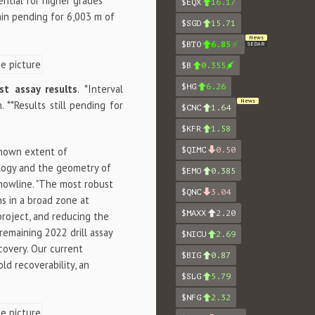
ential for higher grades
$EQX
16.17
ain pending for 6,003 m of
$SGD
15.71
News
$BTO
6.85
SEDAR
$B
0.355
$HG
6.26
st assay results
. *Interval
News
**Results still pending for
$CNC
1.64
$KFR
1.58
 known extent of
$QIMC
0.50
ology and the geometry of
$EMO
0.385
Snowline. "The most robust
$QNC
3.04
ns in a broad zone at
$MAXX
2.20
project, and reducing the
remaining 2022 drill assay
$NICU
2.69
scovery. Our current
$BIG
0.87
ld recoverability, an
$SLG
5.79
$NFG
2.32