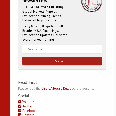
newsletters
CEO.CA Chairman's Briefing:
Global Markets. Mineral
Exploration. Mining Trends.
Delivered to your inbox.
Daily Mining Dispatch:
Drill
Results. M&A. Financings.
Exploration Updates. Delivered
every market morning.
Subscribe
Read First
Please read the
CEO.CA House Rules
before posting.
Social
Youtube
Twitter
Facebook
Linkedin