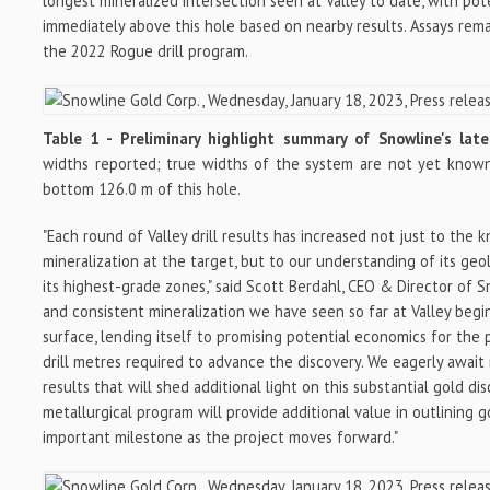
longest mineralized intersection seen at Valley to date, with pot
immediately above this hole based on nearby results. Assays rem
the 2022 Rogue drill program.
Table 1 - Preliminary highlight summary of Snowline's late
widths reported; true widths of the system are not yet known. 
bottom 126.0 m of this hole.
"Each round of Valley drill results has increased not just to the
mineralization at the target, but to our understanding of its ge
its highest-grade zones," said Scott Berdahl, CEO & Director of 
and consistent mineralization we have seen so far at Valley begi
surface, lending itself to promising potential economics for the 
drill metres required to advance the discovery. We eagerly await 
results that will shed additional light on this substantial gold di
metallurgical program will provide additional value in outlining go
important milestone as the project moves forward."