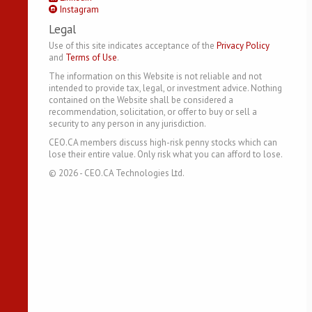
Instagram
Legal
Use of this site indicates acceptance of the
Privacy Policy
and
Terms of Use
.
The information on this Website is not reliable and not
intended to provide tax, legal, or investment advice. Nothing
contained on the Website shall be considered a
recommendation, solicitation, or offer to buy or sell a
security to any person in any jurisdiction.
CEO.CA members discuss high-risk penny stocks which can
lose their entire value. Only risk what you can afford to lose.
©
2026
- CEO.CA Technologies Ltd.