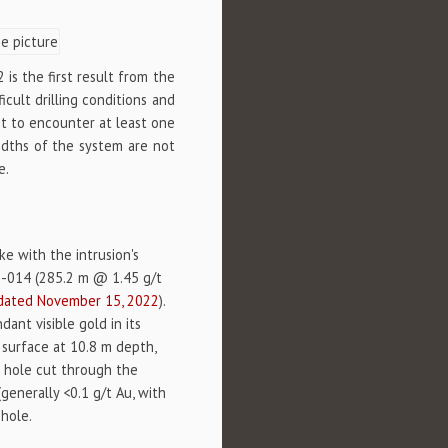
is the first result from the
icult drilling conditions and
ot to encounter at least one
widths of the system are not
e.
ke with the intrusion's
22-014 (285.2 m @ 1.45 g/t
dated November 15, 2022
).
nt visible gold in its
 surface at 10.8 m depth,
e hole cut through the
generally <0.1 g/t Au, with
nhole.