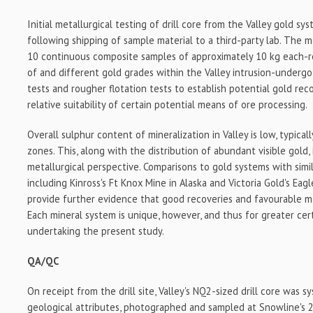
Initial metallurgical testing of drill core from the Valley gold sy
following shipping of sample material to a third-party lab. The 
10 continuous composite samples of approximately 10 kg each-r
of and different gold grades within the Valley intrusion-undergo 
tests and rougher flotation tests to establish potential gold re
relative suitability of certain potential means of ore processing.
Overall sulphur content of mineralization in Valley is low, typical
zones. This, along with the distribution of abundant visible gold,
metallurgical perspective. Comparisons to gold systems with simila
including Kinross's Ft Knox Mine in Alaska and Victoria Gold's Eag
provide further evidence that good recoveries and favourable meta
Each mineral system is unique, however, and thus for greater cer
undertaking the present study.
QA/QC
On receipt from the drill site, Valley's NQ2-sized drill core was s
geological attributes, photographed and sampled at Snowline's 