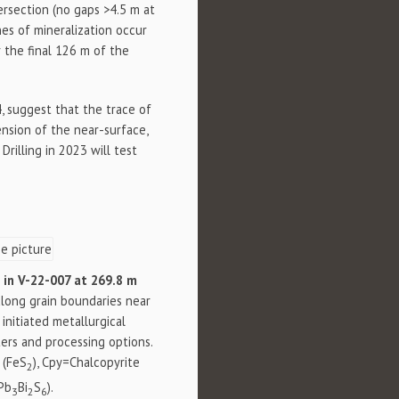
ersection (no gaps >4.5 m at
nes of mineralization occur
r the final 126 m of the
, suggest that the trace of
sion of the near-surface,
rilling in 2023 will test
s in V-22-007 at 269.8 m
s along grain boundaries near
 initiated metallurgical
ers and processing options.
 (FeS
), Cpy=Chalcopyrite
2
(Pb
Bi
S
).
3
2
6