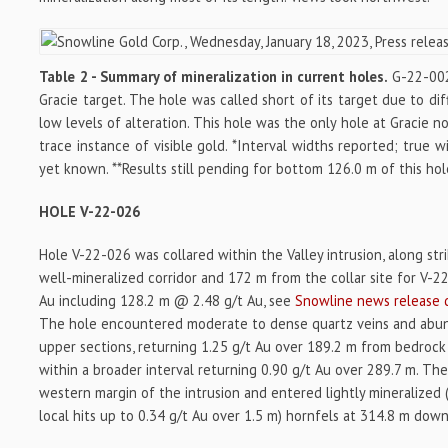
Table 2 - Summary of mineralization in current holes.
G-22-002 
Gracie target. The hole was called short of its target due to diff
low levels of alteration. This hole was the only hole at Gracie n
trace instance of visible gold. *Interval widths reported; true 
yet known. **Results still pending for bottom 126.0 m of this hol
HOLE V-22-026
Hole V-22-026 was collared within the Valley intrusion, along stri
well-mineralized corridor and 172 m from the collar site for V-
Au including 128.2 m @ 2.48 g/t Au, see
Snowline news release 
The hole encountered moderate to dense quartz veins and abunda
upper sections, returning 1.25 g/t Au over 189.2 m from bedrock
within a broader interval returning 0.90 g/t Au over 289.7 m. Th
western margin of the intrusion and entered lightly mineralized (
local hits up to 0.34 g/t Au over 1.5 m) hornfels at 314.8 m dow