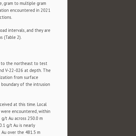
e, gram to multiple gram
zation encountered in 2021
ctions.
road intervals, and they are
s (Table 2).
 to the northeast to test
and V-22-026 at depth. The
ization from surface
n boundary of the intrusion
eived at this time. Local
) were encountered, within
 g/t Au across 250.0 m
.1 g/t Au is nearly
t Au over the 481.5 m