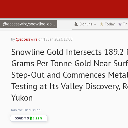
@accesswire/snowline-gold-intersects-1892-m-of-12-grams-per-
0
online
Today
Th
by
@accesswire
on
18 Jan 2023, 12:00
Snowline Gold Intersects 189.2 
Grams Per Tonne Gold Near Sur
Step-Out and Commences Metall
Testing at Its Valley Discovery, 
Yukon
Join the Discussion:
$
SGD.TO
5.22
%