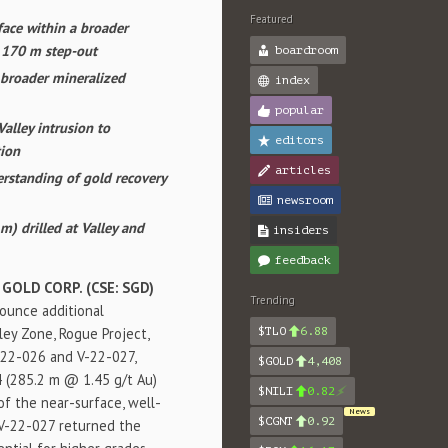
Featured
ace within a broader
n 170 m step-out
boardroom
 broader mineralized
index
popular
Valley intrusion to
editors
tion
articles
derstanding of gold recovery
newsroom
m) drilled at Valley and
insiders
feedback
 GOLD CORP. (CSE: SGD)
Trending
nounce additional
lley Zone, Rogue Project,
$TLO
6.88
-22-026 and V-22-027,
$GOLD
4,408
4 (285.2 m @ 1.45 g/t Au)
$NILI
0.82
of the near-surface, well-
News
$CGNT
0.92
. V-22-027 returned the