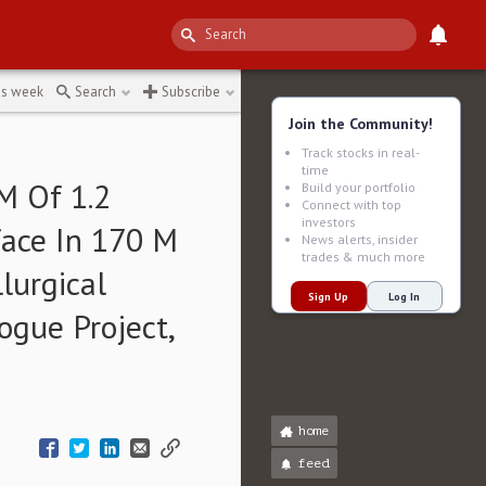
tonne
↻
is week
Search
Subscribe
Join the Community!
Track stocks in real-
time
M Of 1.2
Build your portfolio
Connect with top
investors
face In 170 M
News alerts, insider
trades & much more
urgical
Sign Up
Log In
Rogue Project,
home
feed