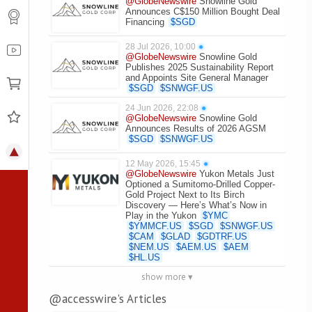
@GlobeNewswire
Snowline Gold
Announces C$150 Million Bought Deal
Financing
$
SGD
28 Jul 2026, 10:00
●
@GlobeNewswire
Snowline Gold
Publishes 2025 Sustainability Report
and Appoints Site General Manager
$
SGD
$
SNWGF.US
24 Jun 2026, 22:08
●
@GlobeNewswire
Snowline Gold
Announces Results of 2026 AGSM
$
SGD
$
SNWGF.US
12 May 2026, 15:45
●
@GlobeNewswire
Yukon Metals Just
Optioned a Sumitomo-Drilled Copper-
Gold Project Next to Its Birch
Discovery — Here’s What’s Now in
Play in the Yukon
$
YMC
$
YMMCF.US
$
SGD
$
SNWGF.US
$
CAM
$
GLAD
$
GDTRF.US
$
NEM.US
$
AEM.US
$
AEM
$
HL.US
show more ▾
@accesswire's Articles