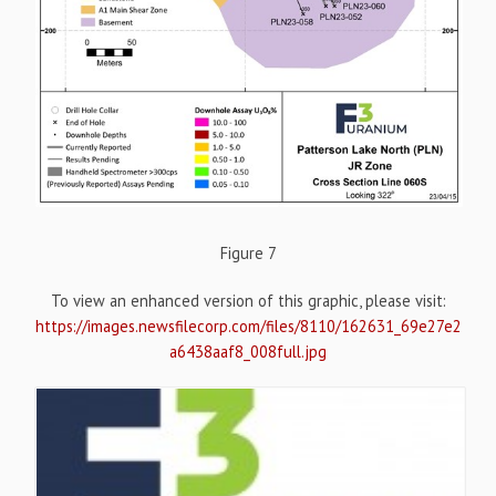
Figure 7
To view an enhanced version of this graphic, please visit:
https://images.newsfilecorp.com/files/8110/162631_69e27e2
a6438aaf8_008full.jpg