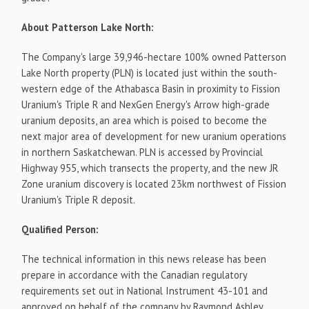
About Patterson Lake North:
The Company's large 39,946-hectare 100% owned Patterson
Lake North property (PLN) is located just within the south-
western edge of the Athabasca Basin in proximity to Fission
Uranium's Triple R and NexGen Energy's Arrow high-grade
uranium deposits, an area which is poised to become the
next major area of development for new uranium operations
in northern Saskatchewan. PLN is accessed by Provincial
Highway 955, which transects the property, and the new JR
Zone uranium discovery is located 23km northwest of Fission
Uranium's Triple R deposit.
Qualified Person:
The technical information in this news release has been
prepare in accordance with the Canadian regulatory
requirements set out in National Instrument 43-101 and
approved on behalf of the company by Raymond Ashley,