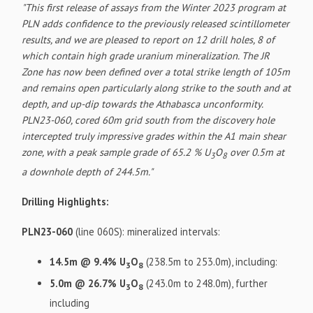
"This first release of assays from the Winter 2023 program at
PLN adds confidence to the previously released scintillometer
results, and we are pleased to report on 12 drill holes, 8 of
which contain high grade uranium mineralization. The JR
Zone has now been defined over a total strike length of 105m
and remains open particularly along strike to the south and at
depth, and up-dip towards the Athabasca unconformity.
PLN23-060, cored 60m grid south from the discovery hole
intercepted truly impressive grades within the A1 main shear
zone, with a peak sample grade of 65.2 % U
O
over 0.5m at
3
8
a downhole depth of 244.5m."
Drilling Highlights:
PLN23-060
(line 060S): mineralized intervals:
14.5m @ 9.4% U
O
(238.5m to 253.0m), including:
3
8
5.0m @ 26.7% U
O
(243.0m to 248.0m), further
3
8
including