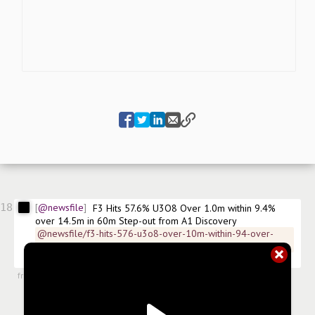
18
@newsfile
F3 Hits 57.6% U3O8 Over 1.0m within 9.4% 
over 14.5m in 60m Step-out from A1 Discovery
@newsfile/f3-hits-576-u3o8-over-10m-within-94-over-
145m
$
FUUFF
$
FUU
$
X42
$
CA30330R1082
#
news/uranium
from
#newsroom
,
17 Apr 2023, 7:02