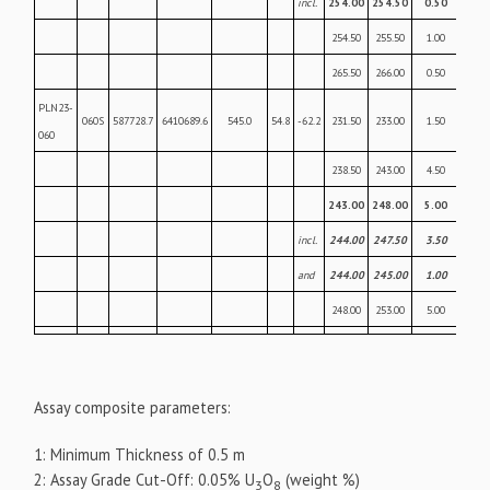
incl.
254.00
254.50
0.50
22.
254.50
255.50
1.00
0.43
265.50
266.00
0.50
0.07
PLN23-
060S
587728.7
6410689.6
545.0
54.8
-62.2
231.50
233.00
1.50
0.06
060
238.50
243.00
4.50
0.39
243.00
248.00
5.00
26.
incl.
244.00
247.50
3.50
37.
and
244.00
245.00
1.00
57.
248.00
253.00
5.00
0.2
Assay composite parameters:
1: Minimum Thickness of 0.5 m
2: Assay Grade Cut-Off: 0.05% U
O
(weight %)
3
8