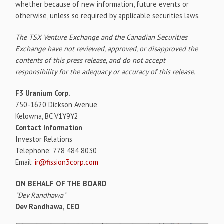
whether because of new information, future events or
otherwise, unless so required by applicable securities laws.
The TSX Venture Exchange and the Canadian Securities
Exchange have not reviewed, approved, or disapproved the
contents of this press release, and do not accept
responsibility for the adequacy or accuracy of this release.
F3 Uranium Corp.
750-1620 Dickson Avenue
Kelowna, BC V1Y9Y2
Contact Information
Investor Relations
Telephone: 778 484 8030
Email:
ir@fission3corp.com
ON BEHALF OF THE BOARD
"Dev Randhawa"
Dev Randhawa, CEO