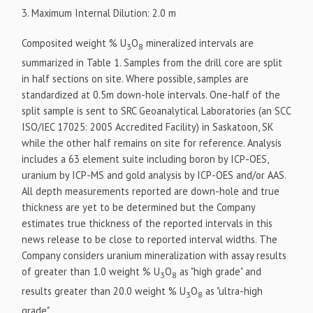
3. Maximum Internal Dilution: 2.0 m
Composited weight % U
O
mineralized intervals are
3
8
summarized in Table 1. Samples from the drill core are split
in half sections on site. Where possible, samples are
standardized at 0.5m down-hole intervals. One-half of the
split sample is sent to SRC Geoanalytical Laboratories (an SCC
ISO/IEC 17025: 2005 Accredited Facility) in Saskatoon, SK
while the other half remains on site for reference. Analysis
includes a 63 element suite including boron by ICP-OES,
uranium by ICP-MS and gold analysis by ICP-OES and/or AAS.
All depth measurements reported are down-hole and true
thickness are yet to be determined but the Company
estimates true thickness of the reported intervals in this
news release to be close to reported interval widths. The
Company considers uranium mineralization with assay results
of greater than 1.0 weight % U
O
as "high grade" and
3
8
results greater than 20.0 weight % U
O
as "ultra-high
3
8
grade".