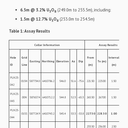
6.5m @ 3.2% U
O
(249.0m to 255.5m), including:
3
8
1.5m @ 12.7% U
O
(253.0m to 254.5m)
3
8
Table 1: Assay Results
Collar Information
Assay Results
U3O
Hole
Grid
From
Interval
Easting
Northing
Elevation
Az
Dip
To (m)
weig
ID
Line
(m)
(m)
%
PLN23-
015N
587734.0
6410786.2
546.0
51.6
-75.6
221.50
223.00
1.50
0.22
042
PLN23-
00N
587657.4
6410712.2
544.8
52.3
-65.3
265.50
267.00
1.50
0.09
043
PLN23-
015S
587724.9
6410743.2
545.4
53.3
-53.8
227.50
228.50
1.00
2.2
044
233.50
236.00
2.50
0.27