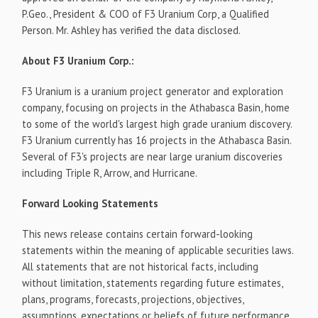
P.Geo., President & COO of F3 Uranium Corp, a Qualified
Person. Mr. Ashley has verified the data disclosed.
About F3 Uranium Corp.:
F3 Uranium is a uranium project generator and exploration
company, focusing on projects in the Athabasca Basin, home
to some of the world's largest high grade uranium discovery.
F3 Uranium currently has 16 projects in the Athabasca Basin.
Several of F3's projects are near large uranium discoveries
including Triple R, Arrow, and Hurricane.
Forward Looking Statements
This news release contains certain forward-looking
statements within the meaning of applicable securities laws.
All statements that are not historical facts, including
without limitation, statements regarding future estimates,
plans, programs, forecasts, projections, objectives,
assumptions, expectations or beliefs of future performance,