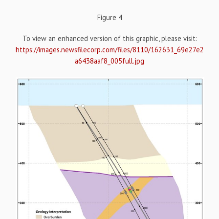
Figure 4
To view an enhanced version of this graphic, please visit:
https://images.newsfilecorp.com/files/8110/162631_69e27e2
a6438aaf8_005full.jpg