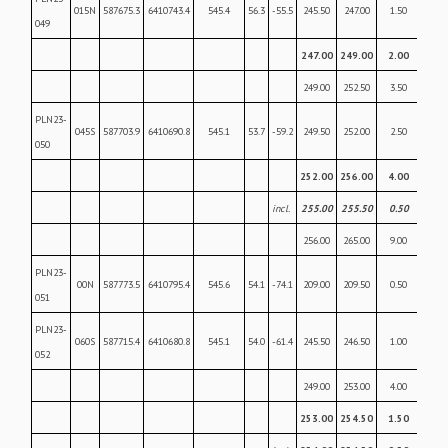
015N
587675.3
6410743.4
545.4
56.3
-55.5
245.50
247.00
1.50
0.22
049
247.00
249.00
2.00
1.2
249.00
252.50
3.50
0.4
PLN23-
045S
587703.9
6410690.8
545.1
53.7
-59.2
249.50
252.00
2.50
0.18
050
252.00
256.00
4.00
7.2
incl.
255.00
255.50
0.50
20.
256.00
265.00
9.00
0.27
PLN23-
00N
587773.5
6410795.4
545.6
54.1
-74.1
209.00
209.50
0.50
0.05
051
PLN23-
060S
587715.4
6410680.8
545.1
54.0
-61.4
245.50
246.50
1.00
0.16
052
249.00
253.00
4.00
0.26
253.00
254.50
1.50
12.