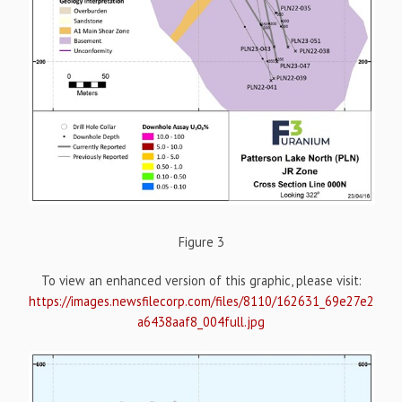
Figure 3
To view an enhanced version of this graphic, please visit:
https://images.newsfilecorp.com/files/8110/162631_69e27e2
a6438aaf8_004full.jpg