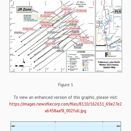
Figure 1
To view an enhanced version of this graphic, please visit:
https://images.newsfilecorp.com/files/8110/162631_69e27e2
a6438aaf8_002full.jpg