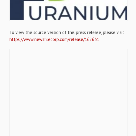
To view the source version of this press release, please visit
https://www.newsfilecorp.com/release/162631