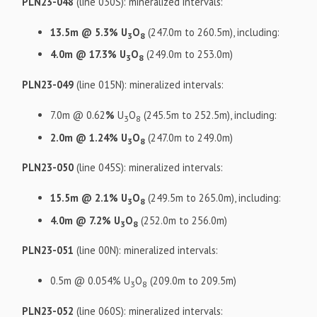
PLN23-048
(line 030S): mineralized intervals:
13.5m @ 5.3% U
O
(247.0m to 260.5m), including:
3
8
4.0m @ 17.3% U
O
(249.0m to 253.0m)
3
8
PLN23-049
(line 015N): mineralized intervals:
7.0m @ 0.62
%
U
O
(245.5m to 252.5m), including:
3
8
2.0m @ 1.24% U
O
(247.0m to 249.0m)
3
8
PLN23-050
(line 045S): mineralized intervals:
15.5m @ 2.1% U
O
(249.5m to 265.0m), including:
3
8
4.0m @ 7.2% U
O
(252.0m to 256.0m)
3
8
PLN23-051
(line 00N): mineralized intervals:
0.5m @ 0.054% U
O
(209.0m to 209.5m)
3
8
PLN23-052
(line 060S): mineralized intervals: