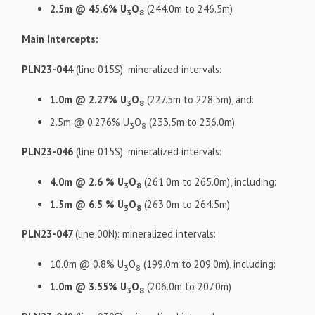
2.5m @ 45.6% U
O
(244.0m to 246.5m)
3
8
Main Intercepts:
PLN23-044
(line 015S): mineralized intervals:
1.0m @ 2.27% U
O
(227.5m to 228.5m), and:
3
8
2.5m @ 0.276% U
O
(233.5m to 236.0m)
3
8
PLN23-046
(line 015S): mineralized intervals:
4.0m @ 2.6 % U
O
(261.0m to 265.0m), including:
3
8
1.5m @ 6.5 % U
O
(263.0m to 264.5m)
3
8
PLN23-047
(line 00N): mineralized intervals:
10.0m @ 0.8% U
O
(199.0m to 209.0m), including:
3
8
1.0m @ 3.55% U
O
(206.0m to 207.0m)
3
8