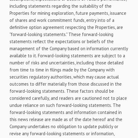
including statements regarding the suitability of the
Properties for mining exploration, future payments, issuance
of shares and work commitment funds, entry into of a
definitive option agreement respecting the Properties, are
"forward-looking statements." These forward-looking
statements reflect the expectations or beliefs of the
management of the Company based on information currently
available to it. Forward-looking statements are subject to a
number of risks and uncertainties, including those detailed
from time to time in filings made by the Company with
securities regulatory authorities, which may cause actual
outcomes to differ materially from those discussed in the
forward-looking statements. These factors should be
considered carefully, and readers are cautioned not to place
undue reliance on such forward-looking statements. The
forward-looking statements and information contained in
this news release are made as of the date hereof and the
Company undertakes no obligation to update publicly or
revise any forward-looking statements or information,