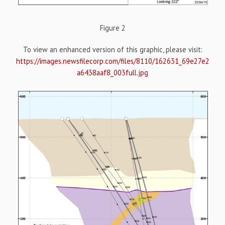
Figure 2
To view an enhanced version of this graphic, please visit:
https://images.newsfilecorp.com/files/8110/162631_69e27e2
a6438aaf8_003full.jpg