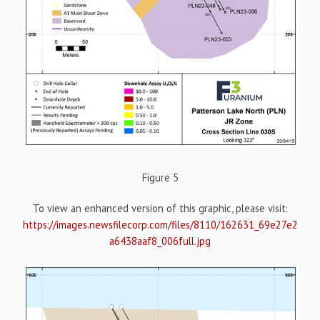
Figure 5
To view an enhanced version of this graphic, please visit:
https://images.newsfilecorp.com/files/8110/162631_69e27e2
a6438aaf8_006full.jpg