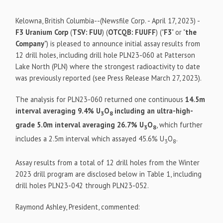
Kelowna, British Columbia--(Newsfile Corp. - April 17, 2023) -
F3 Uranium Corp
(
TSV: FUU
) (
OTCQB: FUUFF
) ("
F3
" or "
the
Company
") is pleased to announce initial assay results from
12 drill holes, including drill hole PLN23-060 at Patterson
Lake North (PLN) where the strongest radioactivity to date
was previously reported (see Press Release March 27, 2023).
The analysis for PLN23-060 returned one continuous
14.5m
interval averaging 9.4% U
O
including an ultra-high-
3
8
grade 5.0m interval averaging 26.7% U
O
, which further
3
8
includes a 2.5m interval which assayed 45.6%
U
O
.
3
8
Assay results from a total of 12 drill holes from the Winter
2023 drill program are disclosed below in Table 1, including
drill holes PLN23-042 through PLN23-052.
Raymond Ashley, President, commented: