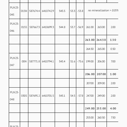
PLN23-
no mineralization > 0.05% U
O
015N
587674.4
6410742.9
545.5
53.3
-53.8
3
8
045
PLN23-
015S
587667.3
6410699.3
544.8
53.7
-56.9
261.00
263.00
2.00
0.28
046
263.00
264.50
1.50
6.5
264.50
265.00
0.50
0.07
PLN23-
00N
587771.8
6410794.1
545.4
51.6
-75.6
199.00
206.00
7.00
0.25
047
206.00
207.00
1.00
3.5
207.00
209.00
2.00
0.7
PLN23-
030S
587695.2
6410701.5
545.1
54.5
-57.8
247.00
249.00
2.00
0.10
048
249.00
253.00
4.00
17.
253.00
260.50
7.50
0.2
PLN23-