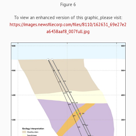
Figure 6
To view an enhanced version of this graphic, please visit:
https://images.newsfilecorp.com/files/8110/162631_69e27e2
a6438aaf8_007full.jpg