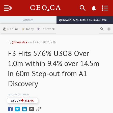
Menu
Articles
@newsfile/f3-hits-576-u3o8-over-10m-within-94-over-145m
channel
0
online
Today
This week
by
@newsfile
on
17 Apr 2023, 7:02
F3 Hits 57.6% U3O8 Over
1.0m within 9.4% over 14.5m
in 60m Step-out from A1
Discovery
Join the Discussion:
$
FUU.V
-6.67
%