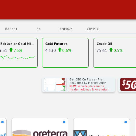
BASKET
FX
ENERGY
CRYPTO
VanEck Junior Gold Miners ETF
Gold Futures
Crude Oil
9.51
7.5%
4,330
0.6%
75.61
0.5%
Get CEO.CA Plus or Pro
Real-time L2 Market Depth
NEW
: Private placements,
Insider holdings & Analytics