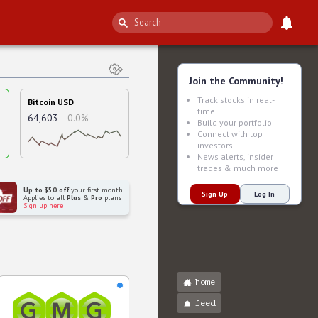
Join the Community!
Track stocks in real-
Bitcoin USD
time
64,603
0.0%
Build your portfolio
Connect with top
investors
News alerts, insider
trades & much more
Up to $50 off
your first month!
Sign Up
Log In
Applies to all
Plus
&
Pro
plans
Sign up
here
home
feed