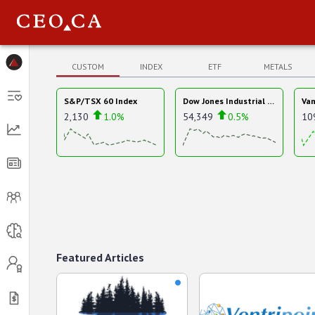
Menu
CUSTOM
INDEX
ETF
METALS
S&P/TSX 60 Index
Dow Jones Industrial Average
2,130
1.0%
54,349
0.5%
10
Featured Articles