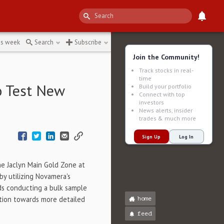
ing-technology
↻
is week
Search
Subscribe
Join the Community!
Track stocks in real-
time
o Test New
Build your portfolio
Connect with top
investors
News alerts, insider
trades & much more
Sign Up
Log In
the Jaclyn Main Gold Zone at
y utilizing Novamera's
ds conducting a bulk sample
ition towards more detailed
home
feed