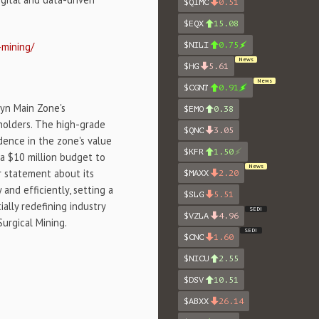
$QIMC
0.51
$EQX
15.08
-mining/
$NILI
0.75
News
$HG
5.61
News
$CGNT
0.91
lyn Main Zone's
$EMO
0.38
holders. The high-grade
$QNC
3.05
idence in the zone's value
$KFR
1.50
 a $10 million budget to
News
ar statement about its
$MAXX
2.20
and efficiently, setting a
$SLG
5.51
ally redefining industry
SEDI
$VZLA
4.96
urgical Mining.
SEDI
$CNC
1.60
$NICU
2.55
$DSV
10.51
$ABXX
26.14