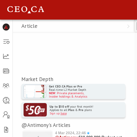
Menu
Article
Market Depth
Get CEO.CA Plus or Pro
Real-time L2 Market Depth
NEW
: Private placements,
Insider holdings & Analytics
Up to $50 off
your first month!
Applies to all
Plus
&
Pro
plans
Sign up
here
@Antimony's Articles
4 Mar 2024, 22:46
●