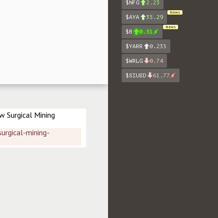
$NFG
2.23
News
$AYA
35.29
News
$B
0.31
$YARR
0.235
$WRLG
0.74
$SIUSD
61.77
 Surgical Mining 
rgical-mining-