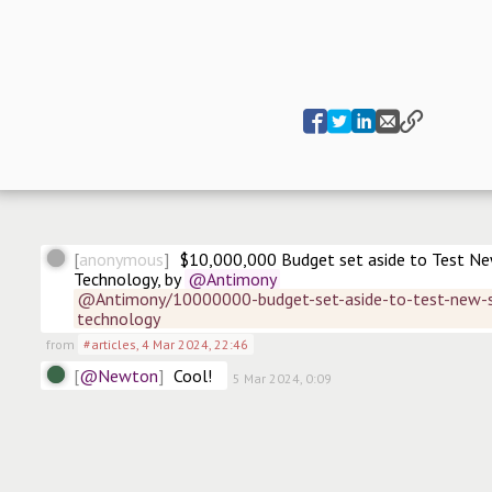
anonymous
$10,000,000 Budget set aside to Test New
Technology, by
@Antimony
@Antimony/10000000-budget-set-aside-to-test-new-su
technology
from
#articles
,
4 Mar 2024, 22:46
@Newton
Cool! 
5 Mar 2024, 0:09