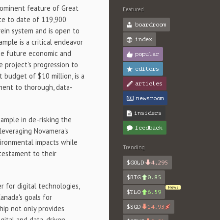
rominent feature of Great
Featured
ate to date of 119,900
boardroom
vein system and is open to
index
mple is a critical endeavor
ide future economic and
popular
 project's progression to
editors
 budget of $10 million, is a
articles
tment to thorough, data-
newsroom
insiders
ample in de-risking the
feedback
 leveraging Novamera's
vironmental impacts while
Trending
 testament to their
$GOLD
4,295
$BIG
0.85
 for digital technologies,
News
$TLO
6.59
anada's goals for
$SGD
14.93
ship not only provides
igital and data-driven