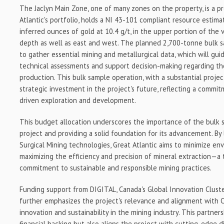
The Jaclyn Main Zone, one of many zones on the property, is a p
Atlantic's portfolio, holds a NI 43-101 compliant resource estim
inferred ounces of gold at 10.4 g/t, in the upper portion of the 
depth as well as east and west. The planned 2,700-tonne bulk sa
to gather essential mining and metallurgical data, which will gu
technical assessments and support decision-making regarding the
production. This bulk sample operation, with a substantial project
strategic investment in the project's future, reflecting a commi
driven exploration and development.
This budget allocation underscores the importance of the bulk s
project and providing a solid foundation for its advancement. By
Surgical Mining technologies, Great Atlantic aims to minimize en
maximizing the efficiency and precision of mineral extraction—a
commitment to sustainable and responsible mining practices.
Funding support from DIGITAL, Canada's Global Innovation Cluster
further emphasizes the project's relevance and alignment with C
innovation and sustainability in the mining industry. This partner
financial backing but also aligns the project with cutting-edge d