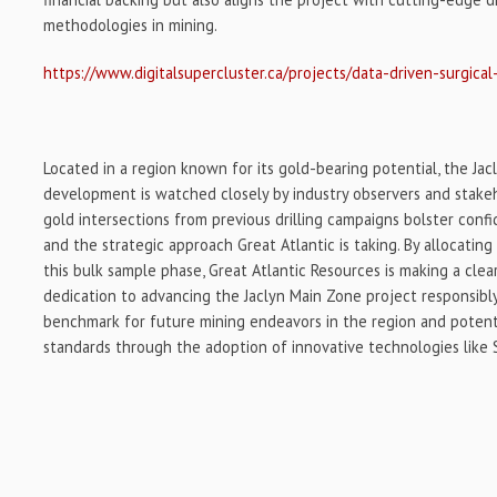
methodologies in mining.
https://www.digitalsupercluster.ca/projects/data-driven-surgical
Located in a region known for its gold-bearing potential, the Jac
development is watched closely by industry observers and stake
gold intersections from previous drilling campaigns bolster conf
and the strategic approach Great Atlantic is taking. By allocating
this bulk sample phase, Great Atlantic Resources is making a cle
dedication to advancing the Jaclyn Main Zone project responsibly 
benchmark for future mining endeavors in the region and potenti
standards through the adoption of innovative technologies like S