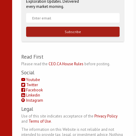
Exploration Updates. Delivered
every market morning.
Subscribe
Read First
Please read the
CEO.CA House Rules
before posting.
Social
Youtube
Twitter
Facebook
Linkedin
Instagram
Legal
Use of this site indicates acceptance of the
Privacy Policy
and
Terms of Use
.
The information on this Website is not reliable and not
intended to provide tax, legal, or investment advice. Nothing