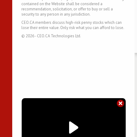
contained on the Website shall be considered a
recommendation, solicitation, or offer to buy or sell a
security to any person in any jurisdiction.
CEO.CA members discuss high-risk penny stocks which can
lose their entire value. Only risk what you can afford to lose.
©
2026
- CEO.CA Technologies Ltd.