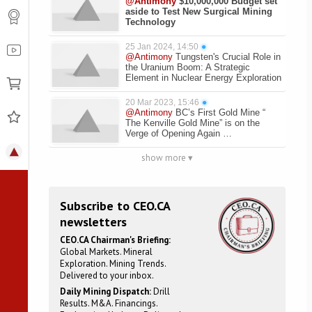
@Antimony
$10,000,000 Budget set
aside to Test New Surgical Mining
Technology
25 Jan 2024, 14:50
●
@Antimony
Tungsten's Crucial Role in
the Uranium Boom: A Strategic
Element in Nuclear Energy Exploration
20 Mar 2023, 15:46
●
@Antimony
BC’s First Gold Mine “
The Kenville Gold Mine” is on the
Verge of Opening Again …
show more ▾
Subscribe to CEO.CA
newsletters
CEO.CA Chairman's Briefing:
Global Markets. Mineral
Exploration. Mining Trends.
Delivered to your inbox.
Daily Mining Dispatch:
Drill
Results. M&A. Financings.