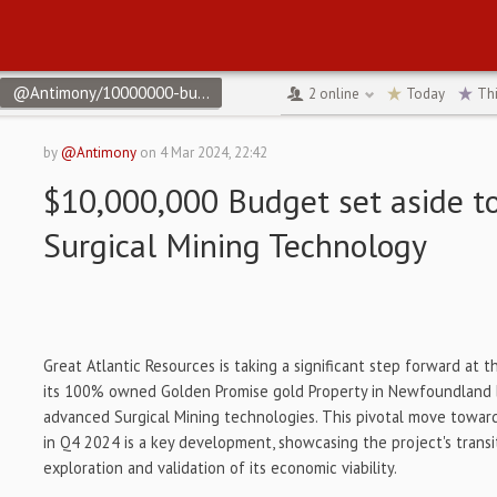
@Antimony/10000000-budget-set-aside-to-test-new-surgical-min
2
online
Today
Th
by
@Antimony
on
4 Mar 2024, 22:42
$10,000,000 Budget set aside t
Surgical Mining Technology
Great Atlantic Resources is taking a significant step forward at 
its 100% owned Golden Promise gold Property in Newfoundland b
advanced Surgical Mining technologies. This pivotal move towar
in Q4 2024 is a key development, showcasing the project's trans
exploration and validation of its economic viability.