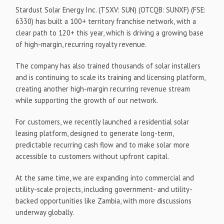
Stardust Solar Energy Inc. (TSXV: SUN) (OTCQB: SUNXF) (FSE:
6330) has built a 100+ territory franchise network, with a
clear path to 120+ this year, which is driving a growing base
of high-margin, recurring royalty revenue.
The company has also trained thousands of solar installers
and is continuing to scale its training and licensing platform,
creating another high-margin recurring revenue stream
while supporting the growth of our network.
For customers, we recently launched a residential solar
leasing platform, designed to generate long-term,
predictable recurring cash flow and to make solar more
accessible to customers without upfront capital.
At the same time, we are expanding into commercial and
utility-scale projects, including government- and utility-
backed opportunities like Zambia, with more discussions
underway globally.