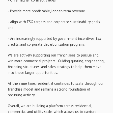
- Offer higher contract values
- Provide more predictable, longer-term revenue
- Align with ESG targets and corporate sustainability goals
and,
- Are increasingly supported by government incentives, tax
credits, and corporate decarbonization programs
We are actively supporting our franchisees to pursue and
win more commercial projects. Guiding quoting, engineering,
financing structures, and sales strategy to help them move
into these larger opportunities.
At the same time, residential continues to scale through our
franchise model and remains a strong foundation of
recurring activity.
Overall, we are building a platform across residential,
commercial, and utility scale, which allows us to capture