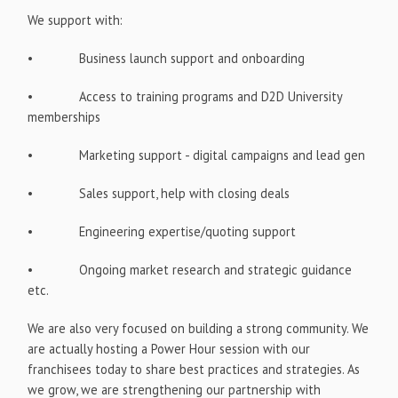
We support with:
• Business launch support and onboarding
• Access to training programs and D2D University
memberships
• Marketing support - digital campaigns and lead gen
• Sales support, help with closing deals
• Engineering expertise/quoting support
• Ongoing market research and strategic guidance
etc.
We are also very focused on building a strong community. We
are actually hosting a Power Hour session with our
franchisees today to share best practices and strategies. As
we grow, we are strengthening our partnership with