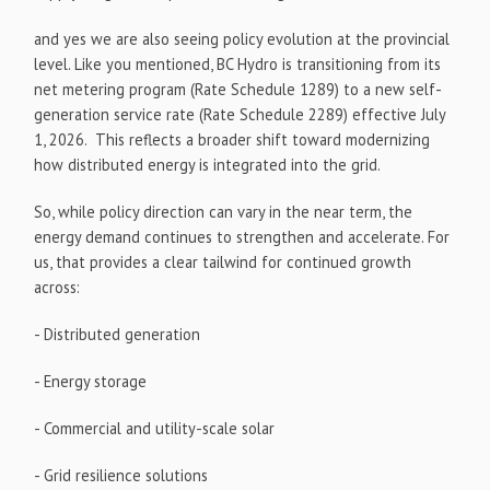
and yes we are also seeing policy evolution at the provincial
level. Like you mentioned, BC Hydro is transitioning from its
net metering program (Rate Schedule 1289) to a new self-
generation service rate (Rate Schedule 2289) effective July
1, 2026. This reflects a broader shift toward modernizing
how distributed energy is integrated into the grid.
So, while policy direction can vary in the near term, the
energy demand continues to strengthen and accelerate. For
us, that provides a clear tailwind for continued growth
across:
- Distributed generation
- Energy storage
- Commercial and utility-scale solar
- Grid resilience solutions