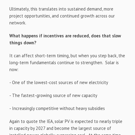
Ultimately, this translates into sustained demand, more
project opportunities, and continued growth across our
network.
What happens if incentives are reduced, does that slow
things down?
It can affect short-term timing, but when you step back, the
long-term fundamentals continue to strengthen. Solar is
now:
- One of the lowest-cost sources of new electricity
- The fastest-growing source of new capacity
- Increasingly competitive without heavy subsidies
Again to quote the IEA, solar PV is expected to nearly triple
in capacity by 2027 and become the largest source of