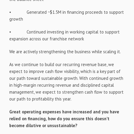
• Generated ~$1.5M in financing proceeds to support
growth
• Continued investing in working capital to support
expansion across our franchise network
We are actively strengthening the business while scaling it.
As we continue to build our recurring revenue base, we
expect to improve cash flow visibility, which is a key part of
our path toward sustainable growth. With continued growth
in high-margin recurring revenue and disciplined capital
management, we expect to strengthen cash flow to support
our path to profitability this year.
Great operating expenses have increased and you have
relied on financing, how do you ensure this doesn’t
become dilutive or unsustainable?