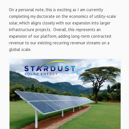
On a personal note, this is exciting as I am currently
completing my doctorate on the economics of utility-scale
solar, which aligns closely with our expansion into larger
infrastructure projects. Overall, this represents an
expansion of our platform, adding long-term contracted
revenue to our existing recurring revenue streams on a
global scale.