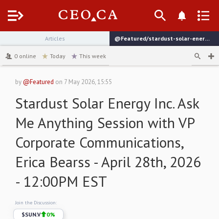
Menu
Articles
@Featured/stardust-solar-energy-inc-ask-me-anything-session-with-vp-corporate-communications-erica-bearss-april-28th-2026-1200pm-est
channel
0
online
Today
This week
by
@Featured
on
7 May 2026, 15:55
Stardust Solar Energy Inc. Ask
Me Anything Session with VP
Corporate Communications,
Erica Bearss - April 28th, 2026
- 12:00PM EST
Join the Discussion:
$
SUN.V
0
%