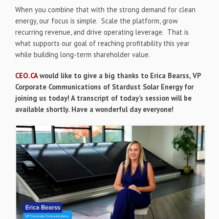
When you combine that with the strong demand for clean
energy, our focus is simple. Scale the platform, grow
recurring revenue, and drive operating leverage. That is
what supports our goal of reaching profitability this year
while building long-term shareholder value.
CEO.CA
would like to give a big thanks to Erica Bearss, VP
Corporate Communications of Stardust Solar Energy for
joining us today! A transcript of today’s session will be
available shortly. Have a wonderful day everyone!