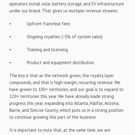
operators install solar, battery storage, and EV infrastructure
under our brand. That gives us multiple revenue streams:
• Upfront franchise fees
• Ongoing royalties (~5% of system sales)
• Training and licensing
• Product and equipment distribution
The key is that as the network grows, the royalty layer
compounds, and that is high-margin, recurring revenue. We
have grown to 100+ territories, and our goal is to expand to
120+ territories this year. We have already made strong
progress this year, expanding into Atlanta, Halifax, Arizona,
Barrie, and Simcoe County, which puts us in a strong position
to continue growing this part of the business.
It is important to note that, at the same time, we are