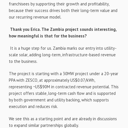
franchisees by supporting their growth and profitability,
because their success drives both their long-term value and
our recurring revenue model.
Thank you Erica. The Zambia project sounds interesting,
how meaningful is that for the business?
It is a huge step for us. Zambia marks our entry into utility-
scale solar, adding long-term, infrastructure-based revenue
to the business.
The project is starting with a 30MW project under a 20-year
PPA with ZESCO, at approximately US$0.07/kWh,
representing ~US$90M in contracted revenue potential. This
project offers stable, long-term cash flow and is supported
by both government and utility backing, which supports
execution and reduces risk.
We see this as a starting point and are already in discussions
to expand similar partnerships globally.