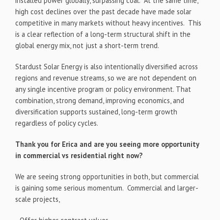
installed power globally, surpassing coal. At the same time,
high cost declines over the past decade have made solar
competitive in many markets without heavy incentives. This
is a clear reflection of a long-term structural shift in the
global energy mix, not just a short-term trend.
Stardust Solar Energy is also intentionally diversified across
regions and revenue streams, so we are not dependent on
any single incentive program or policy environment. That
combination, strong demand, improving economics, and
diversification supports sustained, long-term growth
regardless of policy cycles.
Thank you for Erica and are you seeing more opportunity
in commercial vs residential right now?
We are seeing strong opportunities in both, but commercial
is gaining some serious momentum. Commercial and larger-
scale projects,