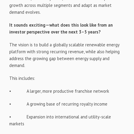
growth across multiple segments and adapt as market
demand evolves.
It sounds exciting—what does this look like from an
investor perspective over the next 3–5 years?
The vision is to build a globally scalable renewable energy
platform with strong recurring revenue, while also helping
address the growing gap between energy supply and
demand.
This includes:
• A larger, more productive franchise network
• A growing base of recurring royalty income
• Expansion into international and utility-scale
markets