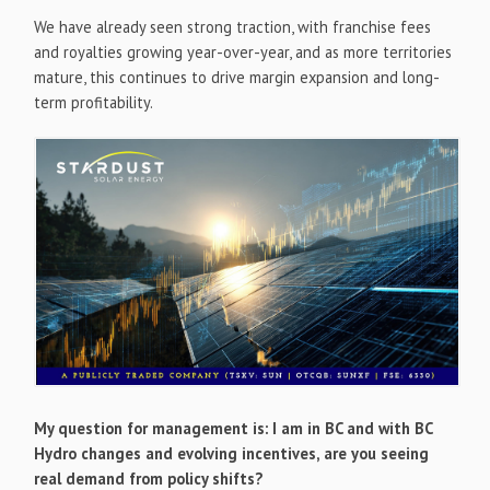
We have already seen strong traction, with franchise fees
and royalties growing year-over-year, and as more territories
mature, this continues to drive margin expansion and long-
term profitability.
My question for management is: I am in BC and with BC
Hydro changes and evolving incentives, are you seeing
real demand from policy shifts?