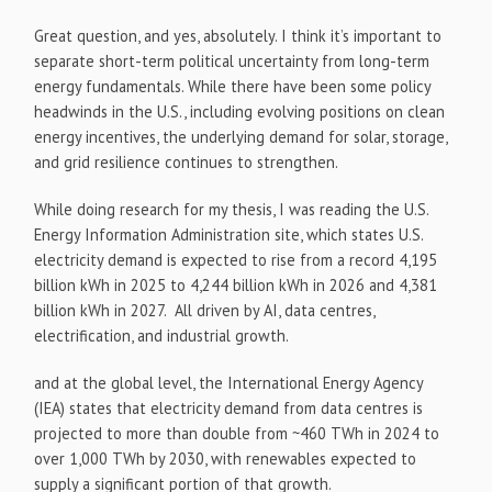
Great question, and yes, absolutely. I think it’s important to
separate short-term political uncertainty from long-term
energy fundamentals. While there have been some policy
headwinds in the U.S., including evolving positions on clean
energy incentives, the underlying demand for solar, storage,
and grid resilience continues to strengthen.
While doing research for my thesis, I was reading the U.S.
Energy Information Administration site, which states U.S.
electricity demand is expected to rise from a record 4,195
billion kWh in 2025 to 4,244 billion kWh in 2026 and 4,381
billion kWh in 2027. All driven by AI, data centres,
electrification, and industrial growth.
and at the global level, the International Energy Agency
(IEA) states that electricity demand from data centres is
projected to more than double from ~460 TWh in 2024 to
over 1,000 TWh by 2030, with renewables expected to
supply a significant portion of that growth.