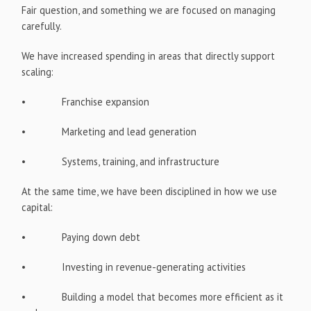
Fair question, and something we are focused on managing
carefully.
We have increased spending in areas that directly support
scaling:
• Franchise expansion
• Marketing and lead generation
• Systems, training, and infrastructure
At the same time, we have been disciplined in how we use
capital:
• Paying down debt
• Investing in revenue-generating activities
• Building a model that becomes more efficient as it