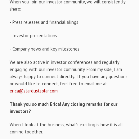
When you join our investor community, we will consistently
share:
- Press releases and financial filings
- Investor presentations
- Company news and key milestones
We are also active in investor conferences and regularly
engaging with our investor community. From my side, I am
always happy to connect directly. If you have any questions
or would like to connect, feel free to email me at
erica@stardustsolar.com
Thank you so much Erica! Any closing remarks for our
investors?
When I look at the business, what’s exciting is how it is all
coming together.