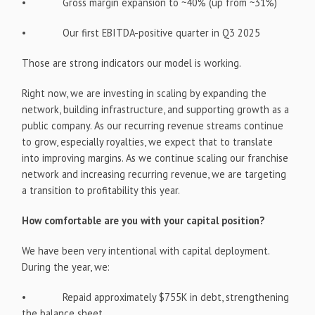
• Gross margin expansion to ~40% (up from ~31%)
• Our first EBITDA-positive quarter in Q3 2025
Those are strong indicators our model is working.
Right now, we are investing in scaling by expanding the
network, building infrastructure, and supporting growth as a
public company. As our recurring revenue streams continue
to grow, especially royalties, we expect that to translate
into improving margins. As we continue scaling our franchise
network and increasing recurring revenue, we are targeting
a transition to profitability this year.
How comfortable are you with your capital position?
We have been very intentional with capital deployment.
During the year, we:
• Repaid approximately $755K in debt, strengthening
the balance sheet