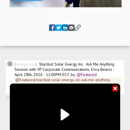
anonymous
Stardust Solar Energy Inc.  Ask Me Anything 
Session with VP Corporate Communications, Erica Bearss - 
April 28th, 2026 - 12:00PM EST, by
@Featured
@Featured/stardust-solar-energy-inc-ask-me-anything-
session-with-vp-corporate-communications-erica-bearss-
april-28th-2026-1200pm-est
from
#articles
,
8 May 2026, 11:44