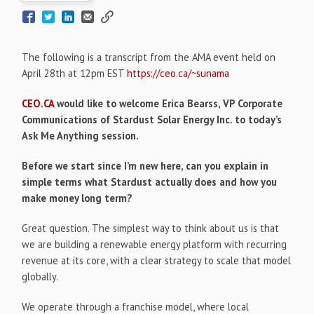
The following is a transcript from the AMA event held on
April 28th at 12pm EST
https://ceo.ca/~sunama
CEO.CA
would like to welcome Erica Bearss, VP Corporate
Communications of Stardust Solar Energy Inc. to today’s
Ask Me Anything session.
Before we start since I’m new here, can you explain in
simple terms what Stardust actually does and how you
make money long term?
Great question. The simplest way to think about us is that
we are building a renewable energy platform with recurring
revenue at its core, with a clear strategy to scale that model
globally.
We operate through a franchise model, where local