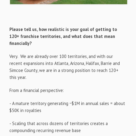
Please tell us, how realistic is your goal of getting to
120+ franchise territories, and what does that mean
financially?
Very. We are already over 100 territories, and with our
recent expansions into Atlanta, Arizona, Halifax, Barrie and
Simcoe County, we are in a strong position to reach 120+
this year.
From a financial perspective:
- A mature territory generating ~$1M in annual sales = about
$50K in royalties
- Scaling that across dozens of territories creates a
compounding recurring revenue base