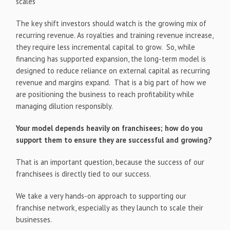
scales
The key shift investors should watch is the growing mix of
recurring revenue. As royalties and training revenue increase,
they require less incremental capital to grow. So, while
financing has supported expansion, the long-term model is
designed to reduce reliance on external capital as recurring
revenue and margins expand. That is a big part of how we
are positioning the business to reach profitability while
managing dilution responsibly.
Your model depends heavily on franchisees; how do you
support them to ensure they are successful and growing?
That is an important question, because the success of our
franchisees is directly tied to our success.
We take a very hands-on approach to supporting our
franchise network, especially as they launch to scale their
businesses.