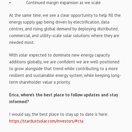
• Continued margin expansion as we scale
At the same time, we see a clear opportunity to help fill the
energy supply gap being driven by electrification, data
centres, and rising global demand by deploying distributed,
commercial, and utility-scale solar solutions where they are
needed most.
With solar expected to dominate new energy capacity
additions globally, we are confident we are well-positioned
to grow alongside that trend while contributing to a more
resilient and sustainable energy system, while keeping long-
term shareholder value a priority.
Erica, where’s the best place to follow updates and stay
informed?
I would say, the best place to stay up to date is here:
https://stardustsolar.com/investors/#cta