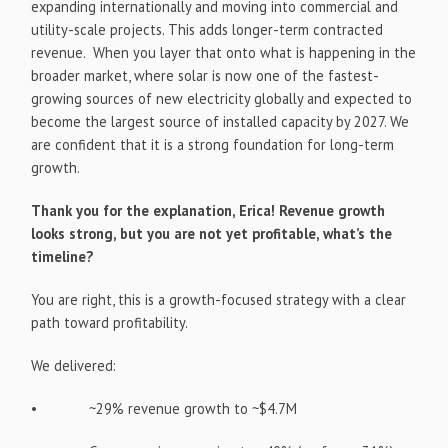
expanding internationally and moving into commercial and
utility-scale projects. This adds longer-term contracted
revenue. When you layer that onto what is happening in the
broader market, where solar is now one of the fastest-
growing sources of new electricity globally and expected to
become the largest source of installed capacity by 2027. We
are confident that it is a strong foundation for long-term
growth.
Thank you for the explanation, Erica! Revenue growth
looks strong, but you are not yet profitable, what’s the
timeline?
You are right, this is a growth-focused strategy with a clear
path toward profitability.
We delivered:
• ~29% revenue growth to ~$4.7M