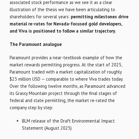
associated stock performance as we see it as a clear
illustration of the thesis we have been articulating to
shareholders for several years:
permitting milestones drive
material re-rates for Nevada-focused gold developers,
and Viva is positioned to follow a similar trajectory.
The Paramount analogue
Paramount provides a near-textbook example of how the
market rewards permitting progress. At the start of 2025,
Paramount traded with a market capitalization of roughly
$23 million USD — comparable to where Viva trades today.
Over the following twelve months, as Paramount advanced
its Grassy Mountain project through the final stages of
federal and state permitting, the market re-rated the
company step by step:
BLM release of the Draft Environmental Impact
Statement (August 2025)