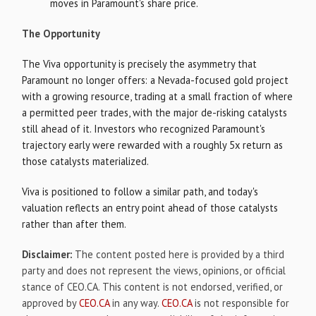
moves in Paramount's share price.
The Opportunity
The Viva opportunity is precisely the asymmetry that
Paramount no longer offers: a Nevada-focused gold project
with a growing resource, trading at a small fraction of where
a permitted peer trades, with the major de-risking catalysts
still ahead of it. Investors who recognized Paramount's
trajectory early were rewarded with a roughly 5x return as
those catalysts materialized.
Viva is positioned to follow a similar path, and today's
valuation reflects an entry point ahead of those catalysts
rather than after them.
Disclaimer:
The content posted here is provided by a third
party and does not represent the views, opinions, or official
stance of
CEO.CA
. This content is not endorsed, verified, or
approved by
CEO.CA
in any way.
CEO.CA
is not responsible for