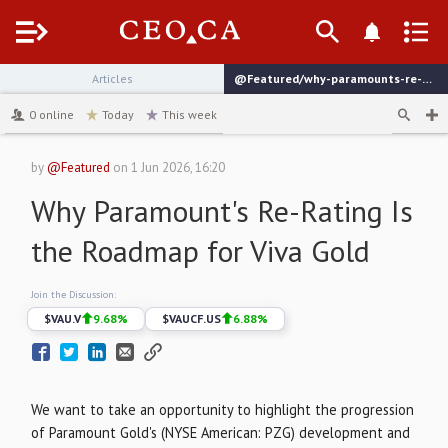
Menu
Articles
@Featured/why-paramounts-re-rating-is-the-roadmap-for-viva-gold
channel
0
online
Today
This week
by
@Featured
on
1 Jun 2026, 16:20
Why Paramount's Re-Rating Is
the Roadmap for Viva Gold
Join the Discussion:
$
VAU.V
9.68
%
$
VAUCF.US
6.88
%
We want to take an opportunity to highlight the progression
of Paramount Gold's (NYSE American: PZG) development and