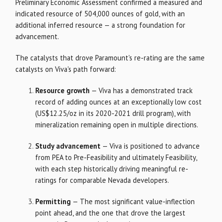
Preliminary Economic Assessment confirmed a measured and
indicated resource of 504,000 ounces of gold, with an
additional inferred resource — a strong foundation for
advancement.
The catalysts that drove Paramount's re-rating are the same
catalysts on Viva's path forward:
Resource growth
— Viva has a demonstrated track
record of adding ounces at an exceptionally low cost
(US$12.25/oz in its 2020-2021 drill program), with
mineralization remaining open in multiple directions.
Study advancement
— Viva is positioned to advance
from PEA to Pre-Feasibility and ultimately Feasibility,
with each step historically driving meaningful re-
ratings for comparable Nevada developers.
Permitting
— The most significant value-inflection
point ahead, and the one that drove the largest