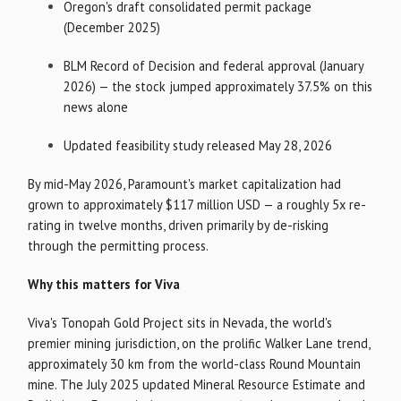
Oregon's draft consolidated permit package
(December 2025)
BLM Record of Decision and federal approval (January
2026) — the stock jumped approximately 37.5% on this
news alone
Updated feasibility study released May 28, 2026
By mid-May 2026, Paramount's market capitalization had
grown to approximately $117 million USD — a roughly 5x re-
rating in twelve months, driven primarily by de-risking
through the permitting process.
Why this matters for Viva
Viva's Tonopah Gold Project sits in Nevada, the world's
premier mining jurisdiction, on the prolific Walker Lane trend,
approximately 30 km from the world-class Round Mountain
mine. The July 2025 updated Mineral Resource Estimate and