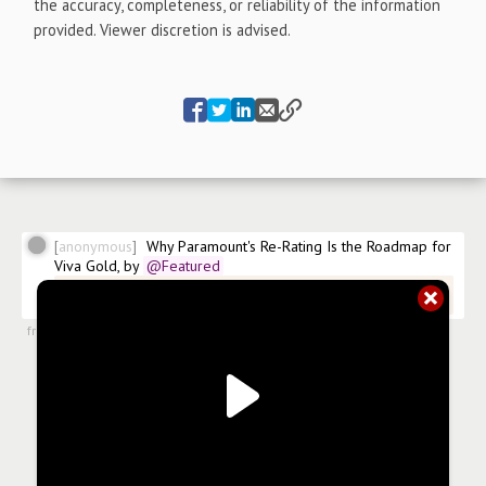
the accuracy, completeness, or reliability of the information
provided. Viewer discretion is advised.
anonymous
Why Paramount's Re-Rating Is the Roadmap for 
Viva Gold, by
@Featured
@Featured/why-paramounts-re-rating-is-the-roadmap-for-
viva-gold
from
#articles
,
2 Jun 2026, 14:18