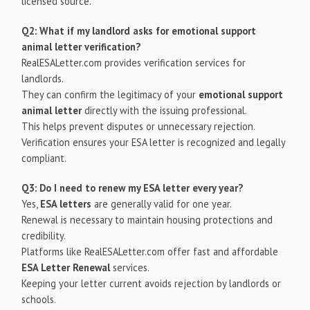
licensed source.
Q2: What if my landlord asks for emotional support
animal letter verification?
RealESALetter.com provides verification services for
landlords.
They can confirm the legitimacy of your
emotional support
animal letter
directly with the issuing professional.
This helps prevent disputes or unnecessary rejection.
Verification ensures your ESA letter is recognized and legally
compliant.
Q3: Do I need to renew my ESA letter every year?
Yes,
ESA letters
are generally valid for one year.
Renewal is necessary to maintain housing protections and
credibility.
Platforms like RealESALetter.com offer fast and affordable
ESA Letter Renewal
services.
Keeping your letter current avoids rejection by landlords or
schools.