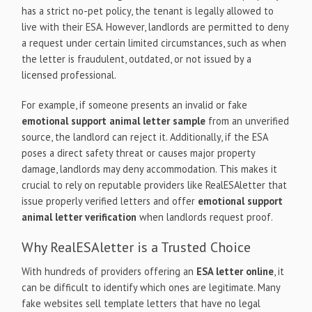
has a strict no-pet policy, the tenant is legally allowed to
live with their ESA. However, landlords are permitted to deny
a request under certain limited circumstances, such as when
the letter is fraudulent, outdated, or not issued by a
licensed professional.
For example, if someone presents an invalid or fake
emotional support animal letter sample
from an unverified
source, the landlord can reject it. Additionally, if the ESA
poses a direct safety threat or causes major property
damage, landlords may deny accommodation. This makes it
crucial to rely on reputable providers like RealESAletter that
issue properly verified letters and offer
emotional support
animal letter verification
when landlords request proof.
Why RealESAletter is a Trusted Choice
With hundreds of providers offering an
ESA letter online
, it
can be difficult to identify which ones are legitimate. Many
fake websites sell template letters that have no legal