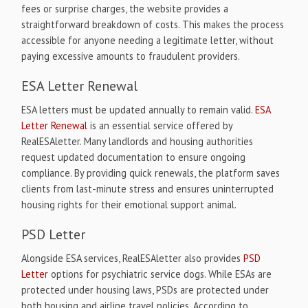
fees or surprise charges, the website provides a
straightforward breakdown of costs. This makes the process
accessible for anyone needing a legitimate letter, without
paying excessive amounts to fraudulent providers.
ESA Letter Renewal
ESA letters must be updated annually to remain valid.
ESA
Letter Renewal
is an essential service offered by
RealESAletter. Many landlords and housing authorities
request updated documentation to ensure ongoing
compliance. By providing quick renewals, the platform saves
clients from last-minute stress and ensures uninterrupted
housing rights for their emotional support animal.
PSD Letter
Alongside ESA services, RealESAletter also provides
PSD
Letter
options for psychiatric service dogs. While ESAs are
protected under housing laws, PSDs are protected under
both housing and airline travel policies. According to