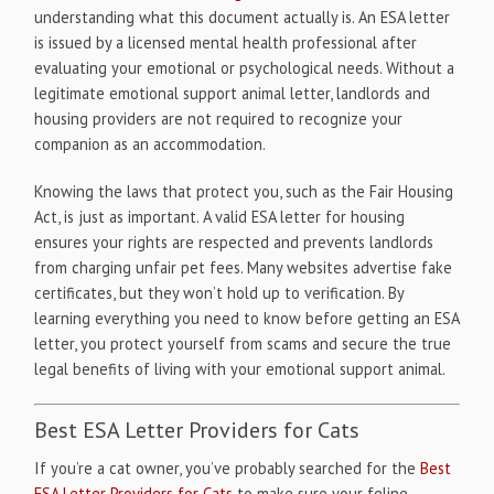
understanding what this document actually is. An ESA letter
is issued by a licensed mental health professional after
evaluating your emotional or psychological needs. Without a
legitimate emotional support animal letter, landlords and
housing providers are not required to recognize your
companion as an accommodation.
Knowing the laws that protect you, such as the Fair Housing
Act, is just as important. A valid ESA letter for housing
ensures your rights are respected and prevents landlords
from charging unfair pet fees. Many websites advertise fake
certificates, but they won’t hold up to verification. By
learning everything you need to know before getting an ESA
letter, you protect yourself from scams and secure the true
legal benefits of living with your emotional support animal.
Best ESA Letter Providers for Cats
If you’re a cat owner, you’ve probably searched for the
Best
ESA Letter Providers for Cats
to make sure your feline