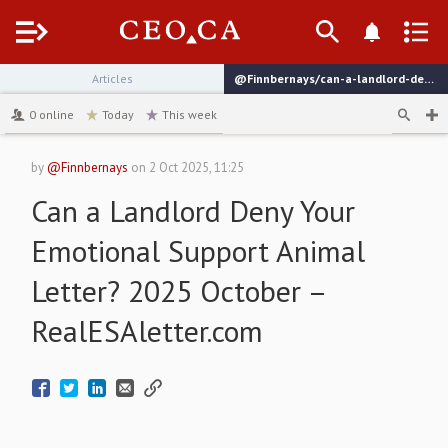
Menu
Articles
@Finnbernays/can-a-landlord-deny-your-emotional-support-animal-letter-2025-october-realesalettercom
channel
0
online
Today
This week
by
@Finnbernays
on
2 Oct 2025, 11:25
Can a Landlord Deny Your
Emotional Support Animal
Letter? 2025 October –
RealESAletter.com