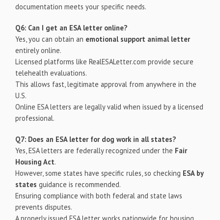
documentation meets your specific needs.
Q6: Can I get an ESA letter online?
Yes, you can obtain an
emotional support animal letter
entirely online.
Licensed platforms like RealESALetter.com provide secure
telehealth evaluations.
This allows fast, legitimate approval from anywhere in the
U.S.
Online ESA letters are legally valid when issued by a licensed
professional.
Q7: Does an ESA letter for dog work in all states?
Yes, ESA letters are federally recognized under the
Fair
Housing Act
.
However, some states have specific rules, so checking
ESA by
states
guidance is recommended.
Ensuring compliance with both federal and state laws
prevents disputes.
A properly issued ESA letter works nationwide for housing