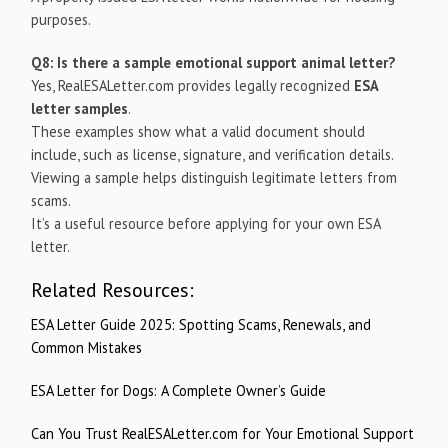
purposes.
Q8: Is there a sample emotional support animal letter?
Yes, RealESALetter.com provides legally recognized
ESA
letter samples
.
These examples show what a valid document should
include, such as license, signature, and verification details.
Viewing a sample helps distinguish legitimate letters from
scams.
It’s a useful resource before applying for your own ESA
letter.
Related Resources:
ESA Letter Guide 2025: Spotting Scams, Renewals, and
Common Mistakes
ESA Letter for Dogs: A Complete Owner’s Guide
Can You Trust RealESALetter.com for Your Emotional Support