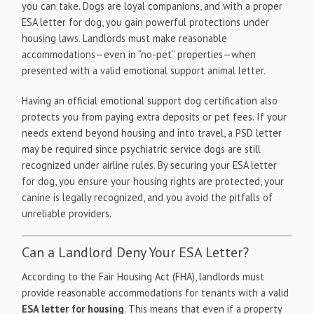
you can take. Dogs are loyal companions, and with a proper
ESA letter for dog, you gain powerful protections under
housing laws. Landlords must make reasonable
accommodations—even in “no-pet” properties—when
presented with a valid emotional support animal letter.
Having an official emotional support dog certification also
protects you from paying extra deposits or pet fees. If your
needs extend beyond housing and into travel, a PSD letter
may be required since psychiatric service dogs are still
recognized under airline rules. By securing your ESA letter
for dog, you ensure your housing rights are protected, your
canine is legally recognized, and you avoid the pitfalls of
unreliable providers.
Can a Landlord Deny Your ESA Letter?
According to the Fair Housing Act (FHA), landlords must
provide reasonable accommodations for tenants with a valid
ESA letter for housing
. This means that even if a property