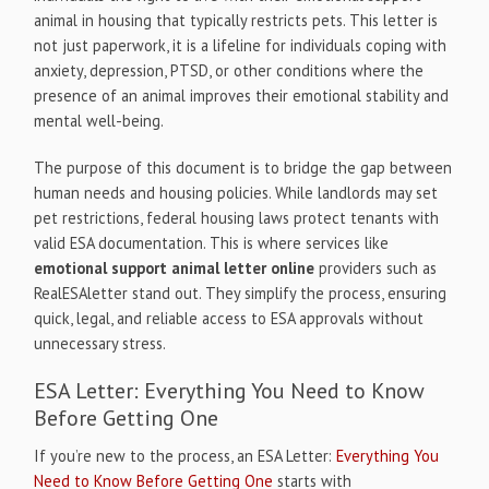
animal in housing that typically restricts pets. This letter is
not just paperwork, it is a lifeline for individuals coping with
anxiety, depression, PTSD, or other conditions where the
presence of an animal improves their emotional stability and
mental well-being.
The purpose of this document is to bridge the gap between
human needs and housing policies. While landlords may set
pet restrictions, federal housing laws protect tenants with
valid ESA documentation. This is where services like
emotional support animal letter online
providers such as
RealESAletter stand out. They simplify the process, ensuring
quick, legal, and reliable access to ESA approvals without
unnecessary stress.
ESA Letter: Everything You Need to Know
Before Getting One
If you’re new to the process, an ESA Letter:
Everything You
Need to Know Before Getting One
starts with