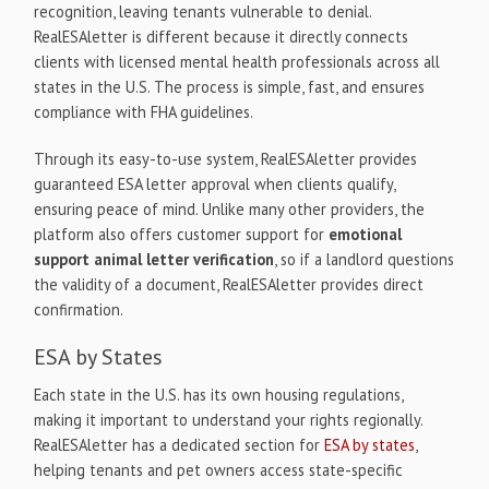
recognition, leaving tenants vulnerable to denial.
RealESAletter is different because it directly connects
clients with licensed mental health professionals across all
states in the U.S. The process is simple, fast, and ensures
compliance with FHA guidelines.
Through its easy-to-use system, RealESAletter provides
guaranteed ESA letter approval when clients qualify,
ensuring peace of mind. Unlike many other providers, the
platform also offers customer support for
emotional
support animal letter verification
, so if a landlord questions
the validity of a document, RealESAletter provides direct
confirmation.
ESA by States
Each state in the U.S. has its own housing regulations,
making it important to understand your rights regionally.
RealESAletter has a dedicated section for
ESA by states
,
helping tenants and pet owners access state-specific