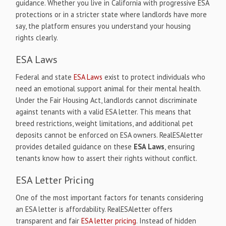
guidance. Whether you live in California with progressive ESA
protections or in a stricter state where landlords have more
say, the platform ensures you understand your housing
rights clearly.
ESA Laws
Federal and state
ESA Laws
exist to protect individuals who
need an emotional support animal for their mental health.
Under the Fair Housing Act, landlords cannot discriminate
against tenants with a valid ESA letter. This means that
breed restrictions, weight limitations, and additional pet
deposits cannot be enforced on ESA owners. RealESAletter
provides detailed guidance on these
ESA Laws
, ensuring
tenants know how to assert their rights without conflict.
ESA Letter Pricing
One of the most important factors for tenants considering
an ESA letter is affordability. RealESAletter offers
transparent and fair
ESA letter pricing
. Instead of hidden