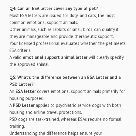
Q4: Can an ESA letter cover any type of pet?
Most ESA letters are issued for dogs and cats, the most
common emotional support animals.
Other animals, such as rabbits or small birds, can qualify if
they are manageable and provide therapeutic support.
Your licensed professional evaluates whether the pet meets
ESA criteria.
A valid
emotional support animal letter
will clearly specify
the approved animal.
Q5: What’s the difference between an ESA Letter and a
PSD Letter?
An
ESA letter
covers emotional support animals primarily for
housing purposes.
A
PSD Letter
applies to psychiatric service dogs with both
housing and airline travel protections.
PSD dogs are task-trained, whereas ESAs require no formal
training.
Understanding the difference helps ensure your