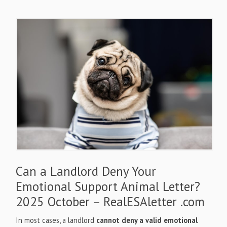
Can a Landlord Deny Your
Emotional Support Animal Letter?
2025 October – RealESAletter .com
In most cases, a landlord
cannot deny a valid emotional