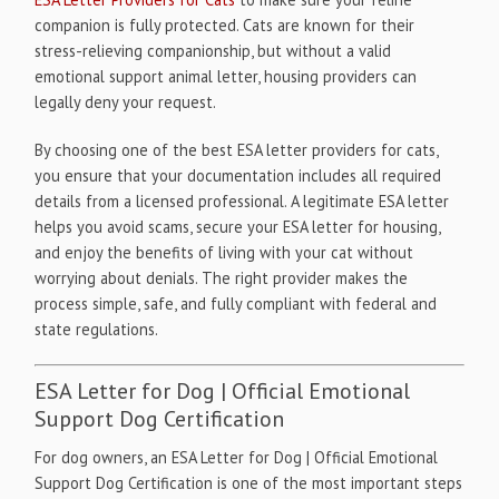
companion is fully protected. Cats are known for their
stress-relieving companionship, but without a valid
emotional support animal letter, housing providers can
legally deny your request.
By choosing one of the best ESA letter providers for cats,
you ensure that your documentation includes all required
details from a licensed professional. A legitimate ESA letter
helps you avoid scams, secure your ESA letter for housing,
and enjoy the benefits of living with your cat without
worrying about denials. The right provider makes the
process simple, safe, and fully compliant with federal and
state regulations.
ESA Letter for Dog | Official Emotional
Support Dog Certification
For dog owners, an ESA Letter for Dog | Official Emotional
Support Dog Certification is one of the most important steps