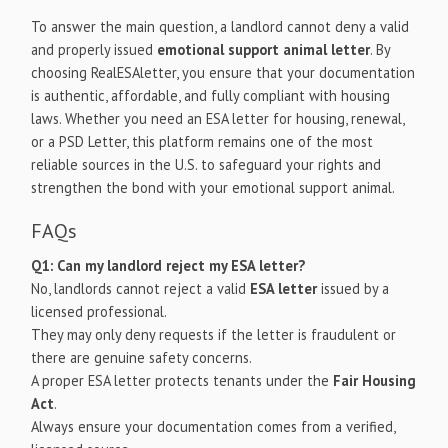
To answer the main question, a landlord cannot deny a valid
and properly issued
emotional support animal letter
. By
choosing RealESAletter, you ensure that your documentation
is authentic, affordable, and fully compliant with housing
laws. Whether you need an ESA letter for housing, renewal,
or a PSD Letter, this platform remains one of the most
reliable sources in the U.S. to safeguard your rights and
strengthen the bond with your emotional support animal.
FAQs
Q1: Can my landlord reject my ESA letter?
No, landlords cannot reject a valid
ESA letter
issued by a
licensed professional.
They may only deny requests if the letter is fraudulent or
there are genuine safety concerns.
A proper ESA letter protects tenants under the
Fair Housing
Act
.
Always ensure your documentation comes from a verified,