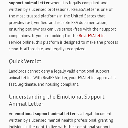
support animal letter
when it is legally compliant and
written by a licensed professional. RealESAletter is one of
the most trusted platforms in the United States that
provides fast, verified, and reliable ESA documentation,
ensuring pet owners can live stress-free with their support
companions. If you are looking for the
Best ESA letter
service online, this platform is designed to make the process
smooth, affordable, and legally recognized.
Quick Verdict
Landlords cannot deny a legally valid emotional support
animal letter. With RealESAletter, your ESA letter approval is
fast, legitimate, and housing compliant.
Understanding the Emotional Support
Animal Letter
An
emotional support animal letter
is a legal document
written by a licensed mental health professional, granting
individuals the right to live with their emotional support