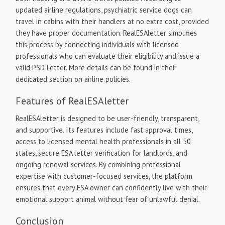
updated airline regulations, psychiatric service dogs can
travel in cabins with their handlers at no extra cost, provided
they have proper documentation. RealESAletter simplifies
this process by connecting individuals with licensed
professionals who can evaluate their eligibility and issue a
valid PSD Letter. More details can be found in their
dedicated section on airline policies.
Features of RealESAletter
RealESAletter is designed to be user-friendly, transparent,
and supportive. Its features include fast approval times,
access to licensed mental health professionals in all 50
states, secure ESA letter verification for landlords, and
ongoing renewal services. By combining professional
expertise with customer-focused services, the platform
ensures that every ESA owner can confidently live with their
emotional support animal without fear of unlawful denial.
Conclusion