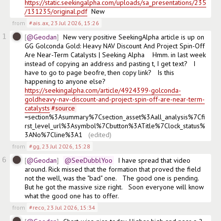
https://static.seekingalpha.com/uploads/sa_presentations/235
/131235/original.pdf
  New
from
#ais.ax
,
23 Jul 2026, 15:26
1
@Geodan
New very positive SeekingAlpha article is up on 
GG Golconda Gold: Heavy NAV Discount And Project Spin-Off 
Are Near-Term Catalysts | Seeking Alpha    Hmm. in last week 
instead of copying an address and pasting t, I get text?   I 
have to go to page beofre, then copy link?   Is this 
happening to anyone else?   
https://seekingalpha.com/article/4924399-golconda-
goldheavy-nav-discount-and-project-spin-off-are-near-term-
catalysts
#
source
=section%3Asummary%7Csection_asset%3Aall_analysis%7Cfi
rst_level_url%3Asymbol%7Cbutton%3ATitle%7Clock_status%
3ANo%7Cline%3A1  
(edited)
from
#gg
,
23 Jul 2026, 15:28
6
@Geodan
@SeeDubblYoo
  I have spread that video 
around. Rick missed that the formation that proved the field 
not the well, was the "bad" one.   The good one is pending.  
But he got the massive size right.   Soon everyone will know 
what the good one has to offer. 
from
#reco
,
23 Jul 2026, 15:34