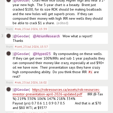
@Geodan
Chart-wise nice today. Higher high and near a 2-
year new high.  The 5-year chart is a beauty.  Brent just 
cracked $100, for its size ROK should be making boatloads 
and the new holes will get superb prices.  If they can 
compound their money with high IRR new wells they should 
be able to crack $1 a share. 
(edited)
from
#rok
,
23 Jul 2026, 15:39
3
@Geodan
@AtriumResearch
  Wow what a report!   
Thanks
from
#cert
,
23 Jul 2026, 15:57
@Geodan
@Hyped25
  By compounding on these wells.  
If they can get over 100%IRRs and sub 1 year paybacks they 
can compound their money like crazy, especially at usd $90+  
oil we have now.  Their presentation says they have crazy 
high compounding ability.  Do you think those IRR 
#
s
 are 
real?
from
#rok
,
23 Jul 2026, 16:02
@Geodan
https://rokresources.ca/assets/rok-resources-
investor-presentation-april-2026-updated.pdf
     IRR (B-Tax 
%) 219% 330% 106% 147% 218% 334%

Payout (yrs) 0.7 0.6 1.1 0.9 0.7 0.5          And that is at $70 
and $80 WTI, at $93??