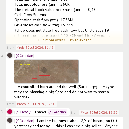
Total indebtedness (tmr)	260K

Theoretical book value per share (tmr)	0,43

Cash Flow Statement

Operating cash flow (ttm)	17.38M

Leveraged cash flow (ttm)	15.78M

Yahoo does not state free cash flow, but Uncle says $9 
million if true that is about 17% FCF yield to EV which is 
+
53
more words.
Click to expand
excellent.  So the buybacks are justified with 17% FC
(edited)
from
#rok
,
30 Jul 2026, 11:42
2
@Geodan
   A controlled burn around the well (Sat Image).    Maybe 
they are planning a big flare and do not want to start a 
wildfire?
from
#reco
,
30 Jul 2026, 12:06
2
@Teddy
Thanks
@Geodan
from
#vle
,
30 Jul 2026, 12:20
@Geodan
I am the big buyer about 2/3 of buying on OTC 
yesterday and today.   I think I can see a big seller.   Anyone 