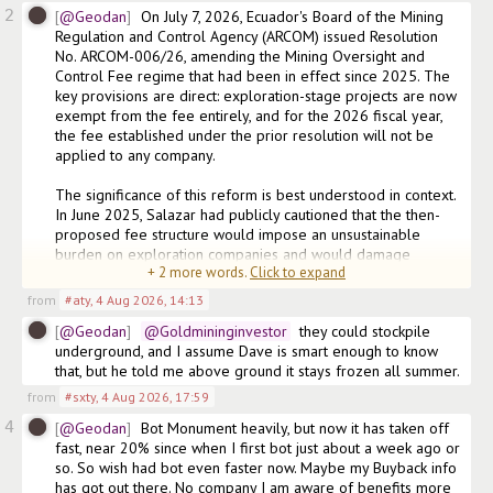
2
@Geodan
On July 7, 2026, Ecuador's Board of the Mining 
Regulation and Control Agency (ARCOM) issued Resolution 
No. ARCOM-006/26, amending the Mining Oversight and 
Control Fee regime that had been in effect since 2025. The 
key provisions are direct: exploration-stage projects are now 
exempt from the fee entirely, and for the 2026 fiscal year, 
the fee established under the prior resolution will not be 
applied to any company.

The significance of this reform is best understood in context. 
In June 2025, Salazar had publicly cautioned that the then-
proposed fee structure would impose an unsustainable 
burden on exploration companies and would damage 
+
2
more words.
Click to expand
Ecuador's attractiveness as a destination for mineral 
from
#aty
,
4 Aug 2026, 14:13
@Geodan
@Goldmininginvestor
  they could stockpile 
underground, and I assume Dave is smart enough to know 
that, but he told me above ground it stays frozen all summer. 
from
#sxty
,
4 Aug 2026, 17:59
4
@Geodan
Bot Monument heavily, but now it has taken off 
fast, near 20% since when I first bot just about a week ago or 
so. So wish had bot even faster now. Maybe my Buyback info 
has got out there. No company I am aware of benefits more 