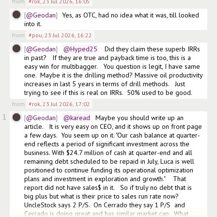
from
#rok
,
23 Jul 2026, 16:05
@Geodan
Yes, as OTC, had no idea what it was, till looked 
into it. 
from
#pou
,
23 Jul 2026, 16:22
@Geodan
@Hyped25
   Did they claim these superb IRRs 
in past?   If they are true and payback time is too, this is a 
easy win for multibagger.   You question is legit, I have same 
one.  Maybe it is the drilling method? Massive oil productivity 
increases in last 5 years in terms of drill methods.   Just 
trying to see if this is real on IRRs.  50% used to be good. 
from
#rok
,
23 Jul 2026, 17:02
1
@Geodan
@karead
  Maybe you should write up an 
article.   It is very easy on CEO, and it shows up on front page 
a few days.  You seem up on it. "Our cash balance at quarter-
end reflects a period of significant investment across the 
business. With $24.7 million of cash at quarter-end and all 
remaining debt scheduled to be repaid in July, Luca is well 
positioned to continue funding its operational optimization 
plans and investment in exploration and growth."    That 
report did not have sales$ in it.   So if truly no debt that is 
big plus but what is their price to sales run rate now?    
UncleStock says 2 P/S.  On Cerrado they say 1 P/S  and 
Cerrado is doing great and has similar market cap.  What 