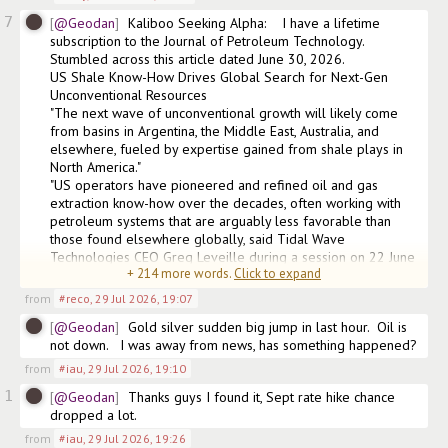
7
@Geodan
Kaliboo Seeking Alpha:    I have a lifetime 
subscription to the Journal of Petroleum Technology. 
Stumbled across this article dated June 30, 2026.

US Shale Know-How Drives Global Search for Next-Gen 
Unconventional Resources

"The next wave of unconventional growth will likely come 
from basins in Argentina, the Middle East, Australia, and 
elsewhere, fueled by expertise gained from shale plays in 
North America."

"US operators have pioneered and refined oil and gas 
extraction know-how over the decades, often working with 
petroleum systems that are arguably less favorable than 
those found elsewhere globally, said Tidal Wave 
Technologies CEO Greg Leveille during a session on 22 June 
+
214
more words.
Click to expand
at the Unco
from
#reco
,
29 Jul 2026, 19:07
@Geodan
Gold silver sudden big jump in last hour.  Oil is 
not down.   I was away from news, has something happened?
from
#iau
,
29 Jul 2026, 19:10
1
@Geodan
Thanks guys I found it, Sept rate hike chance 
dropped a lot.
from
#iau
,
29 Jul 2026, 19:26