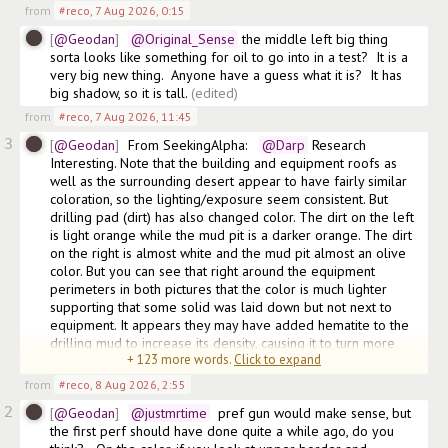
from
#reco
,
7 Aug 2026, 0:15
@Geodan
@Original_Sense
 the middle left big thing 
sorta looks like something for oil to go into in a test?  It is a 
very big new thing.  Anyone have a guess what it is?  It has 
big shadow, so it is tall.
(edited)
from
#reco
,
7 Aug 2026, 11:45
3
@Geodan
From SeekingAlpha:  
@Darp
 Research 
Interesting. Note that the building and equipment roofs as 
well as the surrounding desert appear to have fairly similar 
coloration, so the lighting/exposure seem consistent. But 
drilling pad (dirt) has also changed color. The dirt on the left 
is light orange while the mud pit is a darker orange. The dirt 
on the right is almost white and the mud pit almost an olive 
color. But you can see that right around the equipment 
perimeters in both pictures that the color is much lighter 
supporting that some solid was laid down but not next to 
equipment. It appears they may have added hematite to the 
drilling mud to increase its density, causing it to turn more 
+
123
more words.
Click to expand
orange
from
#reco
,
8 Aug 2026, 2:55
2
@Geodan
@justmrtime
  pref gun would make sense, but 
the first perf should have done quite a while ago, do you 