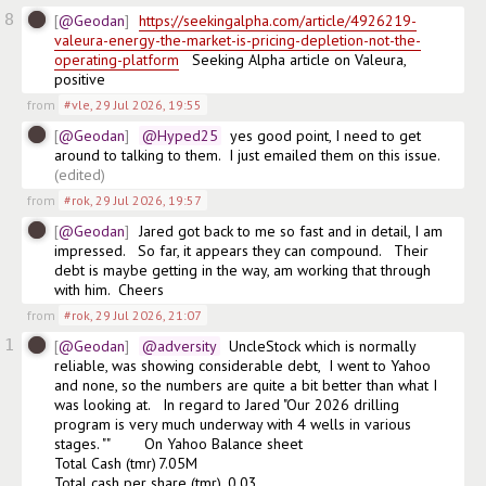
8
@Geodan
https://seekingalpha.com/article/4926219-
valeura-energy-the-market-is-pricing-depletion-not-the-
operating-platform
   Seeking Alpha article on Valeura, 
positive
from
#vle
,
29 Jul 2026, 19:55
@Geodan
@Hyped25
  yes good point, I need to get 
around to talking to them.  I just emailed them on this issue.
(edited)
from
#rok
,
29 Jul 2026, 19:57
@Geodan
Jared got back to me so fast and in detail, I am 
impressed.   So far, it appears they can compound.   Their 
debt is maybe getting in the way, am working that through 
with him.  Cheers
from
#rok
,
29 Jul 2026, 21:07
1
@Geodan
@adversity
  UncleStock which is normally 
reliable, was showing considerable debt,  I went to Yahoo 
and none, so the numbers are quite a bit better than what I 
was looking at.   In regard to Jared "Our 2026 drilling 
program is very much underway with 4 wells in various 
stages. ""        On Yahoo Balance sheet

Total Cash (tmr)	7.05M

Total cash per share (tmr)	0,03
