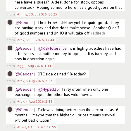
here have a guess?  A deal done for stock, options 
converted?  Hoping someone here has a good guess on that. 
from
#mmy
,
30 Jul 2026, 16:25
@Geodan
Their FreeCashFlow yield is quite good.  They 
are buying stock and that does make sense.  Another Q or 2 
of good numbers and JMHO it will take off.
(edited)
from
#rok
,
31 Jul 2026, 17:44
@Geodan
@RiskTolerance
  it is high grade,they have had 
it for years, just notthe money to open it.  It is turnkey, and 
now in operation again. 
from
#gg
,
1 Aug 2026, 1:11
@Geodan
OTC side gained 9% today?
from
#rok
,
3 Aug 2026, 20:20
@Geodan
@Hyped25
  fairly often when only one 
exchange is open the other has wild moves. 
from
#rok
,
4 Aug 2026, 2:44
@Geodan
Tullow is doing better than the sector in last 6 
months.    Maybe that the higher oil prices means survival 
without bad dilution?
from
#tlw.l
,
4 Aug 2026, 10:55