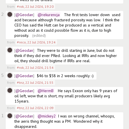
from
#rok
,
22 Jul 2026, 19:20
2
@Geodan
@rekurencja
   The first tests lower down  used 
acid because although fractured porosity was low.  I think the 
CEO has said the Hutt can be produced as a vertical and 
without acid as it could possible flow as it is, due to high 
porosity.  
(edited)
from
#reco
,
22 Jul 2026, 19:24
@Geodan
They were to drill starting in June, but do not 
think if they did ever PRed.  Looking at IRRs and now higher 
oil, they should drill bigtime if IRRs are real.
from
#rok
,
22 Jul 2026, 21:54
5
@Geodan
$46 to $58 in 2 weeks roughly :-)
from
#tnz
,
22 Jul 2026, 21:55
@Geodan
@HermB
   He says Exxon only has 9 years of 
oil left, wow that is short, my small producers likely avg 
15years.
from
#tnz
,
22 Jul 2026, 22:09
1
@Geodan
@mickey2
 I was on wrong channel, whoops, 
the aeris thing thought was a PM.  Wondered why it 
disappeared. 