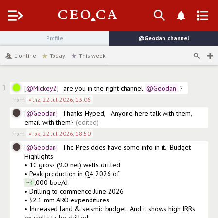
Menu
Profile
@Geodan
channel
1
online
Today
This week
1
@Mickey2
are you in the right channel
@Geodan
 ?
from
#tnz
,
22 Jul 2026, 13:06
@Geodan
Thanks Hyped,   Anyone here talk with them, 
email with them?
(edited)
from
#rok
,
22 Jul 2026, 18:50
@Geodan
The Pres does have some info in it.  Budget 
Highlights

• 10 gross (9.0 net) wells drilled

• Peak production in Q4 2026 of 
~4
,000 boe/d

• Drilling to commence June 2026

• $2.1 mm ARO expenditures

• Increased land & seismic budget  And it shows high IRRs 
on wells to be drilled.  