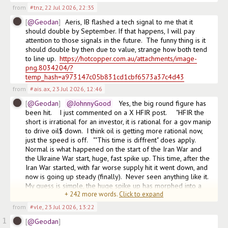
from
#tnz
,
22 Jul 2026, 22:35
@Geodan
Aeris, IB flashed a tech signal to me that it 
should double by September. If that happens, I will pay 
attention to those signals in the future.  The funny thing is it 
should double by then due to value, strange how both tend 
to line up.  
https://hotcopper.com.au/attachments/image-
png.8034204/?
temp_hash=a973147c05b831cd1cbf6573a37c4d43
from
#ais.ax
,
23 Jul 2026, 12:46
@Geodan
@JohnnyGood
   Yes, the big round figure has 
been hit.    I just commented on a X HFIR post.     "HFIR the 
short is irrational for an investor, it is rational for a gov manip 
to drive oil$ down.  I think oil is getting more rational now, 
just the speed is off.   ""This time is diffrent" does apply.  
Normal is what happened on the start of the Iran War and 
the Ukraine War start, huge, fast spike up. This time, after the 
Iran War started, with far worse supply hit it went down, and 
now is going up steady (finally).  Never seen anything like it.   
My guess is simple, the huge spike up has morphed into a 
+
242
more words.
Click to expand
steady move up due to the manip,
from
#vle
,
23 Jul 2026, 13:22
1
@Geodan