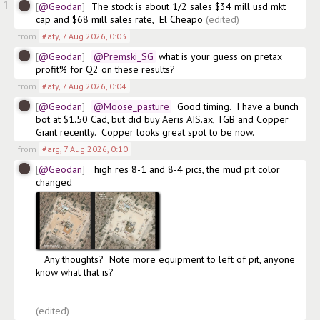
1
@Geodan
The stock is about 1/2 sales $34 mill usd mkt 
cap and $68 mill sales rate,  El Cheapo
(edited)
from
#aty
,
7 Aug 2026, 0:03
@Geodan
@Premski_SG
 what is your guess on pretax 
profit% for Q2 on these results?
from
#aty
,
7 Aug 2026, 0:04
@Geodan
@Moose_pasture
  Good timing.  I have a bunch 
bot at $1.50 Cad, but did buy Aeris AIS.ax, TGB and Copper 
Giant recently.  Copper looks great spot to be now.  
from
#arg
,
7 Aug 2026, 0:10
@Geodan
 high res 8-1 and 8-4 pics, the mud pit color 
changed 
   Any thoughts?  Note more equipment to left of pit, anyone 
know what that is?

(edited)