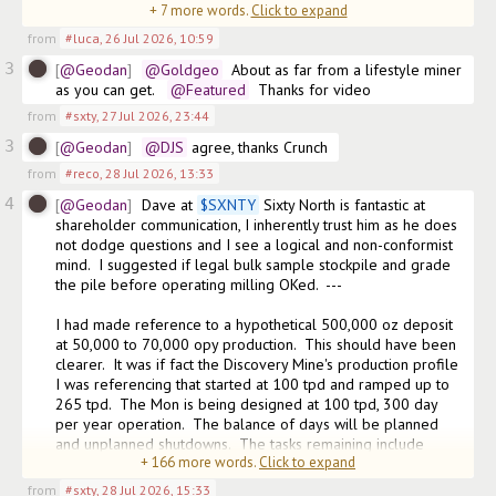
+
7
more words.
Click to expand
does 
from
#luca
,
26 Jul 2026, 10:59
3
@Geodan
@Goldgeo
  About as far from a lifestyle miner 
as you can get.  
@Featured
  Thanks for video
from
#sxty
,
27 Jul 2026, 23:44
3
@Geodan
@DJS
 agree, thanks Crunch
from
#reco
,
28 Jul 2026, 13:33
4
@Geodan
Dave at 
$
SXNTY
 Sixty North is fantastic at 
shareholder communication, I inherently trust him as he does 
not dodge questions and I see a logical and non-conformist 
mind.  I suggested if legal bulk sample stockpile and grade 
the pile before operating milling OKed.  ---

I had made reference to a hypothetical 500,000 oz deposit 
at 50,000 to 70,000 opy production.  This should have been 
clearer.  It was if fact the Discovery Mine's production profile 
I was referencing that started at 100 tpd and ramped up to 
265 tpd.  The Mon is being designed at 100 tpd, 300 day 
per year operation.  The balance of days will be planned 
and unplanned shutdowns.  The tasks remaining include 
+
166
more words.
Click to expand
getting all managemen
from
#sxty
,
28 Jul 2026, 15:33