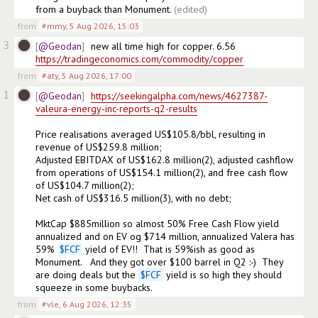
from a buyback than Monument.
(edited)
from
#mmy
,
5 Aug 2026, 15:03
3
@Geodan
new all time high for copper. 6.56  
https://tradingeconomics.com/commodity/copper
from
#aty
,
5 Aug 2026, 17:00
1
@Geodan
https://seekingalpha.com/news/4627387-
valeura-energy-inc-reports-q2-results
Price realisations averaged US$105.8/bbl, resulting in 
revenue of US$259.8 million;

Adjusted EBITDAX of US$162.8 million(2), adjusted cashflow 
from operations of US$154.1 million(2), and free cash flow 
of US$104.7 million(2);

Net cash of US$316.5 million(3), with no debt;

MktCap $885million so almost 50% Free Cash Flow yield 
annualized and on EV og $714 million, annualized Valera has 
59% 
$
FCF
 yield of EV!!  That is 59%ish as good as 
Monument.   And they got over $100 barrel in Q2 :-)  They 
are doing deals but the 
$
FCF
 yield is so high they should 
squeeze in some buybacks.
from
#vle
,
6 Aug 2026, 12:35