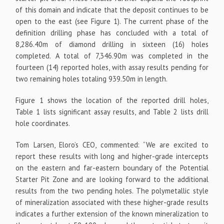
of this domain and indicate that the deposit continues to be
open to the east (see Figure 1). The current phase of the
definition drilling phase has concluded with a total of
8,286.40m of diamond drilling in sixteen (16) holes
completed. A total of 7,346.90m was completed in the
fourteen (14) reported holes, with assay results pending for
two remaining holes totaling 939.50m in length.
Figure 1 shows the location of the reported drill holes,
Table 1 lists significant assay results, and Table 2 lists drill
hole coordinates.
Tom Larsen, Eloro’s CEO, commented: “We are excited to
report these results with long and higher-grade intercepts
on the eastern and far-eastern boundary of the Potential
Starter Pit Zone and are looking forward to the additional
results from the two pending holes. The polymetallic style
of mineralization associated with these higher-grade results
indicates a further extension of the known mineralization to