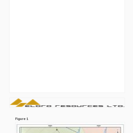
Figure 1