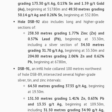
grading 173.30 g/t Ag, 0.15% Sn and 1.59 g/t Gold
(Au),
beginning at 517.80m and
49.50 metres grading
50.14 g/t Ag and 0.26% Sn,
beginning at 532.80m.
Hole DSB-92
also includes long and higher-grade
sections of:
238.50 metres grading 1.77% Zinc (Zn) and
0.57% Lead (Pb),
beginning at 33.30m,
including a silver section of
34.50 metres
grading 31.70 g/t Ag,
beginning at 33.30m and
204.00 metres grading 2.06% Zn and 0.62%
Pb,
beginning at 67.80m,
DSB-91,
an infill hole collared 100 metres northwest
of hole DSB-89, intersected several higher-grade
silver, tin, and zinc intervals:
64.50 metres grading 37.33 g/t Ag,
beginning
at 19.50m.
151.50 metres grading 1.41% Zn, 0.63% Pb
and 13.35 g/t Ag,
beginning at 109.50m,
including
31.50 metres grading 34.90 g/t Ag,