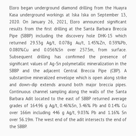
Eloro began underground diamond drilling from the Huayra
Kasa underground workings at Iska Iska on September 13,
2020. On January 26, 2021, Eloro announced significant
results from the first drilling at the Santa Barbara Breccia
Pipe (SBBP) including the discovery hole DHK-15 which
returned 29.53g Ag/t, 0.078g Au/t, 1.45%Zn, 0.59%Pb,
0.080%Cu and 0.056%Sn over 257.5m, from surface.
Subsequent drilling has confirmed the presence of
significant values of Ag-Sn polymetallic mineralization in the
SBBP and the adjacent Central Breccia Pipe (CBP). A
substantive mineralized envelope which is open along strike
and down-dip extends around both major breccia pipes.
Continuous channel sampling along the walls of the Santa
Barbara Adit located to the east of SBBP returned average
grades of 164.96 g Ag/t, 0.46%Sn, 3.46% Pb and 0.14% Cu
over 166m including 446 g Ag/t, 9.03% Pb and 1.16% Sn
over 56.19m. The west end of the adit intersects the end of
the SBBP.