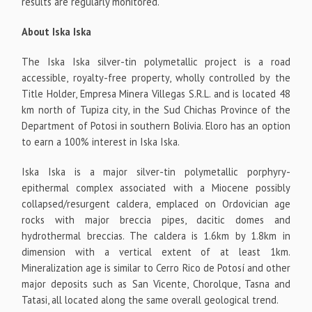
results are regularly monitored.
About Iska Iska
The Iska Iska silver-tin polymetallic project is a road
accessible, royalty-free property, wholly controlled by the
Title Holder, Empresa Minera Villegas S.R.L. and is located 48
km north of Tupiza city, in the Sud Chichas Province of the
Department of Potosi in southern Bolivia. Eloro has an option
to earn a 100% interest in Iska Iska.
Iska Iska is a major silver-tin polymetallic porphyry-
epithermal complex associated with a Miocene possibly
collapsed/resurgent caldera, emplaced on Ordovician age
rocks with major breccia pipes, dacitic domes and
hydrothermal breccias. The caldera is 1.6km by 1.8km in
dimension with a vertical extent of at least 1km.
Mineralization age is similar to Cerro Rico de Potosí and other
major deposits such as San Vicente, Chorolque, Tasna and
Tatasi, all located along the same overall geological trend.