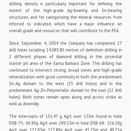
drilling density is particularly important for defining the
extent of the high-grade Ag-bearing and Sn-bearing
structures, and for categorizing the mineral resources from
inferred to indicated, which have a major influence on
overall grade and resources that will contribute to the PEA.
Since September 4, 2004 the Company has completed 27
drill holes totalling 14,085.80 metres of definition drilling in
2 different phases of diamond drilling in the potential
starter pit area of the Santa Barbara Zone. This drilling has
continued to intersect strong, broad zones and high-grade
mineralization with good continuity in both the predominant
Sn-Ag domain to the west (15 drill holes) and in the
predominant Ag-Zn-Polymetallic domain to the east (12 drill
holes). Both zones remain open along and across strike as
well as downdip.
The intercepts of 151.47 g Ag/t over 135m found in hole
DSB-75; 66.90g Ag/t over 289.13m in hole DSB-68; 126.10g
Ag/t over 122.03m, 127.49g Ag/t over 41.25m and 49.71g