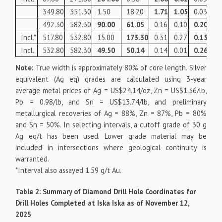
349.80
351.30
1.50
18.20
1.71
1.05
0.03
10
492.30
582.30
90.00
61.05
0.16
0.10
0.20
10
Incl.*
517.80
532.80
15.00
173.30
0.31
0.27
0.15
19
Incl.
532.80
582.30
49.50
50.14
0.14
0.01
0.26
10
Note:
True width is approximately 80% of core length. Silver
equivalent (Ag eq) grades are calculated using 3-year
average metal prices of Ag = US$24.14/oz, Zn = US$1.36/lb,
Pb = 0.98/lb, and Sn = US$13.74/lb, and preliminary
metallurgical recoveries of Ag = 88%, Zn = 87%, Pb = 80%
and Sn = 50%. In selecting intervals, a cutoff grade of 30 g
Ag eq/t has been used. Lower grade material may be
included in intersections where geological continuity is
warranted.
*Interval also assayed 1.59 g/t Au.
Table 2: Summary of Diamond Drill Hole Coordinates for
Drill Holes Completed at Iska Iska as of November 12,
2025