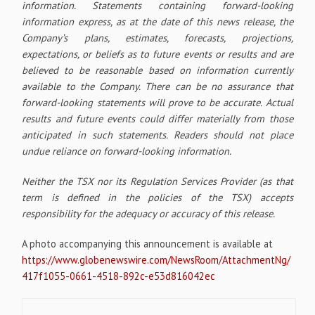
information. Statements containing forward-looking
information express, as at the date of this news release, the
Company’s plans, estimates, forecasts, projections,
expectations, or beliefs as to future events or results and are
believed to be reasonable based on information currently
available to the Company. There can be no assurance that
forward-looking statements will prove to be accurate. Actual
results and future events could differ materially from those
anticipated in such statements. Readers should not place
undue reliance on forward-looking information.
Neither the TSX nor its Regulation Services Provider (as that
term is defined in the policies of the TSX) accepts
responsibility for the adequacy or accuracy of this release.
A photo accompanying this announcement is available at
https://www.globenewswire.com/NewsRoom/AttachmentNg/
417f1055-0661-4518-892c-e53d816042ec