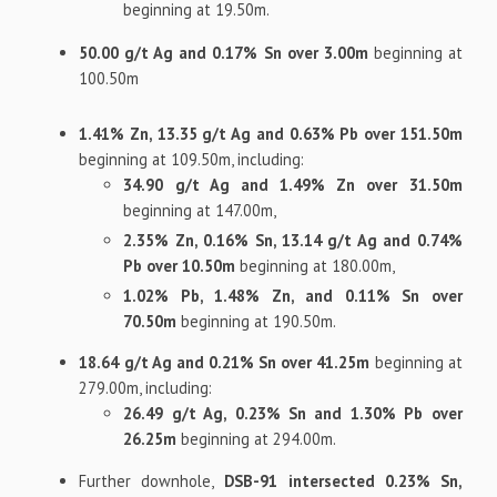
beginning at 19.50m.
50.00 g/t Ag and 0.17% Sn over 3.00m
beginning at
100.50m
1.41% Zn, 13.35 g/t Ag and 0.63% Pb over 151.50m
beginning at 109.50m, including:
34.90 g/t Ag and 1.49% Zn over 31.50m
beginning at 147.00m,
2.35% Zn, 0.16% Sn, 13.14 g/t Ag and 0.74%
Pb over 10.50m
beginning at 180.00m,
1.02% Pb, 1.48% Zn, and 0.11% Sn over
70.50m
beginning at 190.50m.
18.64 g/t Ag and 0.21% Sn over 41.25m
beginning at
279.00m, including:
26.49 g/t Ag, 0.23% Sn and 1.30% Pb over
26.25m
beginning at 294.00m.
Further downhole,
DSB-91 intersected 0.23% Sn,