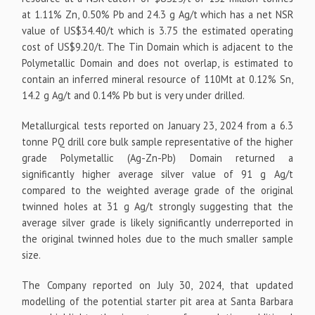
at 1.11% Zn, 0.50% Pb and 24.3 g Ag/t which has a net NSR
value of US$34.40/t which is 3.75 the estimated operating
cost of US$9.20/t. The Tin Domain which is adjacent to the
Polymetallic Domain and does not overlap, is estimated to
contain an inferred mineral resource of 110Mt at 0.12% Sn,
14.2 g Ag/t and 0.14% Pb but is very under drilled.
Metallurgical tests reported on January 23, 2024 from a 6.3
tonne PQ drill core bulk sample representative of the higher
grade Polymetallic (Ag-Zn-Pb) Domain returned a
significantly higher average silver value of 91 g Ag/t
compared to the weighted average grade of the original
twinned holes at 31 g Ag/t strongly suggesting that the
average silver grade is likely significantly underreported in
the original twinned holes due to the much smaller sample
size.
The Company reported on July 30, 2024, that updated
modelling of the potential starter pit area at Santa Barbara