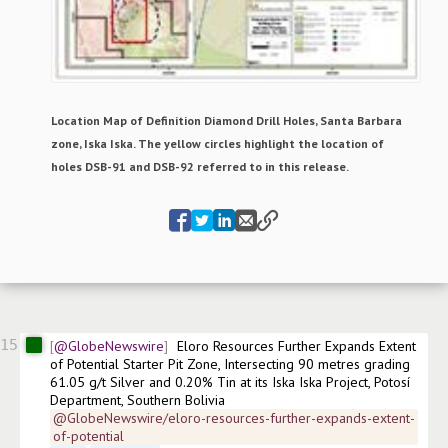
Location Map of Definition Diamond Drill Holes, Santa Barbara
zone, Iska Iska. The yellow circles highlight the location of
holes DSB-91 and DSB-92 referred to in this release.
15
@GlobeNewswire
Eloro Resources Further Expands Extent 
of Potential Starter Pit Zone, Intersecting 90 metres grading 
61.05 g/t Silver and 0.20% Tin at its Iska Iska Project, Potosí 
Department, Southern Bolivia
@GlobeNewswire/eloro-resources-further-expands-extent-
of-potential