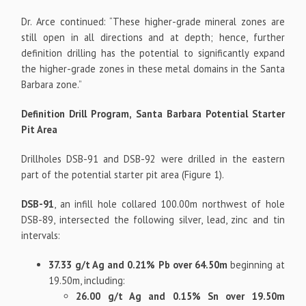
Dr. Arce continued: “These higher-grade mineral zones are
still open in all directions and at depth; hence, further
definition drilling has the potential to significantly expand
the higher-grade zones in these metal domains in the Santa
Barbara zone.”
Definition Drill Program, Santa Barbara Potential Starter
Pit Area
Drillholes DSB-91 and DSB-92 were drilled in the eastern
part of the potential starter pit area (Figure 1).
DSB-91
, an infill hole collared 100.00m northwest of hole
DSB-89, intersected the following silver, lead, zinc and tin
intervals:
37.33 g/t Ag and 0.21% Pb over 64.50m
beginning at
19.50m, including:
26.00 g/t Ag and 0.15% Sn over 19.50m