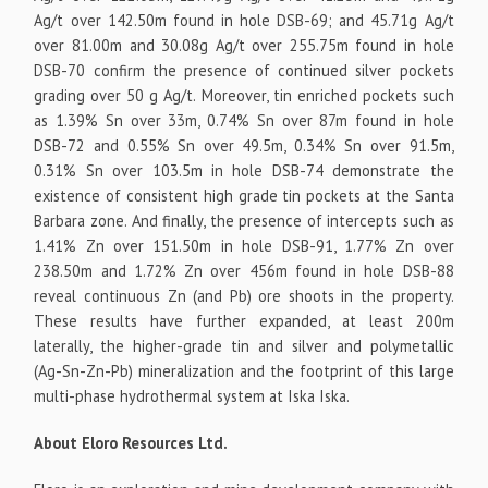
Ag/t over 142.50m found in hole DSB-69; and 45.71g Ag/t
over 81.00m and 30.08g Ag/t over 255.75m found in hole
DSB-70 confirm the presence of continued silver pockets
grading over 50 g Ag/t. Moreover, tin enriched pockets such
as 1.39% Sn over 33m, 0.74% Sn over 87m found in hole
DSB-72 and 0.55% Sn over 49.5m, 0.34% Sn over 91.5m,
0.31% Sn over 103.5m in hole DSB-74 demonstrate the
existence of consistent high grade tin pockets at the Santa
Barbara zone. And finally, the presence of intercepts such as
1.41% Zn over 151.50m in hole DSB-91, 1.77% Zn over
238.50m and 1.72% Zn over 456m found in hole DSB-88
reveal continuous Zn (and Pb) ore shoots in the property.
These results have further expanded, at least 200m
laterally, the higher-grade tin and silver and polymetallic
(Ag-Sn-Zn-Pb) mineralization and the footprint of this large
multi-phase hydrothermal system at Iska Iska.
About Eloro Resources Ltd.