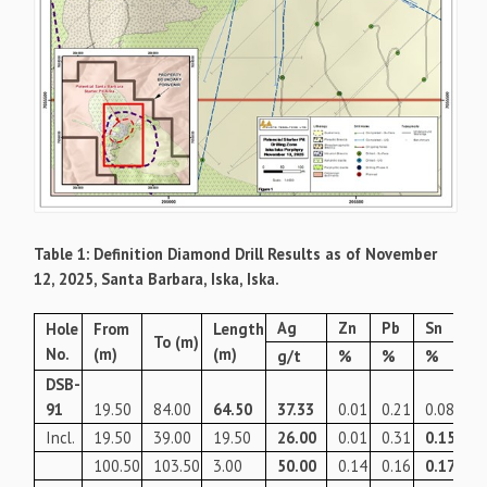
Table 1: Definition Diamond Drill Results as of November
12, 2025, Santa Barbara, Iska, Iska.
Ag
Zn
Pb
Sn
Ag
Hole
From
Length
To (m)
No.
(m)
(m)
g/t
%
%
%
g/
DSB-
91
19.50
84.00
64.50
37.33
0.01
0.21
0.08
52
Incl.
19.50
39.00
19.50
26.00
0.01
0.31
0.15
58
100.50
103.50
3.00
50.00
0.14
0.16
0.17
85