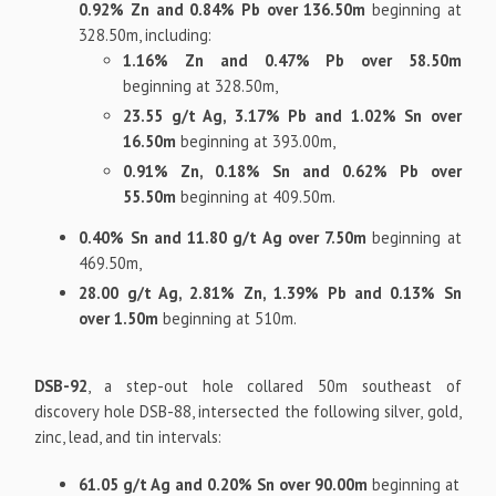
0.92% Zn and 0.84% Pb over 136.50m
beginning at
328.50m, including:
1.16% Zn and 0.47% Pb over 58.50m
beginning at 328.50m,
23.55 g/t Ag, 3.17% Pb and 1.02% Sn over
16.50m
beginning at 393.00m,
0.91% Zn, 0.18% Sn and 0.62% Pb over
55.50m
beginning at 409.50m.
0.40% Sn and 11.80 g/t Ag over 7.50m
beginning at
469.50m,
28.00 g/t Ag, 2.81% Zn, 1.39% Pb and 0.13% Sn
over 1.50m
beginning at 510m.
DSB-92
, a step-out hole collared 50m southeast of
discovery hole DSB-88, intersected the following silver, gold,
zinc, lead, and tin intervals:
61.05 g/t Ag and 0.20% Sn over 90.00m
beginning at