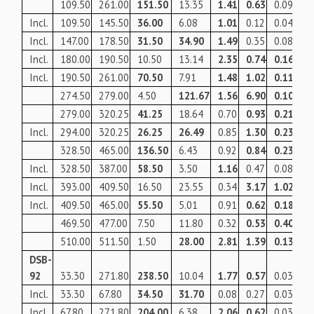
109.50
261.00
151.50
13.35
1.41
0.63
0.09
49
Incl.
109.50
145.50
36.00
6.08
1.01
0.12
0.04
90
Incl.
147.00
178.50
31.50
34.90
1.49
0.35
0.08
10
Incl.
180.00
190.50
10.50
13.14
2.35
0.74
0.16
13
Incl.
190.50
261.00
70.50
7.91
1.48
1.02
0.11
10
274.50
279.00
4.50
121.67
1.56
6.90
0.10
33
279.00
320.25
41.25
18.64
0.70
0.93
0.21
10
Incl.
294.00
320.25
26.25
26.49
0.85
1.30
0.23
12
328.50
465.00
136.50
6.43
0.92
0.84
0.23
10
Incl.
328.50
387.00
58.50
3.50
1.16
0.47
0.08
67
Incl.
393.00
409.50
16.50
23.55
0.34
3.17
1.02
30
Incl.
409.50
465.00
55.50
5.01
0.91
0.62
0.18
83
469.50
477.00
7.50
11.80
0.32
0.53
0.40
11
510.00
511.50
1.50
28.00
2.81
1.39
0.13
17
DSB-
92
33.30
271.80
238.50
10.04
1.77
0.57
0.03
87
Incl.
33.30
67.80
34.50
31.70
0.08
0.27
0.03
42
Incl.
67.80
271.80
204.00
6.38
2.06
0.62
0.03
95