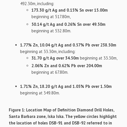
492.30m, including:
173.30 g/t Ag and 0.15% Sn over 15.00m
beginning at 517.80m,
50.14 g/t Ag and 0.26% Sn over 49.50m
beginning at 532.80m.
1.77% Zn, 10.04 g/t Ag and 0.57% Pb over 238.50m
beginning at 33.30m, including:
31.70 g/t Ag over 34.50m
beginning at 33.30m,
2.06% Zn and 0.62% Pb over 204.00m
beginning at 67.80m.
1.71% Zn, 18.20 g/t Ag and 1.05% Pb over 1.50m
beginning at 349.80m.
Figure 1: Location Map of Definition Diamond Drill Holes,
Santa Barbara zone, Iska Iska. The yellow circles highlight
the location of holes DSB-91 and DSB-92 referred to in