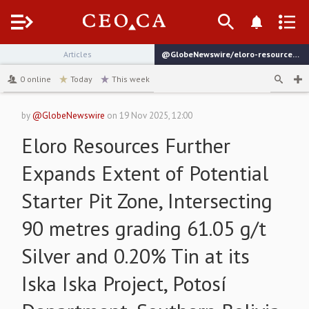
Menu
Articles
@GlobeNewswire/eloro-resources-further-expands-extent-of-potential
channel
0
online
Today
This week
by
@GlobeNewswire
on
19 Nov 2025, 12:00
Eloro Resources Further
Expands Extent of Potential
Starter Pit Zone, Intersecting
90 metres grading 61.05 g/t
Silver and 0.20% Tin at its
Iska Iska Project, Potosí