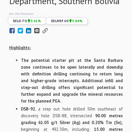
Department, Southern Bolivia
Join the Discussion:
$
ELO.TO
3.61
%
$
ELRRF.US
5.84
%
Highlights
:
The potential starter pit at the Santa Barbara
zone continues to be open laterally and downdip
with definition drilling continuing to return long
and higher-grade intercepts. Additional infill and
step-out drilling offers significant potential to
further expand and upgrade the mineral resources
for the planned PEA.
DSB-92
, a step out hole drilled 50m southeast of
discovery hole DSB-88, intersected
90.00 metres
grading 61.05 g/t Silver (Ag) and 0.20% Tin (Sn),
beginning at 492.30m, including:
15.00 metres