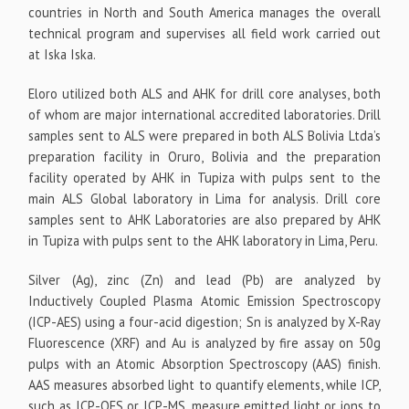
countries in North and South America manages the overall
technical program and supervises all field work carried out
at Iska Iska.
Eloro utilized both ALS and AHK for drill core analyses, both
of whom are major international accredited laboratories. Drill
samples sent to ALS were prepared in both ALS Bolivia Ltda’s
preparation facility in Oruro, Bolivia and the preparation
facility operated by AHK in Tupiza with pulps sent to the
main ALS Global laboratory in Lima for analysis. Drill core
samples sent to AHK Laboratories are also prepared by AHK
in Tupiza with pulps sent to the AHK laboratory in Lima, Peru.
Silver (Ag), zinc (Zn) and lead (Pb) are analyzed by
Inductively Coupled Plasma Atomic Emission Spectroscopy
(ICP-AES) using a four-acid digestion; Sn is analyzed by X-Ray
Fluorescence (XRF) and Au is analyzed by fire assay on 50g
pulps with an Atomic Absorption Spectroscopy (AAS) finish.
AAS measures absorbed light to quantify elements, while ICP,
such as ICP-OES or ICP-MS, measure emitted light or ions to