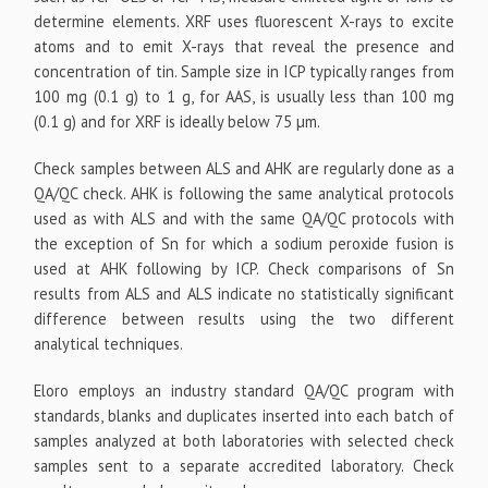
determine elements. XRF uses fluorescent X-rays to excite
atoms and to emit X-rays that reveal the presence and
concentration of tin. Sample size in ICP typically ranges from
100 mg (0.1 g) to 1 g, for AAS, is usually less than 100 mg
(0.1 g) and for XRF is ideally below 75 µm.
Check samples between ALS and AHK are regularly done as a
QA/QC check. AHK is following the same analytical protocols
used as with ALS and with the same QA/QC protocols with
the exception of Sn for which a sodium peroxide fusion is
used at AHK following by ICP. Check comparisons of Sn
results from ALS and ALS indicate no statistically significant
difference between results using the two different
analytical techniques.
Eloro employs an industry standard QA/QC program with
standards, blanks and duplicates inserted into each batch of
samples analyzed at both laboratories with selected check
samples sent to a separate accredited laboratory. Check