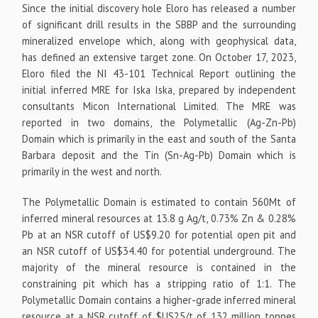
Since the initial discovery hole Eloro has released a number
of significant drill results in the SBBP and the surrounding
mineralized envelope which, along with geophysical data,
has defined an extensive target zone. On October 17, 2023,
Eloro filed the NI 43-101 Technical Report outlining the
initial inferred MRE for Iska Iska, prepared by independent
consultants Micon International Limited. The MRE was
reported in two domains, the Polymetallic (Ag-Zn-Pb)
Domain which is primarily in the east and south of the Santa
Barbara deposit and the Tin (Sn-Ag-Pb) Domain which is
primarily in the west and north.
The Polymetallic Domain is estimated to contain 560Mt of
inferred mineral resources at 13.8 g Ag/t, 0.73% Zn & 0.28%
Pb at an NSR cutoff of US$9.20 for potential open pit and
an NSR cutoff of US$34.40 for potential underground. The
majority of the mineral resource is contained in the
constraining pit which has a stripping ratio of 1:1. The
Polymetallic Domain contains a higher-grade inferred mineral
resource at a NSR cutoff of $US25/t of 132 million tonnes