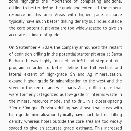
zone highlights the importance of completing additional
drilling to better define the grade and extent of the mineral
resource in this area. Areas with higher-grade resource
typically have much better drilling density but holes outside
the core potential pit area are too widely spaced to give an
accurate estimate of grade.
On September 4, 2024, the Company announced the restart
of definition drilling in the potential starter pit area at Santa
Barbara. It was highly focused on infill and step-out drill
program in order to better define the full vertical and
lateral extent of high-grade Sn and Ag mineralization,
expand higher-grade Sn mineralization to the west and the
silver to the central and west parts. Also, to fill-in gaps that
were formerly categorized as low-grade or internal waste in
the mineral resource model and to drill in a closer-spacing
50m x 50m grid. Previous drilling has shown that areas with
high-grade mineralization typically have much better drilling
density, whereas holes outside the core area are too widely
spaced to give an accurate grade estimate. This increased