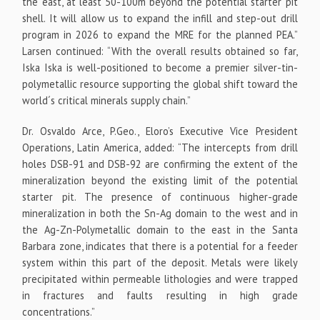
the east, at least 50-100m beyond the potential starter pit
shell. It will allow us to expand the infill and step-out drill
program in 2026 to expand the MRE for the planned PEA.”
Larsen continued: “With the overall results obtained so far,
Iska Iska is well-positioned to become a premier silver-tin-
polymetallic resource supporting the global shift toward the
world´s critical minerals supply chain.”
Dr. Osvaldo Arce, P.Geo., Eloro’s Executive Vice President
Operations, Latin America, added: “The intercepts from drill
holes DSB-91 and DSB-92 are confirming the extent of the
mineralization beyond the existing limit of the potential
starter pit. The presence of continuous higher-grade
mineralization in both the Sn-Ag domain to the west and in
the Ag-Zn-Polymetallic domain to the east in the Santa
Barbara zone, indicates that there is a potential for a feeder
system within this part of the deposit. Metals were likely
precipitated within permeable lithologies and were trapped
in fractures and faults resulting in high grade
concentrations.”