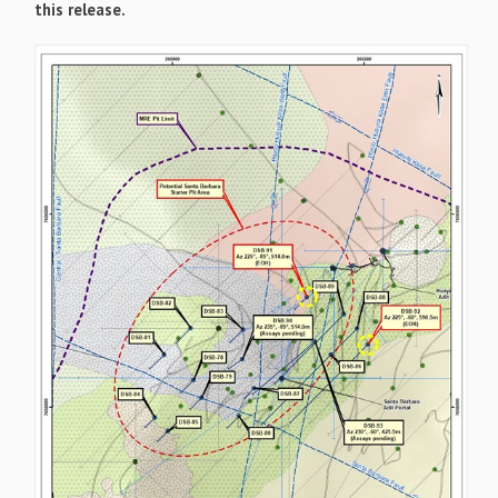
this release.