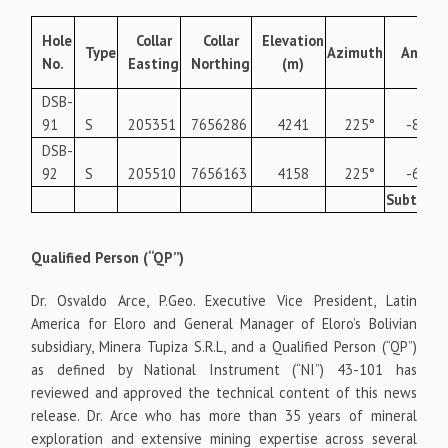
Hole
Collar
Collar
Elevation
Type
Azimuth
Angle
No.
Easting
Northing
(m)
DSB-
91
S
205351
7656286
4241
225°
-85°
DSB-
92
S
205510
7656163
4158
225°
-60°
Subtotal
Qualified Person (“QP”)
Dr. Osvaldo Arce, P.Geo. Executive Vice President, Latin
America for Eloro and General Manager of Eloro’s Bolivian
subsidiary, Minera Tupiza S.R.L, and a Qualified Person (“QP”)
as defined by National Instrument (“NI”) 43-101 has
reviewed and approved the technical content of this news
release. Dr. Arce who has more than 35 years of mineral
exploration and extensive mining expertise across several