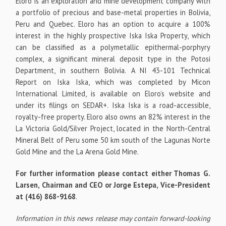
Eloro is an exploration and mine development company with
a portfolio of precious and base-metal properties in Bolivia,
Peru and Quebec. Eloro has an option to acquire a 100%
interest in the highly prospective Iska Iska Property, which
can be classified as a polymetallic epithermal-porphyry
complex, a significant mineral deposit type in the Potosi
Department, in southern Bolivia. A NI 43-101 Technical
Report on Iska Iska, which was completed by Micon
International Limited, is available on Eloro’s website and
under its filings on SEDAR+. Iska Iska is a road-accessible,
royalty-free property. Eloro also owns an 82% interest in the
La Victoria Gold/Silver Project, located in the North-Central
Mineral Belt of Peru some 50 km south of the Lagunas Norte
Gold Mine and the La Arena Gold Mine.
For further information please contact either Thomas G.
Larsen, Chairman and CEO or Jorge Estepa, Vice-President
at (416) 868-9168
.
Information in this news release may contain forward-looking