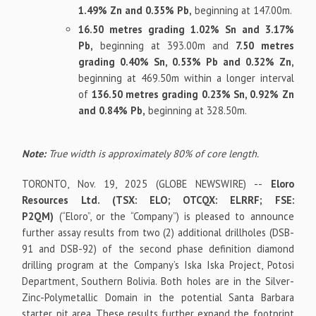
1.49% Zn and 0.35% Pb,
beginning at 147.00m.
16.50 metres grading 1.02% Sn and 3.17%
Pb,
beginning at 393.00m and
7.50 metres
grading 0.40% Sn, 0.53% Pb and 0.32% Zn,
beginning at 469.50m within a longer interval
of
136.50 metres grading 0.23% Sn, 0.92% Zn
and 0.84% Pb,
beginning at 328.50m.
Note:
True width is approximately 80% of core length.
TORONTO, Nov. 19, 2025 (GLOBE NEWSWIRE) --
Eloro
Resources Ltd. (TSX: ELO; OTCQX: ELRRF; FSE:
P2QM)
(“Eloro”, or the “Company”) is pleased to announce
further assay results from two (2) additional drillholes (DSB-
91 and DSB-92) of the second phase definition diamond
drilling program at the Company’s Iska Iska Project, Potosi
Department, Southern Bolivia. Both holes are in the Silver-
Zinc-Polymetallic Domain in the potential Santa Barbara
starter pit area. These results further expand the footprint