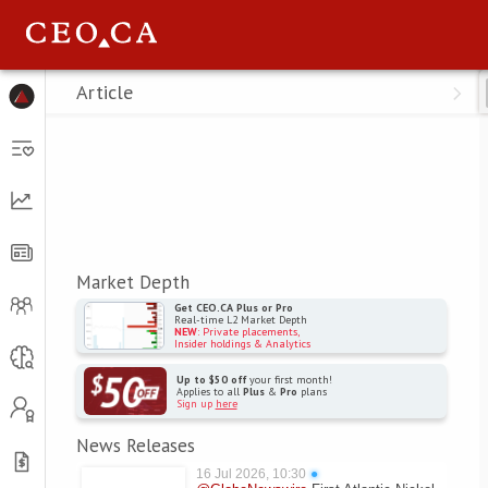
Menu
Article
Market Depth
Get CEO.CA Plus or Pro
Real-time L2 Market Depth
NEW
: Private placements,
Insider holdings & Analytics
Up to $50 off
your first month!
Applies to all
Plus
&
Pro
plans
Sign up
here
News Releases
16 Jul 2026, 10:30
●