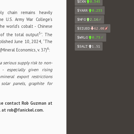
$EXN
0.345
$YARR
0.235
ly chain remains heavily
the U.S. Army War College’s
$NFG
2.16
he world’s cobalt - Chinese
$SIUSD
62.08
5
 of the total output
”. The
$WRLG
0.75
ublished June 10, 2024, “The
$SALT
1.51
6
(Mineral Economics, v. 37)
:
 serious supply risk to non-
- especially given rising
mineral export restrictions
solar panels, graphite for
lease contact Rob Guzman at
il at rob@fanickel.com.