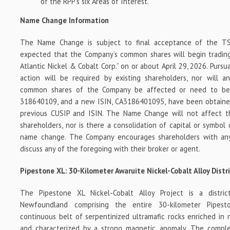
of the RPP’s six Areas of Interest.
Name Change Information
The Name Change is subject to final acceptance of the TS
expected that the Company’s common shares will begin trading
Atlantic Nickel & Cobalt Corp.” on or about April 29, 2026. Pur
action will be required by existing shareholders, nor will an
common shares of the Company be affected or need to be
318640109, and a new ISIN, CA3186401095, have been obtaine
previous CUSIP and ISIN. The Name Change will not affect t
shareholders, nor is there a consolidation of capital or symbol
name change. The Company encourages shareholders with any
discuss any of the foregoing with their broker or agent.
Pipestone XL: 30-Kilometer Awaruite Nickel-Cobalt Alloy Distr
The Pipestone XL Nickel-Cobalt Alloy Project is a district
Newfoundland comprising the entire 30-kilometer Pipest
continuous belt of serpentinized ultramafic rocks enriched in 
and characterized by a strong magnetic anomaly. The comple