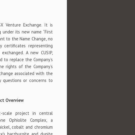
X Venture Exchange. It is
 under its new name “First
suant to the Name Change, no
y certificates representing
 exchanged. A new CUSIP,
d to replace the Company’s
he rights of the Company’s
 change associated with the
 questions or concerns to
ict Overview
-scale project in central
one Ophiolite Complex, a
nickel, cobalt and chromium
x's harzburgite and dunite