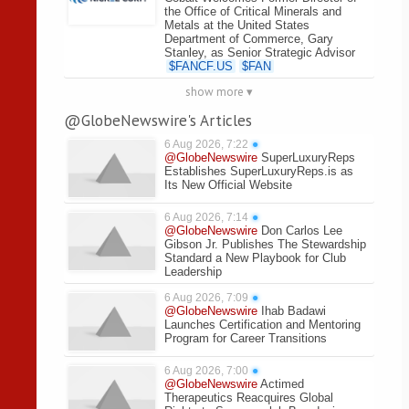
the Office of Critical Minerals and
Metals at the United States
Department of Commerce, Gary
Stanley, as Senior Strategic Advisor
$
FANCF.US
$
FAN
show more ▾
@GlobeNewswire's Articles
6 Aug 2026, 7:22
●
@GlobeNewswire
SuperLuxuryReps
Establishes SuperLuxuryReps.is as
Its New Official Website
6 Aug 2026, 7:14
●
@GlobeNewswire
Don Carlos Lee
Gibson Jr. Publishes The Stewardship
Standard a New Playbook for Club
Leadership
6 Aug 2026, 7:09
●
@GlobeNewswire
Ihab Badawi
Launches Certification and Mentoring
Program for Career Transitions
6 Aug 2026, 7:00
●
@GlobeNewswire
Actimed
Therapeutics Reacquires Global