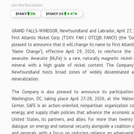
Join the Discussion:
$
FAN.V
0
%
$
FANCF.US
4.47
%
GRAND FALLS-WINDSOR, Newfoundland and Labrador, April 27,
First Atlantic Nickel Corp. (TSXV: FAN | OTCQB: FANCF) (the "Comp
pleased to announce that it will change its name to First Atlanti
"Name Change"), effective April 29, 2026, to reinforce the
awaruite. Awaruite (Ni₃Fe) is a rare, naturally magnetic nickel-
mineral with a high grade of nickel content. The Company'
Newfoundland hosts broad zones of widely disseminated aw
mineralization.
The Company is also pleased to announce its participatio
Washington, DC, taking place April 27-28, 2026, at the Walte
Center. SAFE is an action-oriented, nonpartisan organization c
energy, and supply chain policies that advance the economic a
United States, its partners, and allies. For more than twenty
dialogue on energy and national security alongside a coalition o
and generals, with a focus on reducing reliance on adversarial 