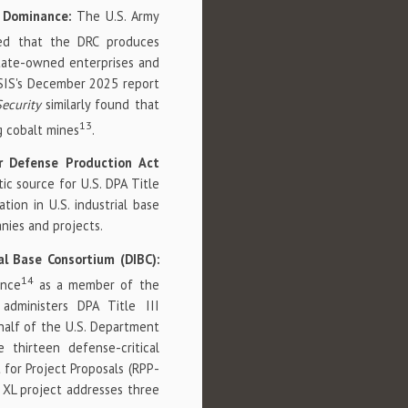
ly Dominance:
The U.S. Army
ed that the DRC produces
state-owned enterprises and
CSIS's December 2025 report
Security
similarly found that
13
g cobalt mines
.
r Defense Production Act
c source for U.S. DPA Title
tion in U.S. industrial base
nies and projects.
al Base Consortium (DIBC):
14
ance
as a member of the
administers DPA Title III
half of the U.S. Department
thirteen defense-critical
t for Project Proposals (RPP-
 XL project addresses three