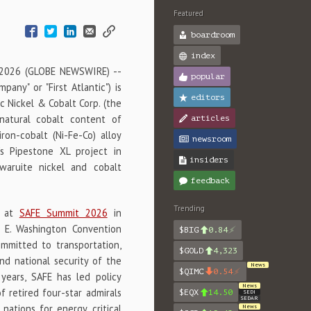
Featured
boardroom
index
 2026 (GLOBE NEWSWIRE) --
popular
any" or "First Atlantic") is
editors
c Nickel & Cobalt Corp. (the
 natural cobalt content of
articles
iron-cobalt (Ni-Fe-Co) alloy
newsroom
s Pipestone XL project in
insiders
aruite nickel and cobalt
feedback
Trending
n at
SAFE Summit 2026
in
r E. Washington Convention
$BIG
0.84
ommitted to transportation,
$GOLD
4,323
nd national security of the
News
$QIMC
0.54
 years, SAFE has led policy
News
f retired four-star admirals
$EQX
14.50
SEDI
SEDAR
nations for energy, critical
News