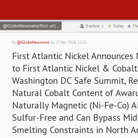
@GlobeNewswire/first-atlantic-nickel-announces-name-change-to-
0
online
Today
Th
by
@GlobeNewswire
on
27 Apr 2026, 12:22
First Atlantic Nickel Announce
to First Atlantic Nickel & Cobal
Washington DC Safe Summit, Rei
Natural Cobalt Content of Awarui
Naturally Magnetic (Ni-Fe-Co) Al
Sulfur-Free and Can Bypass Mi
Smelting Constraints in North A