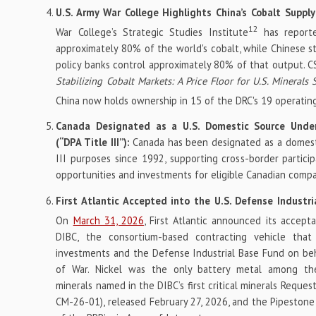
U.S. Army War College Highlights China’s Cobalt Supp
12
War College’s Strategic Studies Institute
has report
approximately 80% of the world's cobalt, while Chinese 
policy banks control approximately 80% of that output. 
Stabilizing Cobalt Markets: A Price Floor for U.S. Minerals 
China now holds ownership in 15 of the DRC's 19 operatin
Canada Designated as a U.S. Domestic Source Unde
(“DPA Title III”):
Canada has been designated as a domesti
III purposes since 1992, supporting cross-border participa
opportunities and investments for eligible Canadian compa
First Atlantic Accepted into the U.S. Defense Industri
On
March 31, 2026
, First Atlantic announced its accept
DIBC, the consortium-based contracting vehicle that 
investments and the Defense Industrial Base Fund on be
of War. Nickel was the only battery metal among the 
minerals named in the DIBC’s first critical minerals Reques
CM-26-01), released February 27, 2026, and the Pipestone