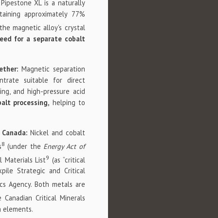
 Pipestone XL is a naturally
ntaining approximately 77%
the magnetic alloy's crystal
eed for a separate cobalt
ether:
Magnetic separation
trate suitable for direct
ing, and high-pressure acid
balt processing,
helping to
d Canada:
Nickel and cobalt
8
s
(under the
Energy Act of
9
l Materials List
(as “critical
pile Strategic and Critical
cs Agency. Both metals are
 Canadian Critical Minerals
th elements.