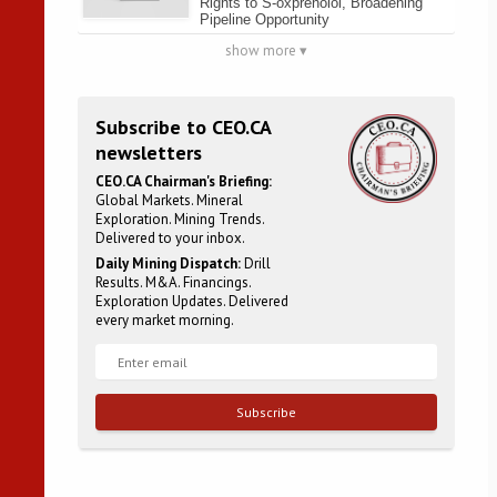
Rights to S-oxprenolol, Broadening
Pipeline Opportunity
show more ▾
Subscribe to CEO.CA
newsletters
CEO.CA Chairman's Briefing:
Global Markets. Mineral
Exploration. Mining Trends.
Delivered to your inbox.
Daily Mining Dispatch:
Drill
Results. M&A. Financings.
Exploration Updates. Delivered
every market morning.
Subscribe