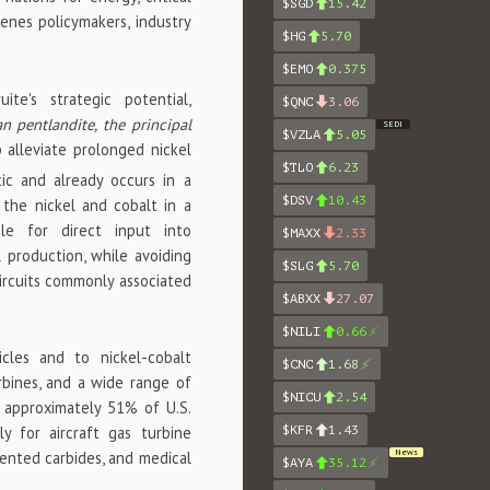
$SGD
15.42
enes policymakers, industry
$HG
5.70
$EMO
0.375
te's strategic potential,
$QNC
3.06
n pentlandite, the principal
SEDI
$VZLA
5.05
 alleviate prolonged nickel
$TLO
6.23
tic and already occurs in a
$DSV
10.43
 the nickel and cobalt in a
ble for direct input into
$MAXX
2.33
 production, while avoiding
$SLG
5.70
circuits commonly associated
$ABXX
27.07
$NILI
0.66
hicles and to nickel-cobalt
$CNC
1.68
urbines, and a wide range of
$NICU
2.54
 approximately 51% of U.S.
$KFR
1.43
y for aircraft gas turbine
News
mented carbides, and medical
$AYA
35.12