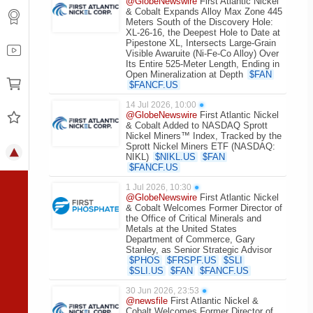
@GlobeNewswire
First Atlantic Nickel
& Cobalt Expands Alloy Max Zone 445
Meters South of the Discovery Hole:
XL-26-16, the Deepest Hole to Date at
Pipestone XL, Intersects Large-Grain
Visible Awaruite (Ni-Fe-Co Alloy) Over
Its Entire 525-Meter Length, Ending in
Open Mineralization at Depth
$
FAN
$
FANCF.US
14 Jul 2026, 10:00
●
@GlobeNewswire
First Atlantic Nickel
& Cobalt Added to NASDAQ Sprott
Nickel Miners™ Index, Tracked by the
Sprott Nickel Miners ETF (NASDAQ:
NIKL)
$
NIKL.US
$
FAN
$
FANCF.US
1 Jul 2026, 10:30
●
@GlobeNewswire
First Atlantic Nickel
& Cobalt Welcomes Former Director of
the Office of Critical Minerals and
Metals at the United States
Department of Commerce, Gary
Stanley, as Senior Strategic Advisor
$
PHOS
$
FRSPF.US
$
SLI
$
SLI.US
$
FAN
$
FANCF.US
30 Jun 2026, 23:53
●
@newsfile
First Atlantic Nickel &
Cobalt Welcomes Former Director of