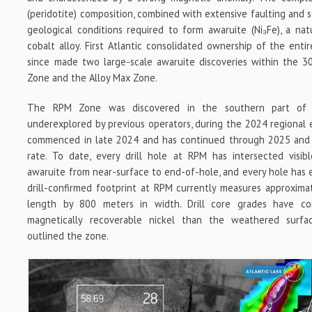
(peridotite) composition, combined with extensive faulting and s
geological conditions required to form awaruite (Ni₃Fe), a natu
cobalt alloy. First Atlantic consolidated ownership of the ent
since made two large-scale awaruite discoveries within the 3
Zone and the Alloy Max Zone.
The RPM Zone was discovered in the southern part of 
underexplored by previous operators, during the 2024 regional e
commenced in late 2024 and has continued through 2025 and
rate. To date, every drill hole at RPM has intersected visibl
awaruite from near-surface to end-of-hole, and every hole has e
drill-confirmed footprint at RPM currently measures approximate
length by 800 meters in width. Drill core grades have con
magnetically recoverable nickel than the weathered surfac
outlined the zone.