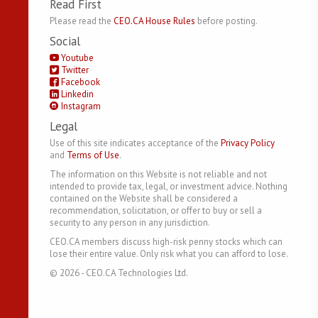
Read First
Please read the
CEO.CA House Rules
before posting.
Social
Youtube
Twitter
Facebook
Linkedin
Instagram
Legal
Use of this site indicates acceptance of the
Privacy Policy
and
Terms of Use
.
The information on this Website is not reliable and not
intended to provide tax, legal, or investment advice. Nothing
contained on the Website shall be considered a
recommendation, solicitation, or offer to buy or sell a
security to any person in any jurisdiction.
CEO.CA members discuss high-risk penny stocks which can
lose their entire value. Only risk what you can afford to lose.
©
2026
- CEO.CA Technologies Ltd.