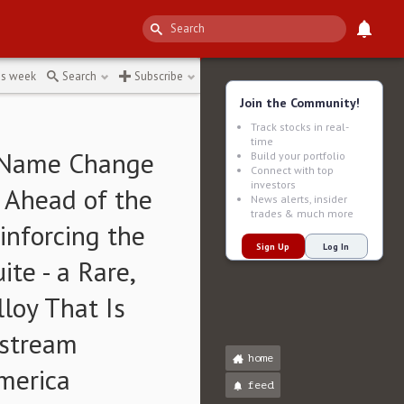
first
↻
is week
Search
Subscribe
Join the Community!
Track stocks in real-
time
s Name Change
Build your portfolio
Connect with top
investors
t Ahead of the
News alerts, insider
trades & much more
nforcing the
Sign Up
Log In
te - a Rare,
loy That Is
dstream
home
merica
feed