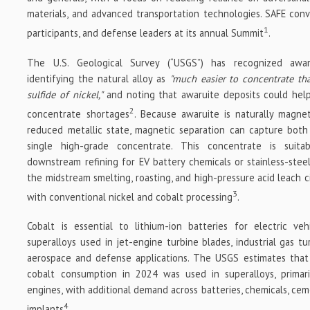
materials, and advanced transportation technologies. SAFE conv
1
participants, and defense leaders at its annual Summit
.
The U.S. Geological Survey (“USGS”) has recognized awarui
identifying the natural alloy as
"much easier to concentrate tha
sulfide of nickel,"
and noting that awaruite deposits could help
2
concentrate shortages
. Because awaruite is naturally magne
reduced metallic state, magnetic separation can capture both
single high-grade concentrate. This concentrate is suita
downstream refining for EV battery chemicals or stainless-steel
the midstream smelting, roasting, and high-pressure acid leach 
3
with conventional nickel and cobalt processing
.
Cobalt is essential to lithium-ion batteries for electric ve
superalloys used in jet-engine turbine blades, industrial gas t
aerospace and defense applications. The USGS estimates that
cobalt consumption in 2024 was used in superalloys, primaril
engines, with additional demand across batteries, chemicals, ce
4
implants
.