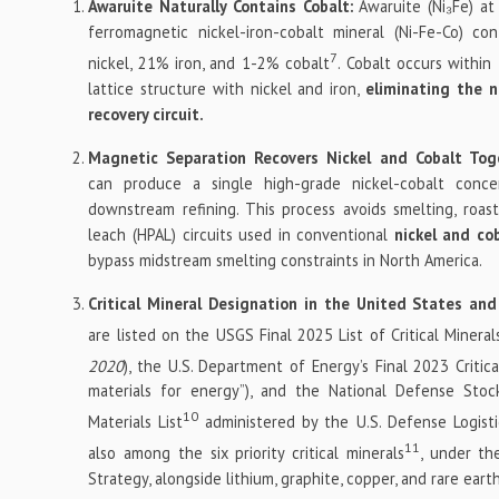
Awaruite Naturally Contains Cobalt:
Awaruite (Ni₃Fe) at
ferromagnetic nickel-iron-cobalt mineral (Ni-Fe-Co) co
7
nickel, 21% iron, and 1-2% cobalt
. Cobalt occurs within 
lattice structure with nickel and iron,
eliminating the n
recovery circuit.
Magnetic Separation Recovers Nickel and Cobalt Tog
can produce a single high-grade nickel-cobalt concen
downstream refining. This process avoids smelting, roast
leach (HPAL) circuits used in conventional
nickel and co
bypass midstream smelting constraints in North America.
Critical Mineral Designation in the United States an
are listed on the USGS Final 2025 List of Critical Mineral
2020
), the U.S. Department of Energy’s Final 2023 Critica
materials for energy”), and the National Defense Stock
10
Materials List
administered by the U.S. Defense Logisti
11
also among the six priority critical minerals
, under the
Strategy, alongside lithium, graphite, copper, and rare ear