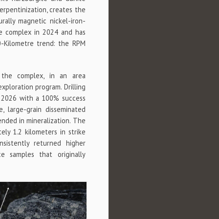
erpentinization, creates the
rally magnetic nickel-iron-
ire complex in 2024 and has
0-Kilometre trend: the RPM
the complex, in an area
xploration program. Drilling
 2026 with a 100% success
e, large-grain disseminated
nded in mineralization. The
ly 1.2 kilometers in strike
sistently returned higher
e samples that originally