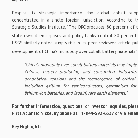
Despite its strategic importance, the global cobalt supp
concentrated in a single foreign jurisdiction. According to 
Strategic Studies Institute, “The DRC produces 80 percent of t
state-owned enterprises and policy banks control 80 percent
USGS similarly noted supply risk in its peer-reviewed article p
development of China’s monopoly over cobalt battery materials
”
“China’s monopoly over cobalt battery materials may imply a
Chinese battery producing and consuming industries 
geopolitical tensions and the reemergence of critical 
including gallium for semiconductors, germanium for 
lithium-ion batteries, and (again) rare earth elements.”
For further information, questions, or investor inquiries, p
First Atlantic Nickel by phone at +1-844-592-6337 or via ema
Key Highlights