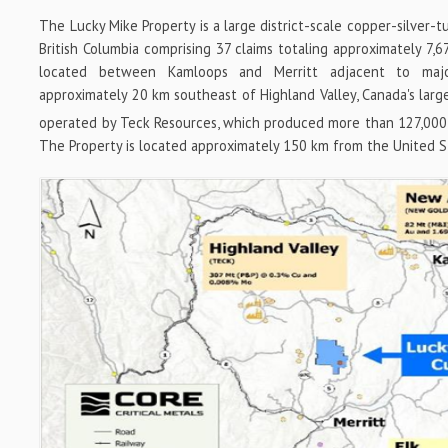
The Lucky Mike Property is a large district-scale copper-silver-
British Columbia comprising 37 claims totaling approximately 7,6
located between Kamloops and Merritt adjacent to majo
approximately 20 km southeast of Highland Valley, Canada's lar
operated by Teck Resources, which produced more than 127,000
The Property is located approximately 150 km from the United S