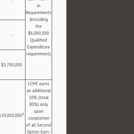
-
in
Requirements
(including
the
$6,000,000
-
Qualified
Expenditure
requirement)
$5,700,000
CCMC earns
an additional
10% (total
80%) only
upon
3
$10,000,000
completion
of all Second
Option Earn-