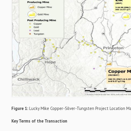
Figure 1:
Lucky Mike Copper-Silver-Tungsten Project Location M
Key Terms of the Transaction