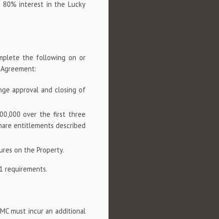
 80% interest in the Lucky
:
omplete the following on or
n Agreement:
nge approval and closing of
00,000 over the first three
hare entitlements described
ures on the Property.
1 requirements.
CMC must incur an additional