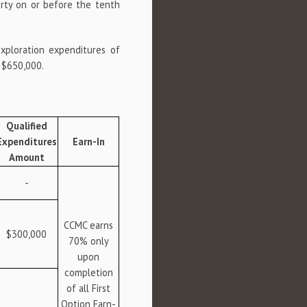
erty on or before the tenth
exploration expenditures of
f $650,000.
Qualified
Expenditures
Earn-In
Amount
-
CCMC earns
$300,000
70% only
upon
completion
of all First
Option Earn-