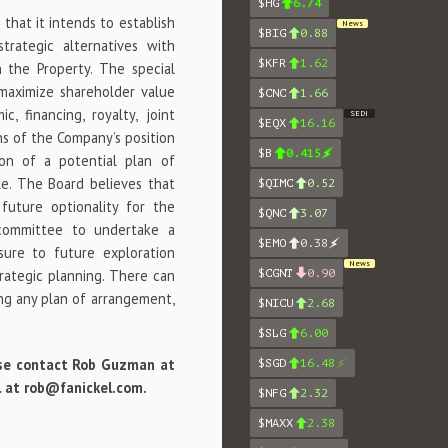
$HG
6.74
that it intends to establish
News
$BIG
0.88
trategic alternatives with
$KFR
1.62
 the Property. The special
maximize shareholder value
$CNC
1.66
, financing, royalty, joint
SEDI
$EQX
16.16
ns of the Company’s position
$B
0.415
on of a potential plan of
le. The Board believes that
$QIMC
0.52
future optionality for the
$QNC
3.07
committee to undertake a
$EMO
0.38
sure to future exploration
News
trategic planning. There can
$CGNT
0.90
ing any plan of arrangement,
$NICU
2.68
$SLG
6.00
lease contact Rob Guzman at
$SGD
16.48
il at rob@fanickel.com.
$NFG
2.32
$MAXX
2.38