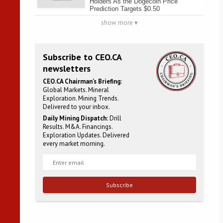
Holders As the Dogecoin Price
Prediction Targets $0.50
show more ▾
Subscribe to CEO.CA
newsletters
CEO.CA Chairman's Briefing:
Global Markets. Mineral
Exploration. Mining Trends.
Delivered to your inbox.
Daily Mining Dispatch:
Drill
Results. M&A. Financings.
Exploration Updates. Delivered
every market morning.
Subscribe