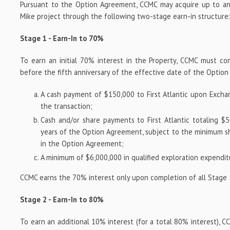
Pursuant to the Option Agreement, CCMC may acquire up to an
Mike project through the following two-stage earn-in structure
Stage 1 - Earn-In to 70%
To earn an initial 70% interest in the Property, CCMC must c
before the fifth anniversary of the effective date of the Optio
A cash payment of $150,000 to First Atlantic upon Excha
the transaction;
Cash and/or share payments to First Atlantic totaling $5
years of the Option Agreement, subject to the minimum s
in the Option Agreement;
A minimum of $6,000,000 in qualified exploration expendit
CCMC earns the 70% interest only upon completion of all Stage 
Stage 2 - Earn-In to 80%
To earn an additional 10% interest (for a total 80% interest), C