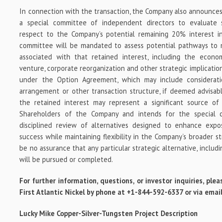
In connection with the transaction, the Company also announces 
a special committee of independent directors to evaluate s
respect to the Company’s potential remaining 20% interest in
committee will be mandated to assess potential pathways to 
associated with that retained interest, including the economic
venture, corporate reorganization and other strategic implicatio
under the Option Agreement, which may include considerati
arrangement or other transaction structure, if deemed advisab
the retained interest may represent a significant source of 
Shareholders of the Company and intends for the special 
disciplined review of alternatives designed to enhance expo
success while maintaining flexibility in the Company’s broader s
be no assurance that any particular strategic alternative, includ
will be pursued or completed.
For further information, questions, or investor inquiries, p
First Atlantic Nickel by phone at +1-844-592-6337 or via ema
Lucky Mike
Copper-Silver-Tungsten
Project Description