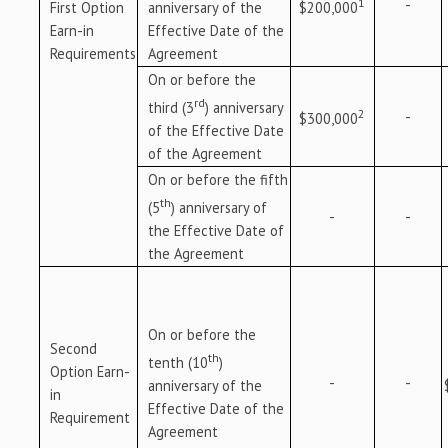
1
-
anniversary of the
$200,000
First Option
Effective Date of the
Earn-in
Agreement
Requirements
On or before the
rd
third (3
) anniversary
2
-
$300,000
of the Effective Date
of the Agreement
On or before the fifth
th
(5
) anniversary of
-
-
the Effective Date of
the Agreement
On or before the
Second
th
tenth (10
)
Option Earn-
-
-
anniversary of the
in
Effective Date of the
Requirement
Agreement