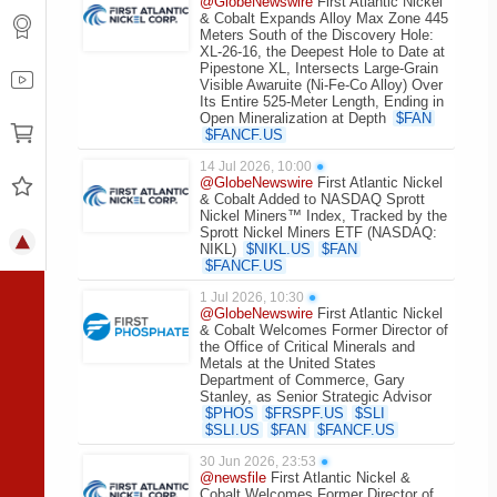
@GlobeNewswire
First Atlantic Nickel
& Cobalt Expands Alloy Max Zone 445
Meters South of the Discovery Hole:
XL-26-16, the Deepest Hole to Date at
Pipestone XL, Intersects Large-Grain
Visible Awaruite (Ni-Fe-Co Alloy) Over
Its Entire 525-Meter Length, Ending in
Open Mineralization at Depth
$
FAN
$
FANCF.US
14 Jul 2026, 10:00
●
@GlobeNewswire
First Atlantic Nickel
& Cobalt Added to NASDAQ Sprott
Nickel Miners™ Index, Tracked by the
Sprott Nickel Miners ETF (NASDAQ:
NIKL)
$
NIKL.US
$
FAN
$
FANCF.US
1 Jul 2026, 10:30
●
@GlobeNewswire
First Atlantic Nickel
& Cobalt Welcomes Former Director of
the Office of Critical Minerals and
Metals at the United States
Department of Commerce, Gary
Stanley, as Senior Strategic Advisor
$
PHOS
$
FRSPF.US
$
SLI
$
SLI.US
$
FAN
$
FANCF.US
30 Jun 2026, 23:53
●
@newsfile
First Atlantic Nickel &
Cobalt Welcomes Former Director of