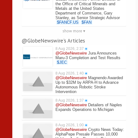
the Office of Critical Minerals and
Metals at the United States
Department of Commerce, Gary
Stanley, as Senior Strategic Advisor
$
FANCF.US
$
FAN
show more ▾
@GlobeNewswire's Articles
8 Aug 2026, 2:37
●
@GlobeNewswire
Jura Announces
Maru-3 Completion and Test Results
$
JEC
8 Aug 2026, 1:40
●
@GlobeNewswire
Magnendo Awarded
Up to $32M by ARPA-H to Advance
Autonomous Robotic Stroke
Intervention
8 Aug 2026, 1:37
●
@GlobeNewswire
Detailers of Naples
Expands Operations to Michigan
8 Aug 2026, 1:00
●
@GlobeNewswire
Crypto News Today:
AlphaPepe Presale Passes 10,000