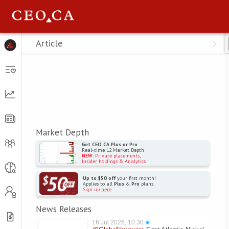
Menu
Article
Market Depth
Get CEO.CA Plus or Pro
Real-time L2 Market Depth
NEW
: Private placements,
Insider holdings & Analytics
Up to $50 off
your first month!
Applies to all
Plus
&
Pro
plans
Sign up
here
News Releases
16 Jul 2026, 10:30
●