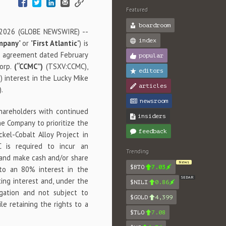
Featured
boardroom
 2026 (GLOBE NEWSWIRE) --
index
mpany
" or "
First Atlantic
") is
on agreement dated February
popular
Corp.
(“CCMC”)
(TSXV:CCMC),
editors
 interest in the Lucky Mike
articles
).
newsroom
shareholders with continued
insiders
e Company to prioritize the
feedback
el-Cobalt Alloy Project in
 is required to incur an
Trending
 and make cash and/or share
News
$BTO
7.03
 to an 80% interest in the
SEDAR
ating interest and, under the
$NILI
0.86
igation and not subject to
$GOLD
4,399
ile retaining the rights to a
$TLO
7.08