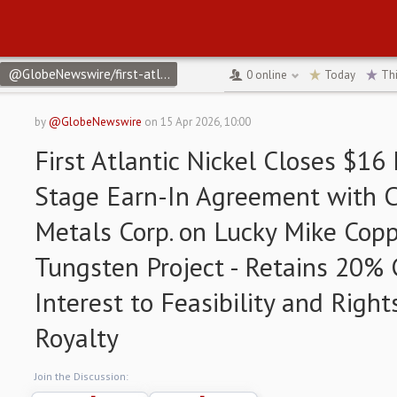
@GlobeNewswire/first-atlantic-nickel-closes-16-million-two-stag
0
online
Today
Th
by
@GlobeNewswire
on
15 Apr 2026, 10:00
First Atlantic Nickel Closes $16
Stage Earn-In Agreement with Co
Metals Corp. on Lucky Mike Copp
Tungsten Project - Retains 20% 
Interest to Feasibility and Right
Royalty
Join the Discussion: