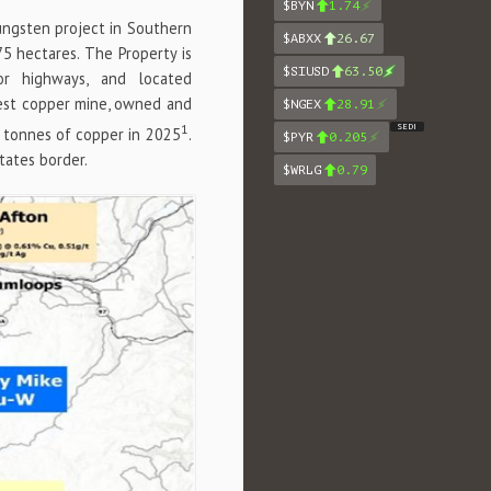
$BYN
1.74
tungsten project in Southern
$ABXX
26.67
75 hectares. The Property is
$SIUSD
63.50
r highways, and located
gest copper mine, owned and
$NGEX
28.91
1
SEDI
 tonnes of copper in 2025
.
$PYR
0.205
tates border.
$WRLG
0.79