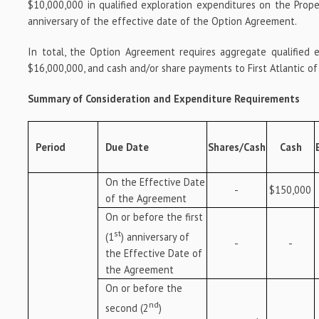
$10,000,000 in qualified exploration expenditures on the Prop
anniversary of the effective date of the Option Agreement.
In total, the Option Agreement requires aggregate qualified 
$16,000,000, and cash and/or share payments to First Atlantic o
Summary of Consideration and Expenditure Requirements
Period
Due Date
Shares/Cash
Cash
On the Effective Date
-
$150,000
of the Agreement
On or before the first
st
(1
) anniversary of
-
-
the Effective Date of
the Agreement
On or before the
nd
second (2
)