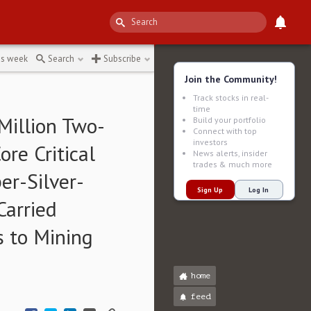
e
↻
is week
Search
Subscribe
Join the Community!
Track stocks in real-
time
 Million Two-
Build your portfolio
Connect with top
investors
re Critical
News alerts, insider
trades & much more
er-Silver-
Sign Up
Log In
Carried
s to Mining
home
feed