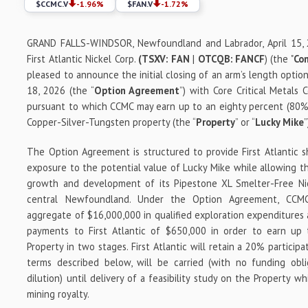
$
CCMC.V
-1.96
%
$
FAN.V
-1.72
%
GRAND FALLS-WINDSOR, Newfoundland and Labrador, April 15,
First Atlantic Nickel Corp.
(TSXV: FAN
|
OTCQB: FANCF
) (the "
Co
pleased to announce the initial closing of an arm’s length opti
18, 2026 (the “
Option Agreement
”) with Core Critical Metals 
pursuant to which CCMC may earn up to an eighty percent (80%)
Copper-Silver-Tungsten property (the “
Property
” or “
Lucky Mike
”
The Option Agreement is structured to provide First Atlantic 
exposure to the potential value of Lucky Mike while allowing th
growth and development of its Pipestone XL Smelter-Free Nick
central Newfoundland. Under the Option Agreement, CCMC
aggregate of $16,000,000 in qualified exploration expenditures
payments to First Atlantic of $650,000 in order to earn up
Property in two stages. First Atlantic will retain a 20% particip
terms described below, will be carried (with no funding obl
dilution) until delivery of a feasibility study on the Property wh
mining royalty.