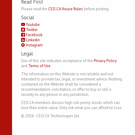
Read First
Please read the
CEO.CA House Rules
before posting.
Social
Youtube
Twitter
Facebook
Linkedin
Instagram
Legal
Use of this site indicates acceptance of the
Privacy Policy
and
Terms of Use
.
The information on this Website is not reliable and not
intended to provide tax, legal, or investment advice. Nothing
contained on the Website shall be considered a
recommendation, solicitation, or offer to buy or sell a
security to any person in any jurisdiction.
CEO.CA members discuss high-risk penny stocks which can
lose their entire value. Only risk what you can afford to lose.
©
2026
- CEO.CA Technologies Ltd.