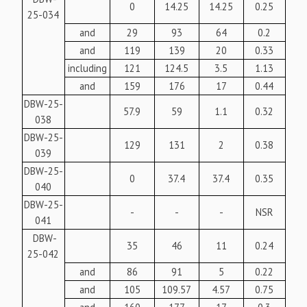
0
14.25
14.25
0.25
25-034
and
29
93
64
0.2
and
119
139
20
0.33
including
121
124.5
3.5
1.13
and
159
176
17
0.44
DBW-25-
57.9
59
1.1
0.32
038
DBW-25-
129
131
2
0.38
039
DBW-25-
0
37.4
37.4
0.35
040
DBW-25-
-
-
-
NSR
041
DBW-
35
46
11
0.24
25-042
and
86
91
5
0.22
and
105
109.57
4.57
0.75