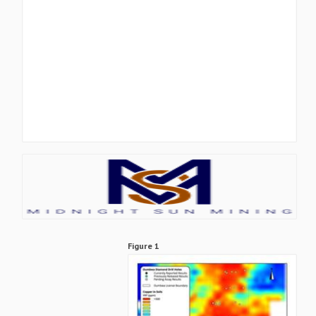
Figure 1