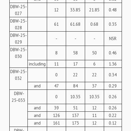
DBW-25-
12
33.85
21.85
0.48
027
DBW-25-
61
61.68
0.68
0.35
028
DBW-25-
-
-
-
NSR
029
DBW-25-
8
58
50
0.46
030
including
11
17
6
1.36
DBW-25-
0
22
22
0.34
032
and
47
84
37
0.29
DBW-
0
10.35
10.35
0.26
25-033
and
39
51
12
0.26
and
126
137
11
0.22
and
161
173
12
0.12
DBW-