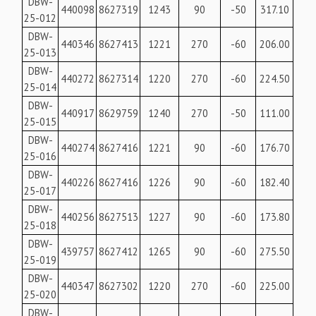
DBW-
440098
8627319
1243
90
-50
317.10
25-012
DBW-
440346
8627413
1221
270
-60
206.00
25-013
DBW-
440272
8627314
1220
270
-60
224.50
25-014
DBW-
440917
8629759
1240
270
-50
111.00
25-015
DBW-
440274
8627416
1221
90
-60
176.70
25-016
DBW-
440226
8627416
1226
90
-60
182.40
25-017
DBW-
440256
8627513
1227
90
-60
173.80
25-018
DBW-
439757
8627412
1265
90
-60
275.50
25-019
DBW-
440347
8627302
1220
270
-60
225.00
25-020
DBW-