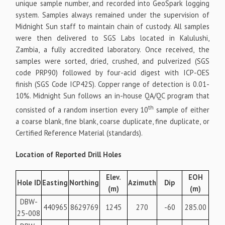
unique sample number, and recorded into GeoSpark logging
system. Samples always remained under the supervision of
Midnight Sun staff to maintain chain of custody. All samples
were then delivered to SGS Labs located in Kalulushi,
Zambia, a fully accredited laboratory. Once received, the
samples were sorted, dried, crushed, and pulverized (SGS
code PRP90) followed by four-acid digest with ICP-OES
finish (SGS Code ICP42S). Copper range of detection is 0.01-
10%. Midnight Sun follows an in-house QA/QC program that
th
consisted of a random insertion every 10
sample of either
a coarse blank, fine blank, coarse duplicate, fine duplicate, or
Certified Reference Material (standards).
Location of Reported Drill Holes
Elev.
EOH
Hole ID
Easting
Northing
Azimuth
Dip
(m)
(m)
DBW-
440965
8629769
1245
270
-60
285.00
25-008