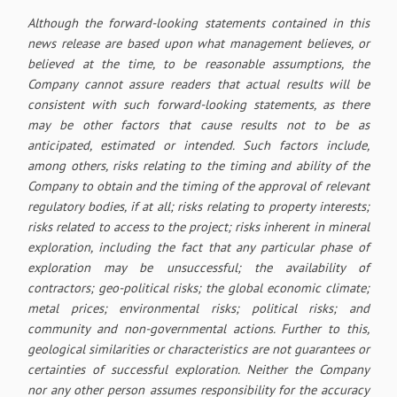
Although the forward-looking statements contained in this
news release are based upon what management believes, or
believed at the time, to be reasonable assumptions, the
Company cannot assure readers that actual results will be
consistent with such forward-looking statements, as there
may be other factors that cause results not to be as
anticipated, estimated or intended. Such factors include,
among others, risks relating to the timing and ability of the
Company to obtain and the timing of the approval of relevant
regulatory bodies, if at all; risks relating to property interests;
risks related to access to the project; risks inherent in mineral
exploration, including the fact that any particular phase of
exploration may be unsuccessful; the availability of
contractors; geo-political risks; the global economic climate;
metal prices; environmental risks; political risks; and
community and non-governmental actions. Further to this,
geological similarities or characteristics are not guarantees or
certainties of successful exploration. Neither the Company
nor any other person assumes responsibility for the accuracy