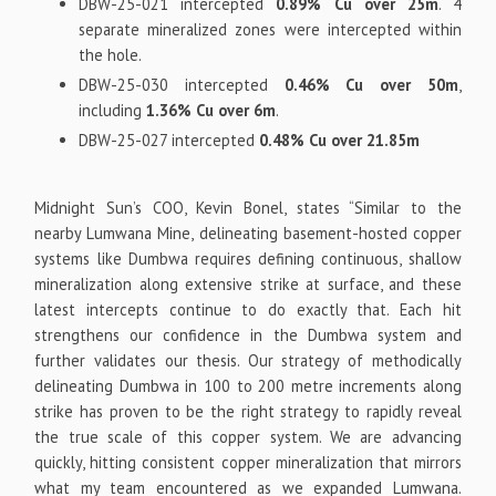
DBW-25-021 intercepted
0.89% Cu over 25m
. 4
separate mineralized zones were intercepted within
the hole.
DBW-25-030 intercepted
0.46% Cu over 50m
,
including
1.36% Cu over 6m
.
DBW-25-027 intercepted
0.48% Cu over 21.85m
Midnight Sun’s COO, Kevin Bonel, states “Similar to the
nearby Lumwana Mine, delineating basement-hosted copper
systems like Dumbwa requires defining continuous, shallow
mineralization along extensive strike at surface, and these
latest intercepts continue to do exactly that. Each hit
strengthens our confidence in the Dumbwa system and
further validates our thesis. Our strategy of methodically
delineating Dumbwa in 100 to 200 metre increments along
strike has proven to be the right strategy to rapidly reveal
the true scale of this copper system. We are advancing
quickly, hitting consistent copper mineralization that mirrors
what my team encountered as we expanded Lumwana.