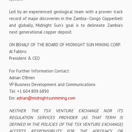
Led by an experienced geological team with a proven track
record of major discoveries in the Zambia–Congo Copperbelt
and globally, Midnight Sun’s goal is to delineate Zambia’s
next generational copper deposit.
ON BEHALF OF THE BOARD OF MIDNIGHT SUN MINING CORP.
Al Fabbro
President & CEO
For Further Information Contact:
Adrian O’Brien
VP Business Development and Communications
Tel: +1 604 809 6890
Em:
adrian@midnightsunmining.com
NEITHER THE TSX VENTURE EXCHANGE NOR ITS
REGULATION SERVICES PROVIDER (AS THAT TERM IS
DEFINED IN THE POLICIES OF THE TSX VENTURE EXCHANGE)
ACCEPTS RESPONSIBILITY FOR THE ADEQUACY OR