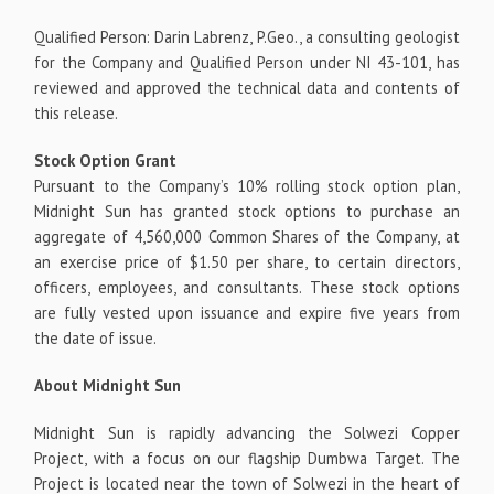
Qualified Person: Darin Labrenz, P.Geo., a consulting geologist
for the Company and Qualified Person under NI 43-101, has
reviewed and approved the technical data and contents of
this release.
Stock Option Grant
Pursuant to the Company’s 10% rolling stock option plan,
Midnight Sun has granted stock options to purchase an
aggregate of 4,560,000 Common Shares of the Company, at
an exercise price of $1.50 per share, to certain directors,
officers, employees, and consultants. These stock options
are fully vested upon issuance and expire five years from
the date of issue.
About Midnight Sun
Midnight Sun is rapidly advancing the Solwezi Copper
Project, with a focus on our flagship Dumbwa Target. The
Project is located near the town of Solwezi in the heart of