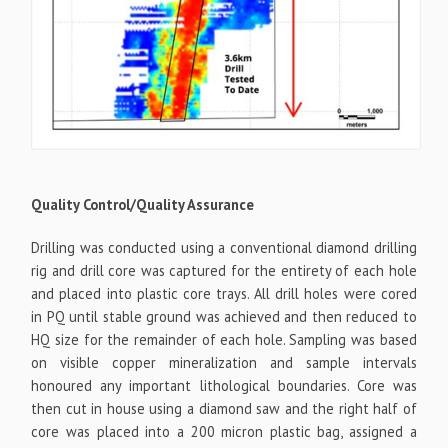
Quality Control/Quality Assurance
Drilling was conducted using a conventional diamond drilling
rig and drill core was captured for the entirety of each hole
and placed into plastic core trays. All drill holes were cored
in PQ until stable ground was achieved and then reduced to
HQ size for the remainder of each hole. Sampling was based
on visible copper mineralization and sample intervals
honoured any important lithological boundaries. Core was
then cut in house using a diamond saw and the right half of
core was placed into a 200 micron plastic bag, assigned a