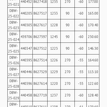
440452
8627418
1235
270
-60
177.00
25-021
DBW-
440205
8627517
1233
90
-60
165.00
25-022
DBW-
440305
8627617
1228
90
-60
170.40
25-023
DBW-
439706
8627597
1245
90
-60
230.60
25-024
DBW-
440347
8627512
1223
90
-60
146.30
25-025
DBW-
440395
8627514
1226
270
-55
164.60
25-026
DBW-
440446
8627529
1229
270
-55
113.10
25-027
DBW-
440396
8627614
1220
270
-55
122.60
25-028
DBW-
440458
8627719
1237
270
-60
128.40
25-029
DBW-
440510
8627611
1238
270
-61
170.60