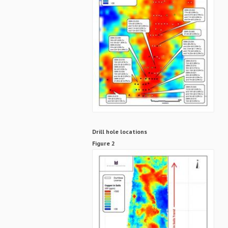
Drill hole locations
Figure 2