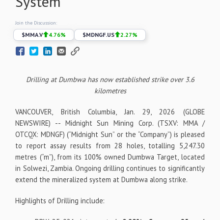
System
Join the Discussion:
$
MMA.V
4.76
%
$
MDNGF.US
2.27
%
Drilling at Dumbwa has now established strike over 3.6
kilometres
VANCOUVER, British Columbia, Jan. 29, 2026 (GLOBE
NEWSWIRE) -- Midnight Sun Mining Corp. (TSXV: MMA /
OTCQX: MDNGF) (“Midnight Sun” or the “Company”) is pleased
to report assay results from 28 holes, totalling 5,247.30
metres (“m”), from its 100% owned Dumbwa Target, located
in Solwezi, Zambia. Ongoing drilling continues to significantly
extend the mineralized system at Dumbwa along strike.
Highlights of Drilling include: