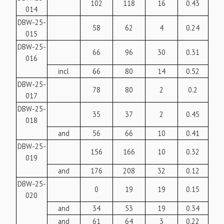
102
118
16
0.43
014
DBW-25-
58
62
4
0.24
015
DBW-25-
66
96
30
0.31
016
incl
66
80
14
0.52
DBW-25-
78
80
2
0.2
017
DBW-25-
35
37
2
0.45
018
and
56
66
10
0.41
DBW-25-
156
166
10
0.32
019
and
176
208
32
0.12
DBW-25-
0
19
19
0.15
020
and
34
53
19
0.34
and
61
64
3
0.22