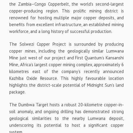
the Zambia–Congo Copperbelt, the world’s second-largest
copper-producing region. This prolific mining district is
renowned for hosting multiple major copper deposits, and
benefits from excellent infrastructure, an established mining
workforce, and a long history of successful production.
The Solwezi Copper Project is surrounded by producing
copper mines, including the geologically similar Lumwana
Mine just west of our project and First Quantum’s Kansanshi
Mine, Africa’s largest copper mining complex, approximately 6
kilometres east of the company’s recently announced
Kazhiba Oxide Resource. This highly favourable location
highlights the district-scale potential of Midnight Sun’s land
package.
The Dumbwa Target hosts a robust 20-kilometre copper-in-
soil anomaly, and ongoing drilling has demonstrated strong
geological similarities to the nearby Lumwana deposit,
underscoring its potential to host a significant copper
system.