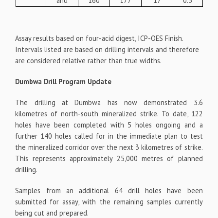
and
160
177
17
0.3
Assay results based on four-acid digest, ICP-OES Finish.
Intervals listed are based on drilling intervals and therefore
are considered relative rather than true widths.
Dumbwa Drill Program Update
The drilling at Dumbwa has now demonstrated 3.6
kilometres of north-south mineralized strike. To date, 122
holes have been completed with 5 holes ongoing and a
further 140 holes called for in the immediate plan to test
the mineralized corridor over the next 3 kilometres of strike.
This represents approximately 25,000 metres of planned
drilling.
Samples from an additional 64 drill holes have been
submitted for assay, with the remaining samples currently
being cut and prepared.