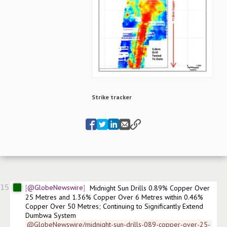
Strike tracker
15
@GlobeNewswire
Midnight Sun Drills 0.89% Copper Over 
25 Metres and 1.36% Copper Over 6 Metres within 0.46% 
Copper Over 50 Metres; Continuing to Significantly Extend 
Dumbwa System
@GlobeNewswire/midnight-sun-drills-089-copper-over-25-