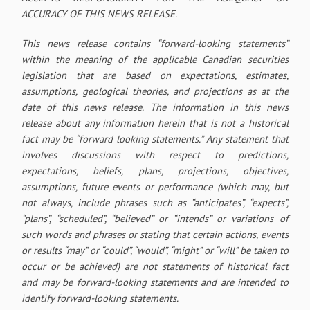
ACCURACY OF THIS NEWS RELEASE.
This news release contains “forward-looking statements”
within the meaning of the applicable Canadian securities
legislation that are based on expectations, estimates,
assumptions, geological theories, and projections as at the
date of this news release. The information in this news
release about any information herein that is not a historical
fact may be “forward looking statements.” Any statement that
involves discussions with respect to predictions,
expectations, beliefs, plans, projections, objectives,
assumptions, future events or performance (which may, but
not always, include phrases such as “anticipates”, “expects”,
“plans”, “scheduled”, “believed” or “intends” or variations of
such words and phrases or stating that certain actions, events
or results “may” or “could”, “would”, “might” or “will” be taken to
occur or be achieved) are not statements of historical fact
and may be forward-looking statements and are intended to
identify forward-looking statements.