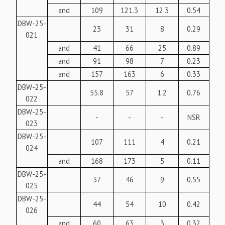
and
109
121.3
12.3
0.54
DBW-25-
23
31
8
0.29
021
and
41
66
25
0.89
and
91
98
7
0.23
and
157
163
6
0.33
DBW-25-
55.8
57
1.2
0.76
022
DBW-25-
-
-
-
NSR
023
DBW-25-
107
111
4
0.21
024
and
168
173
5
0.11
DBW-25-
37
46
9
0.55
025
DBW-25-
44
54
10
0.42
026
and
60
63
3
0.32