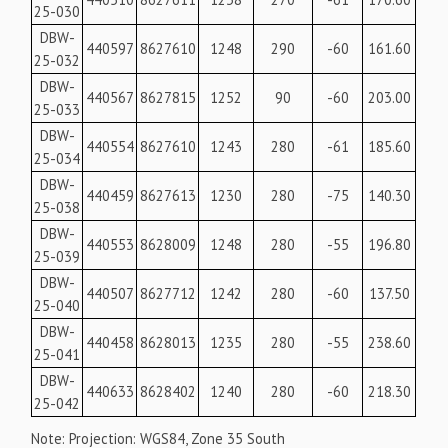
25-030
DBW-
440597
8627610
1248
290
-60
161.60
25-032
DBW-
440567
8627815
1252
90
-60
203.00
25-033
DBW-
440554
8627610
1243
280
-61
185.60
25-034
DBW-
440459
8627613
1230
280
-75
140.30
25-038
DBW-
440553
8628009
1248
280
-55
196.80
25-039
DBW-
440507
8627712
1242
280
-60
137.50
25-040
DBW-
440458
8628013
1235
280
-55
238.60
25-041
DBW-
440633
8628402
1240
280
-60
218.30
25-042
Note: Projection: WGS84, Zone 35 South