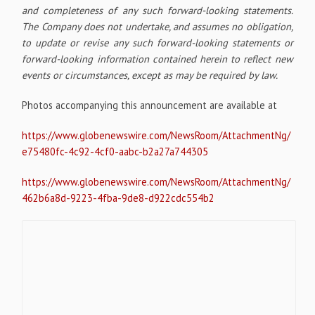
and completeness of any such forward-looking statements.
The Company does not undertake, and assumes no obligation,
to update or revise any such forward-looking statements or
forward-looking information contained herein to reflect new
events or circumstances, except as may be required by law.
Photos accompanying this announcement are available at
https://www.globenewswire.com/NewsRoom/AttachmentNg/
e75480fc-4c92-4cf0-aabc-b2a27a744305
https://www.globenewswire.com/NewsRoom/AttachmentNg/
462b6a8d-9223-4fba-9de8-d922cdc554b2