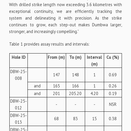
With drilled strike length now exceeding 3.6 kilometres with
exceptional continuity, we are efficiently tracking the
system and delineating it with precision. As the strike
continues to grow, each step-out makes Dumbwa larger,
stronger, and increasingly compelling.”
Table 1 provides assay results and intervals:
Hole ID
From (m)
To (m)
Interval
Cu (%)
(m)
DBW-25-
147
148
1
0.69
008
and
165
166
1
0.26
and
201
205.20
4.20
0.19
DBW-25-
-
-
-
NSR
012
DBW-25-
68
83
15
0.38
013
DBW-25-