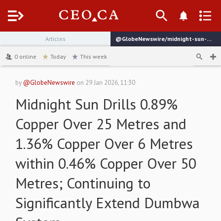
Menu
Articles
@GlobeNewswire/midnight-sun-drills-089-copper-over-25-metres-and
channel
0
online
Today
This week
by
@GlobeNewswire
on
29 Jan 2026, 11:30
Midnight Sun Drills 0.89%
Copper Over 25 Metres and
1.36% Copper Over 6 Metres
within 0.46% Copper Over 50
Metres; Continuing to
Significantly Extend Dumbwa