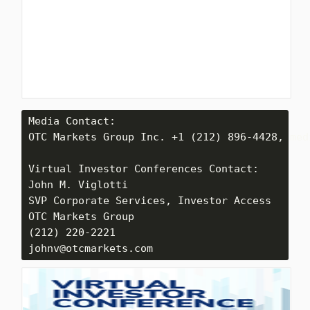
Media Contact: 

OTC Markets Group Inc. +1 (212) 896-4428, med
Virtual Investor Conferences Contact:

John M. Viglotti

SVP Corporate Services, Investor Access

OTC Markets Group

(212) 220-2221

johnv@otcmarkets.com