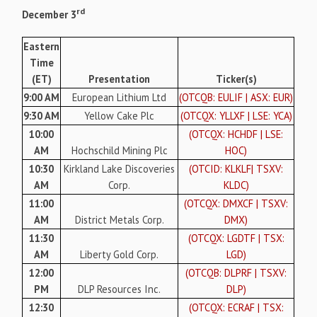
rd
December 3
Eastern
Time
(ET)
Presentation
Ticker(s)
9:00 AM
European Lithium Ltd
(OTCQB: EULIF | ASX: EUR)
9:30 AM
Yellow Cake Plc
(OTCQX: YLLXF | LSE: YCA)
10:00
(OTCQX: HCHDF | LSE:
AM
Hochschild Mining Plc
HOC)
10:30
Kirkland Lake Discoveries
(OTCID: KLKLF| TSXV:
AM
Corp.
KLDC)
11:00
(OTCQX: DMXCF | TSXV:
AM
District Metals Corp.
DMX)
11:30
(OTCQX: LGDTF | TSX:
AM
Liberty Gold Corp.
LGD)
12:00
(OTCQB: DLPRF | TSXV:
PM
DLP Resources Inc.
DLP)
12:30
(OTCQX: ECRAF | TSX: