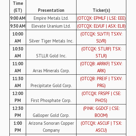
Time
(ET)
Presentation
Ticker(s)
9:00 AM
Empire Metals Ltd.
(OTCQX: EPMLF | LSE: EEE)
9:30 AM
Elevate Uranium Ltd.
(OTCQX: ELVUF | ASX: EL8)
10:00
(OTCQX: SLVTF| TSXV:
AM
Silver Tiger Metals Inc.
SLVR)
10:30
(OTCQX: STLRF| TSX:
AM
STLLR Gold Inc.
STLR)
11:00
(OTCQB: ARRKF| TSXV:
AM
Arras Minerals Corp.
ARK)
11:30
(OTCQB: PREIF | TSXV:
AM
Precipitate Gold Corp.
PRG)
12:00
(OTCQX: FRSPF | CSE:
PM
First Phosphate Corp.
PHOS)
12:30
(PINK: GGDCF | CSE:
PM
Galloper Gold Corp.
BOOM)
1:00
Arizona Sonoran Copper
(OTCQX: ASCUF | TSX:
PM
Company
ASCU)