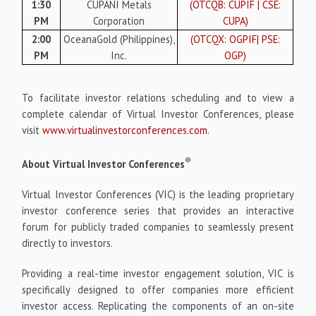
1:30
CUPANI Metals
(OTCQB: CUPIF | CSE:
PM
Corporation
CUPA)
2:00
OceanaGold (Philippines),
(OTCQX: OGPIF| PSE:
PM
Inc.
OGP)
To facilitate investor relations scheduling and to view a
complete calendar of Virtual Investor Conferences, please
visit
www.virtualinvestorconferences.com
.
®
About Virtual Investor Conferences
Virtual Investor Conferences (VIC) is the leading proprietary
investor conference series that provides an interactive
forum for publicly traded companies to seamlessly present
directly to investors.
Providing a real-time investor engagement solution, VIC is
specifically designed to offer companies more efficient
investor access. Replicating the components of an on-site