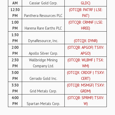
AM
Cassiar Gold Corp.
GLDC)
12:30
(OTCQB: PATRF | LSE:
PM
Panthera Resources PLC
PAT)
1:00
(OTCQB: CRMNF | LSE:
PM
Harena Rare Earths PLC
HREE)
1:30
PM
DynaResource, Inc.
(OTCQX: DYNR)
2:00
(OTCQB: APGOF| TSXV:
PM
Apollo Silver Corp.
APGO)
2:30
Wallbridge Mining
(OTCQB: WLBMF | TSX:
PM
Company Ltd.
WM)
3:00
(OTCQX: CRDOF | TSXV:
PM
Cerrado Gold Inc.
CERT)
3:30
(OTCQB: MSMGF| TSXV:
PM
Grid Metals Corp.
GRDM)
4:00
(OTCQB: SPRMF| TSXV:
PM
Spartan Metals Corp.
W)