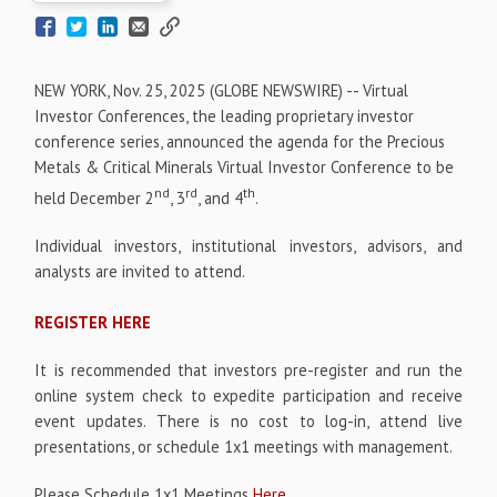
NEW YORK, Nov. 25, 2025 (GLOBE NEWSWIRE) -- Virtual
Investor Conferences, the leading proprietary investor
conference series, announced the agenda for the Precious
Metals & Critical Minerals Virtual Investor Conference to be
nd
rd
th
held December 2
, 3
, and 4
.
Individual investors, institutional investors, advisors, and
analysts are invited to attend.
REGISTER HERE
It is recommended that investors pre-register and run the
online system check to expedite participation and receive
event updates. There is no cost to log-in, attend live
presentations, or schedule 1x1 meetings with management.
Please Schedule 1x1 Meetings
Here