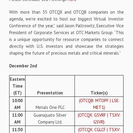
With more than 35 OTCQX and OTCQB companies on the
agenda, we’re excited to host our biggest Virtual Investor
Conference of the year,” said Jason Paltrowitz, Executive Vice
President of Corporate Services at OTC Markets Group. “This
is a unique opportunity for resource companies to connect
directly with U.S. investors and showcase the strategies
shaping the future of precious metals and critical minerals.”
December 2nd
Eastern
Time
(ET)
Presentation
Ticker(s)
10:00
(OTCQB: MTOPF | LSE:
AM
Metals One PLC
MET1)
11:00
Guanajuato Silver
(OTCQX: GSVRF | TSXV:
AM
Company Ltd.
GSVR)
11:30
(OTCQX: CGLCF | TSXV: