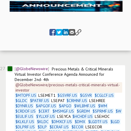
27
@GlobeNewswire
Precious Metals & Critical Minerals 
Virtual Investor Conference Agenda Announced for 
December 2nd- 4th
@GlobeNewswire/precious-metals-critical-minerals-virtual-
investor
$
MTOPF.US
 LSE:MET1 
$
GSVRF.US
$
GSVR
$
CGLCF.US
$
GLDC
$
PATRF.US
 LSE:PAT 
$
CRMNF.US
 LSE:HREE 
$
DYNR.US
$
APGOF.US
$
APGO
$
WLBMF.US
$
WM
$
CRDOF.US
$
CERT
$
MSMGF.US
$
GRDM
$
SPRMF.US
$
W
$
EULIF.US
$
YLLXF.US
 LSE:YCA 
$
HCHDF.US
 LSE:HOC 
$
KLKLF.US
$
KLDC
$
DMXCF.US
$
DMX
$
LGDTF.US
$
LGD
$
DLPRF.US
$
DLP
$
ECRAF.US
$
ECOR
 LSE:ECOR 