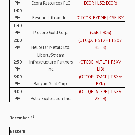
PM
Ecora Resources PLC
ECOR | LSE: ECOR)
1:00
PM
Beyond Lithium Inc.
(OTCQB: BYDMF | CSE: BY)
1:30
PM
Precore Gold Corp.
(CSE: PRCG)
2:00
(OTCQX: HSTXF | TSXV:
PM
Heliostar Metals Ltd.
HSTR)
LibertyStream
2:30
Infrastructure Partners
(OTCQB: VLTLF | TSXV:
PM
Inc.
LIB)
3:00
(OTCQB: BYAGF | TSXV:
PM
Banyan Gold Corp.
BYN)
4:00
(OTCQB: ATEPF | TSXV:
PM
Astra Exploration Inc.
ASTR)
th
December 4
Eastern