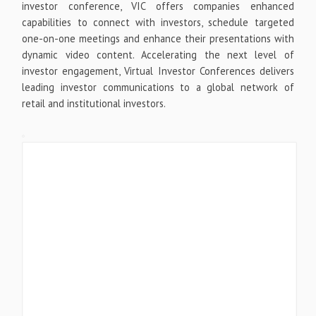
investor conference, VIC offers companies enhanced
capabilities to connect with investors, schedule targeted
one-on-one meetings and enhance their presentations with
dynamic video content. Accelerating the next level of
investor engagement, Virtual Investor Conferences delivers
leading investor communications to a global network of
retail and institutional investors.