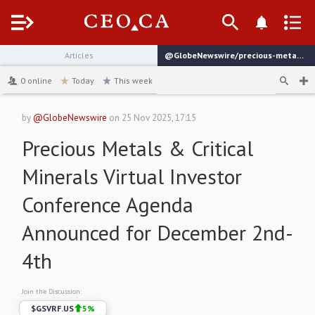
Menu
Articles
@GlobeNewswire/precious-metals-critical-minerals-virtual-investor
channel
0
online
Today
This week
by
@GlobeNewswire
on
25 Nov 2025, 17:15
Precious Metals & Critical
Minerals Virtual Investor
Conference Agenda
Announced for December 2nd-
4th
Join the Discussion:
$
GSVRF.US
5
%