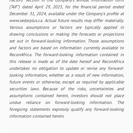
(“AIF”) dated April 29, 2025, for the financial period ended
December 31, 2024, available under the Company's profile at
www.sedarplus.ca. Actual future results may differ materially.
Various assumptions or factors are typically applied in
drawing conclusions or making the forecasts or projections
set out in forward-looking information. Those assumptions
and factors are based on information currently available to
ReconAfrica. The forward-looking information contained in
this release is made as of the date hereof and ReconAfrica
undertakes no obligation to update or revise any forward-
looking information, whether as a result of new information,
future events or otherwise, except as required by applicable
securities laws. Because of the risks, uncertainties and
assumptions contained herein, investors should not place
undue reliance on forward-looking information. The
foregoing statements expressly qualify any forward-looking
information contained herein.