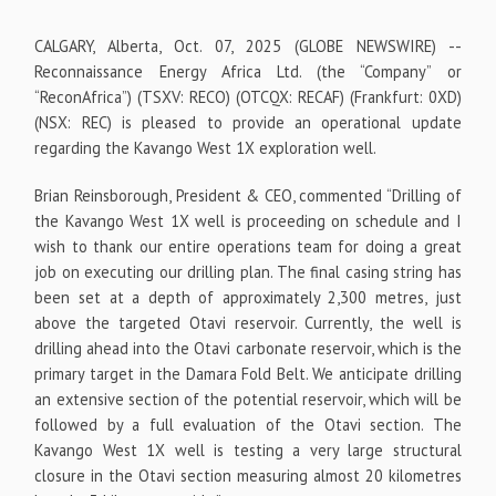
CALGARY, Alberta, Oct. 07, 2025 (GLOBE NEWSWIRE) --
Reconnaissance Energy Africa Ltd. (the “Company” or
“ReconAfrica”) (TSXV: RECO) (OTCQX: RECAF) (Frankfurt: 0XD)
(NSX: REC) is pleased to provide an operational update
regarding the Kavango West 1X exploration well.
Brian Reinsborough, President & CEO, commented “Drilling of
the Kavango West 1X well is proceeding on schedule and I
wish to thank our entire operations team for doing a great
job on executing our drilling plan. The final casing string has
been set at a depth of approximately 2,300 metres, just
above the targeted Otavi reservoir. Currently, the well is
drilling ahead into the Otavi carbonate reservoir, which is the
primary target in the Damara Fold Belt. We anticipate drilling
an extensive section of the potential reservoir, which will be
followed by a full evaluation of the Otavi section. The
Kavango West 1X well is testing a very large structural
closure in the Otavi section measuring almost 20 kilometres