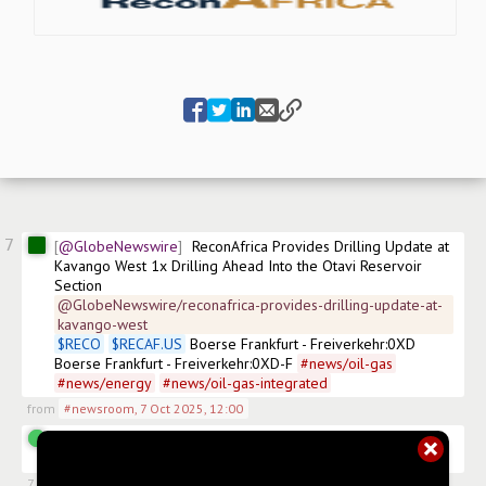
7
@GlobeNewswire
ReconAfrica Provides Drilling Update at 
Kavango West 1x Drilling Ahead Into the Otavi Reservoir 
Section
@GlobeNewswire/reconafrica-provides-drilling-update-at-
kavango-west
$
RECO
$
RECAF.US
 Boerse Frankfurt - Freiverkehr:0XD 
Boerse Frankfurt - Freiverkehr:0XD-F 
#
news/oil-gas
#
news/energy
#
news/oil-gas-integrated
from
#newsroom
,
7 Oct 2025, 12:00
@Geodan
Anyone have link to a satellite that can watch 
the drill site?
7 Oct 2025, 13:33