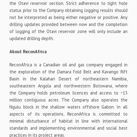
the Otavi reservoir section. Strict adherence to tight hole
status prior to the Company obtaining logging results should
not be interpreted as being either negative or positive. Any
drilling updates provided between now and the completion
of logging of the Otavi reservoir zone will only include an
updated drilling depth.
About ReconAfrica
ReconAfrica is a Canadian oil and gas company engaged in
the exploration of the Damara Fold Belt and Kavango Rift
Basin in the Kalahari Desert of northeastern Namibia,
southeastern Angola and northwestern Botswana, where
the Company holds petroleum licences and access to ~13
million contiguous acres. The Company also operates the
Ngulu block in the shallow waters offshore Gabon. In all
aspects of its operations, ReconAfrica is committed to
minimal disturbance of habitat in line with international
standards and implementing environmental and social best
practices in its project areas.