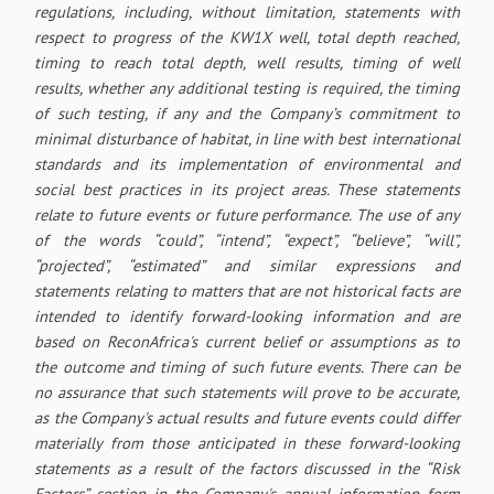
regulations, including, without limitation, statements with
respect to progress of the KW1X well, total depth reached,
timing to reach total depth, well results, timing of well
results, whether any additional testing is required, the timing
of such testing, if any and the Company’s commitment to
minimal disturbance of habitat, in line with best international
standards and its implementation of environmental and
social best practices in its project areas. These statements
relate to future events or future performance. The use of any
of the words “could”, “intend”, “expect”, “believe”, “will”,
“projected”, “estimated” and similar expressions and
statements relating to matters that are not historical facts are
intended to identify forward-looking information and are
based on ReconAfrica's current belief or assumptions as to
the outcome and timing of such future events. There can be
no assurance that such statements will prove to be accurate,
as the Company's actual results and future events could differ
materially from those anticipated in these forward-looking
statements as a result of the factors discussed in the “Risk
Factors” section in the Company's annual information form