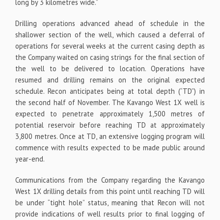
long by 3 kilometres wide.”
Drilling operations advanced ahead of schedule in the
shallower section of the well, which caused a deferral of
operations for several weeks at the current casing depth as
the Company waited on casing strings for the final section of
the well to be delivered to location. Operations have
resumed and drilling remains on the original expected
schedule. Recon anticipates being at total depth (“TD”) in
the second half of November. The Kavango West 1X well is
expected to penetrate approximately 1,500 metres of
potential reservoir before reaching TD at approximately
3,800 metres. Once at TD, an extensive logging program will
commence with results expected to be made public around
year-end.
Communications from the Company regarding the Kavango
West 1X drilling details from this point until reaching TD will
be under “tight hole” status, meaning that Recon will not
provide indications of well results prior to final logging of