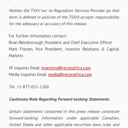
Neither the TSXV nor its Regulation Services Provider (as that
term is defined in policies of the TSXV) accepts responsibility
for the adequacy or accuracy of this release.
For further information contact:
Brian Reinsborough, President and Chief Executive Officer
Mark Friesen, Vice President, Investor Relations & Capital
Markets
IR Inquiries Email:
investors@reconafrica.com
Media Inquiries Email:
media@reconafrica.com
Tel: +1-877-631-1160
Cautionary Note Regarding Forward-Looking Statements:
Certain statements contained in this press release constitute
forward-looking information under applicable Canadian,
United States and other applicable securities laws, rules and