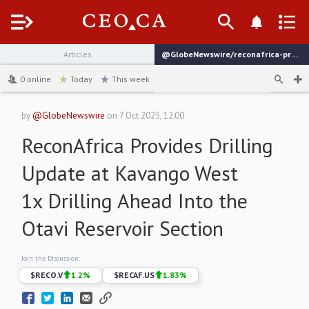
Menu
Articles
@GlobeNewswire/reconafrica-provides-drilling-update-at-kavango-west
channel
0
online
Today
This week
by
@GlobeNewswire
on
7 Oct 2025, 12:00
ReconAfrica Provides Drilling
Update at Kavango West
1x Drilling Ahead Into the
Otavi Reservoir Section
Join the Discussion:
$
RECO.V
1.2
%
$
RECAF.US
1.83
%