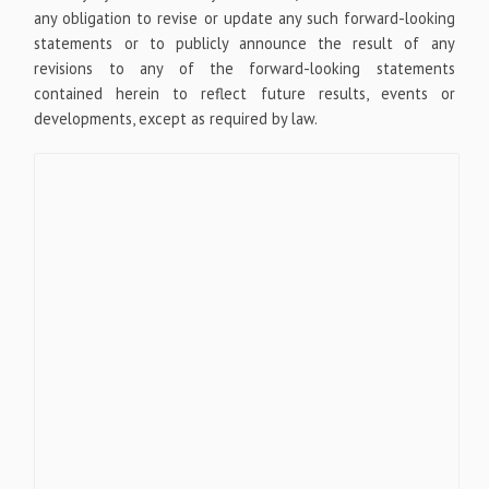
any obligation to revise or update any such forward-looking
statements or to publicly announce the result of any
revisions to any of the forward-looking statements
contained herein to reflect future results, events or
developments, except as required by law.