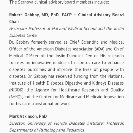
The Sernova clinical advisory board members include:
Robert Gabbay, MD, PhD, FACP – Clinical Advisory Board
Chair
Associate Professor at Harvard Medical School and the Joslin
Diabetes Center
Dr. Gabbay formerly served as Chief Scientific and Medical
Officer of the American Diabetes Association (ADA) and Chief
Medical Officer of the Joslin Diabetes Center. His research
focuses on innovative models of diabetes care to enhance
diabetes outcomes and improve the lives of people with
diabetes. Dr. Gabbay has received funding from the National
Institute of Health Diabetes, Digestive and Kidneys Diseases
(NIDDK), the Agency for Healthcare Research and Quality
(AHRQ), and the Center for Medicare and Medicaid Innovation
for his care transformation work.
Mark Atkinson, PhD
Director, University of Florida Diabetes Institute; Professor,
Departments of Pathology and Pediatrics