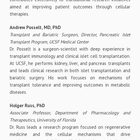
aimed at improving patient outcomes through cellular
therapies.
Andrew Posselt, MD, PhD
Transplant and Bariatric Surgeon, Director, Pancreatic Islet
Transplant Program, UCSF Medical Center
Dr. Posselt is a surgeon-scientist with deep experience in
transplant immunology and clinical islet cell transplantation.
At UCSF, he performs kidney, liver, and pancreas transplants
and leads clinical research in both islet transplantation and
bariatric surgery. His work focuses on mechanisms of
transplant tolerance and improving outcomes in metabolic
diseases.
Holger Russ, PhD
Associate Professor, Department of Pharmacology and
Therapeutics, University of Florida
Dr. Russ leads a research program focused on regenerative
medicine and the cellular mechanisms that drive