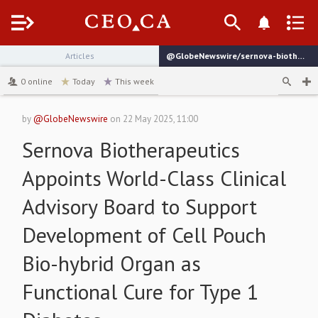
Menu
Articles
@GlobeNewswire/sernova-biotherapeutics-appoints-world-class-clinical
channel
0
online
Today
This week
by
@GlobeNewswire
on
22 May 2025, 11:00
Sernova Biotherapeutics
Appoints World-Class Clinical
Advisory Board to Support
Development of Cell Pouch
Bio-hybrid Organ as
Functional Cure for Type 1