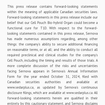
This press release contains forward-looking statements
within the meaning of applicable Canadian securities laws.
Forward-looking statements in this press release include our
belief that our Cell Pouch Bio-hybrid Organ could become a
functional cure for T1D. With respect to the forward-
looking statements contained in this press release, Sernova
has made numerous assumptions regarding, among other
things: the company’s ability to secure additional financing
on reasonable terms, or at all; and the ability to conduct all
required preclinical and clinical studies for the company’s
Cell Pouch, including the timing and results of those trials. A
more complete discussion of the risks and uncertainties
facing Sernova appears in Sernova’s Annual Information
Form for the year ended October 31, 2024, filed with
Canadian securities authorities and available at
www.sedarplus.ca, as updated by Sernova’s continuous
disclosure filings, which are available at www.sedarplus.ca. All
forward-looking statements herein are qualified in their
entirety by this cautionary statement, and Sernova disclaims