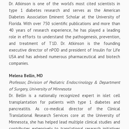
Dr. Atkinson is one of the world’s most cited scientists in
type 1 diabetes research and serves as the American
Diabetes Association Eminent Scholar at the University of
Florida. With over 750 scientific publications and more than
40 years of research experience, he has played a leading
role in efforts to understand the pathogenesis, prevention,
and treatment of T1D. Dr. Atkinson is the founding
executive director of nPOD and president of Insulin for Life
USA and has advised numerous pharmaceutical and biotech
companies.
Melena Bellin, MD
Professor, Division of Pediatric Endocrinology & Department
of Surgery, University of Minnesota
Dr. Bellin is a nationally recognized expert in islet cell
transplantation for patients with type 1 diabetes and
pancreatitis. As co-medical director of the Clinical
Translational Research Services core at the University of
Minnesota, she has helped lead multiple clinical studies and
contributes extensively to translational research initiatives