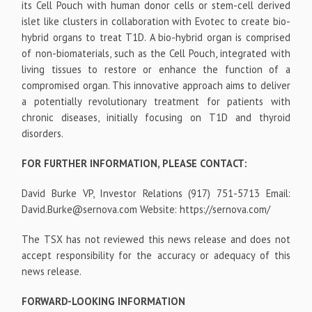
its Cell Pouch with human donor cells or stem-cell derived
islet like clusters in collaboration with Evotec to create bio-
hybrid organs to treat T1D. A bio-hybrid organ is comprised
of non-biomaterials, such as the Cell Pouch, integrated with
living tissues to restore or enhance the function of a
compromised organ. This innovative approach aims to deliver
a potentially revolutionary treatment for patients with
chronic diseases, initially focusing on T1D and thyroid
disorders.
FOR FURTHER INFORMATION, PLEASE CONTACT:
David Burke VP, Investor Relations (917) 751-5713 Email:
David.Burke@sernova.com Website: https://sernova.com/
The TSX has not reviewed this news release and does not
accept responsibility for the accuracy or adequacy of this
news release.
FORWARD-LOOKING INFORMATION