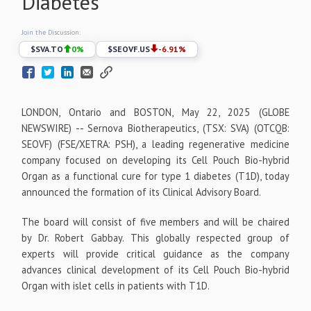
Diabetes
Join the Discussion:
$
SVA.TO
0
%
$
SEOVF.US
-6.91
%
LONDON, Ontario and BOSTON, May 22, 2025 (GLOBE
NEWSWIRE) -- Sernova Biotherapeutics, (TSX: SVA) (OTCQB:
SEOVF) (FSE/XETRA: PSH), a leading regenerative medicine
company focused on developing its Cell Pouch Bio-hybrid
Organ as a functional cure for type 1 diabetes (T1D), today
announced the formation of its Clinical Advisory Board.
The board will consist of five members and will be chaired
by Dr. Robert Gabbay. This globally respected group of
experts will provide critical guidance as the company
advances clinical development of its Cell Pouch Bio-hybrid
Organ with islet cells in patients with T1D.