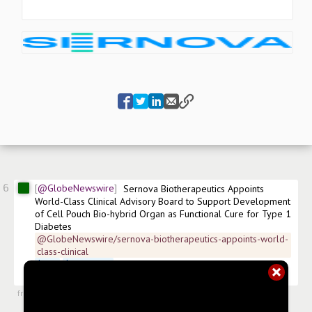
6
@GlobeNewswire
Sernova Biotherapeutics Appoints 
World-Class Clinical Advisory Board to Support Development 
of Cell Pouch Bio-hybrid Organ as Functional Cure for Type 1 
Diabetes
@GlobeNewswire/sernova-biotherapeutics-appoints-world-
class-clinical
$
SVA
$
SEOVF.US
 XETRA:PSH-DE Frankfurt:PSH 
#
news/biotech
#
news/healthcare
from
#newsroom
,
22 May 2025, 11:00