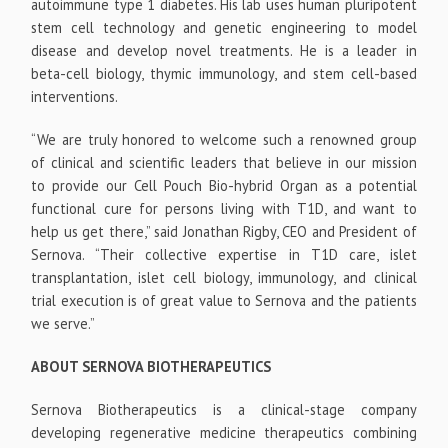
autoimmune type 1 diabetes. His lab uses human pluripotent
stem cell technology and genetic engineering to model
disease and develop novel treatments. He is a leader in
beta-cell biology, thymic immunology, and stem cell-based
interventions.
“We are truly honored to welcome such a renowned group
of clinical and scientific leaders that believe in our mission
to provide our Cell Pouch Bio-hybrid Organ as a potential
functional cure for persons living with T1D, and want to
help us get there,” said Jonathan Rigby, CEO and President of
Sernova. “Their collective expertise in T1D care, islet
transplantation, islet cell biology, immunology, and clinical
trial execution is of great value to Sernova and the patients
we serve.”
ABOUT SERNOVA BIOTHERAPEUTICS
Sernova Biotherapeutics is a clinical-stage company
developing regenerative medicine therapeutics combining