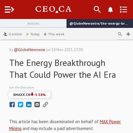
Menu
Articles
@GlobeNewswire/the-energy-breakthrough-that-could-power-the-ai-era
channel
0
online
Today
This week
by
@GlobeNewswire
on
10 Nov 2025, 13:30
The Energy Breakthrough
That Could Power the AI Era
Join the Discussion:
$
MAXX.CN
-5.58
%
This article has been disseminated on behalf of
MAX Power
Mining
and may include a paid advertisement.