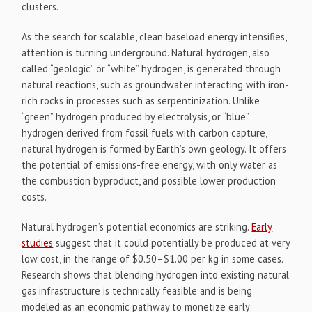
clusters.
As the search for scalable, clean baseload energy intensifies,
attention is turning underground. Natural hydrogen, also
called “geologic” or “white” hydrogen, is generated through
natural reactions, such as groundwater interacting with iron-
rich rocks in processes such as serpentinization. Unlike
“green” hydrogen produced by electrolysis, or “blue”
hydrogen derived from fossil fuels with carbon capture,
natural hydrogen is formed by Earth’s own geology. It offers
the potential of emissions-free energy, with only water as
the combustion byproduct, and possible lower production
costs.
Natural hydrogen’s potential economics are striking.
Early
studies
suggest that it could potentially be produced at very
low cost, in the range of $0.50–$1.00 per kg
in some cases.
Research shows that blending hydrogen into existing natural
gas infrastructure is technically feasible and is being
modeled as an economic pathway to monetize early