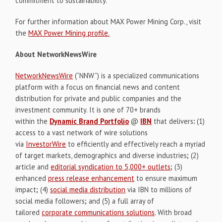
commitment to sustainability.
For further information about MAX Power Mining Corp., visit
the
MAX Power Mining profile.
About NetworkNewsWire
NetworkNewsWire
(“NNW”) is a specialized communications
platform with a focus on financial news and content
distribution for private and public companies and the
investment community. It is one of 70+ brands
within the
Dynamic Brand Portfolio
@
IBN
that delivers
:
(1)
access to a vast network of wire solutions
via
InvestorWire
to efficiently and effectively reach a myriad
of target markets, demographics and diverse industries
;
(2)
article and
editorial syndication to 5,000+ outlets
;
(3)
enhanced
press release enhancement
to ensure maximum
impact
;
(4)
social media distribution
via IBN to millions of
social media followers
;
and (5) a full array of
tailored
corporate communications solutions
. With broad