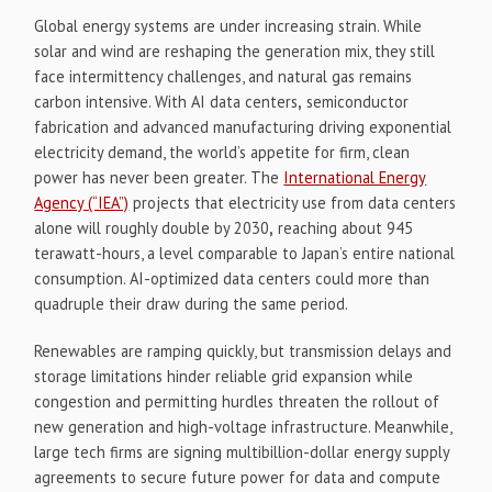
Global energy systems are under increasing strain. While
solar and wind are reshaping the generation mix, they still
face intermittency challenges, and natural gas remains
carbon intensive. With AI data centers
,
semiconductor
fabrication and advanced manufacturing driving exponential
electricity demand, the world’s appetite for firm, clean
power has never been greater. The
International Energy
Agency (“IEA”)
projects that electricity use from data centers
alone will roughly double by 2030
,
reaching about 945
terawatt-hours, a level comparable to Japan’s entire national
consumption. AI-optimized data centers could more than
quadruple their draw during the same period.
Renewables are ramping quickly, but transmission delays and
storage limitations hinder reliable grid expansion while
congestion and permitting hurdles threaten the rollout of
new generation and high-voltage infrastructure. Meanwhile,
large tech firms are signing multibillion-dollar energy supply
agreements to secure future power for data and compute