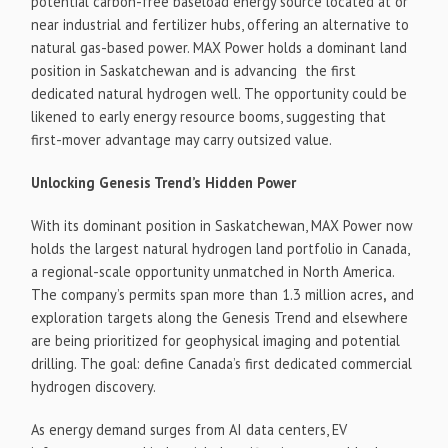
potential carbon-free baseload energy source located at or
near industrial and fertilizer hubs, offering an alternative to
natural gas-based power. MAX Power holds a dominant land
position in Saskatchewan and is advancing the first
dedicated natural hydrogen well. The opportunity could be
likened to early energy resource booms, suggesting that
first-mover advantage may carry outsized value.
Unlocking Genesis Trend’s Hidden Power
With its dominant position in Saskatchewan, MAX Power now
holds the largest natural hydrogen land portfolio in Canada,
a regional-scale opportunity unmatched in North America.
The company’s permits span more than 1.3 million acres
,
and
exploration targets along the Genesis Trend and elsewhere
are being prioritized for geophysical imaging and potential
drilling. The goal: define Canada’s first dedicated commercial
hydrogen discovery.
As energy demand surges from AI data centers, EV