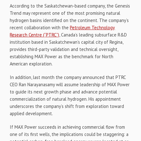
According to the Saskatchewan-based company, the Genesis
Trend may represent one of the most promising natural
hydrogen basins identified on the continent. The company’s
recent collaboration with the
Petroleum Technology
Research Centre (“PTRC”)
, Canada’s leading subsurface R&D
institution based in Saskatchewan’s capital city of Regina,
provides third-party validation and technical oversight,
establishing MAX Power as the benchmark for North
American exploration.
In addition, last month the company announced that PTRC
CEO Ran Narayanasamy will assume leadership of MAX Power
to guide its next growth phase and advance potential
commercialization of natural hydrogen. His appointment
underscores the company’s shift from exploration toward
applied development.
If MAX Power succeeds in achieving commercial flow from
one of its first wells, the implications could be staggering: a