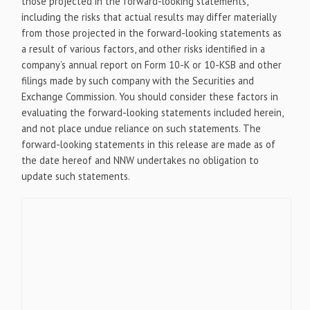
those projected in the forward-looking statements,
including the risks that actual results may differ materially
from those projected in the forward-looking statements as
a result of various factors, and other risks identified in a
company’s annual report on Form 10-K or 10-KSB and other
filings made by such company with the Securities and
Exchange Commission. You should consider these factors in
evaluating the forward-looking statements included herein,
and not place undue reliance on such statements. The
forward-looking statements in this release are made as of
the date hereof and NNW undertakes no obligation to
update such statements.