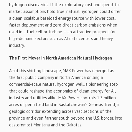
hydrogen discoveries. If the exploratory cost and speed-to-
market assumptions hold true, natural hydrogen could offer
a clean, scalable baseload energy source with lower cost,
faster deployment and zero direct carbon emissions when
used in a fuel cell or turbine — an attractive prospect for
high-demand sectors such as AI data centers and heavy
industry.
The First Mover in North American Natural Hydrogen
Amid this shifting landscape, MAX Power has emerged as
the first public company in North America drilling a
commercial-scale natural hydrogen well, a pioneering step
that could reshape the economics of clean energy for AI,
industry and utilities alike. MAX Power controls 1.3 million
acres of permitted land in Saskatchewan’s Genesis Trend, a
geologic corridor extending across vast sections of the
province and even farther south beyond the U.S. border, into
easternmost Montana and the Dakotas.