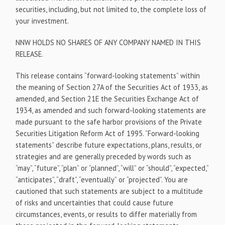
securities, including, but not limited to, the complete loss of
your investment.
NNW HOLDS NO SHARES OF ANY COMPANY NAMED IN THIS
RELEASE.
This release contains “forward-looking statements” within
the meaning of Section 27A of the Securities Act of 1933, as
amended, and Section 21E the Securities Exchange Act of
1934, as amended and such forward-looking statements are
made pursuant to the safe harbor provisions of the Private
Securities Litigation Reform Act of 1995. “Forward-looking
statements” describe future expectations, plans, results, or
strategies and are generally preceded by words such as
“may”, “future”, “plan” or “planned”, “will” or “should”, “expected,”
“anticipates”, “draft”, “eventually” or “projected”. You are
cautioned that such statements are subject to a multitude
of risks and uncertainties that could cause future
circumstances, events, or results to differ materially from