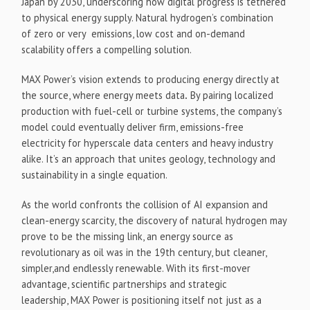
Japan by 2030, underscoring how digital progress is tethered
to physical energy supply. Natural hydrogen’s combination
of zero or very emissions, low cost and on-demand
scalability offers a compelling solution.
MAX Power’s vision extends to producing energy directly at
the source, where energy meets data
.
By pairing localized
production with fuel-cell or turbine systems, the company’s
model could eventually deliver firm, emissions-free
electricity for hyperscale data centers and heavy industry
alike. It’s an approach that unites geology, technology and
sustainability in a single equation.
As the world confronts the collision of AI expansion and
clean-energy scarcity, the discovery of natural hydrogen may
prove to be the missing link, an energy source as
revolutionary as oil was in the 19th century, but cleaner,
simpler,and endlessly renewable. With its first-mover
advantage, scientific partnerships and strategic
leadership, MAX Power is positioning itself not just as a