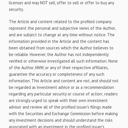
licenses and may NOT sell, offer to sell or offer to buy any
security.
The Article and content related to the profiled company
represent the personal and subjective views of the Author,
and are subject to change at any time without notice. The
information provided in the Article and the content has
been obtained from sources which the Author believes to
be reliable. However, the Author has not independently
verified or otherwise investigated all such information. None
of the Author, NNW, or any of their respective affiliates,
guarantee the accuracy or completeness of any such
information. This Article and content are not, and should not
be regarded as investment advice or as a recommendation
regarding any particular security or course of action; readers
are strongly urged to speak with their own investment
advisor and review all of the profiled issuer’s filings made
with the Securities and Exchange Commission before making
any investment decisions and should understand the risks
associated with an investment in the profiled issuer’s