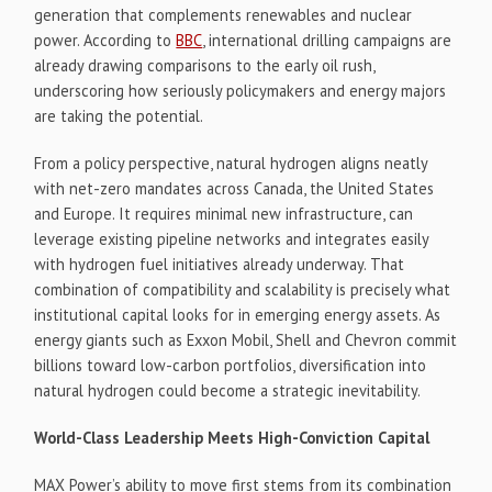
generation that complements renewables and nuclear
power. According to
BBC
, international drilling campaigns are
already drawing comparisons to the early oil rush,
underscoring how seriously policymakers and energy majors
are taking the potential.
From a policy perspective, natural hydrogen aligns neatly
with net-zero mandates across Canada, the United States
and Europe. It requires minimal new infrastructure, can
leverage existing pipeline networks and integrates easily
with hydrogen fuel initiatives already underway. That
combination of compatibility and scalability is precisely what
institutional capital looks for in emerging energy assets. As
energy giants such as Exxon Mobil, Shell and Chevron commit
billions toward low-carbon portfolios, diversification into
natural hydrogen could become a strategic inevitability.
World-Class Leadership Meets High-Conviction Capital
MAX Power’s ability to move first stems from its combination