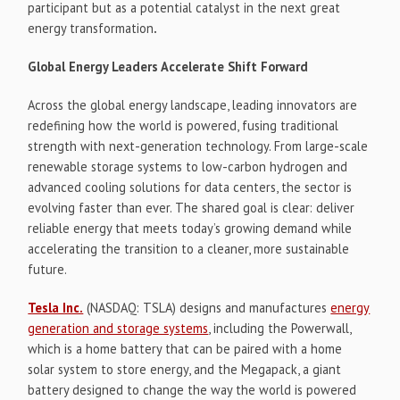
participant but as a potential catalyst in the next great
energy transformation
.
Global Energy Leaders Accelerate Shift Forward
Across the global energy landscape, leading innovators are
redefining how the world is powered, fusing traditional
strength with next-generation technology. From large-scale
renewable storage systems to low-carbon hydrogen and
advanced cooling solutions for data centers, the sector is
evolving faster than ever. The shared goal is clear: deliver
reliable energy that meets today’s growing demand while
accelerating the transition to a cleaner, more sustainable
future.
Tesla Inc.
(NASDAQ: TSLA) designs and manufactures
energy
generation and storage systems
, including the Powerwall,
which is a home battery that can be paired with a home
solar system to store energy, and the Megapack, a giant
battery designed to change the way the world is powered