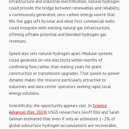
infrastructure and industrial electrification, natural hydrogen
could provide the bridge between renewables and reliability,
a continuously generated, zero-carbon energy source that
fills the gaps left by solar and wind. First commercial wells
could integrate with existing natural gas infrastructure,
offering offtake potential and blended hydrogen gas
revenues.
Speed also sets natural hydrogen apart. Modular systems
could generate on-site electricity within months of
confirming flow, rather than waiting years for plant
construction or transmission upgrades. That speed-to-power
dynamic makes the resource particularly attractive to
industries and data center operators seeking rapid, local
energy solutions.
Scientifically, the opportunity appears vast. In
Science
Advances (Dec 2024)
, USGS researchers Geoff Ellis and Sarah
Gelman estimated that even if only an estimated 1–2% of
global subsurface hydrogen accumulations are recoverable,