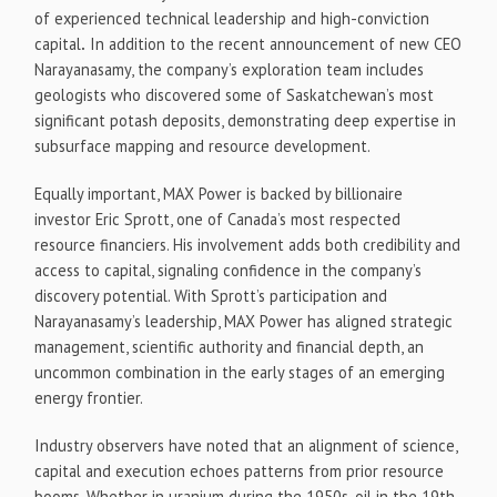
of experienced technical leadership and high-conviction
capital
.
In addition to the recent announcement of new CEO
Narayanasamy, the company’s exploration team includes
geologists who discovered some of Saskatchewan’s most
significant potash deposits, demonstrating deep expertise in
subsurface mapping and resource development.
Equally important, MAX Power is backed by billionaire
investor Eric Sprott, one of Canada’s most respected
resource financiers. His involvement adds both credibility and
access to capital, signaling confidence in the company’s
discovery potential. With Sprott’s participation and
Narayanasamy’s leadership, MAX Power has aligned strategic
management, scientific authority and financial depth, an
uncommon combination in the early stages of an emerging
energy frontier.
Industry observers have noted that an alignment of science,
capital and execution echoes patterns from prior resource
booms. Whether in uranium during the 1950s, oil in the 19th