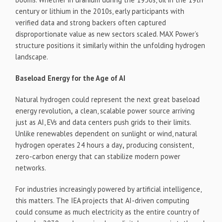
century or lithium in the 2010s, early participants with
verified data and strong backers often captured
disproportionate value as new sectors scaled. MAX Power’s
structure positions it similarly within the unfolding hydrogen
landscape.
Baseload Energy for the Age of AI
Natural hydrogen could represent the next great baseload
energy revolution
,
a clean, scalable power source arriving
just as AI, EVs and data centers push grids to their limits.
Unlike renewables dependent on sunlight or wind, natural
hydrogen operates 24 hours a day
,
producing consistent,
zero-carbon energy that can stabilize modern power
networks.
For industries increasingly powered by artificial intelligence,
this matters. The IEA projects that AI-driven computing
could consume as much electricity as the entire country of