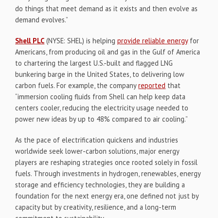
do things that meet demand as it exists and then evolve as
demand evolves.”
Shell PLC
(NYSE: SHEL) is helping
provide reliable energy
for
Americans, from producing oil and gas in the Gulf of America
to chartering the largest U.S.-built and flagged LNG
bunkering barge in the United States, to delivering low
carbon fuels. For example, the company
reported
that
“immersion cooling fluids from Shell can help keep data
centers cooler, reducing the electricity usage needed to
power new ideas by up to 48% compared to air cooling.”
As the pace of electrification quickens and industries
worldwide seek lower-carbon solutions, major energy
players are reshaping strategies once rooted solely in fossil
fuels. Through investments in hydrogen, renewables, energy
storage and efficiency technologies, they are building a
foundation for the next energy era, one defined not just by
capacity but by creativity, resilience, and a long-term