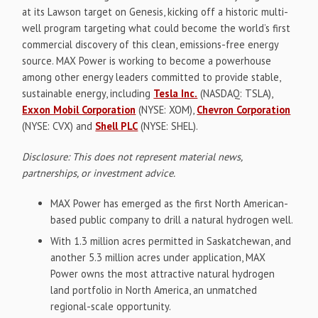
at its Lawson target on Genesis, kicking off a historic multi-
well program targeting what could become the world’s first
commercial discovery of this clean, emissions-free energy
source. MAX Power is working to become a powerhouse
among other energy leaders committed to provide stable,
sustainable energy, including
Tesla Inc.
(NASDAQ: TSLA),
Exxon Mobil Corporation
(NYSE: XOM),
Chevron Corporation
(NYSE: CVX) and
Shell PLC
(NYSE: SHEL).
Disclosure: This does not represent material news,
partnerships, or investment advice.
MAX Power has emerged as the first North American-
based public company to drill a natural hydrogen well.
With 1.3 million acres permitted in Saskatchewan, and
another 5.3 million acres under application, MAX
Power owns the most attractive natural hydrogen
land portfolio in North America, an unmatched
regional-scale opportunity.