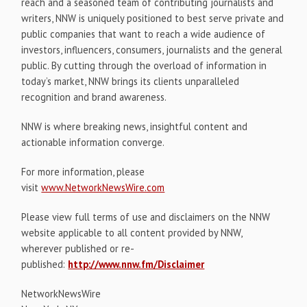
reach and a seasoned team of contributing journalists and
writers, NNW is uniquely positioned to best serve private and
public companies that want to reach a wide audience of
investors, influencers, consumers, journalists and the general
public. By cutting through the overload of information in
today’s market, NNW brings its clients unparalleled
recognition and brand awareness.
NNW is where breaking news, insightful content and
actionable information converge.
For more information, please
visit
www.NetworkNewsWire.com
Please view full terms of use and disclaimers on the NNW
website applicable to all content provided by NNW,
wherever published or re-
published:
http://www.nnw.fm/Disclaimer
NetworkNewsWire