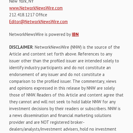
New York, NY
www.NetworkNewsWire.com
212.418.1217 Office
Editor@NetworkNewsWire.com
NetworkNewsWire is powered by
IBN
DISCLAIMER
: NetworkNewsWire (NNW) is the source of the
Article and content set forth above. References to any
issuer other than the profiled issuer are intended solely to
identify industry participants and do not constitute an
endorsement of any issuer and do not constitute a
comparison to the profiled issuer. The commentary, views
and opinions expressed in this release by NNW are solely
those of NNW. Readers of this Article and content agree that
they cannot and will not seek to hold liable NNW for any
investment decisions by their readers or subscribers. NNW is
a news dissemination and financial marketing solutions
provider and are NOT registered broker-
dealers/analysts/investment advisers, hold no investment