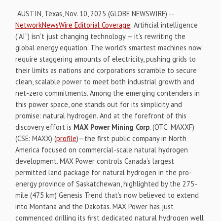
AUSTIN, Texas, Nov. 10, 2025 (GLOBE NEWSWIRE) --
NetworkNewsWire Editorial Coverage
: Artificial intelligence
(“AI”) isn’t just changing technology — it’s rewriting the
global energy equation. The world’s smartest machines now
require staggering amounts of electricity, pushing grids to
their limits as nations and corporations scramble to secure
clean, scalable power to meet both industrial growth and
net-zero commitments. Among the emerging contenders in
this power space, one stands out for its simplicity and
promise: natural hydrogen. And at the forefront of this
discovery effort is
MAX Power Mining Corp
. (OTC: MAXXF)
(CSE: MAXX) (
profile
)—the first public company in North
America focused on commercial-scale natural hydrogen
development. MAX Power controls Canada’s largest
permitted land package for natural hydrogen in the pro-
energy province of Saskatchewan, highlighted by the 275-
mile (475 km) Genesis Trend that’s now believed to extend
into Montana and the Dakotas. MAX Power has just
commenced drilling its first dedicated natural hydrogen well