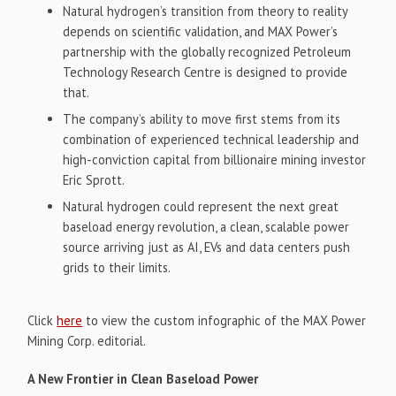
Natural hydrogen’s transition from theory to reality
depends on scientific validation, and MAX Power’s
partnership with the globally recognized Petroleum
Technology Research Centre is designed to provide
that.
The company’s ability to move first stems from its
combination of experienced technical leadership and
high-conviction capital from billionaire mining investor
Eric Sprott.
Natural hydrogen could represent the next great
baseload energy revolution, a clean, scalable power
source arriving just as AI, EVs and data centers push
grids to their limits.
Click
here
to view the custom infographic of the MAX Power
Mining Corp. editorial.
A New Frontier in Clean Baseload Power