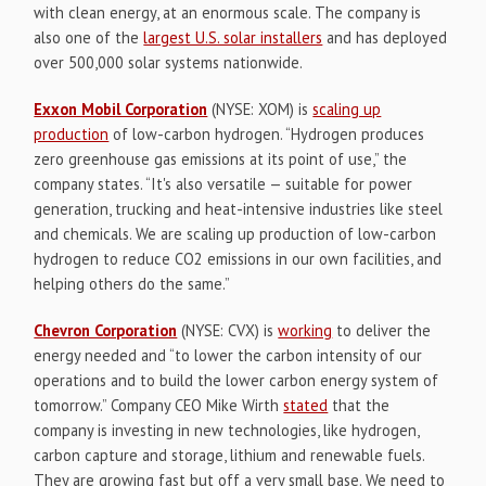
with clean energy, at an enormous scale. The company is
also one of the
largest U.S. solar installers
and has deployed
over 500,000 solar systems nationwide.
Exxon Mobil Corporation
(NYSE: XOM) is
scaling up
production
of low-carbon hydrogen. “Hydrogen produces
zero greenhouse gas emissions at its point of use,” the
company states. “It's also versatile — suitable for power
generation, trucking and heat-intensive industries like steel
and chemicals. We are scaling up production of low-carbon
hydrogen to reduce CO2 emissions in our own facilities, and
helping others do the same.”
Chevron Corporation
(NYSE: CVX) is
working
to deliver the
energy needed and “to lower the carbon intensity of our
operations and to build the lower carbon energy system of
tomorrow.” Company CEO Mike Wirth
stated
that the
company is investing in new technologies, like hydrogen,
carbon capture and storage, lithium and renewable fuels.
They are growing fast but off a very small base. We need to