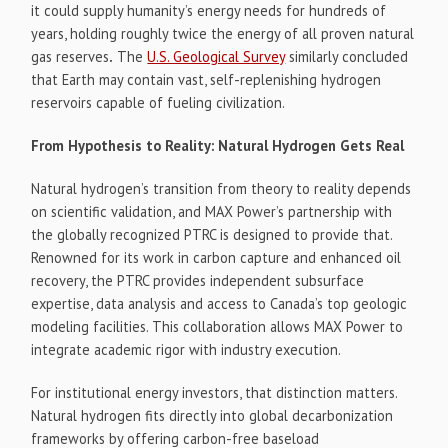
it could supply humanity’s energy needs for hundreds of
years, holding roughly twice the energy of all proven natural
gas reserves
.
The
U.S. Geological Survey
similarly concluded
that Earth may contain vast, self-replenishing hydrogen
reservoirs capable of fueling civilization.
From Hypothesis to Reality: Natural Hydrogen Gets Real
Natural hydrogen’s transition from theory to reality depends
on scientific validation, and MAX Power’s partnership with
the globally recognized PTRC is designed to provide that.
Renowned for its work in carbon capture and enhanced oil
recovery, the PTRC provides independent subsurface
expertise, data analysis and access to Canada’s top geologic
modeling facilities. This collaboration allows MAX Power to
integrate academic rigor with industry execution.
For institutional energy investors, that distinction matters.
Natural hydrogen fits directly into global decarbonization
frameworks by offering carbon-free baseload