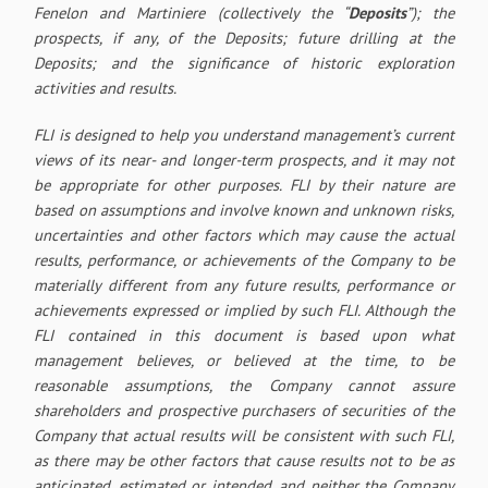
Fenelon and Martiniere (collectively the “
Deposits
”); the
prospects, if any, of the Deposits; future drilling at the
Deposits; and the significance of historic exploration
activities and results.
FLI is designed to help you understand management’s current
views of its near- and longer-term prospects, and it may not
be appropriate for other purposes. FLI by their nature are
based on assumptions and involve known and unknown risks,
uncertainties and other factors which may cause the actual
results, performance, or achievements of the Company to be
materially different from any future results, performance or
achievements expressed or implied by such FLI. Although the
FLI contained in this document is based upon what
management believes, or believed at the time, to be
reasonable assumptions, the Company cannot assure
shareholders and prospective purchasers of securities of the
Company that actual results will be consistent with such FLI,
as there may be other factors that cause results not to be as
anticipated, estimated or intended, and neither the Company