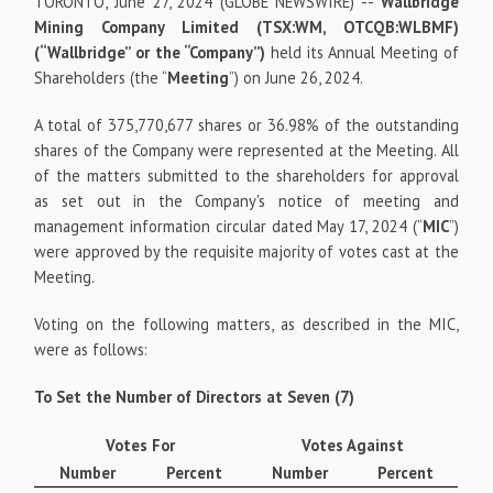
TORONTO, June 27, 2024 (GLOBE NEWSWIRE) --
Wallbridge
Mining Company Limited (TSX:WM, OTCQB:WLBMF)
(“Wallbridge” or the “Company”)
held its Annual Meeting of
Shareholders (the “
Meeting
”) on June 26, 2024.
A total of 375,770,677 shares or 36.98% of the outstanding
shares of the Company were represented at the Meeting. All
of the matters submitted to the shareholders for approval
as set out in the Company's notice of meeting and
management information circular dated May 17, 2024 (“
MIC
”)
were approved by the requisite majority of votes cast at the
Meeting.
Voting on the following matters, as described in the MIC,
were as follows:
To Set the Number of Directors at Seven (7)
Votes For
Votes Against
Number
Percent
Number
Percent