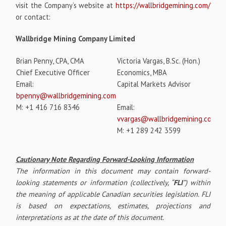
visit the Company’s website at
https://wallbridgemining.com/
or contact:
Wallbridge Mining Company Limited
Brian Penny, CPA, CMA
Victoria Vargas, B.Sc. (Hon.)
Chief Executive Officer
Economics, MBA
Email:
Capital Markets Advisor
bpenny@wallbridgemining.com
M: +1 416 716 8346
Email:
vvargas@wallbridgemining.com
M: +1 289 242 3599
Cautionary Note Regarding Forward-Looking Information
The information in this document may contain forward-
looking statements or information (collectively, “
FLI
”) within
the meaning of applicable Canadian securities legislation. FLI
is based on expectations, estimates, projections and
interpretations as at the date of this document.