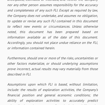
nor any other person assumes responsibility for the accuracy
and completeness of any such FLI. Except as required by law,
the Company does not undertake, and assumes no obligation,
to update or revise any such FLI contained in this document
to reflect new events or circumstances. Unless otherwise
noted, this document has been prepared based on
information available as of the date of this document.
Accordingly, you should not place undue reliance on the FLI,
or information contained herein.
Furthermore, should one or more of the risks, uncertainties or
other factors materialize, or should underlying assumptions
prove incorrect, actual results may vary materially from those
described in FLI.
Assumptions upon which FLI is based, without limitation,
include: the results of exploration activities, the Company’s
financial position and general economic conditions; the
ability of exploration activities to accurately predict