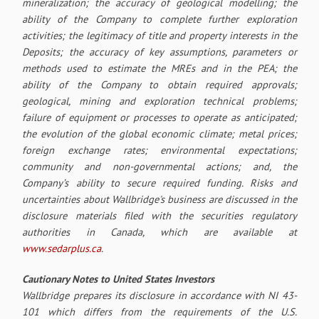
mineralization; the accuracy of geological modelling; the
ability of the Company to complete further exploration
activities; the legitimacy of title and property interests in the
Deposits; the accuracy of key assumptions, parameters or
methods used to estimate the MREs and in the PEA; the
ability of the Company to obtain required approvals;
geological, mining and exploration technical problems;
failure of equipment or processes to operate as anticipated;
the evolution of the global economic climate; metal prices;
foreign exchange rates; environmental expectations;
community and non-governmental actions; and, the
Company’s ability to secure required funding. Risks and
uncertainties about Wallbridge's business are discussed in the
disclosure materials filed with the securities regulatory
authorities in Canada, which are available at
www.sedarplus.ca
.
Cautionary Notes to United States Investors
Wallbridge prepares its disclosure in accordance with NI 43-
101 which differs from the requirements of the U.S.