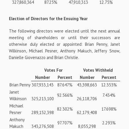
327,860,364
87.25%
47,910,313
12.75%
Election of Directors for the Ensuing Year
The following directors were elected until the next annual
meeting of shareholders or until their successors are
otherwise duly elected or appointed: Brian Penny, Janet
Wilkinson, Michael Pesner, Anthony Makuch, Jeffery Snow,
Danielle Giovenazzo and Brian Christie.
Votes For
Votes Withheld
Number
Percent
Number
Percent
Brian Penny
307,933,143
87.647%
43,398,663
12.353%
Janet
92.566%
7.434%
Wilkinson
325,213,100
26,118,706
Michael
82.302%
17.698%
Pesner
289,152,398
62,179,408
Anthony
97.707%
2.293%
Makuch
343,276,508
8,055,298