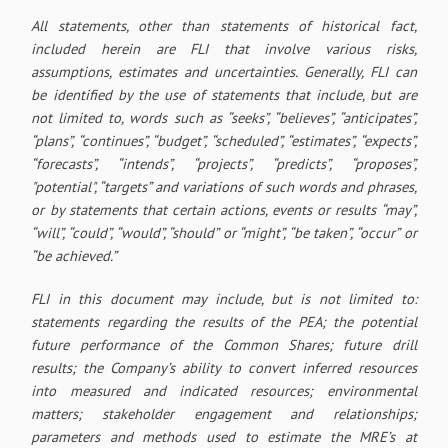
All statements, other than statements of historical fact,
included herein are FLI that involve various risks,
assumptions, estimates and uncertainties. Generally, FLI can
be identified by the use of statements that include, but are
not limited to, words such as “seeks”, “believes”, “anticipates”,
“plans”, “continues”, “budget”, “scheduled”, “estimates”, “expects”,
“forecasts”, “intends”, “projects”, “predicts”, “proposes”,
"potential", “targets” and variations of such words and phrases,
or by statements that certain actions, events or results “may”,
“will”, “could”, “would”, “should” or “might”, “be taken”, “occur” or
“be achieved.”
FLI in this document may include, but is not limited to:
statements regarding the results of the PEA; the potential
future performance of the Common Shares; future drill
results; the Company’s ability to convert inferred resources
into measured and indicated resources; environmental
matters; stakeholder engagement and relationships;
parameters and methods used to estimate the MRE’s at