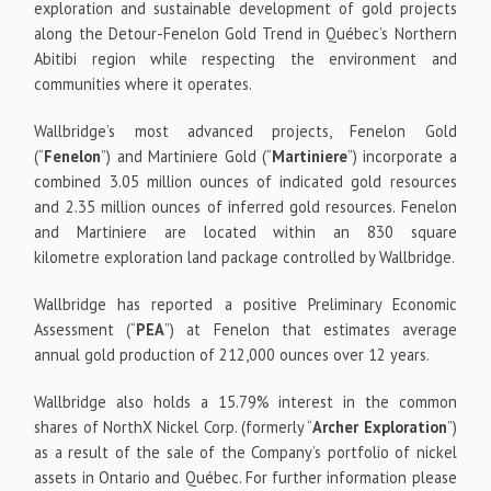
exploration and sustainable development of gold projects
along the Detour-Fenelon Gold Trend in Québec’s Northern
Abitibi region while respecting the environment and
communities where it operates.
Wallbridge’s most advanced projects, Fenelon Gold
(“
Fenelon
”) and Martiniere Gold (“
Martiniere
”) incorporate a
combined 3.05 million ounces of indicated gold resources
and 2.35 million ounces of inferred gold resources. Fenelon
and Martiniere are located within an 830 square
kilometre exploration land package controlled by Wallbridge.
Wallbridge has reported a positive Preliminary Economic
Assessment (“
PEA
”) at Fenelon that estimates average
annual gold production of 212,000 ounces over 12 years.
Wallbridge also holds a 15.79% interest in the common
shares of NorthX Nickel Corp. (formerly “
Archer Exploration
”)
as a result of the sale of the Company’s portfolio of nickel
assets in Ontario and Québec. For further information please