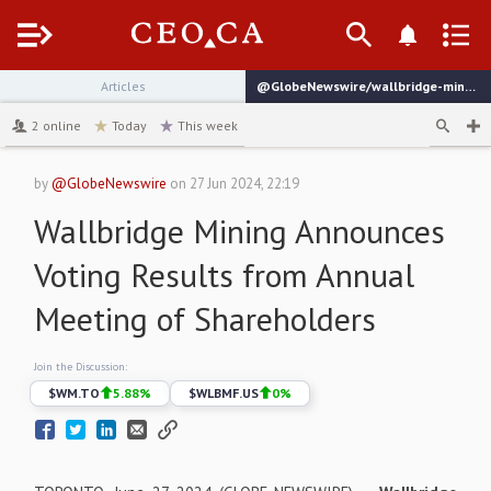
Menu
Articles
@GlobeNewswire/wallbridge-mining-announces-voting-results-from-annual-1b59b
channel
2
online
Today
This week
by
@GlobeNewswire
on
27 Jun 2024, 22:19
Wallbridge Mining Announces
Voting Results from Annual
Meeting of Shareholders
Join the Discussion:
$
WM.TO
5.88
%
$
WLBMF.US
0
%