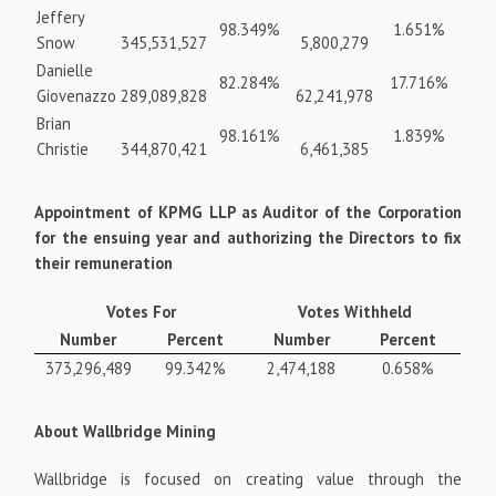
Jeffery
98.349%
1.651%
Snow
345,531,527
5,800,279
Danielle
82.284%
17.716%
Giovenazzo
289,089,828
62,241,978
Brian
98.161%
1.839%
Christie
344,870,421
6,461,385
Appointment of KPMG LLP as Auditor of the Corporation
for the ensuing year and authorizing the Directors to fix
their remuneration
Votes For
Votes Withheld
Number
Percent
Number
Percent
373,296,489
99.342%
2,474,188
0.658%
About Wallbridge Mining
Wallbridge is focused on creating value through the