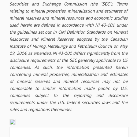
Securities and Exchange Commission (the "
SEC
"). Terms
relating to mineral properties, mineralization and estimates of
mineral reserves and mineral resources and economic studies
used herein are defined in accordance with NI 43-101 under
the guidelines set out in CIM Definition Standards on Mineral
Resources and Mineral Reserves, adopted by the Canadian
Institute of Mining, Metallurgy and Petroleum Council on May
19, 2014, as amended. NI 43-101 differs significantly from the
disclosure requirements of the SEC generally applicable to US
companies. As such, the information presented herein
concerning mineral properties, mineralization and estimates
of mineral reserves and mineral resources may not be
comparable to similar information made public by U.S.
companies subject to the reporting and disclosure
requirements under the U.S. federal securities laws and the
rules and regulations thereunder.