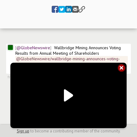
@GlobeNewswire
Wallbridge Mining Announces Voting 
Results from Annual Meeting of Shareholders
@GlobeNewswire/wallbridge-mining-announces-voting-
results-from-annual-1b59b
$
WM
$
WLBMF.US
#
news/mining
from
#newsroom
,
27 Jun 2024, 22:19
Sign up
to become a contributing member of the community.