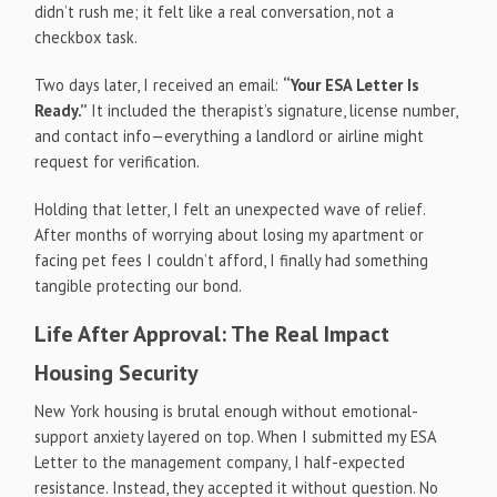
didn’t rush me; it felt like a real conversation, not a
checkbox task.
Two days later, I received an email:
“Your ESA Letter Is
Ready.”
It included the therapist’s signature, license number,
and contact info—everything a landlord or airline might
request for verification.
Holding that letter, I felt an unexpected wave of relief.
After months of worrying about losing my apartment or
facing pet fees I couldn’t afford, I finally had something
tangible protecting our bond.
Life After Approval: The Real Impact
Housing Security
New York housing is brutal enough without emotional-
support anxiety layered on top. When I submitted my ESA
Letter to the management company, I half-expected
resistance. Instead, they accepted it without question. No