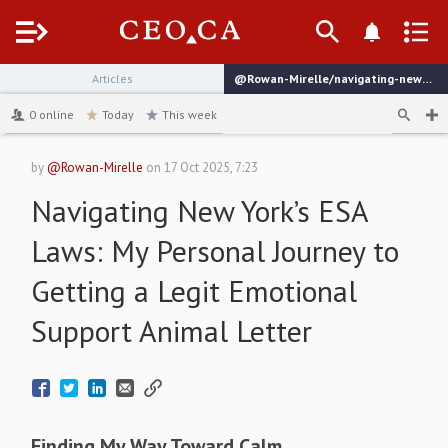
Menu
Articles
@Rowan-Mirelle/navigating-new-yorks-esa-laws-my-personal-journey-to-getting-a-legit-emotional-support-animal-letter
channel
0
online
Today
This week
by
@Rowan-Mirelle
on
17 Oct 2025, 7:23
Navigating New York’s ESA
Laws: My Personal Journey to
Getting a Legit Emotional
Support Animal Letter
Finding My Way Toward Calm