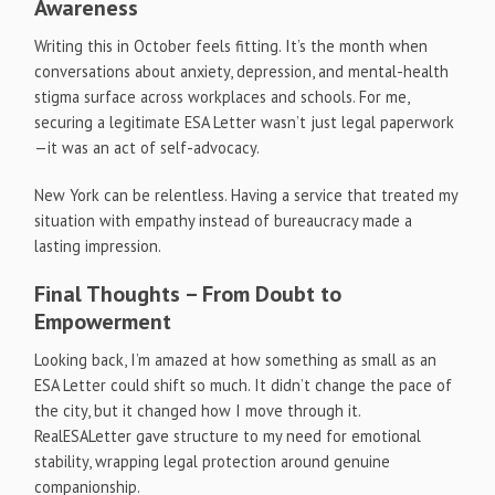
Awareness
Writing this in October feels fitting. It’s the month when
conversations about anxiety, depression, and mental-health
stigma surface across workplaces and schools. For me,
securing a legitimate ESA Letter wasn’t just legal paperwork
—it was an act of self-advocacy.
New York can be relentless. Having a service that treated my
situation with empathy instead of bureaucracy made a
lasting impression.
Final Thoughts – From Doubt to
Empowerment
Looking back, I’m amazed at how something as small as an
ESA Letter could shift so much. It didn’t change the pace of
the city, but it changed how I move through it.
RealESALetter gave structure to my need for emotional
stability, wrapping legal protection around genuine
companionship.