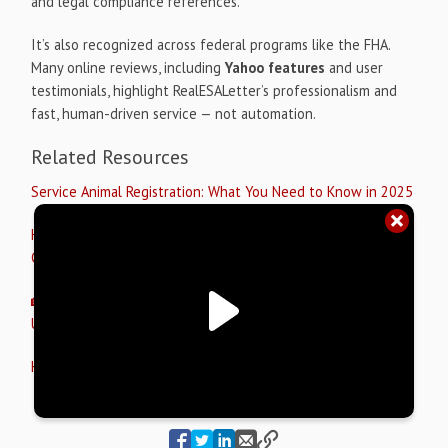
and legal compliance references.
It’s also recognized across federal programs like the FHA.
Many online reviews, including
Yahoo features
and user
testimonials, highlight RealESALetter’s professionalism and
fast, human-driven service — not automation.
Related Resources
Service Animal Registration: What You Need to Know in 2025
How I Registered My Cat as an Emotional Support Animal: A
Complete Guide
🏡 How an ESA Letter for Housing Protects Your Rights
Under the Fair Housing Act
How to Get a Legit ESA Letter in 2025 📝