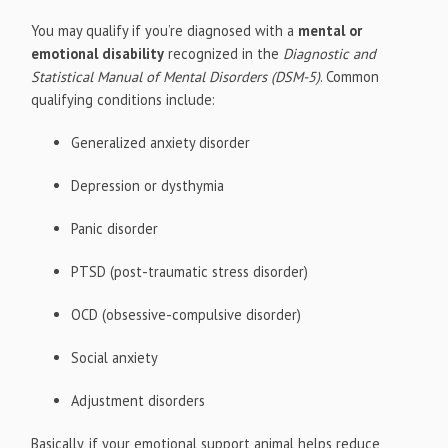
You may qualify if you’re diagnosed with a
mental or
emotional disability
recognized in the
Diagnostic and
Statistical Manual of Mental Disorders (DSM-5)
. Common
qualifying conditions include:
Generalized anxiety disorder
Depression or dysthymia
Panic disorder
PTSD (post-traumatic stress disorder)
OCD (obsessive-compulsive disorder)
Social anxiety
Adjustment disorders
Basically, if your emotional support animal helps reduce