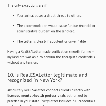
The only exceptions are if:
Your animal poses a direct threat to others.
The accommodation would cause “undue financial or
administrative burden” on the landlord.
The letter is clearly fraudulent or unverifiable.
Having a RealESALetter made verification smooth for me —
my landlord was able to confirm the therapist’s credentials
without any tension.
10. Is RealESALetter legitimate and
recognized in New York?
Absolutely. RealESALetter connects clients directly with
licensed mental-health professionals
authorized to
practice in your state. Every letter includes full credentials