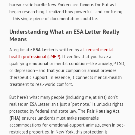
bureaucratic hurdle New Yorkers are famous for. But as I
began researching, I realized how powerful—and confusing
—this single piece of documentation could be.
Understanding What an ESA Letter Really
Means
A legitimate
ESA Letter
is written by a
licensed mental
health professional (LMHP)
. It verifies that you have a
qualifying emotional or mental condition—like anxiety, PTSD,
or depression—and that your companion animal provides
therapeutic support. In essence, it connects mental-health
treatment to real-world comfort.
But here’s what many people (including me, at first) don’t
realize: an ESA Letter isn’t just a “pet note.” It unlocks rights
protected by federal and state law. The
Fair Housing Act
(FHA)
ensures landlords must make reasonable
accommodations for emotional-support animals, even in pet-
restricted properties. In New York, this protection is