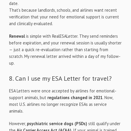
date.
That’s because landlords, schools, and airlines want recent
verification that your need for emotional support is current
and clinically evaluated.
Renewal
is simple with RealESALetter. They send reminders
before expiration, and your renewal session is usually shorter
— just a quick re-evaluation rather than starting from
scratch. My renewal letter arrived within a day of my follow-
up.
8. Can I use my ESA Letter for travel?
ESA Letters were once accepted by airlines for emotional-
support animals, but
regulations changed in 2021
. Now,
most U.S. airlines no longer recognize ESAs as service
animals.
However,
psychiatric service dogs (PSDs)
still qualify under
the
Air Carrier Access Act (ACAA)
. If your animal is trained