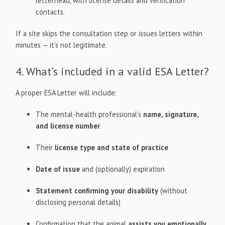
letterhead, with license details and verification
contacts.
If a site skips the consultation step or issues letters within
minutes — it’s not legitimate.
4. What’s included in a valid ESA Letter?
A proper ESA Letter will include:
The mental-health professional’s
name, signature,
and license number
Their
license type and state of practice
Date of issue
and (optionally) expiration
Statement confirming your disability
(without
disclosing personal details)
Confirmation that the animal
assists you emotionally