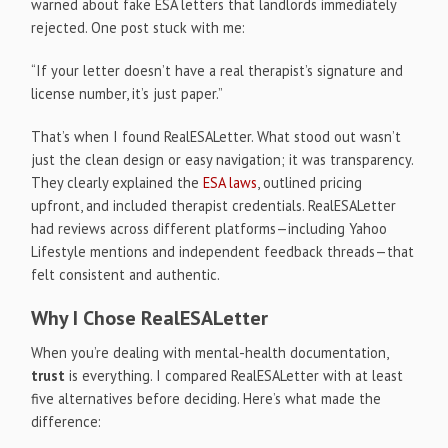
warned about fake ESA letters that landlords immediately
rejected. One post stuck with me:
“If your letter doesn’t have a real therapist’s signature and
license number, it’s just paper.”
That’s when I found RealESALetter. What stood out wasn’t
just the clean design or easy navigation; it was transparency.
They clearly explained the
ESA laws
, outlined pricing
upfront, and included therapist credentials. RealESALetter
had reviews across different platforms—including Yahoo
Lifestyle mentions and independent feedback threads—that
felt consistent and authentic.
Why I Chose RealESALetter
When you’re dealing with mental-health documentation,
trust
is everything. I compared RealESALetter with at least
five alternatives before deciding. Here’s what made the
difference: