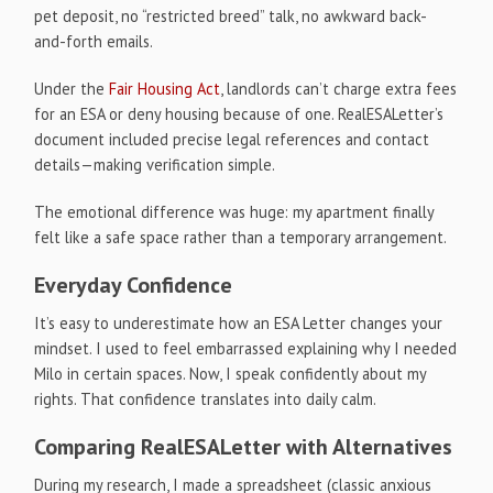
pet deposit, no “restricted breed” talk, no awkward back-
and-forth emails.
Under the
Fair Housing Act
, landlords can’t charge extra fees
for an ESA or deny housing because of one. RealESALetter’s
document included precise legal references and contact
details—making verification simple.
The emotional difference was huge: my apartment finally
felt like a safe space rather than a temporary arrangement.
Everyday Confidence
It’s easy to underestimate how an ESA Letter changes your
mindset. I used to feel embarrassed explaining why I needed
Milo in certain spaces. Now, I speak confidently about my
rights. That confidence translates into daily calm.
Comparing RealESALetter with Alternatives
During my research, I made a spreadsheet (classic anxious