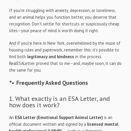
If you’re struggling with anxiety, depression, or loneliness,
and an animal helps you function better, you deserve that
recognition. Don’t settle for shortcuts or suspiciously cheap
sites—your peace of mind is worth doing it right.
And if you’re here in New York, overwhelmed by the maze of
housing rules and paperwork, remember this: it’s possible to
find both
legitimacy and kindness
in the process.
RealESALetter proved that to me—and, maybe soon, it can do
the same for you.
🐾
Frequently Asked Questions
1. What exactly is an ESA Letter, and
how does it work?
An
ESA Letter (Emotional Support Animal Letter)
is an
official document written and signed by a
licensed mental
health professional (LMHP)
— such as a therapist,