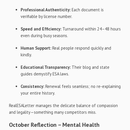
Professional Authenticity:
Each document is
verifiable by license number.
Speed and Efficiency:
Turnaround within 24–48 hours
even during busy seasons.
Human Support:
Real people respond quickly and
kindly.
Educational Transparency:
Their blog and state
guides demystify ESA laws.
Consistency:
Renewal feels seamless; no re-explaining
your entire history.
RealESALetter manages the delicate balance of compassion
and legality—something many competitors miss.
October Reflection – Mental Health