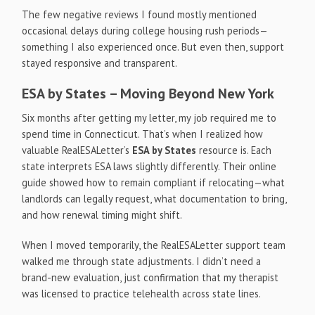
The few negative reviews I found mostly mentioned
occasional delays during college housing rush periods—
something I also experienced once. But even then, support
stayed responsive and transparent.
ESA by States – Moving Beyond New York
Six months after getting my letter, my job required me to
spend time in Connecticut. That’s when I realized how
valuable RealESALetter’s
ESA by States
resource is. Each
state interprets ESA laws slightly differently. Their online
guide showed how to remain compliant if relocating—what
landlords can legally request, what documentation to bring,
and how renewal timing might shift.
When I moved temporarily, the RealESALetter support team
walked me through state adjustments. I didn’t need a
brand-new evaluation, just confirmation that my therapist
was licensed to practice telehealth across state lines.