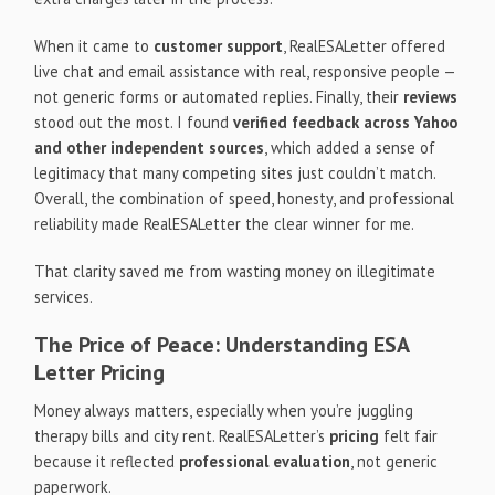
When it came to
customer support
, RealESALetter offered
live chat and email assistance with real, responsive people —
not generic forms or automated replies. Finally, their
reviews
stood out the most. I found
verified feedback across Yahoo
and other independent sources
, which added a sense of
legitimacy that many competing sites just couldn’t match.
Overall, the combination of speed, honesty, and professional
reliability made RealESALetter the clear winner for me.
That clarity saved me from wasting money on illegitimate
services.
The Price of Peace: Understanding ESA
Letter Pricing
Money always matters, especially when you’re juggling
therapy bills and city rent. RealESALetter’s
pricing
felt fair
because it reflected
professional evaluation
, not generic
paperwork.