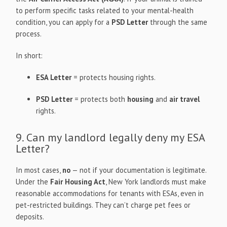
to perform specific tasks related to your mental-health
condition, you can apply for a
PSD Letter
through the same
process.
In short:
ESA Letter
= protects housing rights.
PSD Letter
= protects both
housing
and
air travel
rights.
9. Can my landlord legally deny my ESA
Letter?
In most cases,
no
— not if your documentation is legitimate.
Under the
Fair Housing Act
, New York landlords must make
reasonable accommodations for tenants with ESAs, even in
pet-restricted buildings. They can’t charge pet fees or
deposits.