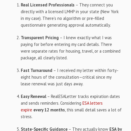
Real Licensed Professionals
– They connect you
directly with a licensed LMHP in your state (New York
in my case). There’s no algorithm or pre-filled
questionnaire generating approval automatically.
Transparent Pricing
– I knew exactly what I was
paying for before entering my card details. There
were separate rates for housing, travel, or a combined
package, all clearly listed.
Fast Turnaround
– I received my letter within forty-
eight hours of the consultation—critical since my
lease renewal was just days away.
Easy Renewal
– RealESALetter tracks expiration dates
and sends reminders. Considering
ESA letters
expire
every 12 months
, this small detail saves a lot of
stress.
State-Specific Guidance
– They actually know
ESA by