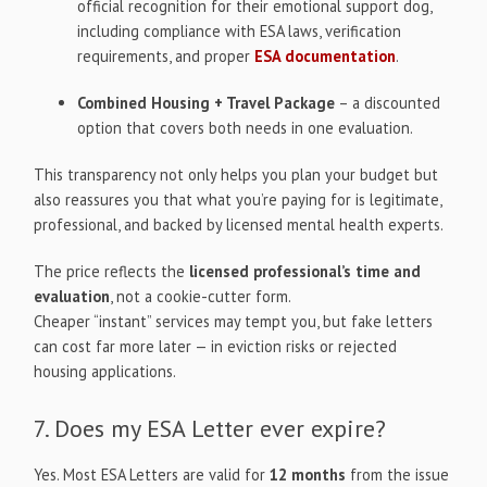
official recognition for their emotional support dog,
including compliance with ESA laws, verification
requirements, and proper
ESA documentation
.
Combined Housing + Travel Package
– a discounted
option that covers both needs in one evaluation.
This transparency not only helps you plan your budget but
also reassures you that what you’re paying for is legitimate,
professional, and backed by licensed mental health experts.
The price reflects the
licensed professional’s time and
evaluation
, not a cookie-cutter form.
Cheaper “instant” services may tempt you, but fake letters
can cost far more later — in eviction risks or rejected
housing applications.
7. Does my ESA Letter ever expire?
Yes. Most ESA Letters are valid for
12 months
from the issue