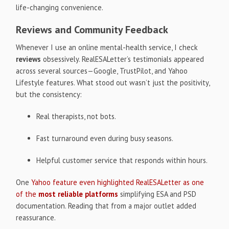
life-changing convenience.
Reviews and Community Feedback
Whenever I use an online mental-health service, I check
reviews
obsessively. RealESALetter’s testimonials appeared
across several sources—Google, TrustPilot, and Yahoo
Lifestyle features. What stood out wasn’t just the positivity,
but the consistency:
Real therapists, not bots.
Fast turnaround even during busy seasons.
Helpful customer service that responds within hours.
One
Yahoo feature even highlighted RealESALetter as one
of the
most reliable platforms
simplifying ESA and PSD
documentation. Reading that from a major outlet added
reassurance.