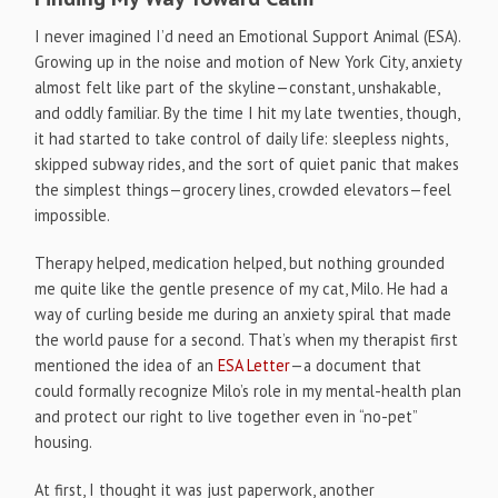
I never imagined I’d need an Emotional Support Animal (ESA).
Growing up in the noise and motion of New York City, anxiety
almost felt like part of the skyline—constant, unshakable,
and oddly familiar. By the time I hit my late twenties, though,
it had started to take control of daily life: sleepless nights,
skipped subway rides, and the sort of quiet panic that makes
the simplest things—grocery lines, crowded elevators—feel
impossible.
Therapy helped, medication helped, but nothing grounded
me quite like the gentle presence of my cat, Milo. He had a
way of curling beside me during an anxiety spiral that made
the world pause for a second. That’s when my therapist first
mentioned the idea of an
ESA Letter
—a document that
could formally recognize Milo’s role in my mental-health plan
and protect our right to live together even in “no-pet”
housing.
At first, I thought it was just paperwork, another