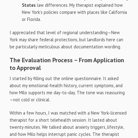
States
law differences. My therapist explained how
New York’s policies compare with places like California
or Florida.
I appreciated that level of regional understanding—New
York may share federal protections, but landlords here can
be particularly meticulous about documentation wording.
The Evaluation Process – From Application
to Approval
I started by filling out the online questionnaire. It asked
about my emotional-health history, current symptoms, and
how Milo supports me day-to-day. The tone was reassuring
—not cold or clinical.
Within a few hours, I was matched with a New York-licensed
therapist for a short telehealth session. It lasted about
twenty minutes. We talked about anxiety triggers, lifestyle,
and how Milo helps interrupt panic cycles. The therapist