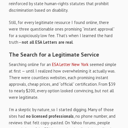
reinforced by state human-rights statutes that prohibit
discrimination based on disability.
Still, for every legitimate resource I found online, there
were three questionable ones promising “instant approval”
for a suspiciously low fee. That’s when I learned the hard
truth—
not all ESA Letters are real
.
The Search for a Legitimate Service
Searching online for an
ESA Letter New York
seemed simple
at first — until I realized how overwhelming it actually was.
There were countless websites, each promising instant
approvals, cheap prices, and “official” certification. From $39
to nearly $200, every option looked convincing, but not all
were legitimate.
I’m a skeptic by nature, so I started digging. Many of those
sites had
no licensed professionals
, no phone number, and
reviews that felt copy-pasted. On Yahoo forums, people