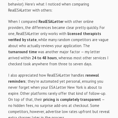
behavior). Here’s what I noticed when comparing
RealESALetter with others:
When I compared
RealESALetter
with other online
providers, the differences became clear pretty quickly. For
one, RealESALetter only works with
licensed therapists
verified by state
, while many random competitors are vague
about who actually reviews your application. The
turnaround time
was another major factor — my letter
arrived within
24 to 48 hours
, whereas most other services I
checked took anywhere from three to seven days.
I also appreciated how RealESALetter handles
renewal
reminders
; they’re automated yet personal, ensuring you
never forget when your ESA Letter New York is about to
expire. Other platforms rarely offer that kind of follow-up.
On top of that, their
pricing is completely transparent
—
no hidden fees, no surprise add-ons at checkout. Some
competitors, however, advertise low rates upfront but reveal
extra charges later in the process.