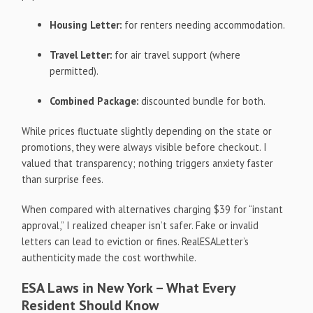
Housing Letter:
for renters needing accommodation.
Travel Letter:
for air travel support (where
permitted).
Combined Package:
discounted bundle for both.
While prices fluctuate slightly depending on the state or
promotions, they were always visible before checkout. I
valued that transparency; nothing triggers anxiety faster
than surprise fees.
When compared with alternatives charging $39 for “instant
approval,” I realized cheaper isn’t safer. Fake or invalid
letters can lead to eviction or fines. RealESALetter’s
authenticity made the cost worthwhile.
ESA Laws in New York – What Every
Resident Should Know