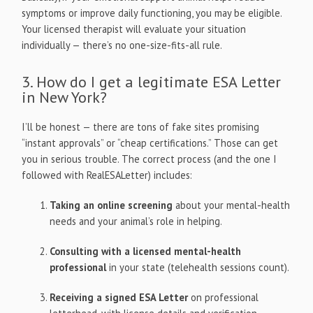
symptoms or improve daily functioning, you may be eligible.
Your licensed therapist will evaluate your situation
individually — there’s no one-size-fits-all rule.
3. How do I get a legitimate ESA Letter
in New York?
I’ll be honest — there are tons of fake sites promising
“instant approvals” or “cheap certifications.” Those can get
you in serious trouble. The correct process (and the one I
followed with RealESALetter) includes:
Taking an online screening
about your mental-health
needs and your animal’s role in helping.
Consulting with a licensed mental-health
professional
in your state (telehealth sessions count).
Receiving a signed ESA Letter
on professional