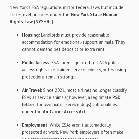
New York’s ESA regulations mirror federal laws but include
state-level nuances under the
New York State Human
Rights Law (NYSHRL)
.
Housing:
Landlords must provide reasonable
accommodation for emotional-support animals. They
cannot demand pet deposits or extra rent.
Public Access:
ESAs aren’t granted full ADA public-
access rights like trained service animals, but housing
protections remain strong.
Air Travel:
Since 2021, most airlines no longer classify
ESAs as service animals; however, a legitimate
PSD
letter
(for psychiatric service dogs) still qualifies
under the
Air Carrier Access Act
.
Employment:
While ESAs aren’t automatically
protected at work, New York employers often make