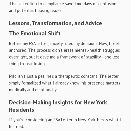
That attention to compliance saved me days of confusion
and potential housing issues.
Lessons, Transformation, and Advice
The Emotional Shift
Before my ESA Letter, anxiety ruled my decisions. Now, I feel
anchored. The process didn’t erase mental-health struggles
overnight, but it gave me a framework of stability—one less
thing to fear losing.
Milo isn’t just a pet; he’s a therapeutic constant. The letter
simply formalized what I already knew: his presence matters
medically and emotionally.
Decision-Making Insights for New York
Residents
If you’re considering an ESA Letter in New York, here’s what I
learned: