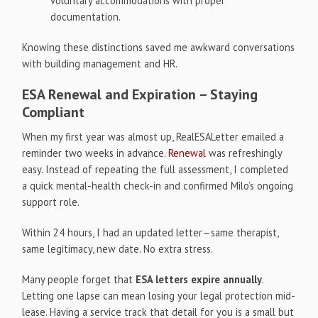
voluntary accommodations with proper
documentation.
Knowing these distinctions saved me awkward conversations
with building management and HR.
ESA Renewal and Expiration – Staying
Compliant
When my first year was almost up, RealESALetter emailed a
reminder two weeks in advance.
Renewal
was refreshingly
easy. Instead of repeating the full assessment, I completed
a quick mental-health check-in and confirmed Milo’s ongoing
support role.
Within 24 hours, I had an updated letter—same therapist,
same legitimacy, new date. No extra stress.
Many people forget that
ESA letters expire annually
.
Letting one lapse can mean losing your legal protection mid-
lease. Having a service track that detail for you is a small but