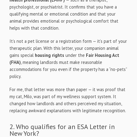
psychologist, or psychiatrist. It confirms that you have a
qualifying mental or emotional condition and that your
animal provides emotional or psychological comfort that
helps with that condition.
It’s not a pet license or a registration form — it’s part of your
therapeutic plan. With this letter, your companion animal
gains special
housing rights
under the
Fair Housing Act
(FHA)
, meaning landlords must make reasonable
accommodations for you even if the property has a “no-pets”
policy.
For me, that letter was more than paper — it was proof that
my cat, Milo, was part of my wellness support system. It
changed how landlords and others perceived my situation,
replacing awkward explanations with legitimate recognition.
2. Who qualifies for an ESA Letter in
New York?