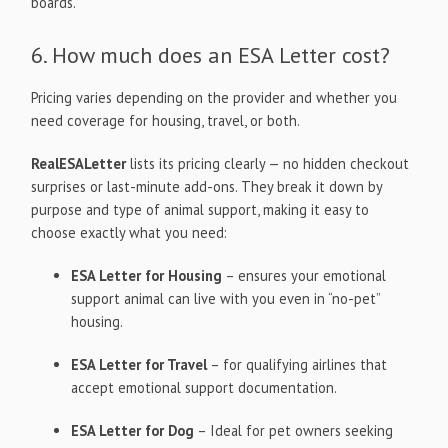
boards.
6. How much does an ESA Letter cost?
Pricing varies depending on the provider and whether you
need coverage for housing, travel, or both.
RealESALetter
lists its pricing clearly — no hidden checkout
surprises or last-minute add-ons. They break it down by
purpose and type of animal support, making it easy to
choose exactly what you need:
ESA Letter for Housing
– ensures your emotional
support animal can live with you even in “no-pet”
housing.
ESA Letter for Travel
– for qualifying airlines that
accept emotional support documentation.
ESA Letter for Dog
– Ideal for pet owners seeking