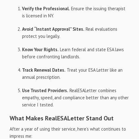
Verify the Professional.
Ensure the issuing therapist
is licensed in NY.
Avoid “Instant Approval” Sites.
Real evaluations
protect you legally.
Know Your Rights.
Learn federal and state ESA laws
before confronting landlords.
Track Renewal Dates.
Treat your ESA Letter like an
annual prescription.
Use Trusted Providers.
RealESALetter combines
empathy, speed, and compliance better than any other
service I tested.
What Makes RealESALetter Stand Out
After a year of using their service, here’s what continues to
impress me: