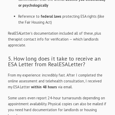
or psychologically
Reference to
federal laws
protecting ESA rights (like
the Fair Housing Act)
RealESALetter’s documentation included all of these, plus
therapist contact info for verification — which landlords
appreciate.
5. How long does it take to receive an
ESA Letter from RealESALetter?
From my experience: incredibly fast. After I completed the
online assessment and telehealth consultation, I received
my ESA Letter
within 48 hours
via email.
Some users even report 24-hour turnarounds depending on
appointment availability. Physical copies can also be mailed if
you need hard documentation for landlords or housing