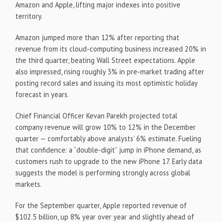
Amazon and Apple, lifting major indexes into positive
territory.
Amazon jumped more than 12% after reporting that
revenue from its cloud-computing business increased 20% in
the third quarter, beating Wall Street expectations. Apple
also impressed, rising roughly 3% in pre-market trading after
posting record sales and issuing its most optimistic holiday
forecast in years.
Chief Financial Officer Kevan Parekh projected total
company revenue will grow 10% to 12% in the December
quarter — comfortably above analysts’ 6% estimate. Fueling
that confidence: a “double-digit” jump in iPhone demand, as
customers rush to upgrade to the new iPhone 17. Early data
suggests the model is performing strongly across global
markets.
For the September quarter, Apple reported revenue of
$102.5 billion, up 8% year over year and slightly ahead of