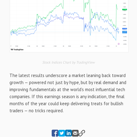
Stock Indices Chart by TradingView
The latest results underscore a market leaning back toward
growth — powered not just by hype, but by real demand and
improving fundamentals at the world’s most influential tech
companies. If this earnings season is any indication, the final
months of the year could keep delivering treats for bullish
traders — no tricks required.