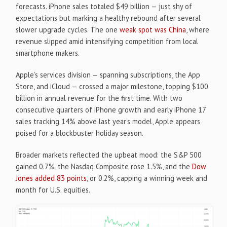
forecasts. iPhone sales totaled $49 billion — just shy of
expectations but marking a healthy rebound after several
slower upgrade cycles. The one
weak spot was China
, where
revenue slipped amid intensifying competition from local
smartphone makers.
Apple’s services division — spanning subscriptions, the App
Store, and iCloud — crossed a major milestone, topping $100
billion in annual revenue for the first time. With two
consecutive quarters of iPhone growth and early iPhone 17
sales tracking 14% above last year’s model, Apple appears
poised for a blockbuster holiday season.
Broader markets reflected the upbeat mood: the S&P 500
gained 0.7%, the Nasdaq Composite rose 1.5%, and the
Dow
Jones added 83 points
, or 0.2%, capping a winning week and
month for U.S. equities.