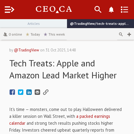
Menu
Articles
@TradingView/tech-treats-apple-and-amazon-lead-market-higher
channel
0
online
Today
This week
by
@TradingView
on
31 Oct 2025, 14:48
Tech Treats: Apple and
Amazon Lead Market Higher
It's time — monsters, come out to play. Halloween delivered
a killer session on Wall Street, with
a packed earnings
calendar
and strong tech results pushing stocks higher
Friday. Investors cheered upbeat quarterly reports from