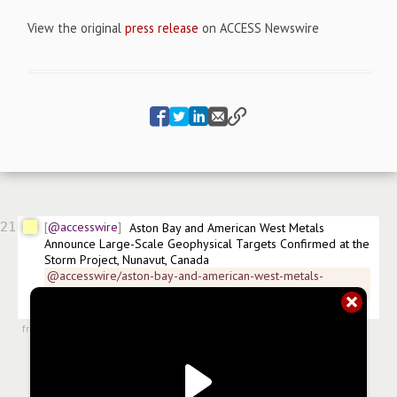
View the original
press release
on ACCESS Newswire
21
@accesswire
Aston Bay and American West Metals 
Announce Large-Scale Geophysical Targets Confirmed at the 
Storm Project, Nunavut, Canada
@accesswire/aston-bay-and-american-west-metals-
announce-large-scale-6b382
$
BAY
$
ATBHF.US
 FRA:6AY 
#
news/copper
#
news/mining
from
#newsroom
,
10 Sep 2025, 11:00