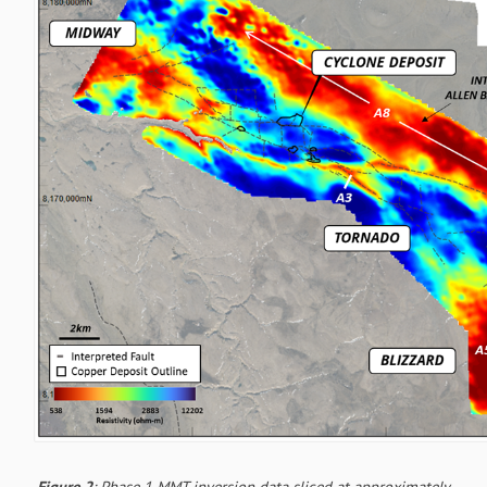
Figure 2
: Phase 1 MMT inversion data sliced at approximately