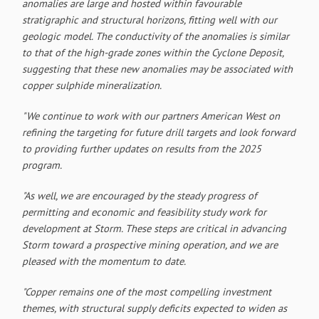
anomalies are large and hosted within favourable
stratigraphic and structural horizons, fitting well with our
geologic model. The conductivity of the anomalies is similar
to that of the high-grade zones within the Cyclone Deposit,
suggesting that these new anomalies may be associated with
copper sulphide mineralization.
"We continue to work with our partners American West on
refining the targeting for future drill targets and look forward
to providing further updates on results from the 2025
program.
"As well, we are encouraged by the steady progress of
permitting and economic and feasibility study work for
development at Storm. These steps are critical in advancing
Storm toward a prospective mining operation, and we are
pleased with the momentum to date.
"Copper remains one of the most compelling investment
themes, with structural supply deficits expected to widen as