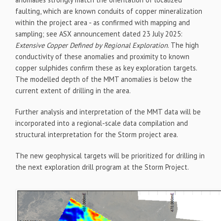
faulting, which are known conduits of copper mineralization
within the project area - as confirmed with mapping and
sampling; see ASX announcement dated 23 July 2025:
Extensive Copper Defined by Regional Exploration
. The high
conductivity of these anomalies and proximity to known
copper sulphides confirm these as key exploration targets.
The modelled depth of the MMT anomalies is below the
current extent of drilling in the area.
Further analysis and interpretation of the MMT data will be
incorporated into a regional-scale data compilation and
structural interpretation for the Storm project area.
The new geophysical targets will be prioritized for drilling in
the next exploration drill program at the Storm Project.