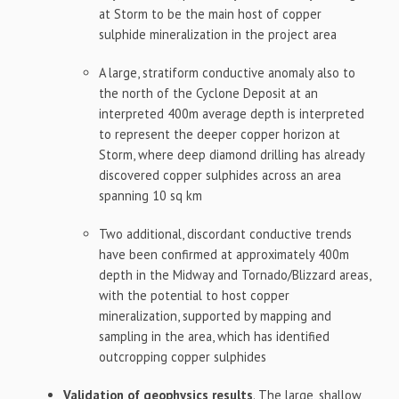
at Storm to be the main host of copper
sulphide mineralization in the project area
A large, stratiform conductive anomaly also to
the north of the Cyclone Deposit at an
interpreted 400m average depth is interpreted
to represent the deeper copper horizon at
Storm, where deep diamond drilling has already
discovered copper sulphides across an area
spanning 10 sq km
Two additional, discordant conductive trends
have been confirmed at approximately 400m
depth in the Midway and Tornado/Blizzard areas,
with the potential to host copper
mineralization, supported by mapping and
sampling in the area, which has identified
outcropping copper sulphides
Validation of geophysics results
. The large, shallow,