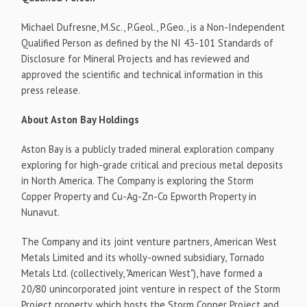
Michael Dufresne, M.Sc., P.Geol., P.Geo., is a Non-Independent
Qualified Person as defined by the NI 43-101 Standards of
Disclosure for Mineral Projects and has reviewed and
approved the scientific and technical information in this
press release.
About Aston Bay Holdings
Aston Bay is a publicly traded mineral exploration company
exploring for high-grade critical and precious metal deposits
in North America. The Company is exploring the Storm
Copper Property and Cu-Ag-Zn-Co Epworth Property in
Nunavut.
The Company and its joint venture partners, American West
Metals Limited and its wholly-owned subsidiary, Tornado
Metals Ltd. (collectively, "American West"), have formed a
20/80 unincorporated joint venture in respect of the Storm
Project property, which hosts the Storm Copper Project and