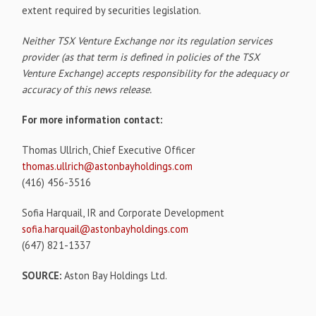
extent required by securities legislation.
Neither TSX Venture Exchange nor its regulation services
provider (as that term is defined in policies of the TSX
Venture Exchange) accepts responsibility for the adequacy or
accuracy of this news release.
For more information contact:
Thomas Ullrich, Chief Executive Officer
thomas.ullrich@astonbayholdings.com
(416) 456-3516
Sofia Harquail, IR and Corporate Development
sofia.harquail@astonbayholdings.com
(647) 821-1337
SOURCE:
Aston Bay Holdings Ltd.