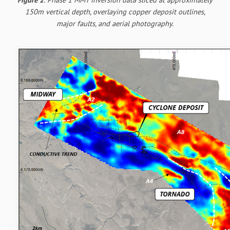
150m vertical depth, overlaying copper deposit outlines,
major faults, and aerial photography.