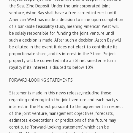
the Seal Zinc Deposit. Under the unincorporated joint
venture, Aston Bay shall have a free carried interest until
American West has made a decision to mine upon completion
of a bankable feasibility study, meaning American West will
be solely responsible for funding the joint venture until
such a decision is made. After such a decision, Aston Bay will
be diluted in the event it does not elect to contribute its
proportionate share, and its interest in the Storm Project
property will be converted into a 2% net smelter returns
royalty if its interest is diluted to below 10%.
FORWARD-LOOKING STATEMENTS
Statements made in this news release, including those
regarding entering into the joint venture and each party's
interest in the Project pursuant to the agreement in respect
of the joint venture, management objectives, forecasts,
estimates, expectations, or predictions of the future may
constitute "forward-looking statement", which can be