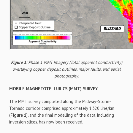
Figure 1
: Phase 1 MMT Imagery (Total apparent conductivity)
overlaying copper deposit outlines, major faults, and aerial
photography.
MOBILE MAGNETOTELLURICS (MMT) SURVEY
The MMT survey completed along the Midway-Storm-
Tornado corridor comprised approximately 1,320 line/km
(
Figure 1
), and the final modelling of the data, including
inversion slices, has now been received.