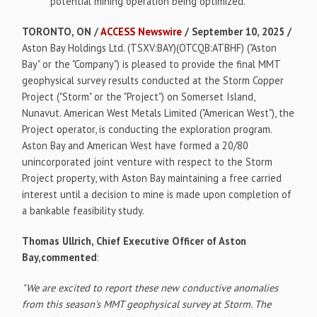
potential mining operation being optimized.
TORONTO, ON /
ACCESS Newswire
/ September 10, 2025 /
Aston Bay Holdings Ltd. (TSXV:BAY)(OTCQB:ATBHF) ("Aston
Bay" or the "Company") is pleased to provide the final MMT
geophysical survey results conducted at the Storm Copper
Project ("Storm" or the "Project") on Somerset Island,
Nunavut. American West Metals Limited ("American West"), the
Project operator, is conducting the exploration program.
Aston Bay and American West have formed a 20/80
unincorporated joint venture with respect to the Storm
Project property, with Aston Bay maintaining a free carried
interest until a decision to mine is made upon completion of
a bankable feasibility study.
Thomas Ullrich, Chief Executive Officer of Aston
Bay,commented
:
"We are excited to report these new conductive anomalies
from this season's MMT geophysical survey at Storm. The