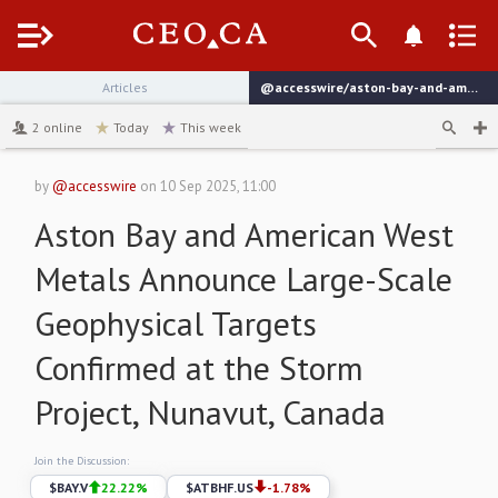
Menu
Articles
@accesswire/aston-bay-and-american-west-metals-announce-large-scale-6b382
channel
2
online
Today
This week
by
@accesswire
on
10 Sep 2025, 11:00
Aston Bay and American West
Metals Announce Large-Scale
Geophysical Targets
Confirmed at the Storm
Project, Nunavut, Canada
Join the Discussion:
$
BAY.V
22.22
%
$
ATBHF.US
-1.78
%