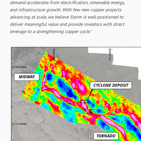
demand accelerates from electrification, renewable energy,
and infrastructure growth. With few new copper projects
advancing at scale, we believe Storm is well-positioned to
deliver meaningful value and provide investors with direct
leverage to a strengthening copper cycle."