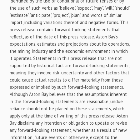
identified by the use of conditional or future tenses or by
the use of such verbs as "believe", "expect", "may", "will", "should",
"estimate", "anticipate", "project", "plan", and words of similar
import, including variations thereof and negative forms. This
press release contains forward-looking statements that
reflect, as of the date of this press release, Aston Bay's
expectations, estimates and projections about its operations,
the mining industry and the economic environment in which
it operates. Statements in this press release that are not
supported by historical fact are forward-looking statements,
meaning they involve risk, uncertainty and other factors that
could cause actual results to differ materially from those
expressed or implied by such forward-looking statements.
Although Aston Bay believes that the assumptions inherent
in the forward-looking statements are reasonable, undue
reliance should not be placed on these statements, which
apply only at the time of writing of this press release. Aston
Bay disclaims any intention or obligation to update or revise
any forward-looking statement, whether as a result of new
information, future events or otherwise, except to the