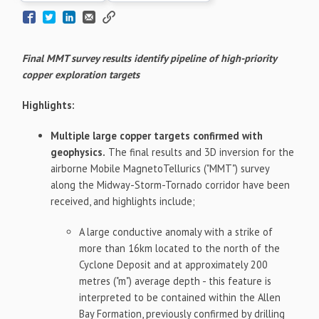
Final MMT survey results identify pipeline of high-priority
copper exploration targets
Highlights:
Multiple large copper targets confirmed with
geophysics.
The final results and 3D inversion for the
airborne Mobile MagnetoTellurics ("MMT") survey
along the Midway-Storm-Tornado corridor have been
received, and highlights include;
A large conductive anomaly with a strike of
more than 16km located to the north of the
Cyclone Deposit and at approximately 200
metres ("m") average depth - this feature is
interpreted to be contained within the Allen
Bay Formation, previously confirmed by drilling