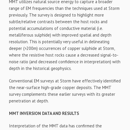
MMT utilizes natural source energy to capture a broader
range of EM frequencies than the techniques used at Storm
previously. The survey is designed to highlight more
subtle/relative contrasts between the host rocks and
potential accumulations of conductive material (i.e.
metalliferous sulphide) with improved spatial and depth
resolution. This is potentially very useful in delineating
deeper (>200m) occurrences of copper sulphide at Storm,
where the resistive host rocks cause a decreased signal-to-
noise ratio (and decreased confidence in interpretation) with
depth in the historical geophysics.
Conventional EM surveys at Storm have effectively identified
the near-surface high-grade copper deposits. The MMT
survey complements these earlier surveys with its greater
penetration at depth.
MMT INVERSION DATA AND RESULTS
Interpretation of the MMT data has confirmed the