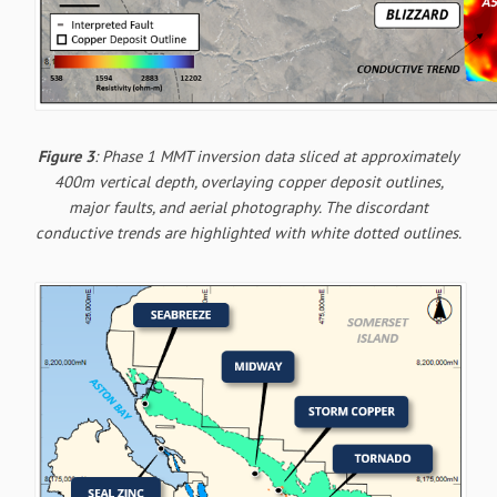
Figure 3
: Phase 1 MMT inversion data sliced at approximately
400m vertical depth, overlaying copper deposit outlines,
major faults, and aerial photography. The discordant
conductive trends are highlighted with white dotted outlines.