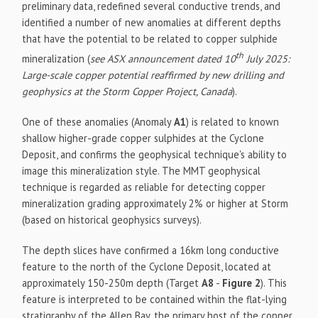
preliminary data, redefined several conductive trends, and
identified a number of new anomalies at different depths
that have the potential to be related to copper sulphide
th
mineralization (
see ASX announcement dated 10
July 2025:
Large-scale copper potential reaffirmed by new drilling and
geophysics at the Storm Copper Project, Canada
).
One of these anomalies (Anomaly
A1
) is related to known
shallow higher-grade copper sulphides at the Cyclone
Deposit, and confirms the geophysical technique's ability to
image this mineralization style. The MMT geophysical
technique is regarded as reliable for detecting copper
mineralization grading approximately 2% or higher at Storm
(based on historical geophysics surveys).
The depth slices have confirmed a 16km long conductive
feature to the north of the Cyclone Deposit, located at
approximately 150-250m depth (Target
A8
-
Figure 2
). This
feature is interpreted to be contained within the flat-lying
stratigraphy of the Allen Bay, the primary host of the copper