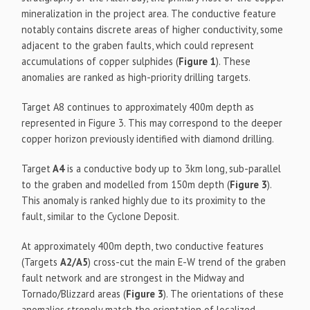
mineralization in the project area. The conductive feature
notably contains discrete areas of higher conductivity, some
adjacent to the graben faults, which could represent
accumulations of copper sulphides (
Figure 1
). These
anomalies are ranked as high-priority drilling targets.
Target A8 continues to approximately 400m depth as
represented in Figure 3. This may correspond to the deeper
copper horizon previously identified with diamond drilling.
Target
A4
is a conductive body up to 3km long, sub-parallel
to the graben and modelled from 150m depth (
Figure 3
).
This anomaly is ranked highly due to its proximity to the
fault, similar to the Cyclone Deposit.
At approximately 400m depth, two conductive features
(Targets
A2/A5
) cross-cut the main E-W trend of the graben
fault network and are strongest in the Midway and
Tornado/Blizzard areas (
Figure 3
). The orientations of these
anomalies strongly match the orientation of localized