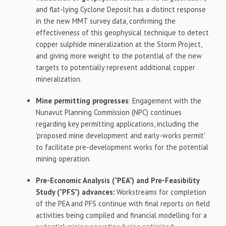
and flat-lying Cyclone Deposit has a distinct response
in the new MMT survey data, confirming the
effectiveness of this geophysical technique to detect
copper sulphide mineralization at the Storm Project,
and giving more weight to the potential of the new
targets to potentially represent additional copper
mineralization.
Mine permitting progresses
: Engagement with the
Nunavut Planning Commission (NPC) continues
regarding key permitting applications, including the
'proposed mine development and early-works permit'
to facilitate pre-development works for the potential
mining operation.
Pre-Economic Analysis ("PEA") and Pre-Feasibility
Study ("PFS") advances:
Workstreams for completion
of the PEA and PFS continue with final reports on field
activities being compiled and financial modelling for a