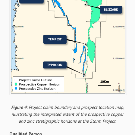
Figure 4
: Project claim boundary and prospect location map,
illustrating the interpreted extent of the prospective copper
and zinc stratigraphic horizons at the Storm Project.
Qualified Person