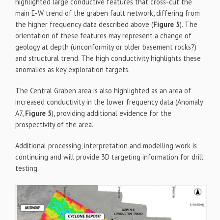
highlighted large conductive features that cross-cut the
main E-W trend of the graben fault network, differing from
the higher frequency data described above (
Figure 5
). The
orientation of these features may represent a change of
geology at depth (unconformity or older basement rocks?)
and structural trend. The high conductivity highlights these
anomalies as key exploration targets.
The Central Graben area is also highlighted as an area of
increased conductivity in the lower frequency data (Anomaly
A7,
Figure 5
), providing additional evidence for the
prospectivity of the area.
Additional processing, interpretation and modelling work is
continuing and will provide 3D targeting information for drill
testing.