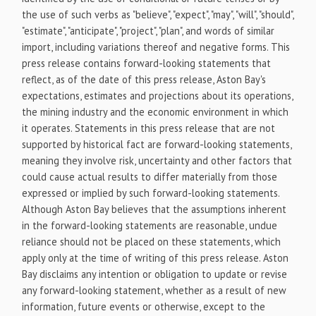
the use of such verbs as "believe", "expect", "may", "will", "should",
"estimate", "anticipate", "project", "plan", and words of similar
import, including variations thereof and negative forms. This
press release contains forward-looking statements that
reflect, as of the date of this press release, Aston Bay's
expectations, estimates and projections about its operations,
the mining industry and the economic environment in which
it operates. Statements in this press release that are not
supported by historical fact are forward-looking statements,
meaning they involve risk, uncertainty and other factors that
could cause actual results to differ materially from those
expressed or implied by such forward-looking statements.
Although Aston Bay believes that the assumptions inherent
in the forward-looking statements are reasonable, undue
reliance should not be placed on these statements, which
apply only at the time of writing of this press release. Aston
Bay disclaims any intention or obligation to update or revise
any forward-looking statement, whether as a result of new
information, future events or otherwise, except to the