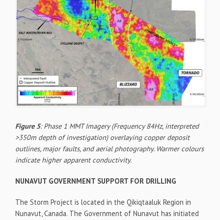
Figure 5
: Phase 1 MMT Imagery (Frequency 84Hz, interpreted
>350m depth of investigation) overlaying copper deposit
outlines, major faults, and aerial photography. Warmer colours
indicate higher apparent conductivity.
NUNAVUT GOVERNMENT SUPPORT FOR DRILLING
The Storm Project is located in the Qikiqtaaluk Region in
Nunavut, Canada. The Government of Nunavut has initiated