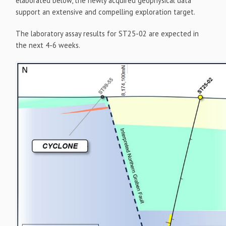
elaborated below, the newly acquired geophysical data
support an extensive and compelling exploration target.
The laboratory assay results for ST25-02 are expected in
the next 4-6 weeks.