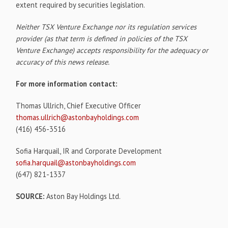
extent required by securities legislation.
Neither TSX Venture Exchange nor its regulation services
provider (as that term is defined in policies of the TSX
Venture Exchange) accepts responsibility for the adequacy or
accuracy of this news release.
For more information contact:
Thomas Ullrich, Chief Executive Officer
thomas.ullrich@astonbayholdings.com
(416) 456-3516
Sofia Harquail, IR and Corporate Development
sofia.harquail@astonbayholdings.com
(647) 821-1337
SOURCE:
Aston Bay Holdings Ltd.