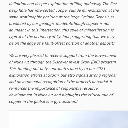
definition and deeper exploration drilling underway. The first
deep hole has intersected copper sulfide mineralization at the
same stratigraphic position as the large Cyclone Deposit, as
predicted by our geologic model. Although copper is not
abundant in this intersection, this style of mineralization is
typical of the periphery of Cyclone, suggesting that we may
be on the edge of a fault-offset portion of another deposit."
We are very pleased to receive support from the Government
of Nunavut through the Discover Invest Grow (DIG) program.
This funding not only contributes directly to our 2025
exploration efforts at Storm, but also signals strong regional
and governmental recognition of the project's potential. It
reinforces the importance of responsible resource
development in Nunavut and highlights the critical role of
copper in the global energy transition."