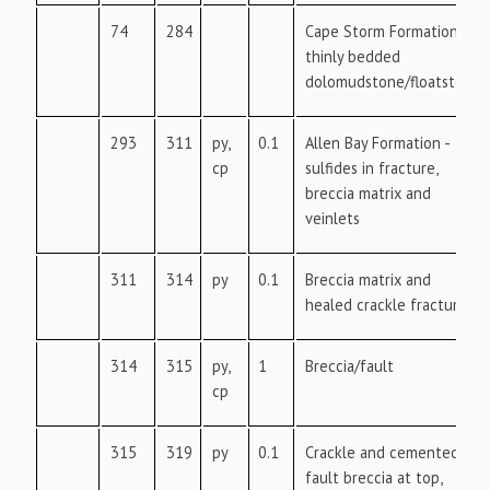
74
284
Cape Storm Formation -
thinly bedded
dolomudstone/floatstone
293
311
py,
0.1
Allen Bay Formation -
cp
sulfides in fracture,
breccia matrix and
veinlets
311
314
py
0.1
Breccia matrix and
healed crackle fractures
314
315
py,
1
Breccia/fault
cp
315
319
py
0.1
Crackle and cemented
fault breccia at top,