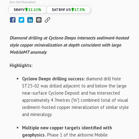
Join the Discussion:
$
BAY.V
22.22
%
$
ATBHF.US
17.3
%
Diamond drilling at Cyclone Deeps intersects sediment-hosted
style copper mineralization at depth coincident with large
MobileMT anomaly
Highlights:
Cyclone Deeps drilling success:
diamond drill hole
ST25-02 was drilled adjacent to and below the large
near-surface Cyclone Deposit and has intersected
approximately 4 7metres ("m") combined total of visual
sediment-hosted copper mineralization of similar style
and mineralogy
Multiple new copper targets identified with
geophysics.
Phase 1 of the airborne Mobile