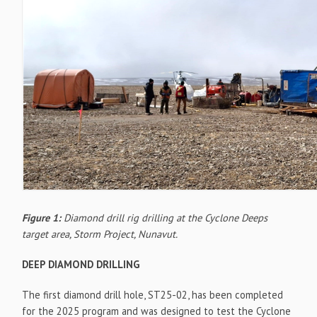
Figure 1:
Diamond drill rig drilling at the Cyclone Deeps
target area, Storm Project, Nunavut.
DEEP DIAMOND DRILLING
The first diamond drill hole, ST25-02, has been completed
for the 2025 program and was designed to test the Cyclone