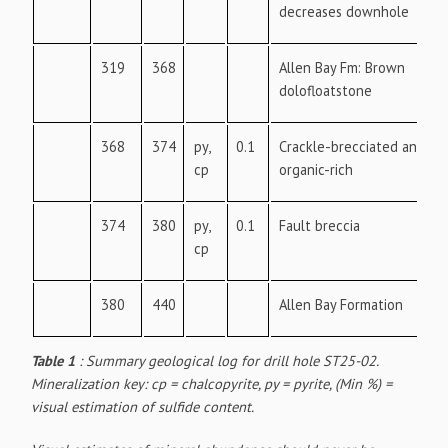
decreases downhole
319
368
Allen Bay Fm: Brown
dolofloatstone
368
374
py,
0.1
Crackle-brecciated and
cp
organic-rich
374
380
py,
0.1
Fault breccia
cp
380
440
Allen Bay Formation
Table 1
: Summary geological log for drill hole ST25-02.
Mineralization key: cp = chalcopyrite, py = pyrite, (Min %) =
visual estimation of sulfide content.