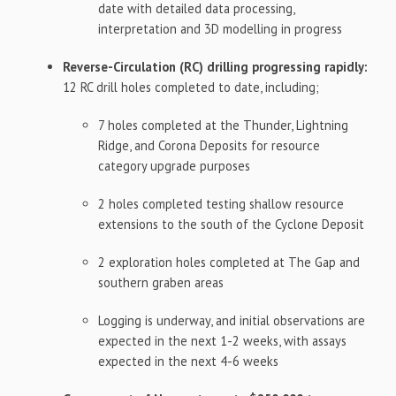
date with detailed data processing,
interpretation and 3D modelling in progress
Reverse-Circulation (RC) drilling progressing rapidly:
12 RC drill holes completed to date, including;
7 holes completed at the Thunder, Lightning
Ridge, and Corona Deposits for resource
category upgrade purposes
2 holes completed testing shallow resource
extensions to the south of the Cyclone Deposit
2 exploration holes completed at The Gap and
southern graben areas
Logging is underway, and initial observations are
expected in the next 1-2 weeks, with assays
expected in the next 4-6 weeks