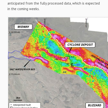
anticipated from the fully processed data, which is expected
in the coming weeks.