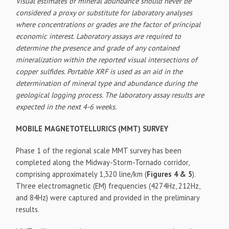
Visual estimates of mineral abundance should never be
considered a proxy or substitute for laboratory analyses
where concentrations or grades are the factor of principal
economic interest. Laboratory assays are required to
determine the presence and grade of any contained
mineralization within the reported visual intersections of
copper sulfides. Portable XRF is used as an aid in the
determination of mineral type and abundance during the
geological logging process. The laboratory assay results are
expected in the next 4-6 weeks.
MOBILE MAGNETOTELLURICS (MMT) SURVEY
Phase 1 of the regional scale MMT survey has been
completed along the Midway-Storm-Tornado corridor,
comprising approximately 1,320 line/km (
Figures 4 & 5
).
Three electromagnetic (EM) frequencies (4274Hz, 212Hz,
and 84Hz) were captured and provided in the preliminary
results.