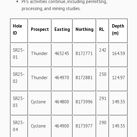
PFS activities continue, including permitting,
processing, and mining studies.
Hole
Depth
Prospect
Easting
Northing
RL
Az
ID
(m)
SR25-
242
18
Thunder
465245
8172771
164.59
01
SR25-
250
18
Thunder
464970
8172881
124.97
02
SR25-
291
36
Cyclone
464800
8173996
149.35
03
SR25-
290
36
Cyclone
464900
8173977
149.35
04