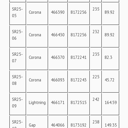
SR25-
235
17
Corona
466390
8172256
89.92
05
SR25-
232
18
Corona
466430
8172256
89.92
06
SR25-
235
17
Corona
466370
8172241
82.3
07
SR25-
225
36
Corona
466093
8172243
45.72
08
SR25-
242
36
Lightning
466171
8172515
164.59
09
SR25-
238
19
Gap
464066
8173192
149.35