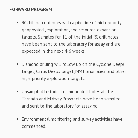
FORWARD PROGRAM
RC drilling continues with a pipeline of high-priority
geophysical, exploration, and resource expansion
targets. Samples for 11 of the initial RC drill holes
have been sent to the laboratory for assay and are
expected in the next 4-6 weeks.
Diamond drilling will follow up on the Cyclone Deeps
target, Cirrus Deeps target, MMT anomalies, and other
high-priority exploration targets.
Unsampled historical diamond drill holes at the
Tornado and Midway Prospects have been sampled
and sent to the laboratory for assaying.
Environmental monitoring and survey activities have
commenced.