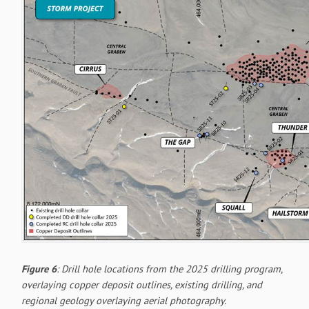
Figure 6
: Drill hole locations from the 2025 drilling program,
overlaying copper deposit outlines, existing drilling, and
regional geology overlaying aerial photography.