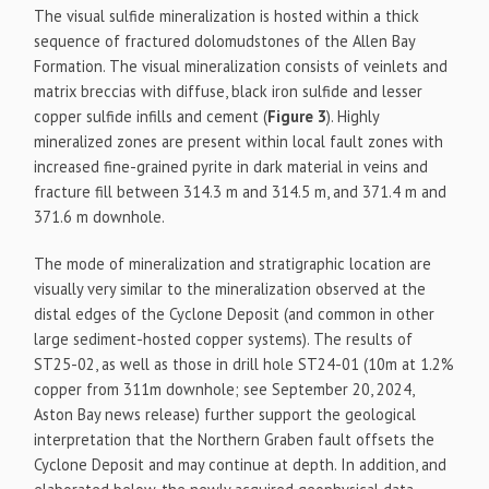
The visual sulfide mineralization is hosted within a thick
sequence of fractured dolomudstones of the Allen Bay
Formation. The visual mineralization consists of veinlets and
matrix breccias with diffuse, black iron sulfide and lesser
copper sulfide infills and cement (
Figure 3
). Highly
mineralized zones are present within local fault zones with
increased fine-grained pyrite in dark material in veins and
fracture fill between 314.3 m and 314.5 m, and 371.4 m and
371.6 m downhole.
The mode of mineralization and stratigraphic location are
visually very similar to the mineralization observed at the
distal edges of the Cyclone Deposit (and common in other
large sediment-hosted copper systems). The results of
ST25-02, as well as those in drill hole ST24-01 (10m at 1.2%
copper from 311m downhole; see September 20, 2024,
Aston Bay news release) further support the geological
interpretation that the Northern Graben fault offsets the
Cyclone Deposit and may continue at depth. In addition, and