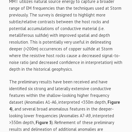
MMT utilizes natural source energy to capture a broader
range of EM frequencies than the techniques used at Storm
previously. The survey is designed to highlight more
subtle/relative contrasts between the host rocks and
potential accumulations of conductive material (i.e.
metalliferous sulfide) with improved spatial and depth
resolution. This is potentially very useful in delineating
deeper (>200m) occurrences of copper sulfide at Storm
where the resistive host rocks cause a decreased signal-to-
noise ratio (and decreased confidence in interpretation) with
depth in the historical geophysics.
The preliminary results have been received and have
identified six strong and laterally extensive conductive
features within the shallow-looking higher frequency
dataset (Anomalies A1-A6, interpreted <350m depth,
Figure
4
), and several broad anomalous features in the deeper-
looking lower frequencies (Anomalies A7-A9, interpreted
>350m depth,
Figure 5
). Refinement of these preliminary
results and delineation of additional anomalies are