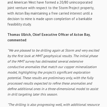
and American West have formed a 20/80 unincorporated
joint venture with respect to the Storm Project property,
with Aston Bay maintaining a free carried interest until a
decision to mine is made upon completion of a bankable
feasibility study.
Thomas Ullrich, Chief Executive Officer of Aston Bay,
commented
:
"We are pleased to be drilling again at Storm and very excited
by the first look at MMT geophysical results. The initial phase
of the MMT survey has delineated several extensive
conductive anomalies that match our copper mineralization
model, highlighting the project's significant exploration
potential. These results are preliminary only, with the fully
processed results expected to refine these anomalies and
define additional ones in a three-dimensional model to assist
in drill targeting later this season.
"The drilling is also progressing well, with additional resource