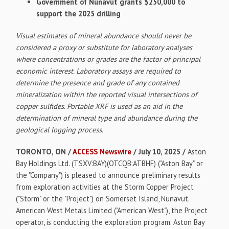
Government of Nunavut grants $250,000 to
support the 2025 drilling
Visual estimates of mineral abundance should never be
considered a proxy or substitute for laboratory analyses
where concentrations or grades are the factor of principal
economic interest. Laboratory assays are required to
determine the presence and grade of any contained
mineralization within the reported visual intersections of
copper sulfides. Portable XRF is used as an aid in the
determination of mineral type and abundance during the
geological logging process.
TORONTO, ON /
ACCESS Newswire
/ July 10, 2025 /
Aston
Bay Holdings Ltd. (TSXV:BAY)(OTCQB:ATBHF) ("Aston Bay" or
the "Company") is pleased to announce preliminary results
from exploration activities at the Storm Copper Project
("Storm" or the "Project") on Somerset Island, Nunavut.
American West Metals Limited ("American West"), the Project
operator, is conducting the exploration program. Aston Bay