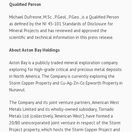
Qualified Person
Michael Dufresne, M.Sc., P.Geol., P.Geo., is a Qualified Person
as defined by the NI 43-101 Standards of Disclosure for
Mineral Projects and has reviewed and approved the
scientific and technical information in this press release.
About Aston Bay Holdings
Aston Bay is a publicly traded mineral exploration company
exploring for high-grade critical and precious metal deposits
in North America. The Company is currently exploring the
Storm Copper Property and Cu-Ag-Zn-Co Epworth Property in
Nunavut.
The Company and its joint venture partners, American West
Metals Limited and its wholly-owned subsidiary, Tornado
Metals Ltd. (collectively, "American West"), have formed a
20/80 unincorporated joint venture in respect of the Storm
Project property, which hosts the Storm Copper Project and