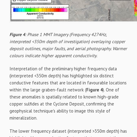
Figure 4
: Phase 1 MMT Imagery (Frequency 4274Hz,
interpreted <350m depth of investigation) overlaying copper
deposit outlines, major faults, and aerial photography. Warmer
colours indicate higher apparent conductivity.
Interpretation of the preliminary higher frequency data
(interpreted <350m depth) has highlighted six distinct
conductive features that are located in favourable locations
within the large graben-fault network (
Figure 4
). One of
these anomalies is spatially related to known high-grade
copper sulfides at the Cyclone Deposit, confirming the
geophysical technique's ability to image this style of
mineralization.
The lower frequency dataset (interpreted >350m depth) has