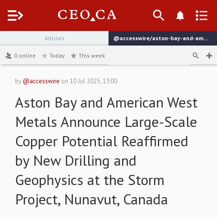
Menu
Articles
@accesswire/aston-bay-and-american-west-metals-announce-large-scale-c9b69
channel
0
online
Today
This week
by
@accesswire
on
10 Jul 2025, 13:00
Aston Bay and American West
Metals Announce Large-Scale
Copper Potential Reaffirmed
by New Drilling and
Geophysics at the Storm
Project, Nunavut, Canada