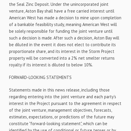
the Seal Zinc Deposit. Under the unincorporated joint
venture, Aston Bay shall have a free carried interest until
American West has made a decision to mine upon completion
of a bankable feasibility study, meaning American West will
be solely responsible for funding the joint venture until
such a decision is made. After such a decision, Aston Bay will
be diluted in the event it does not elect to contribute its
proportionate share, and its interest in the Storm Project
property will be converted into a 2% net smelter returns
royalty if its interest is diluted to below 10%.
FORWARD-LOOKING STATEMENTS
Statements made in this news release, including those
regarding entering into the joint venture and each party's
interest in the Project pursuant to the agreement in respect
of the joint venture, management objectives, forecasts,
estimates, expectations, or predictions of the future may
constitute "forward-looking statement", which can be
identified by the use of conditional or future tenses or by