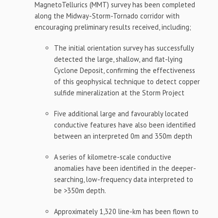
MagnetoTellurics (MMT) survey has been completed
along the Midway-Storm-Tornado corridor with
encouraging preliminary results received, including;
The initial orientation survey has successfully
detected the large, shallow, and flat-lying
Cyclone Deposit, confirming the effectiveness
of this geophysical technique to detect copper
sulfide mineralization at the Storm Project
Five additional large and favourably located
conductive features have also been identified
between an interpreted 0m and 350m depth
A series of kilometre-scale conductive
anomalies have been identified in the deeper-
searching, low-frequency data interpreted to
be >350m depth.
Approximately 1,320 line-km has been flown to