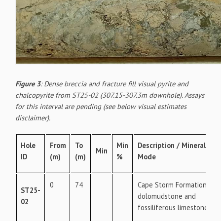
Figure 3
: Dense breccia and fracture fill visual pyrite and
chalcopyrite from ST25-02 (307.15-307.3m downhole). Assays
for this interval are pending (see below visual estimates
disclaimer).
Hole
From
To
Min
Description / Mineral
Min
ID
(m)
(m)
%
Mode
0
74
Cape Storm Formation -
ST25-
dolomudstone and
02
fossiliferous limestone