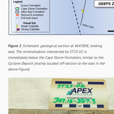
Figure 2
: Schematic geological section at 464380E, looking
east. The mineralization intersected by ST25-02 is
immediately below the Cape Storm Formation, similar to the
Cyclone Deposit (mainly located off-section to the east in the
above Figure).