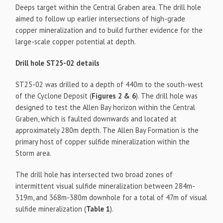
Deeps target within the Central Graben area. The drill hole
aimed to follow up earlier intersections of high-grade
copper mineralization and to build further evidence for the
large-scale copper potential at depth.
Drill hole ST25-02 details
ST25-02 was drilled to a depth of 440m to the south-west
of the Cyclone Deposit (
Figures 2 & 6
). The drill hole was
designed to test the Allen Bay horizon within the Central
Graben, which is faulted downwards and located at
approximately 280m depth. The Allen Bay Formation is the
primary host of copper sulfide mineralization within the
Storm area.
The drill hole has intersected two broad zones of
intermittent visual sulfide mineralization between 284m-
319m, and 368m-380m downhole for a total of 47m of visual
sulfide mineralization (
Table 1
).