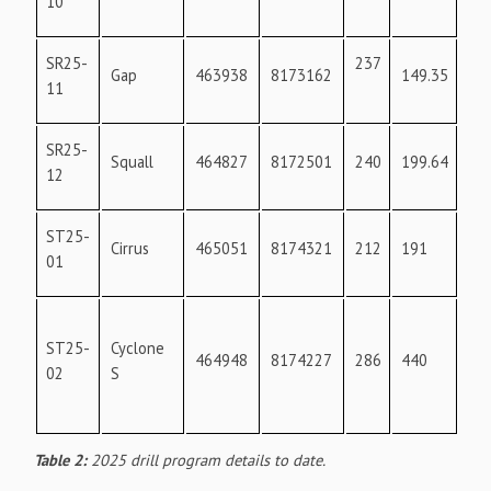
10
SR25-
237
17
Gap
463938
8173162
149.35
11
SR25-
Squall
464827
8172501
240
199.64
0
12
ST25-
Cirrus
465051
8174321
212
191
03
01
ST25-
Cyclone
464948
8174227
286
440
36
02
S
Table 2:
2025 drill program details to date.