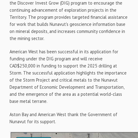
the Discover Invest Grow (DIG) program to encourage the
continuing advancement of exploration projects in the
Territory. The program provides targeted financial assistance
for work that builds Nunavut's geoscience information base
on mineral deposits, and increases community confidence in
the mining sector.
American West has been successful in its application for
funding under the DIG program and will receive
CAD$250,000 in funding to support the 2025 drilling at
Storm. The successful application highlights the importance
of the Storm Project and critical metals to the Nunavut
Department of Economic Development and Transportation,
and the emergence of the area as a potential world-class
base metal terrane.
Aston Bay and American West thank the Government of
Nunavut for its support.