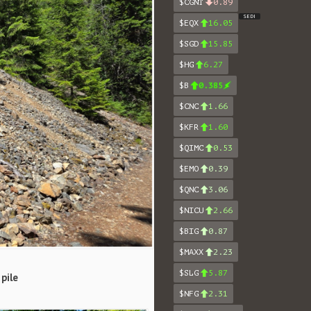
$CGNT
0.89
SEDI
$EQX
16.05
$SGD
15.85
$HG
6.27
$B
0.385
$CNC
1.66
$KFR
1.60
$QIMC
0.53
$EMO
0.39
$QNC
3.06
$NICU
2.66
$BIG
0.87
$MAXX
2.23
$SLG
5.87
pile
$NFG
2.31