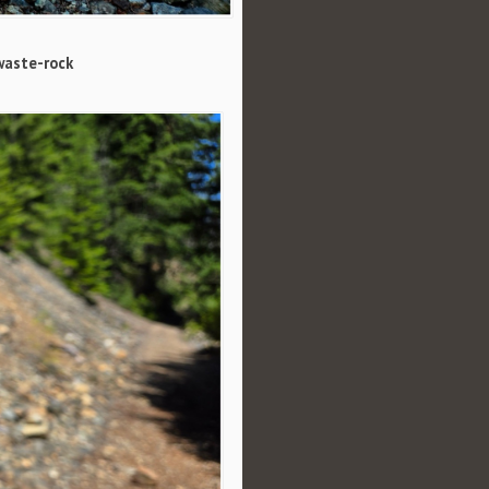
waste-rock