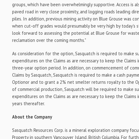
groups, which have been overwhelmingly supportive. Access is als
paved road in very close proximity, and logging roads leading dir
piles. In addition, previous mining activity on Blue Grouse was c
when cut-off grades would presumably be very high by today's 
look forward to assessing the potential at Blue Grouse for wast
reclamation over the coming months."
As consideration for the option, Sasquatch is required to make s
expenditures on the Claims as are necessary to keep the Claims 
three-year option period. In addition, on commencement of com
Claims by Sasquatch, Sasquatch is required to make a cash paym
Optionor and to grant a 2% net smelter returns royalty to the 
of commercial production, Sasquatch will be required to make s
expenditures on the Claims as are necessary to keep the Claims i
years thereafter.
About the Company
Sasquatch Resources Corp. is a mineral exploration company focu
Property in southern Vancouver Island, British Columbia. For furth