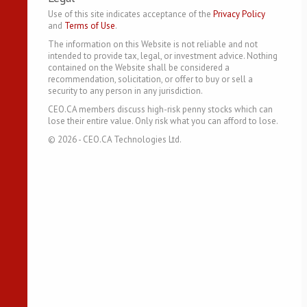
Use of this site indicates acceptance of the
Privacy Policy
and
Terms of Use
.
The information on this Website is not reliable and not
intended to provide tax, legal, or investment advice. Nothing
contained on the Website shall be considered a
recommendation, solicitation, or offer to buy or sell a
security to any person in any jurisdiction.
CEO.CA members discuss high-risk penny stocks which can
lose their entire value. Only risk what you can afford to lose.
©
2026
- CEO.CA Technologies Ltd.