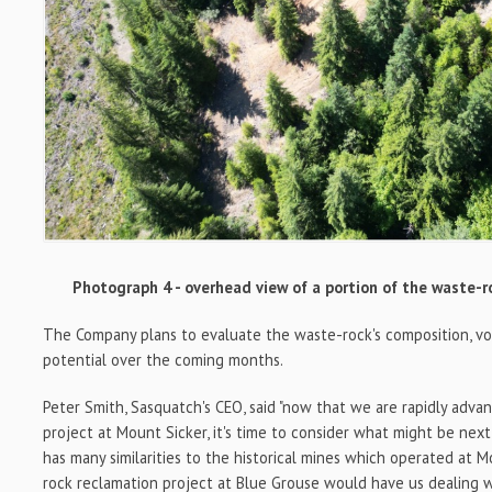
Photograph 4 - overhead view of a portion of the waste-r
The Company plans to evaluate the waste-rock's composition, v
potential over the coming months.
Peter Smith, Sasquatch's CEO, said "now that we are rapidly adva
project at Mount Sicker, it's time to consider what might be nex
has many similarities to the historical mines which operated at M
rock reclamation project at Blue Grouse would have us dealing 