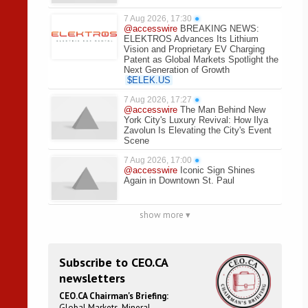
7 Aug 2026, 17:30
●
@accesswire
BREAKING NEWS:
ELEKTROS Advances Its Lithium
Vision and Proprietary EV Charging
Patent as Global Markets Spotlight the
Next Generation of Growth
$
ELEK.US
7 Aug 2026, 17:27
●
@accesswire
The Man Behind New
York City's Luxury Revival: How Ilya
Zavolun Is Elevating the City's Event
Scene
7 Aug 2026, 17:00
●
@accesswire
Iconic Sign Shines
Again in Downtown St. Paul
show more ▾
Subscribe to CEO.CA
newsletters
CEO.CA Chairman's Briefing:
Global Markets. Mineral