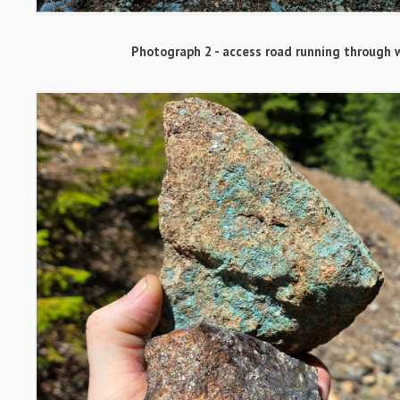
Photograph 2 - access road running through 