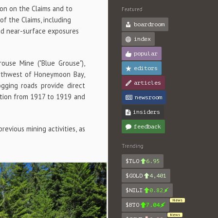
ion on the Claims and to
Featured
f the Claims, including
boardroom
and near-surface exposures
index
popular
ouse Mine ("Blue Grouse"),
editors
orthwest of Honeymoon Bay,
articles
gging roads provide direct
ction from 1917 to 1919 and
newsroom
insiders
feedback
evious mining activities, as
Trending
$TLO
6.95
$GOLD
4,401
$NILI
0.82
News
$BTO
7.04
News