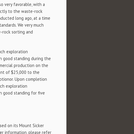
o very favorable, with a
ectly to the waste-rock
onducted long ago, at a time
standards. We very much
e-rock sorting and
uch exploration
in good standing during the
mercial production on the
ent of $25,000 to the
Optionor. Upon completion
uch exploration
n good standing for five
sed on its Mount Sicker
er information, please refer