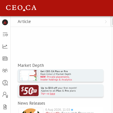
Menu
Article
Market Depth
Get CEO.CA Plus or Pro
Real-time L2 Market Depth
NEW
: Private placements,
Insider holdings & Analytics
Up to $50 off
your first month!
Applies to all
Plus
&
Pro
plans
Sign up
here
News Releases
6 Aug 2026, 11:03
●