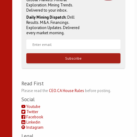
Exploration. Mining Trends.
Delivered to your inbox.
Daily Mining Dispatch:
Drill
Results. M&A. Financings.
Exploration Updates. Delivered
every market morning.
Subscribe
Read First
Please read the
CEO.CA House Rules
before posting.
Social
Youtube
Twitter
Facebook
Linkedin
Instagram
Legal