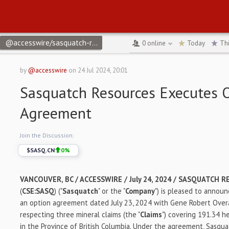
@accesswire/sasquatch-resources-executes-option-agreement
↻
0
online
Today
Th
by
@accesswire
on
24 Jul 2024, 20:01
Sasquatch Resources Executes 
Agreement
Join the Discussion:
$
SASQ.CN
0
%
VANCOUVER, BC / ACCESSWIRE / July 24, 2024 /
SASQUATCH RE
(
CSE:SASQ
) ("
Sasquatch
" or the "
Company
") is pleased to announ
an option agreement dated July 23, 2024 with Gene Robert Overal
respecting three mineral claims (the "
Claims
") covering 191.34 h
in the Province of British Columbia. Under the agreement, Sasqua