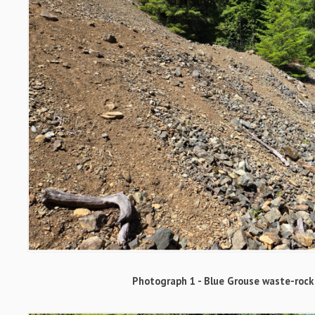
Photograph 1 - Blue Grouse waste-rock 