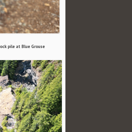
ock pile at Blue Grouse