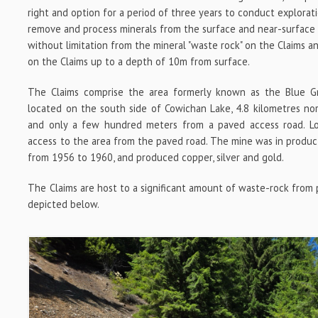
right and option for a period of three years to conduct explorat
remove and process minerals from the surface and near-surface o
without limitation from the mineral "waste rock" on the Claims 
on the Claims up to a depth of 10m from surface.
The Claims comprise the area formerly known as the Blue Gr
located on the south side of Cowichan Lake, 4.8 kilometres n
and only a few hundred meters from a paved access road. Lo
access to the area from the paved road. The mine was in produ
from 1956 to 1960, and produced copper, silver and gold.
The Claims are host to a significant amount of waste-rock from pr
depicted below.