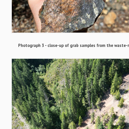
Photograph 3 - close-up of grab samples from the waste-r