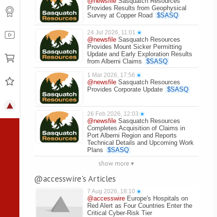
@newsfile
Sasquatch Resources
Provides Results from Geophysical
Survey at Copper Road
$
SASQ
24 Jul 2026, 11:01
●
@newsfile
Sasquatch Resources
Provides Mount Sicker Permitting
Update and Early Exploration Results
from Alberni Claims
$
SASQ
1 Mar 2026, 17:56
●
@newsfile
Sasquatch Resources
Provides Corporate Update
$
SASQ
26 Feb 2026, 12:03
●
@newsfile
Sasquatch Resources
Completes Acquisition of Claims in
Port Alberni Region and Reports
Technical Details and Upcoming Work
Plans
$
SASQ
show more ▾
@accesswire's Articles
7 Aug 2026, 18:10
●
@accesswire
Europe's Hospitals on
Red Alert as Four Countries Enter the
Critical Cyber-Risk Tier