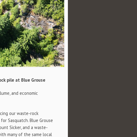
ock pile at Blue Grouse
olume, and economic
ncing our waste-rock
t for Sasquatch. Blue Grouse
ount Sicker, and a waste-
with many of the same local