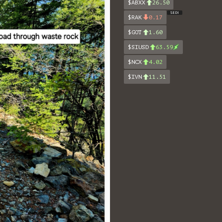
$ABXX
26.50
SEDI
$RAK
0.17
$GOT
1.60
$SIUSD
63.59
$NCX
4.02
$IVN
11.51