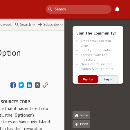
is week
Search
Subscribe
Join the Community!
Track stocks in real-
time
Option
Build your portfolio
Connect with top
investors
News alerts, insider
trades & much more
Sign Up
Log In
SOURCES CORP.
ce that it has entered into
l (the "
Optionor
")
home
ectares on Vancouver Island
feed
tch has the irrevocable