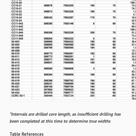
*Intervals are drilled core length, as insufficient drilling has
been completed at this time to determine true widths
Table References