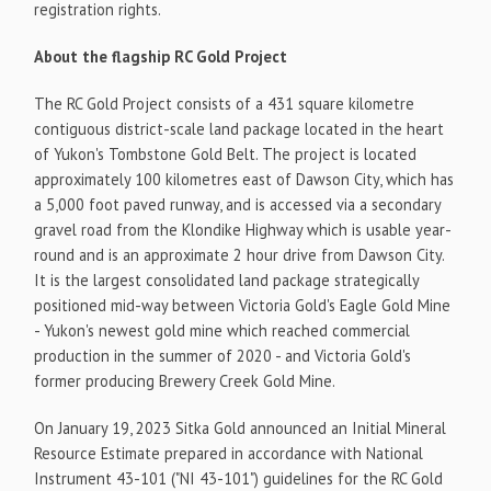
registration rights.
About the flagship RC Gold Project
The RC Gold Project consists of a 431 square kilometre
contiguous district-scale land package located in the heart
of Yukon's Tombstone Gold Belt. The project is located
approximately 100 kilometres east of Dawson City, which has
a 5,000 foot paved runway, and is accessed via a secondary
gravel road from the Klondike Highway which is usable year-
round and is an approximate 2 hour drive from Dawson City.
It is the largest consolidated land package strategically
positioned mid-way between Victoria Gold's Eagle Gold Mine
- Yukon's newest gold mine which reached commercial
production in the summer of 2020 - and Victoria Gold's
former producing Brewery Creek Gold Mine.
On January 19, 2023 Sitka Gold announced an Initial Mineral
Resource Estimate prepared in accordance with National
Instrument 43-101 ("NI 43-101") guidelines for the RC Gold