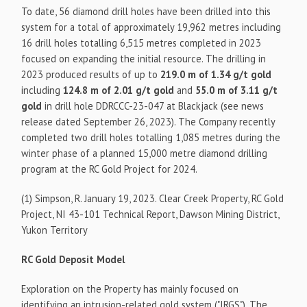
To date, 56 diamond drill holes have been drilled into this
system for a total of approximately 19,962 metres including
16 drill holes totalling 6,515 metres completed in 2023
focused on expanding the initial resource. The drilling in
2023 produced results of up to
219.0 m of 1.34 g/t gold
including
124.8 m of 2.01 g/t gold
and
55.0 m of 3.11 g/t
gold
in drill hole DDRCCC-23-047 at Blackjack (see news
release dated September 26, 2023). The Company recently
completed two drill holes totalling 1,085 metres during the
winter phase of a planned 15,000 metre diamond drilling
program at the RC Gold Project for 2024.
(1) Simpson, R. January 19, 2023. Clear Creek Property, RC Gold
Project, NI 43-101 Technical Report, Dawson Mining District,
Yukon Territory
RC Gold Deposit Model
Exploration on the Property has mainly focused on
identifying an intrusion-related gold system ("IRGS"). The