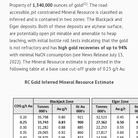
(1)
Property of
1,340,000
ounces of gold
. The road
accessible, pit constrained Mineral Resource is classified as
inferred and is contained in two zones: The Blackjack and
Eiger deposits. Both of these deposits are at/near surface,
are potentially open pit minable and amenable to heap
leaching, with initial bottle roll tests indicating that the gold
is not refractory and has
high gold recoveries of up to 94%
with minimal NaCN consumption (see News Release July 13,
2022). The Mineral Resource estimate is presented in the
following table at a base case cut-off grade of 0.25 g/t Au:
RC Gold Inferred Mineral Resource Estimate