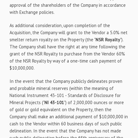
approval of the shareholders of the Company in accordance
with Exchange policies.
As additional consideration, upon completion of the
Acquisition, the Company will grant to the Vendor a 5.0% net
smelter return royalty on the Property (the "
NSR Royalty
").
The Company shall have the right at any time following the
grant of the NSR Royalty to purchase from the Vendor 60%
of the NSR Royalty by way of a one-time cash payment of
$10,000,000.
In the event that the Company publicly delineates proven
and probable mineral reserves (within the meaning of
National Instrument 43-101 - Standards of Disclosure for
Mineral Projects ("
NI 43-101
") of 2,000,000 ounces or more
of gold or gold equivalent on the Property, then the
Company shall make an additional payment of $10,000,000 in
cash to the Vendor within 60 business days of such public
delineation. In the event that the Company has not made
such public delineation before the fifth anniversary of the