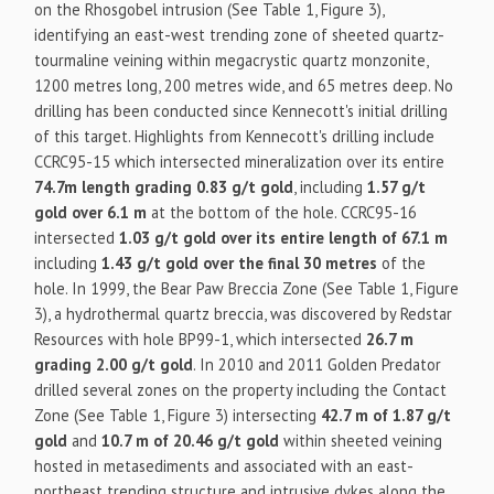
on the Rhosgobel intrusion (See Table 1, Figure 3),
identifying an east-west trending zone of sheeted quartz-
tourmaline veining within megacrystic quartz monzonite,
1200 metres long, 200 metres wide, and 65 metres deep. No
drilling has been conducted since Kennecott's initial drilling
of this target. Highlights from Kennecott's drilling include
CCRC95-15 which intersected mineralization over its entire
74.7m length grading 0.83 g/t gold
, including
1.57 g/t
gold over 6.1 m
at the bottom of the hole. CCRC95-16
intersected
1.03 g/t gold over its entire length of 67.1 m
including
1.43 g/t gold over the final 30 metres
of the
hole. In 1999, the Bear Paw Breccia Zone (See Table 1, Figure
3), a hydrothermal quartz breccia, was discovered by Redstar
Resources with hole BP99-1, which intersected
26.7 m
grading 2.00 g/t gold
. In 2010 and 2011 Golden Predator
drilled several zones on the property including the Contact
Zone (See Table 1, Figure 3) intersecting
42.7 m of 1.87 g/t
gold
and
10.7 m of 20.46 g/t gold
within sheeted veining
hosted in metasediments and associated with an east-
northeast trending structure and intrusive dykes along the