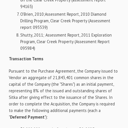
94165)
O'Brien, 2010;Assessment Report, 2010 Diamond
Drilling Program, Clear Creek Property (Assessment
report 095539)
Shutty, 2011; Assessment Report, 2011 Exploration
Program, Clear Creek Property (Assessment Report
095984)
Transaction Terms
Pursuant to the Purchase Agreement, the Company issued to
Vendor an aggregate of 21,843,401 common shares in the
capital of the Company (the "Shares") as an initial payment,
representing 8% of the issued and outstanding shares of
Sitka after giving effect to the issuance of the Shares. In
order to complete the Acquisition, the Company is required
to make the following additional payments (each a
"
Deferred Payment
"):