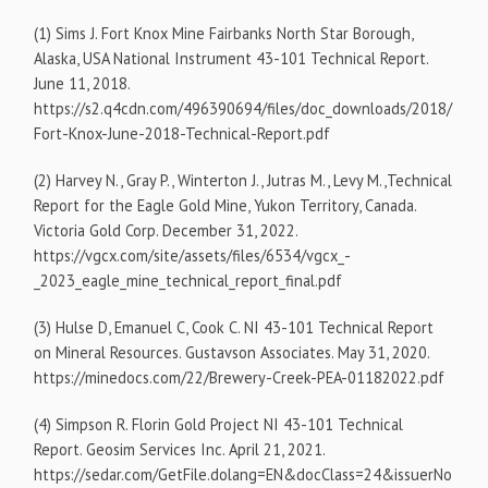
(1) Sims J. Fort Knox Mine Fairbanks North Star Borough,
Alaska, USA National Instrument 43-101 Technical Report.
June 11, 2018.
https://s2.q4cdn.com/496390694/files/doc_downloads/2018/
Fort-Knox-June-2018-Technical-Report.pdf
(2) Harvey N., Gray P., Winterton J., Jutras M., Levy M.,Technical
Report for the Eagle Gold Mine, Yukon Territory, Canada.
Victoria Gold Corp. December 31, 2022.
https://vgcx.com/site/assets/files/6534/vgcx_-
_2023_eagle_mine_technical_report_final.pdf
(3) Hulse D, Emanuel C, Cook C. NI 43-101 Technical Report
on Mineral Resources. Gustavson Associates. May 31, 2020.
https://minedocs.com/22/Brewery-Creek-PEA-01182022.pdf
(4) Simpson R. Florin Gold Project NI 43-101 Technical
Report. Geosim Services Inc. April 21, 2021.
https://sedar.com/GetFile.dolang=EN&docClass=24&issuerNo