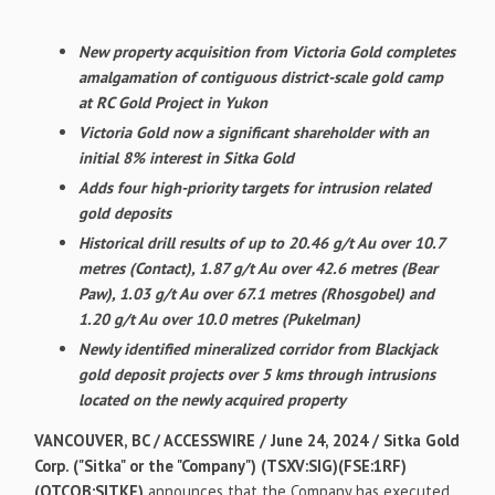
New property acquisition from Victoria Gold completes
amalgamation of contiguous district-scale gold camp
at RC Gold Project in Yukon
Victoria Gold now a significant shareholder with an
initial 8% interest in Sitka Gold
Adds four high-priority targets for intrusion related
gold deposits
Historical drill results of up to 20.46 g/t Au over 10.7
metres (Contact), 1.87 g/t Au over 42.6 metres (Bear
Paw), 1.03 g/t Au over 67.1 metres (Rhosgobel) and
1.20 g/t Au over 10.0 metres (Pukelman)
Newly identified mineralized corridor from Blackjack
gold deposit projects over 5 kms through intrusions
located on the newly acquired property
VANCOUVER, BC / ACCESSWIRE / June 24, 2024 /
Sitka Gold
Corp. ("Sitka" or the "Company") (TSXV:SIG)(FSE:1RF)
(OTCQB:SITKF)
announces that the Company has executed