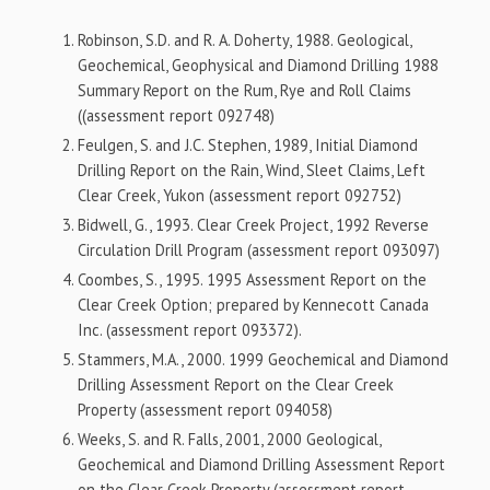
Robinson, S.D. and R. A. Doherty, 1988. Geological,
Geochemical, Geophysical and Diamond Drilling 1988
Summary Report on the Rum, Rye and Roll Claims
((assessment report 092748)
Feulgen, S. and J.C. Stephen, 1989, Initial Diamond
Drilling Report on the Rain, Wind, Sleet Claims, Left
Clear Creek, Yukon (assessment report 092752)
Bidwell, G., 1993. Clear Creek Project, 1992 Reverse
Circulation Drill Program (assessment report 093097)
Coombes, S., 1995. 1995 Assessment Report on the
Clear Creek Option; prepared by Kennecott Canada
Inc. (assessment report 093372).
Stammers, M.A., 2000. 1999 Geochemical and Diamond
Drilling Assessment Report on the Clear Creek
Property (assessment report 094058)
Weeks, S. and R. Falls, 2001, 2000 Geological,
Geochemical and Diamond Drilling Assessment Report
on the Clear Creek Property (assessment report