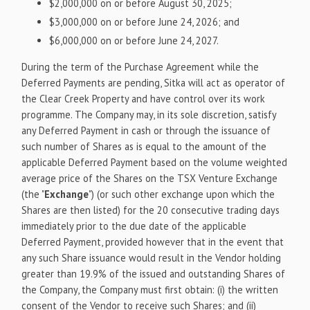
$2,000,000 on or before August 30, 2025;
$3,000,000 on or before June 24, 2026; and
$6,000,000 on or before June 24, 2027.
During the term of the Purchase Agreement while the
Deferred Payments are pending, Sitka will act as operator of
the Clear Creek Property and have control over its work
programme. The Company may, in its sole discretion, satisfy
any Deferred Payment in cash or through the issuance of
such number of Shares as is equal to the amount of the
applicable Deferred Payment based on the volume weighted
average price of the Shares on the TSX Venture Exchange
(the "
Exchange
") (or such other exchange upon which the
Shares are then listed) for the 20 consecutive trading days
immediately prior to the due date of the applicable
Deferred Payment, provided however that in the event that
any such Share issuance would result in the Vendor holding
greater than 19.9% of the issued and outstanding Shares of
the Company, the Company must first obtain: (i) the written
consent of the Vendor to receive such Shares; and (ii)