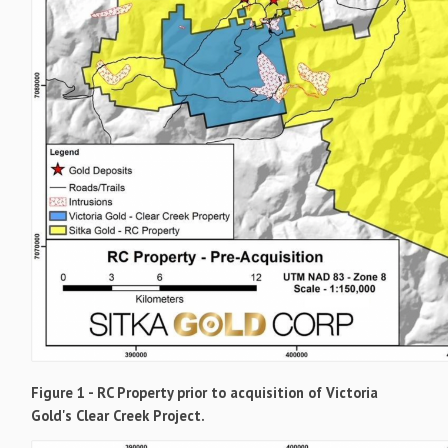
Figure 1 - RC Property prior to acquisition of Victoria
Gold's Clear Creek Project.