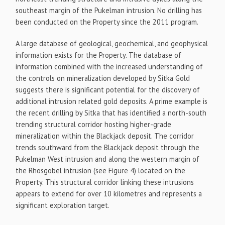
southeast margin of the Pukelman intrusion. No drilling has
been conducted on the Property since the 2011 program.
A large database of geological, geochemical, and geophysical
information exists for the Property. The database of
information combined with the increased understanding of
the controls on mineralization developed by Sitka Gold
suggests there is significant potential for the discovery of
additional intrusion related gold deposits. A prime example is
the recent drilling by Sitka that has identified a north-south
trending structural corridor hosting higher-grade
mineralization within the Blackjack deposit. The corridor
trends southward from the Blackjack deposit through the
Pukelman West intrusion and along the western margin of
the Rhosgobel intrusion (see Figure 4) located on the
Property. This structural corridor linking these intrusions
appears to extend for over 10 kilometres and represents a
significant exploration target.