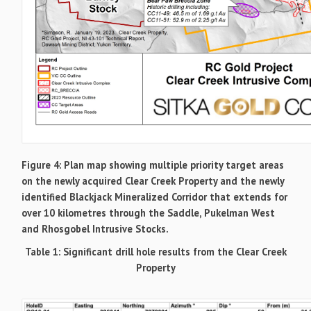
Figure 4: Plan map showing multiple priority target areas
on the newly acquired Clear Creek Property and the newly
identified Blackjack Mineralized Corridor that extends for
over 10 kilometres through the Saddle, Pukelman West
and Rhosgobel Intrusive Stocks.
Table 1: Significant drill hole results from the Clear Creek
Property