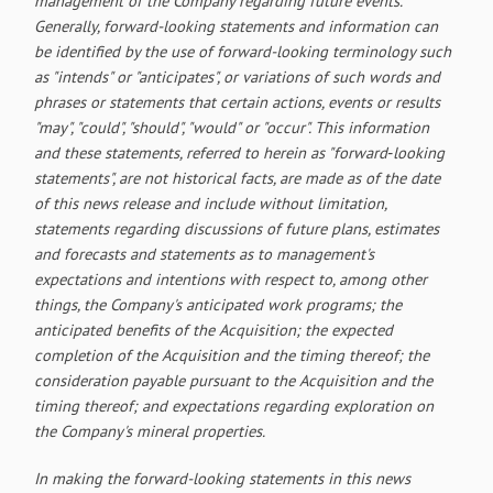
management of the Company regarding future events.
Generally, forward-looking statements and information can
be identified by the use of forward-looking terminology such
as "intends" or "anticipates", or variations of such words and
phrases or statements that certain actions, events or results
"may", "could", "should", "would" or "occur". This information
and these statements, referred to herein as "forward‐looking
statements", are not historical facts, are made as of the date
of this news release and include without limitation,
statements regarding discussions of future plans, estimates
and forecasts and statements as to management's
expectations and intentions with respect to, among other
things, the Company's anticipated work programs; the
anticipated benefits of the Acquisition; the expected
completion of the Acquisition and the timing thereof; the
consideration payable pursuant to the Acquisition and the
timing thereof; and expectations regarding exploration on
the Company's mineral properties.
In making the forward-looking statements in this news