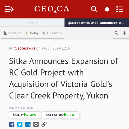
Menu
Articles
@accesswire/sitka-announces-expansion-of-rc-gold-project-with-acquisition
channel
2
online
Today
This week
by
@accesswire
on
24 Jun 2024, 12:02
Sitka Announces Expansion of
RC Gold Project with
Acquisition of Victoria Gold's
Clear Creek Property, Yukon
Join the Discussion:
$
SIG.V
5.38
%
$
SITKF.US
6.5
%