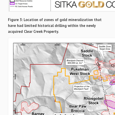
Figure 3: Location of zones of gold mineralization that
have had limited historical drilling within the newly
acquired Clear Creek Property.