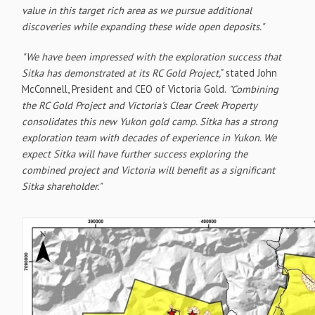
value in this target rich area as we pursue additional
discoveries while expanding these wide open deposits."
"We have been impressed with the exploration success that
Sitka has demonstrated at its RC Gold Project,
" stated John
McConnell, President and CEO of Victoria Gold.
"Combining
the RC Gold Project and Victoria's Clear Creek Property
consolidates this new Yukon gold camp. Sitka has a strong
exploration team with decades of experience in Yukon. We
expect Sitka will have further success exploring the
combined project and Victoria will benefit as a significant
Sitka shareholder."