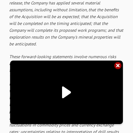
release, the Company has applied several material
assumptions, including without limitation, that the benefits
of the Acquisition will be as expected; that the Acquisition
will be completed on the timing anticipated; that the
Company will complete its proposed work programs; and that
exploration results on the Company's mineral properties will
be anticipated.
These forward‐looking statements involve numerous risks
and uncertainties and actual results might differ materially
from results suggested in any forward-looking statements.
These risks and uncertainties include, among other things,
market uncertainty; the results of the Company's anticipated
work programs; the risk that the Acquisition will not close on
the timetable anticipated or at all;
risks related to reliance on
technical information; risks related to exploration and
potential development of the Company's projects; business
and economic conditions in the mining industry generally;
fluctuations in commodity prices and currency exchange
rates; uncertainties relating to interpretation of drill results