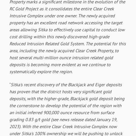
Property marks a significant milestone in the evolution of the
RC Gold Project as it consolidates the entire Clear Creek
Intrusive Complex under one owner. The newly acquired
property has an excellent road network accessing the target
areas allowing Sitka to effectively use capital to conduct low
cost drilling within this newly discovered high-grade
Reduced Intrusion Related Gold System. The potential for this
area, including the newly acquired Clear Creek Property, to
host several multi-million ounce intrusion related gold
deposits is becoming more evident as we continue to
systematically explore the region.
"
Sitka's recent discovery of the Blackjack and Eiger deposits
has proven that the district hosts very significant gold
deposits, with the higher-grade, Blackjack gold deposit being
the cornerstone to develop the potential of the region with
an initial inferred 900,000 ounce resource from surface
grading 0.83 g/t gold (see news release dated January 19,
2023). With the entire Clear Creek Intrusive Complex now
under Sitka's 100% ownership we will be pushing to unlock