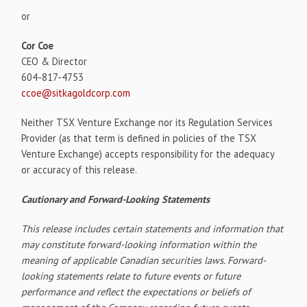
or
Cor Coe
CEO & Director
604-817-4753
ccoe@sitkagoldcorp.com
Neither TSX Venture Exchange nor its Regulation Services
Provider (as that term is defined in policies of the TSX
Venture Exchange) accepts responsibility for the adequacy
or accuracy of this release.
Cautionary and Forward-Looking Statements
This release includes certain statements and information that
may constitute forward-looking information within the
meaning of applicable Canadian securities laws. Forward-
looking statements relate to future events or future
performance and reflect the expectations or beliefs of