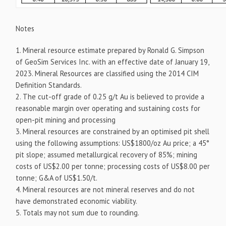
Notes
1. Mineral resource estimate prepared by Ronald G. Simpson
of GeoSim Services Inc. with an effective date of January 19,
2023. Mineral Resources are classified using the 2014 CIM
Definition Standards.
2. The cut-off grade of 0.25 g/t Au is believed to provide a
reasonable margin over operating and sustaining costs for
open-pit mining and processing
3. Mineral resources are constrained by an optimised pit shell
using the following assumptions: US$1800/oz Au price; a 45°
pit slope; assumed metallurgical recovery of 85%; mining
costs of US$2.00 per tonne; processing costs of US$8.00 per
tonne; G&A of US$1.50/t.
4. Mineral resources are not mineral reserves and do not
have demonstrated economic viability.
5. Totals may not sum due to rounding.