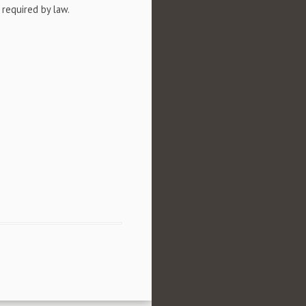
 required by law.