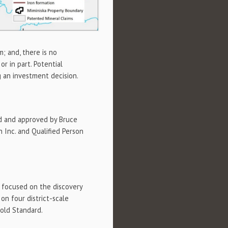
m; and, there is no
r in part. Potential
g an investment decision.
d and approved by Bruce
n Inc. and Qualified Person
y focused on the discovery
n four district-scale
Gold Standard.