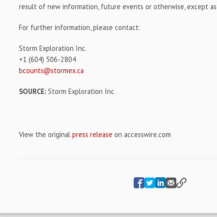
result of new information, future events or otherwise, except as
For further information, please contact:
Storm Exploration Inc.
+1 (604) 506-2804
bcounts@stormex.ca
SOURCE:
Storm Exploration Inc.
View the original
press release
on accesswire.com