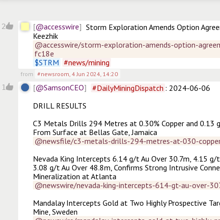
@accesswire
2
Storm Exploration Amends Option Agree
Keezhik
@accesswire/storm-exploration-amends-option-agreem
fc18e
$
STRM
#
news/mining
from
#newsroom
,
4 Jun 2024, 14:20
@SamsonCEO
1
#
DailyMiningDispatch
: 2024-06-06

DRILL RESULTS

C3 Metals Drills 294 Metres at 0.30% Copper and 0.13 g
From Surface at Bellas Gate, Jamaica
@newsfile/c3-metals-drills-294-metres-at-030-coppe
Nevada King Intercepts 6.14 g/t Au Over 30.7m, 4.15 g/t
3.08 g/t Au Over 48.8m, Confirms Strong Intrusive Conne
Mineralization at Atlanta
@newswire/nevada-king-intercepts-614-gt-au-over-3
Mandalay Intercepts Gold at Two Highly Prospective Targ
Mine, Sweden