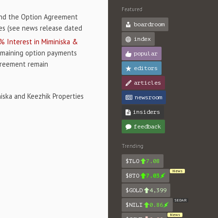
Featured
end the Option Agreement
boardroom
ies (see news release dated
index
 Interest in Miminiska &
emaining option payments
popular
Agreement remain
editors
articles
iska and Keezhik Properties
newsroom
insiders
feedback
Trending
$TLO
7.08
News
$BTO
7.03
$GOLD
4,399
SEDAR
$NILI
0.86
News