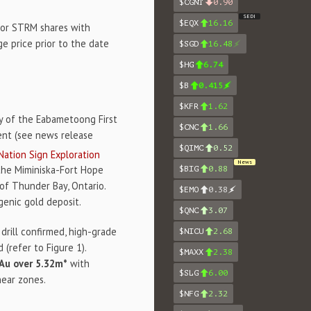
$CGNT
0.90
SEDI
$EQX
16.16
 or STRM shares with
 price prior to the date
$SGD
16.48
$HG
6.74
$B
0.415
$KFR
1.62
ry of the Eabametoong First
$CNC
1.66
ent (see news release
$QIMC
0.52
Nation Sign Exploration
News
 the Miminiska-Fort Hope
$BIG
0.88
of Thunder Bay, Ontario.
$EMO
0.38
genic gold deposit.
$QNC
3.07
drill confirmed, high-grade
$NICU
2.68
 (refer to Figure 1).
$MAXX
2.38
 Au over 5.32m*
with
$SLG
6.00
hear zones.
$NFG
2.32