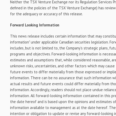
Neither the TSX Venture Exchange nor its Regulation Services Pro
defined in the policies of the TSX Venture Exchange) has reviewe
for the adequacy or accuracy of this release.
Forward Looking Information
This news release includes certain information that may constit
information" under applicable Canadian securities legislation. Fo
includes, but is not limited to, the Company's strategic plans, fu
programs and objectives. Forward-looking information is necessa
estimates and assumptions that, while considered reasonable, a
unknown risks, uncertainties, and other factors which may cause 
future events to differ materially from those expressed or impl
information. There can be no assurance that such information wil
actual results and future events could differ materially from tho
information. Accordingly, readers should not place undue relian
information. All forward-looking information contained in this pre
the date hereof and is based upon the opinions and estimates
information available to management as at the date hereof. The
intention or obligation to update or revise any forward-looking 