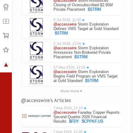
@accesswire
Storm Announces
Closing of Oversubscribed $2.95M
Private Placement
$
STRM
8 Jul 2026, 11:30
●
@accesswire
Storm Exploration
Defines VMS Target at Gold Standard
$
STRM
2 Jul 2026, 13:00
●
@accesswire
Storm Exploration
Announces Non-Brokered Private
Placement
$
STRM
27 May 2026, 13:16
●
@accesswire
Storm Exploration
Begins Field Program on VMS Target
at Gold Standard
$
STRM
show more ▾
@accesswire's Articles
7 Aug 2026, 21:15
●
@accesswire
Faraday Copper Reports
Second Quarter 2026 Financial
Results
$
FDY
$
CPPKF.US
7 Aug 2026, 21:00
●