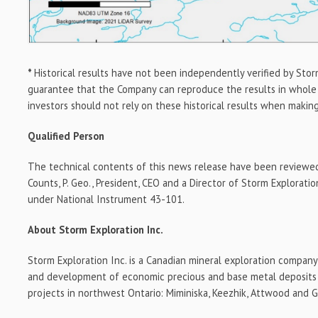
*
Historical results have not been independently verified by Stor
guarantee that the Company can reproduce the results in whole o
investors should not rely on these historical results when makin
Qualified Person
The technical contents of this news release have been reviewe
Counts, P. Geo., President, CEO and a Director of Storm Exploratio
under National Instrument 43-101.
About Storm Exploration Inc.
Storm Exploration Inc. is a Canadian mineral exploration compan
and development of economic precious and base metal deposits o
projects in northwest Ontario: Miminiska, Keezhik, Attwood and 