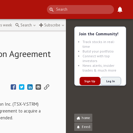
iniska-fc18e
↻
is week
Search
Subscribe
Join the Community!
Track stocks in real-
time
ion Agreement
Build your portfolio
Connect with top
investors
News alerts, insider
trades & much more
Sign Up
Log In
on Inc. (TSX-V:STRM)
greement to acquire a
mended.
home
feed