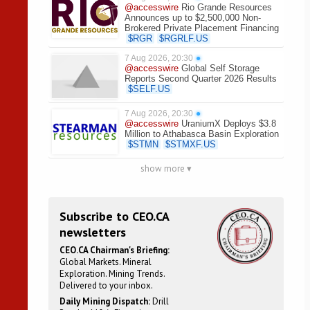
@accesswire
Rio Grande Resources
Announces up to $2,500,000 Non-
Brokered Private Placement Financing
$
RGR
$
RGRLF.US
7 Aug 2026, 20:30
●
@accesswire
Global Self Storage
Reports Second Quarter 2026 Results
$
SELF.US
7 Aug 2026, 20:30
●
@accesswire
UraniumX Deploys $3.8
Million to Athabasca Basin Exploration
$
STMN
$
STMXF.US
show more ▾
Subscribe to CEO.CA
newsletters
CEO.CA Chairman's Briefing:
Global Markets. Mineral
Exploration. Mining Trends.
Delivered to your inbox.
Daily Mining Dispatch:
Drill