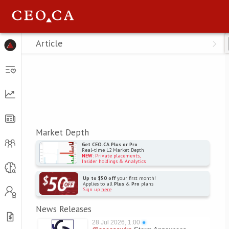
Menu
Article
Market Depth
Get CEO.CA Plus or Pro
Real-time L2 Market Depth
NEW
: Private placements,
Insider holdings & Analytics
Up to $50 off
your first month!
Applies to all
Plus
&
Pro
plans
Sign up
here
News Releases
28 Jul 2026, 1:00
●