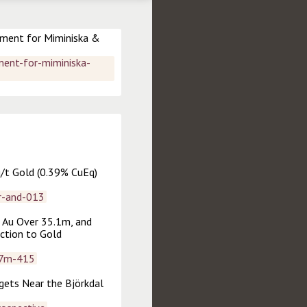
ment for Miminiska & 
ent-for-miminiska-
/t Gold (0.39% CuEq) 
r-and-013
 Au Over 35.1m, and 
ction to Gold 
07m-415
ets Near the Björkdal 