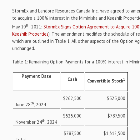
StormEx and Landore Resources Canada Inc. have agreed to am
to acquire a 100% interest in the Miminiska and Keezhik Propert
th
May 10
, 2021:
StormEx Signs Option Agreement to Acquire 100%
Keezhik Properties
). The amendment modifies the schedule of r
which are outlined in Table 1. All other aspects of the Option 
unchanged.
Table 1: Remaining Option Payments for a 100% interest in Mimin
Payment Date
Cash
1
Convertible Stock
$262,500
$525,000
th
June 28
, 2024
$525,000
$787,500
th
November 24
, 2024
$787,500
$1,312,500
Total