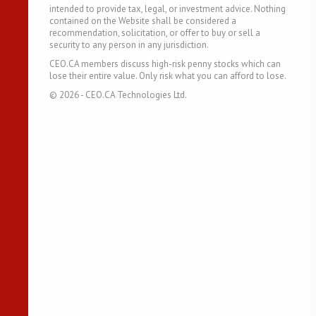
intended to provide tax, legal, or investment advice. Nothing
contained on the Website shall be considered a
recommendation, solicitation, or offer to buy or sell a
security to any person in any jurisdiction.
CEO.CA members discuss high-risk penny stocks which can
lose their entire value. Only risk what you can afford to lose.
©
2026
- CEO.CA Technologies Ltd.