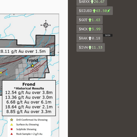
$ABXX
26.67
$SIUSD
63.50
$GOT
1.63
$NCX
3.99
SEDI
$RAK
0.18
$IVN
11.53