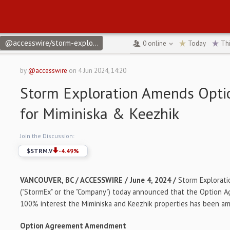
@accesswire/storm-exploration-amends-option-agreement-for-mim
0
online
Today
Th
by
@accesswire
on
4 Jun 2024, 14:20
Storm Exploration Amends Opt
for Miminiska & Keezhik
Join the Discussion:
$
STRM.V
-4.49
%
VANCOUVER, BC / ACCESSWIRE / June 4, 2024 /
Storm Explorati
("StormEx" or the "Company") today announced that the Option A
100% interest the Miminiska and Keezhik properties has been a
Option Agreement Amendment