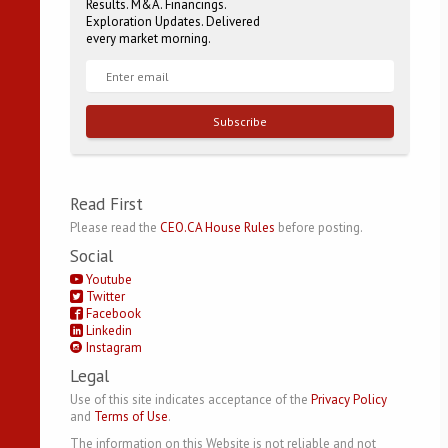
Results. M&A. Financings.
Exploration Updates. Delivered
every market morning.
Subscribe
Read First
Please read the
CEO.CA House Rules
before posting.
Social
Youtube
Twitter
Facebook
Linkedin
Instagram
Legal
Use of this site indicates acceptance of the
Privacy Policy
and
Terms of Use
.
The information on this Website is not reliable and not