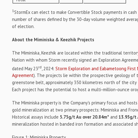
1
StormEx can elect to make Convertible Stock payments in cash
number of shares defined by the 30-day volume weighted average
of election.
About the Miminiska & Keezhik Projects
The Miminiska, Keezhik are located within the traditional territo
Nation with whom Storm recently signed an Exploration Agreem
rd
dated May 23
, 2024:
Storm Exploration and Eabametoong First 
Agreement
). The projects lie within the prospective geology of
greenstone belt, approximately 350 kilometres north of the city 
Each project has the potential to host a multi-million-ounce oro
The Miminiska property is the Company's primary focus and hosts 
gold mineralization at two primary prospects: Miminiska and Frond
Historical assays include
5.75g/t Au over 20.84m*
and
13.95g/t
mineralization hosted in banded iron formation and associated s
Figure 1: Miminiska Property