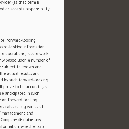
vider (as that term is
d or accepts responsibility
ute "forward-looking
rward-looking information
ture operations, future work
rily based upon a number of
re subject to known and
the actual results and
ied by such forward-looking
l prove to be accurate, as
se anticipated in such
ce on forward-looking
ss release is given as of
 of management and
 Company disclaims any
information, whether as a