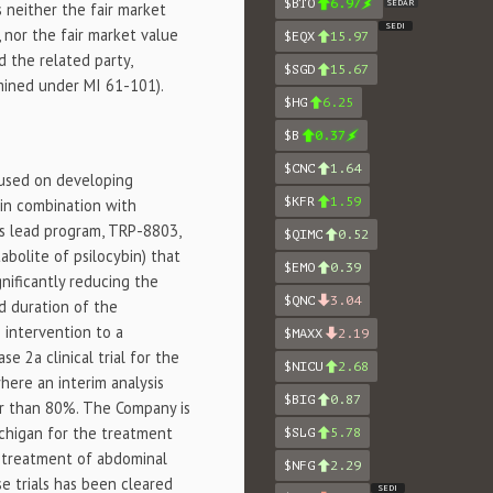
$BTO
6.97
SEDAR
s neither the fair market
SEDI
 nor the fair market value
$EQX
15.97
d the related party,
$SGD
15.67
mined under MI 61-101).
$HG
6.25
$B
0.37
$CNC
1.64
cused on developing
$KFR
1.59
n in combination with
's lead program, TRP-8803,
$QIMC
0.52
abolite of psilocybin) that
$EMO
0.39
gnificantly reducing the
$QNC
3.04
d duration of the
 intervention to a
$MAXX
2.19
e 2a clinical trial for the
$NICU
2.68
where an interim analysis
$BIG
0.87
er than 80%. The Company is
Michigan for the treatment
$SLG
5.78
e treatment of abdominal
$NFG
2.29
se trials has been cleared
SEDI