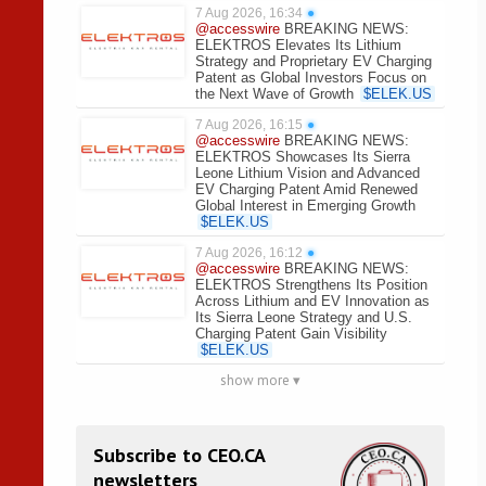
7 Aug 2026, 16:34
●
@accesswire
BREAKING NEWS:
ELEKTROS Elevates Its Lithium
Strategy and Proprietary EV Charging
Patent as Global Investors Focus on
the Next Wave of Growth
$
ELEK.US
7 Aug 2026, 16:15
●
@accesswire
BREAKING NEWS:
ELEKTROS Showcases Its Sierra
Leone Lithium Vision and Advanced
EV Charging Patent Amid Renewed
Global Interest in Emerging Growth
$
ELEK.US
7 Aug 2026, 16:12
●
@accesswire
BREAKING NEWS:
ELEKTROS Strengthens Its Position
Across Lithium and EV Innovation as
Its Sierra Leone Strategy and U.S.
Charging Patent Gain Visibility
$
ELEK.US
show more ▾
Subscribe to CEO.CA
newsletters