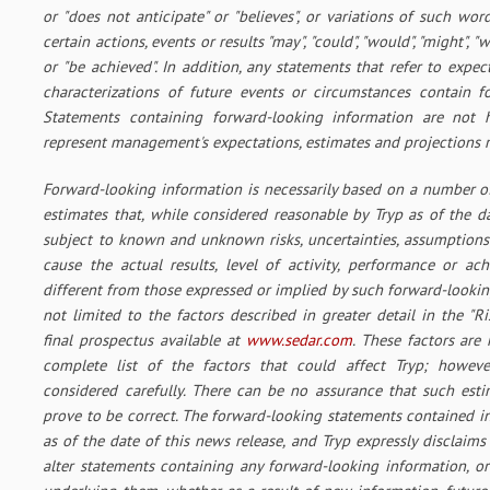
or "does not anticipate" or "believes", or variations of such wor
certain actions, events or results "may", "could", "would", "might", "wi
or "be achieved". In addition, any statements that refer to expec
characterizations of future events or circumstances contain f
Statements containing forward-looking information are not hi
represent management's expectations, estimates and projections r
Forward-looking information is necessarily based on a number o
estimates that, while considered reasonable by Tryp as of the da
subject to known and unknown risks, uncertainties, assumptions
cause the actual results, level of activity, performance or ac
different from those expressed or implied by such forward-lookin
not limited to the factors described in greater detail in the "Ri
final prospectus available at
www.sedar.com
. These factors are
complete list of the factors that could affect Tryp; howeve
considered carefully. There can be no assurance that such est
prove to be correct. The forward-looking statements contained i
as of the date of this news release, and Tryp expressly disclaims
alter statements containing any forward-looking information, or