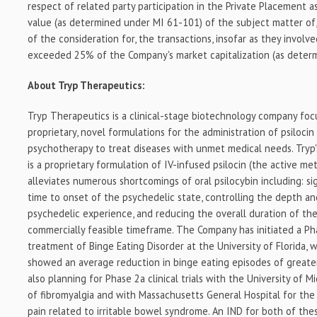
respect of related party participation in the Private Placement a
value (as determined under MI 61-101) of the subject matter of,
of the consideration for, the transactions, insofar as they involve
exceeded 25% of the Company's market capitalization (as deter
About Tryp Therapeutics:
Tryp Therapeutics is a clinical-stage biotechnology company fo
proprietary, novel formulations for the administration of psiloci
psychotherapy to treat diseases with unmet medical needs. Tryp
is a proprietary formulation of IV-infused psilocin (the active met
alleviates numerous shortcomings of oral psilocybin including: si
time to onset of the psychedelic state, controlling the depth an
psychedelic experience, and reducing the overall duration of the
commercially feasible timeframe. The Company has initiated a Phas
treatment of Binge Eating Disorder at the University of Florida, 
showed an average reduction in binge eating episodes of great
also planning for Phase 2a clinical trials with the University of 
of fibromyalgia and with Massachusetts General Hospital for th
pain related to irritable bowel syndrome. An IND for both of the