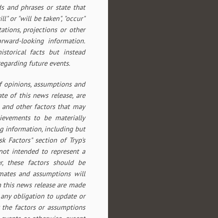
ds and phrases or state that
ll" or "will be taken", "occur"
tations, projections or other
orward-looking information.
storical facts but instead
egarding future events.
f opinions, assumptions and
te of this news release, are
 and other factors that may
hievements to be materially
g information, including but
sk Factors" section of Tryp's
 not intended to represent a
r, these factors should be
imates and assumptions will
n this news release are made
 any obligation to update or
 the factors or assumptions