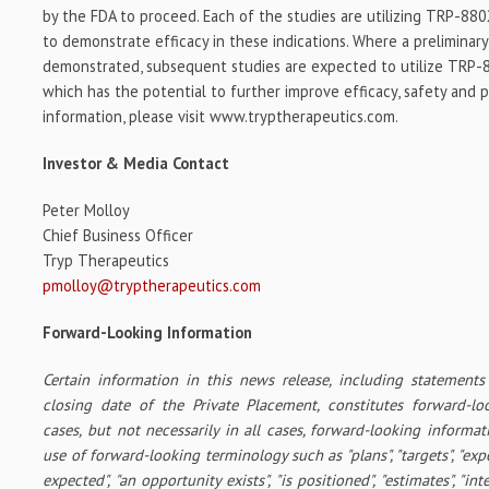
by the FDA to proceed. Each of the studies are utilizing TRP-8802
to demonstrate efficacy in these indications. Where a preliminary c
demonstrated, subsequent studies are expected to utilize TRP-88
which has the potential to further improve efficacy, safety and 
information, please visit www.tryptherapeutics.com.
Investor & Media Contact
Peter Molloy
Chief Business Officer
Tryp Therapeutics
pmolloy@tryptherapeutics.com
Forward-Looking Information
Certain information in this news release, including statements 
closing date of the Private Placement, constitutes forward-l
cases, but not necessarily in all cases, forward-looking informat
use of forward-looking terminology such as "plans", "targets", "expe
expected", "an opportunity exists", "is positioned", "estimates", "int