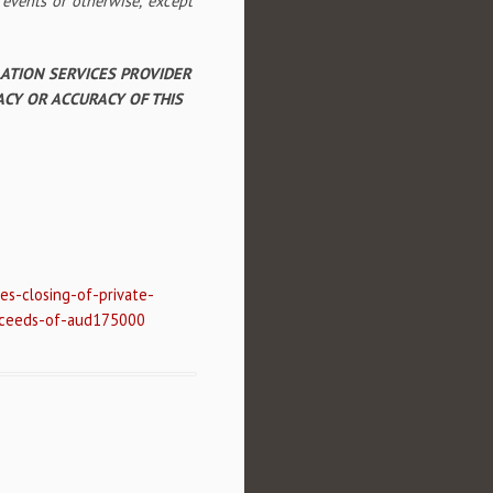
 events or otherwise, except
LATION SERVICES PROVIDER
ACY OR ACCURACY OF THIS
s-closing-of-private-
oceeds-of-aud175000