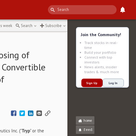
acement
↻
is week
Search
Subscribe
Join the Community!
Track stocks in real-
time
osing of
Build your portfolio
Connect with top
investors
 Convertible
News alerts, insider
trades & much more
of
Sign Up
Log In
home
feed
tics Inc. ("
Tryp
" or the