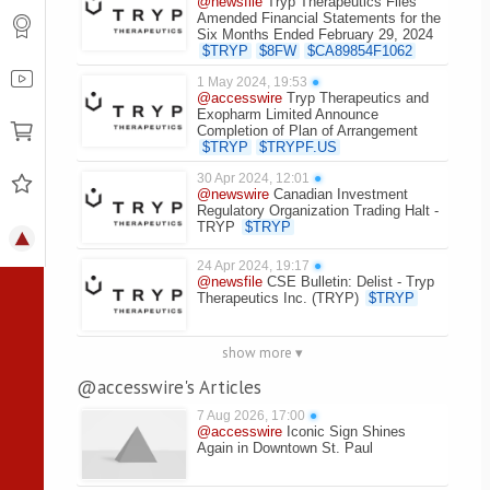
@newsfile
Tryp Therapeutics Files
Amended Financial Statements for the
Six Months Ended February 29, 2024
$
TRYP
$
8FW
$
CA89854F1062
1 May 2024, 19:53
●
@accesswire
Tryp Therapeutics and
Exopharm Limited Announce
Completion of Plan of Arrangement
$
TRYP
$
TRYPF.US
30 Apr 2024, 12:01
●
@newswire
Canadian Investment
Regulatory Organization Trading Halt -
TRYP
$
TRYP
24 Apr 2024, 19:17
●
@newsfile
CSE Bulletin: Delist - Tryp
Therapeutics Inc. (TRYP)
$
TRYP
show more ▾
@accesswire's Articles
7 Aug 2026, 17:00
●
@accesswire
Iconic Sign Shines
Again in Downtown St. Paul