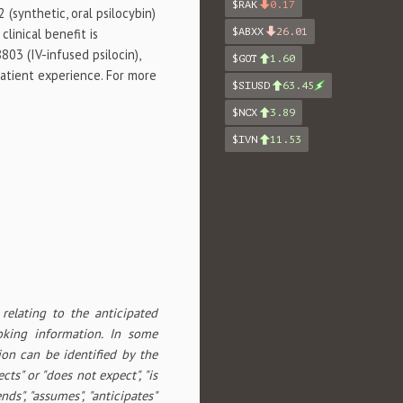
$RAK
0.17
 (synthetic, oral psilocybin)
linical benefit is
$ABXX
26.01
03 (IV-infused psilocin),
$GOT
1.60
patient experience. For more
$SIUSD
63.45
$NCX
3.89
$IVN
11.53
relating to the anticipated
ooking information. In some
ion can be identified by the
cts" or "does not expect", "is
ends", "assumes", "anticipates"