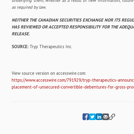
underlying them, whether as a result of new information, future
as required by law.
NEITHER THE CANADIAN SECURITIES EXCHANGE NOR ITS REGU
HAS REVIEWED OR ACCEPTED RESPONSIBILITY FOR THE ADEQU
RELEASE.
SOURCE:
Tryp Therapeutics Inc.
View source version on accesswire.com:
https://www.accesswire.com/791929/tryp-therapeutics-announce
placement-of-unsecured-convertible-debentures-for-gross-pr