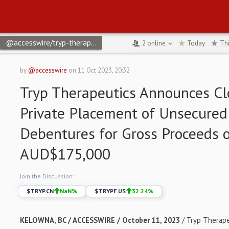
@accesswire/tryp-therapeutics-announces-closing-of-private-pl
2
online
Today
Th
by
@accesswire
on
11 Oct 2023, 20:32
Tryp Therapeutics Announces Cl
Private Placement of Unsecured
Debentures for Gross Proceeds 
AUD$175,000
Join the Discussion:
$
TRYP.CN
NaN
%
$
TRYPF.US
32.24
%
KELOWNA, BC / ACCESSWIRE / October 11, 2023
/ Tryp Therapeu