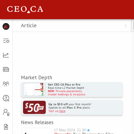
Menu
Article
Market Depth
Get CEO.CA Plus or Pro
Real-time L2 Market Depth
NEW
: Private placements,
Insider holdings & Analytics
Up to $50 off
your first month!
Applies to all
Plus
&
Pro
plans
Sign up
here
News Releases
17 May 2024, 21:30
●