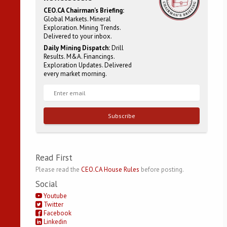
CEO.CA Chairman's Briefing:
Global Markets. Mineral
Exploration. Mining Trends.
Delivered to your inbox.
Daily Mining Dispatch:
Drill
Results. M&A. Financings.
Exploration Updates. Delivered
every market morning.
Subscribe
Read First
Please read the
CEO.CA House Rules
before posting.
Social
Youtube
Twitter
Facebook
Linkedin