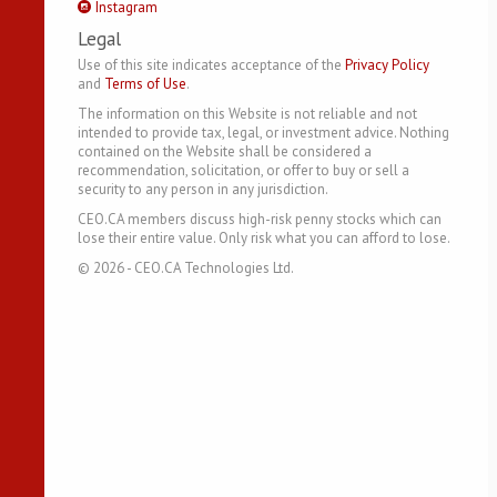
Instagram
Legal
Use of this site indicates acceptance of the
Privacy Policy
and
Terms of Use
.
The information on this Website is not reliable and not
intended to provide tax, legal, or investment advice. Nothing
contained on the Website shall be considered a
recommendation, solicitation, or offer to buy or sell a
security to any person in any jurisdiction.
CEO.CA members discuss high-risk penny stocks which can
lose their entire value. Only risk what you can afford to lose.
©
2026
- CEO.CA Technologies Ltd.