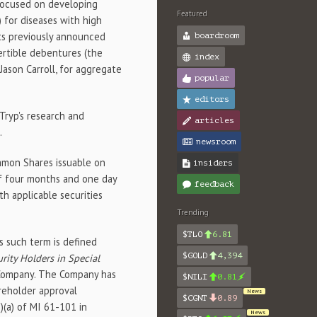
 focused on developing
Featured
) for diseases with high
its previously announced
boardroom
ertible debentures (the
index
 Jason Carroll, for aggregate
popular
editors
Tryp's research and
articles
.
newsroom
ommon Shares issuable on
insiders
of four months and one day
feedback
h applicable securities
Trending
$TLO
6.81
s such term is defined
$GOLD
4,394
urity Holders in Special
he Company. The Company has
$NILI
0.81
reholder approval
News
$CGNT
0.89
)(a) of MI 61-101 in
News