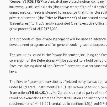
"
Company
") (
CSE:TRYP
), a clinical-stage biotechnology company
intravenous-infused psilocin (the active metabolite of psilocybin
unmet medical needs,is pleased to announce that it has closed 
private placement (the "
Private
Placement
") of unsecured conv
"
Debentures
") to Tryp's newly appointed Chief Executive Officer,
gross proceeds of AUD$175,000.
The proceeds of the Private Placement will be used to advance 
development programs and for general working capital purposes
The securities issued in the Private Placement, including the C
conversion of the Debentures, will be subject to a hold period 
from the closing date of the Private Placement in accordance wit
laws.
The Private Placement constitutes a "related party transaction" a
under Multilateral Instrument 61-101
Protection of Minority Sec
Transactions("
MI 61-101
") as Mr. Carroll is a related party of t
relied on exemptions from the formal valuation and minority sha
requirements of MI 61-101 contained in sections 5.5(a) and 5.7(1