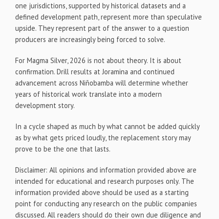
one jurisdictions, supported by historical datasets and a
defined development path, represent more than speculative
upside. They represent part of the answer to a question
producers are increasingly being forced to solve.
For Magma Silver, 2026 is not about theory. It is about
confirmation. Drill results at Joramina and continued
advancement across Niñobamba will determine whether
years of historical work translate into a modern
development story.
In a cycle shaped as much by what cannot be added quickly
as by what gets priced loudly, the replacement story may
prove to be the one that lasts.
Disclaimer: All opinions and information provided above are
intended for educational and research purposes only. The
information provided above should be used as a starting
point for conducting any research on the public companies
discussed. All readers should do their own due diligence and