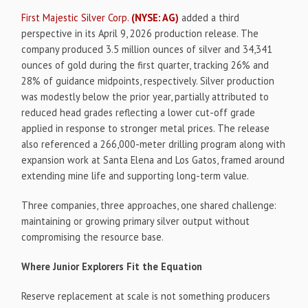
First Majestic Silver Corp.
(NYSE: AG)
added a third
perspective in its April 9, 2026 production release. The
company produced 3.5 million ounces of silver and 34,341
ounces of gold during the first quarter, tracking 26% and
28% of guidance midpoints, respectively. Silver production
was modestly below the prior year, partially attributed to
reduced head grades reflecting a lower cut-off grade
applied in response to stronger metal prices. The release
also referenced a 266,000-meter drilling program along with
expansion work at Santa Elena and Los Gatos, framed around
extending mine life and supporting long-term value.
Three companies, three approaches, one shared challenge:
maintaining or growing primary silver output without
compromising the resource base.
Where Junior Explorers Fit the Equation
Reserve replacement at scale is not something producers