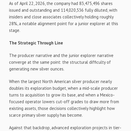
As of April 22, 2026, the company had 83,475,496 shares
issued and outstanding and 114,020,536 fully diluted, with
insiders and close associates collectively holding roughly
28%, a notable alignment point for a junior explorer at this
stage.
The Strategic Through Line
The producer narrative and the junior explorer narrative
converge at the same point: the structural difficulty of
generating new silver ounces.
When the largest North American silver producer nearly
doubles its exploration budget, when a mid-scale producer
turns to acquisition to grow its base, and when a Mexico-
focused operator lowers cut-off grades to draw more from
existing assets, those decisions collectively highlight how
scarce primary silver supply has become.
Against that backdrop, advanced exploration projects in tier-