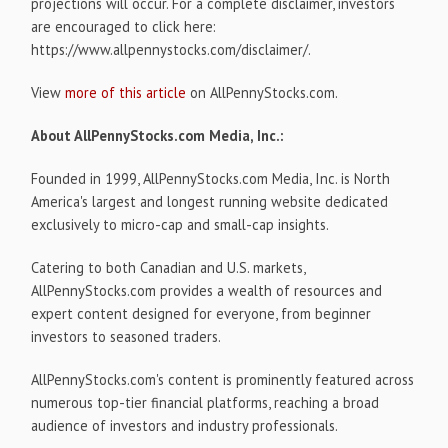
projections will occur. For a complete disclaimer, investors
are encouraged to click here:
https://www.allpennystocks.com/disclaimer/.
View
more of this article
on AllPennyStocks.com.
About AllPennyStocks.com Media, Inc.:
Founded in 1999, AllPennyStocks.com Media, Inc. is North
America's largest and longest running website dedicated
exclusively to micro-cap and small-cap insights.
Catering to both Canadian and U.S. markets,
AllPennyStocks.com provides a wealth of resources and
expert content designed for everyone, from beginner
investors to seasoned traders.
AllPennyStocks.com's content is prominently featured across
numerous top-tier financial platforms, reaching a broad
audience of investors and industry professionals.