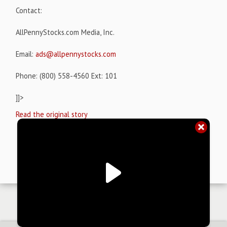
Contact:
AllPennyStocks.com Media, Inc.
Email:
ads@allpennystocks.com
Phone: (800) 558-4560 Ext: 101
]]>
Read the original story