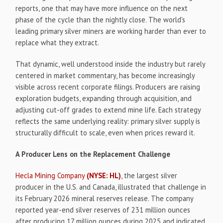
reports, one that may have more influence on the next
phase of the cycle than the nightly close. The world's
leading primary silver miners are working harder than ever to
replace what they extract.
That dynamic, well understood inside the industry but rarely
centered in market commentary, has become increasingly
visible across recent corporate filings. Producers are raising
exploration budgets, expanding through acquisition, and
adjusting cut-off grades to extend mine life. Each strategy
reflects the same underlying reality: primary silver supply is
structurally difficult to scale, even when prices reward it.
A Producer Lens on the Replacement Challenge
Hecla Mining Company
(NYSE: HL)
, the largest silver
producer in the U.S. and Canada, illustrated that challenge in
its February 2026 mineral reserves release. The company
reported year-end silver reserves of 231 million ounces
after producing 17 million ounces during 2025 and indicated