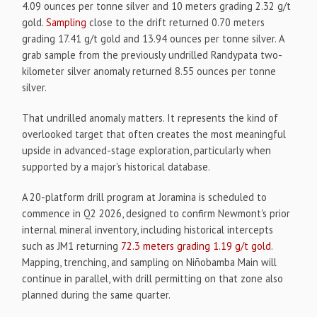
4.09 ounces per tonne silver and 10 meters grading 2.32 g/t
gold.
Sampling
close to the drift returned 0.70 meters
grading 17.41 g/t gold and 13.94 ounces per tonne silver. A
grab sample from the previously undrilled Randypata two-
kilometer silver anomaly returned 8.55 ounces per tonne
silver.
That undrilled anomaly matters. It represents the kind of
overlooked target that often creates the most meaningful
upside in advanced-stage exploration, particularly when
supported by a major's historical database.
A 20-platform drill program at Joramina is scheduled to
commence in Q2 2026, designed to confirm Newmont's prior
internal mineral inventory, including historical intercepts
such as JM1 returning
72.3 meters grading 1.19 g/t gold
.
Mapping, trenching, and sampling on Niñobamba Main will
continue in parallel, with drill permitting on that zone also
planned during the same quarter.