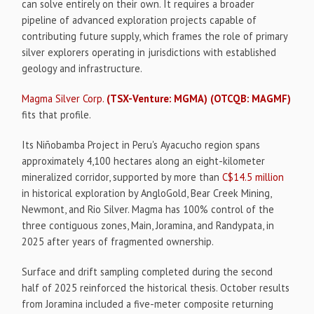
can solve entirely on their own. It requires a broader
pipeline of advanced exploration projects capable of
contributing future supply, which frames the role of primary
silver explorers operating in jurisdictions with established
geology and infrastructure.
Magma Silver Corp.
(TSX-Venture: MGMA)
(OTCQB: MAGMF)
fits that profile.
Its Niñobamba Project in Peru's Ayacucho region spans
approximately 4,100 hectares along an eight-kilometer
mineralized corridor, supported by more than
C$14.5 million
in historical exploration by AngloGold, Bear Creek Mining,
Newmont, and Rio Silver. Magma has 100% control of the
three contiguous zones, Main, Joramina, and Randypata, in
2025 after years of fragmented ownership.
Surface and drift sampling completed during the second
half of 2025 reinforced the historical thesis. October results
from Joramina included a five-meter composite returning