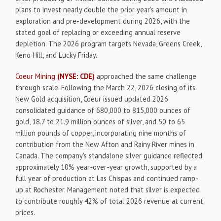
plans to invest nearly double the prior year's amount in
exploration and pre-development during 2026, with the
stated goal of replacing or exceeding annual reserve
depletion. The 2026 program targets Nevada, Greens Creek,
Keno Hill, and Lucky Friday.
Coeur Mining
(NYSE: CDE)
approached the same challenge
through scale. Following the March 22, 2026 closing of its
New Gold acquisition, Coeur issued updated 2026
consolidated guidance of 680,000 to 815,000 ounces of
gold, 18.7 to 21.9 million ounces of silver, and 50 to 65
million pounds of copper, incorporating nine months of
contribution from the New Afton and Rainy River mines in
Canada. The company's standalone silver guidance reflected
approximately 10% year-over-year growth, supported by a
full year of production at Las Chispas and continued ramp-
up at Rochester. Management noted that silver is expected
to contribute roughly 42% of total 2026 revenue at current
prices.