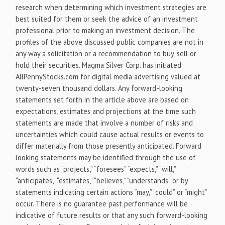
research when determining which investment strategies are
best suited for them or seek the advice of an investment
professional prior to making an investment decision. The
profiles of the above discussed public companies are not in
any way a solicitation or a recommendation to buy, sell or
hold their securities. Magma Silver Corp. has initiated
AllPennyStocks.com for digital media advertising valued at
twenty-seven thousand dollars. Any forward-looking
statements set forth in the article above are based on
expectations, estimates and projections at the time such
statements are made that involve a number of risks and
uncertainties which could cause actual results or events to
differ materially from those presently anticipated. Forward
looking statements may be identified through the use of
words such as “projects,” “foresees” “expects,” “will,”
“anticipates,” “estimates,” “believes,” “understands” or by
statements indicating certain actions “may,” “could” or “might”
occur. There is no guarantee past performance will be
indicative of future results or that any such forward-looking