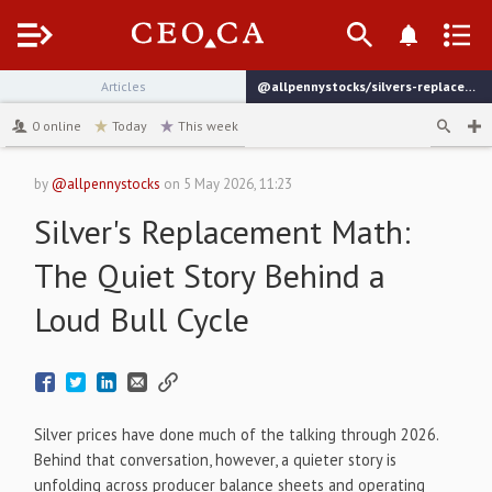
Menu
Articles
@allpennystocks/silvers-replacement-math-the-quiet-story-behind-a-loud-bull-cycle
channel
0
online
Today
This week
by
@allpennystocks
on
5 May 2026, 11:23
Silver's Replacement Math:
The Quiet Story Behind a
Loud Bull Cycle
Silver prices have done much of the talking through 2026.
Behind that conversation, however, a quieter story is
unfolding across producer balance sheets and operating