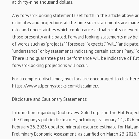
at thirty-nine thousand dollars.
Any forward-looking statements set forth in the article above a
estimates and projections at the time such statements are made
risks and uncertainties which could cause actual results or event
those presently anticipated. Forward looking statements may be 
of words such as “projects,” “foresees” “expects,” “will,” “anticipates
“understands” or by statements indicating certain actions “may,” “c
There is no guarantee past performance will be indicative of fut
forward-looking projections will occur.
For a complete disclaimer, investors are encouraged to click here
https://www.allpennystocks.com/disclaimer/.
Disclosure and Cautionary Statements:
Information regarding Doubleview Gold Corp. and the Hat Project 
the Company’s public disclosures, including its January 14, 2026 m
February 25, 2026 updated mineral resource estimate for Hat, an
Preliminary Economic Assessment, as clarified on March 23, 2026.