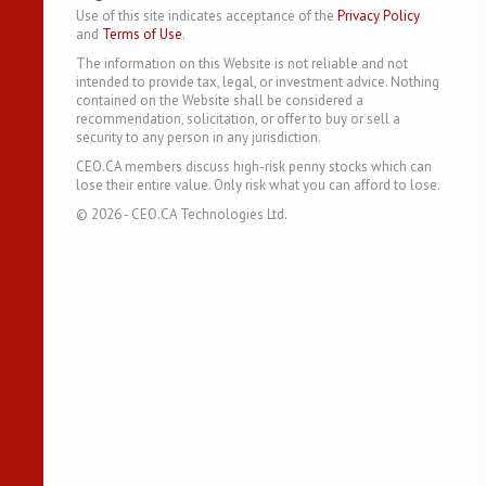
Use of this site indicates acceptance of the
Privacy Policy
and
Terms of Use
.
The information on this Website is not reliable and not
intended to provide tax, legal, or investment advice. Nothing
contained on the Website shall be considered a
recommendation, solicitation, or offer to buy or sell a
security to any person in any jurisdiction.
CEO.CA members discuss high-risk penny stocks which can
lose their entire value. Only risk what you can afford to lose.
©
2026
- CEO.CA Technologies Ltd.