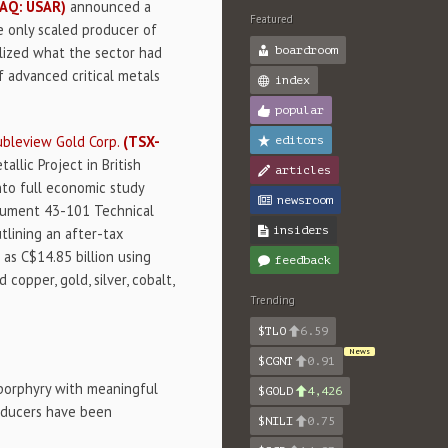
AQ: USAR)
announced a
Featured
e only scaled producer of
alized what the sector had
boardroom
 advanced critical metals
index
popular
bleview Gold Corp.
(TSX-
editors
lic Project in British
articles
nto full economic study
newsroom
trument 43-101 Technical
insiders
utlining an after-tax
 as C$14.85 billion using
feedback
copper, gold, silver, cobalt,
Trending
$TLO
6.59
News
$CGNT
0.91
d porphyry with meaningful
$GOLD
4,426
producers have been
$NILI
0.75