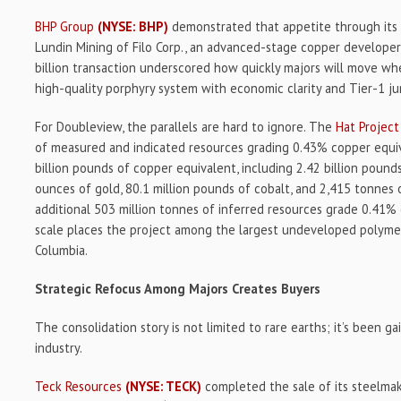
BHP Group
(NYSE: BHP)
demonstrated that appetite through its j
Lundin Mining of Filo Corp., an advanced-stage copper developer
billion transaction underscored how quickly majors will move when
high-quality porphyry system with economic clarity and Tier-1 jur
For Doubleview, the parallels are hard to ignore. The
Hat Project
of measured and indicated resources grading 0.43% copper equiv
billion pounds of copper equivalent, including 2.42 billion pounds
ounces of gold, 80.1 million pounds of cobalt, and 2,415 tonnes 
additional 503 million tonnes of inferred resources grade 0.41%
scale places the project among the largest undeveloped polymetal
Columbia.
Strategic Refocus Among Majors Creates Buyers
The consolidation story is not limited to rare earths; it’s been g
industry.
Teck Resources
(NYSE: TECK)
completed the sale of its steelmak