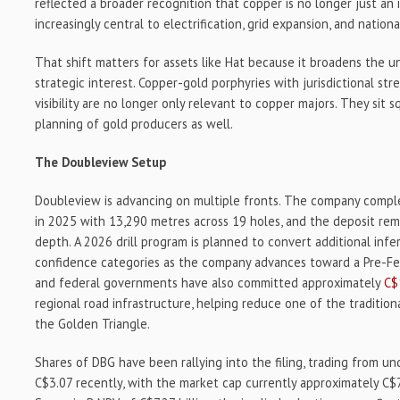
reflected a broader recognition that copper is no longer just an in
increasingly central to electrification, grid expansion, and national
That shift matters for assets like Hat because it broadens the u
strategic interest. Copper-gold porphyries with jurisdictional s
visibility are no longer only relevant to copper majors. They sit 
planning of gold producers as well.
The Doubleview Setup
Doubleview is advancing on multiple fronts. The company complet
in 2025 with 13,290 metres across 19 holes, and the deposit rema
depth. A 2026 drill program is planned to convert additional infe
confidence categories as the company advances toward a Pre-Feasi
and federal governments have also committed approximately
C$
regional road infrastructure, helping reduce one of the tradition
the Golden Triangle.
Shares of DBG have been rallying into the filing, trading from u
C$3.07 recently, with the market cap currently approximately C$7