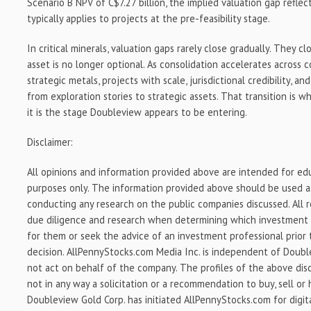
Scenario B NPV of C$7.27 billion, the implied valuation gap refle
typically applies to projects at the pre-feasibility stage.
In critical minerals, valuation gaps rarely close gradually. They 
asset is no longer optional. As consolidation accelerates across c
strategic metals, projects with scale, jurisdictional credibility, a
from exploration stories to strategic assets. That transition is 
it is the stage Doubleview appears to be entering.
Disclaimer:
All opinions and information provided above are intended for ed
purposes only. The information provided above should be used as
conducting any research on the public companies discussed. All 
due diligence and research when determining which investment s
for them or seek the advice of an investment professional prior
decision. AllPennyStocks.com Media Inc. is independent of Doub
not act on behalf of the company. The profiles of the above dis
not in any way a solicitation or a recommendation to buy, sell or h
Doubleview Gold Corp. has initiated AllPennyStocks.com for digit