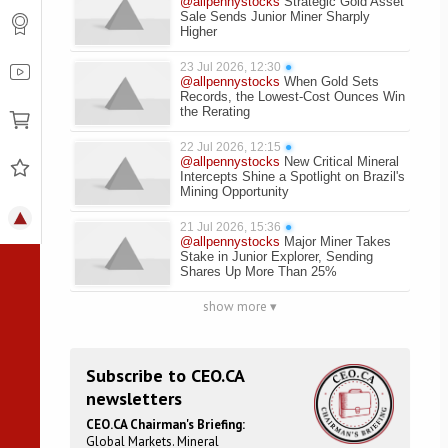
@allpennystocks
Strategic Gold Asset
Sale Sends Junior Miner Sharply
Higher
23 Jul 2026, 12:30
●
@allpennystocks
When Gold Sets
Records, the Lowest-Cost Ounces Win
the Rerating
22 Jul 2026, 12:15
●
@allpennystocks
New Critical Mineral
Intercepts Shine a Spotlight on Brazil's
Mining Opportunity
21 Jul 2026, 15:36
●
@allpennystocks
Major Miner Takes
Stake in Junior Explorer, Sending
Shares Up More Than 25%
show more ▾
Subscribe to CEO.CA
newsletters
CEO.CA Chairman's Briefing:
Global Markets. Mineral