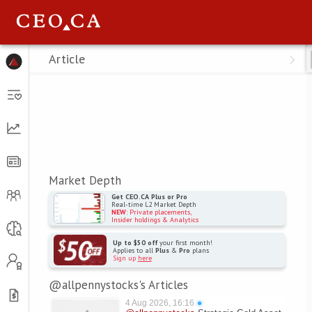
Menu
Article
Market Depth
Get CEO.CA Plus or Pro
Real-time L2 Market Depth
NEW
: Private placements,
Insider holdings & Analytics
Up to $50 off
your first month!
Applies to all
Plus
&
Pro
plans
Sign up
here
@allpennystocks's Articles
4 Aug 2026, 16:16
●