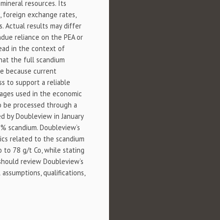
mineral resources. Its
, foreign exchange rates,
. Actual results may differ
ndue reliance on the PEA or
ead in the context of
hat the full scandium
me because current
s to support a reliable
nages used in the economic
to be processed through a
ted by Doubleview in January
5% scandium. Doubleview’s
ics related to the scandium
 to 78 g/t Co, while stating
 should review Doubleview’s
assumptions, qualifications,