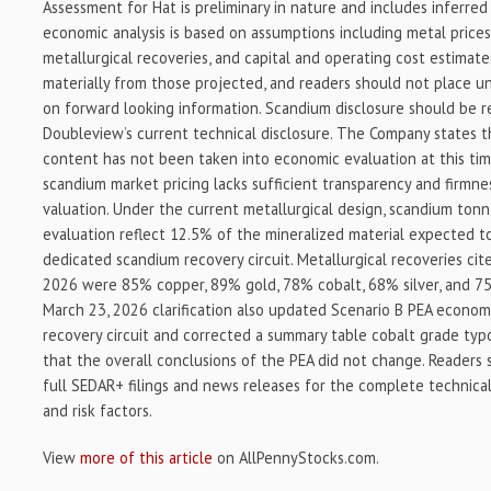
Assessment for Hat is preliminary in nature and includes inferred 
economic analysis is based on assumptions including metal prices
metallurgical recoveries, and capital and operating cost estimates
materially from those projected, and readers should not place u
on forward looking information. Scandium disclosure should be r
Doubleview’s current technical disclosure. The Company states t
content has not been taken into economic evaluation at this ti
scandium market pricing lacks sufficient transparency and firmnes
valuation. Under the current metallurgical design, scandium ton
evaluation reflect 12.5% of the mineralized material expected 
dedicated scandium recovery circuit. Metallurgical recoveries ci
2026 were 85% copper, 89% gold, 78% cobalt, 68% silver, and 7
March 23, 2026 clarification also updated Scenario B PEA econom
recovery circuit and corrected a summary table cobalt grade typo
that the overall conclusions of the PEA did not change. Readers
full SEDAR+ filings and news releases for the complete technical 
and risk factors.
View
more of this article
on AllPennyStocks.com.