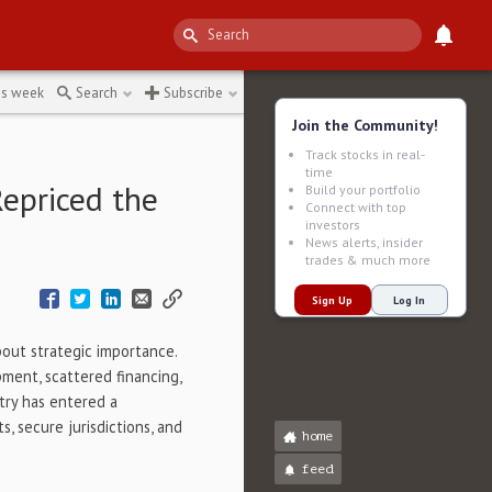
al-metals-sector
↻
is week
Search
Subscribe
Join the Community!
Track stocks in real-
time
Repriced the
Build your portfolio
Connect with top
investors
News alerts, insider
trades & much more
Sign Up
Log In
bout strategic importance.
pment, scattered financing,
stry has entered a
 secure jurisdictions, and
home
feed