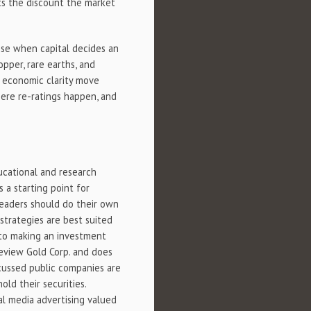
cts the discount the market
close when capital decides an
opper, rare earths, and
nd economic clarity move
where re-ratings happen, and
ucational and research
 a starting point for
readers should do their own
trategies are best suited
 to making an investment
leview Gold Corp. and does
cussed public companies are
old their securities.
al media advertising valued