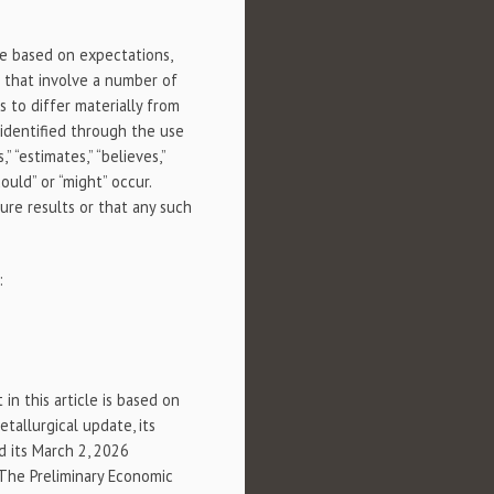
re based on expectations,
 that involve a number of
s to differ materially from
identified through the use
,” “estimates,” “believes,”
ould” or “might” occur.
ure results or that any such
:
in this article is based on
etallurgical update, its
d its March 2, 2026
 The Preliminary Economic