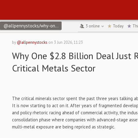
@allpennystocks/why-one-28-billion-deal-just-repriced-the-critic
3
online
Today
Th
by
@allpennystocks
on
3 Jun 2026, 11:23
Why One $2.8 Billion Deal Just 
Critical Metals Sector
The critical minerals sector spent the past three years talking a
It is now starting to act on it. After years of fragmented develo
and policy rhetoric racing ahead of commercial activity, the indu
consolidation phase where companies with advanced-stage assets,
multi-metal exposure are being repriced as strategic.