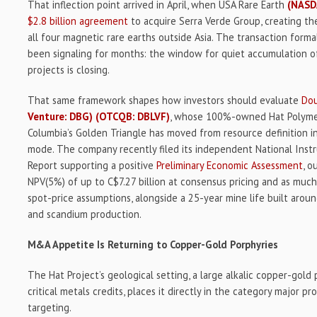
That inflection point arrived in April, when USA Rare Earth
(NASD
$2.8 billion agreement
to acquire Serra Verde Group, creating th
all four magnetic rare earths outside Asia. The transaction form
been signaling for months: the window for quiet accumulation of
projects is closing.
That same framework shapes how investors should evaluate
Dou
Venture: DBG)
(OTCQB: DBLVF)
, whose 100%-owned Hat Polymetal
Columbia’s Golden Triangle has moved from resource definition i
mode. The company recently filed its independent National Ins
Report supporting a positive
Preliminary Economic Assessment
, o
NPV(5%) of up to C$7.27 billion at consensus pricing and as much
spot-price assumptions, alongside a 25-year mine life built around 
and scandium production.
M&A Appetite Is Returning to Copper-Gold Porphyries
The Hat Project’s geological setting, a large alkalic copper-gol
critical metals credits, places it directly in the category major 
targeting.