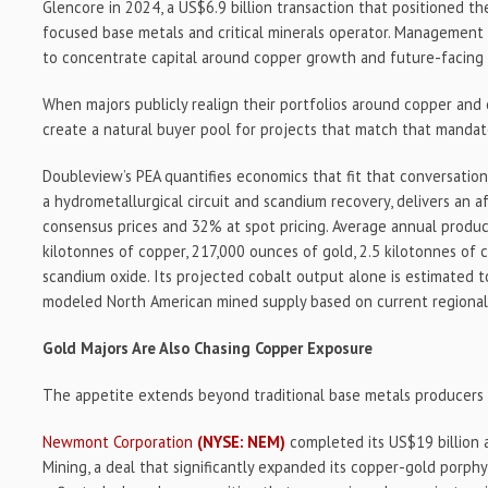
Glencore in 2024, a US$6.9 billion transaction that positioned t
focused base metals and critical minerals operator. Management 
to concentrate capital around copper growth and future-facing
When majors publicly realign their portfolios around copper and cr
create a natural buyer pool for projects that match that mandat
Doubleview’s PEA quantifies economics that fit that conversation
a hydrometallurgical circuit and scandium recovery, delivers an 
consensus prices and 32% at spot pricing. Average annual produc
kilotonnes of copper, 217,000 ounces of gold, 2.5 kilotonnes of 
scandium oxide. Its projected cobalt output alone is estimated 
modeled North American mined supply based on current regional 
Gold Majors Are Also Chasing Copper Exposure
The appetite extends beyond traditional base metals producers 
Newmont Corporation
(NYSE: NEM)
completed its US$19 billion 
Mining, a deal that significantly expanded its copper-gold porp