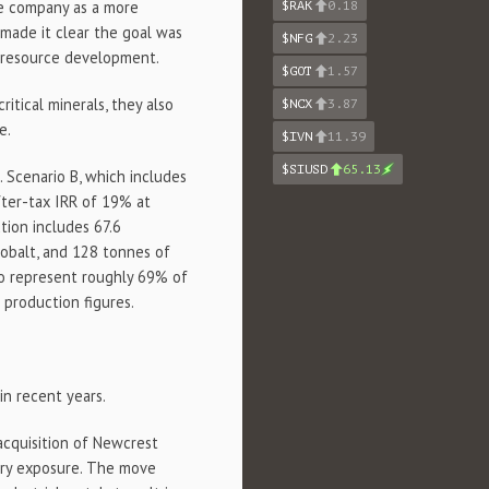
he company as a more
$RAK
0.18
made it clear the goal was
$NFG
2.23
 resource development.
$GOT
1.57
itical minerals, they also
$NCX
3.87
e.
$IVN
11.39
$SIUSD
65.13
. Scenario B, which includes
after-tax IRR of 19% at
tion includes 67.6
cobalt, and 128 tonnes of
to represent roughly 69% of
production figures.
in recent years.
acquisition of Newcrest
hyry exposure. The move