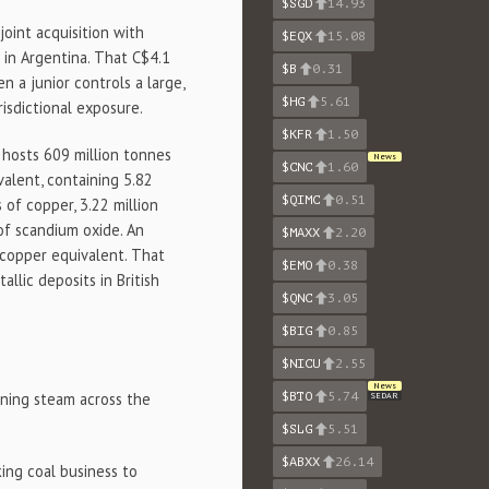
$SGD
14.93
oint acquisition with
$EQX
15.08
 in Argentina. That C$4.1
$B
0.31
 a junior controls a large,
$HG
5.61
isdictional exposure.
$KFR
1.50
hosts 609 million tonnes
News
$CNC
1.60
alent, containing 5.82
$QIMC
0.51
 of copper, 3.22 million
of scandium oxide. An
$MAXX
2.20
 copper equivalent. That
$EMO
0.38
lic deposits in British
$QNC
3.05
$BIG
0.85
$NICU
2.55
News
aining steam across the
$BTO
5.74
SEDAR
$SLG
5.51
$ABXX
26.14
ing coal business to