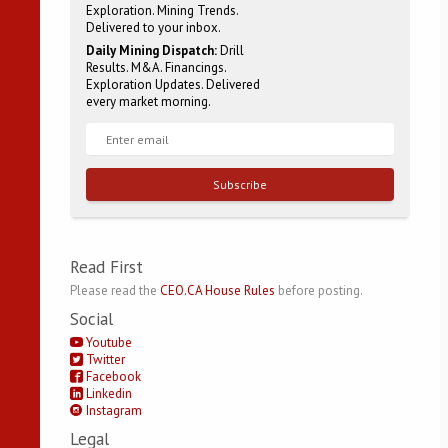
Exploration. Mining Trends.
Delivered to your inbox.
Daily Mining Dispatch:
Drill
Results. M&A. Financings.
Exploration Updates. Delivered
every market morning.
Subscribe
Read First
Please read the
CEO.CA House Rules
before posting.
Social
Youtube
Twitter
Facebook
Linkedin
Instagram
Legal