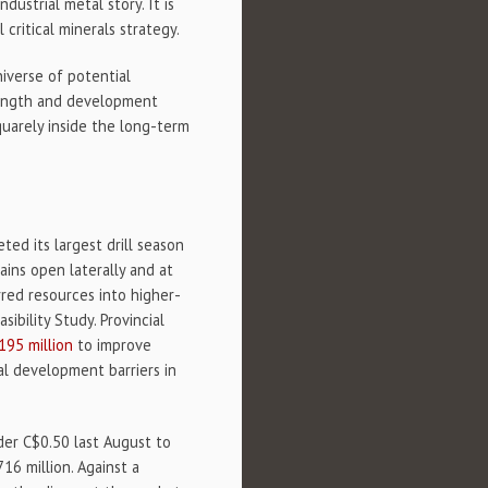
dustrial metal story. It is
 critical minerals strategy.
niverse of potential
trength and development
squarely inside the long-term
ed its largest drill season
ins open laterally and at
rred resources into higher-
bility Study. Provincial
195 million
to improve
al development barriers in
nder C$0.50 last August to
16 million. Against a