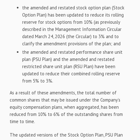
the amended and restated stock option plan (Stock
Option Plan) has been updated to reduce its rolling
reserve for stock options from 10% (as previously
described in the Management Information Circular
dated March 24, 2026 (the Circular) to 3% and to
clarify the amendment provisions of the plan; and
the amended and restated performance share unit
plan (PSU Plan) and the amended and restated
restricted share unit plan (RSU Plan) have been
updated to reduce their combined rolling reserve
from 5% to 3%.
As a result of these amendments, the total number of
common shares that may be issued under the Company’s
equity compensation plans, when aggregated, has been
reduced from 10% to 6% of the outstanding shares from
time to time.
The updated versions of the Stock Option Plan, PSU Plan