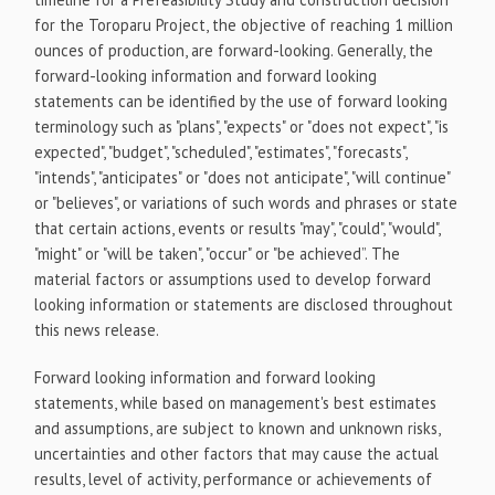
for the Toroparu Project, the objective of reaching 1 million
ounces of production, are forward-looking. Generally, the
forward-looking information and forward looking
statements can be identified by the use of forward looking
terminology such as "plans", "expects" or "does not expect", "is
expected", "budget", "scheduled", "estimates", "forecasts",
"intends", "anticipates" or "does not anticipate", "will continue"
or "believes", or variations of such words and phrases or state
that certain actions, events or results "may", "could", "would",
"might" or "will be taken", "occur" or "be achieved”. The
material factors or assumptions used to develop forward
looking information or statements are disclosed throughout
this news release.
Forward looking information and forward looking
statements, while based on management's best estimates
and assumptions, are subject to known and unknown risks,
uncertainties and other factors that may cause the actual
results, level of activity, performance or achievements of