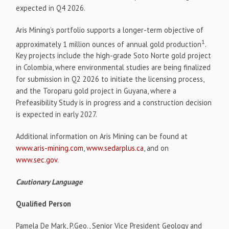
expected in Q4 2026.
Aris Mining’s portfolio supports a longer-term objective of
1
approximately 1 million ounces of annual gold production
.
Key projects include the high-grade Soto Norte gold project
in Colombia, where environmental studies are being finalized
for submission in Q2 2026 to initiate the licensing process,
and the Toroparu gold project in Guyana, where a
Prefeasibility Study is in progress and a construction decision
is expected in early 2027.
Additional information on Aris Mining can be found at
www.aris-mining.com
,
www.sedarplus.ca
, and on
www.sec.gov
.
Cautionary Language
Qualified Person
Pamela De Mark, P.Geo., Senior Vice President Geology and