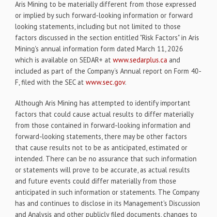
Aris Mining to be materially different from those expressed
or implied by such forward-looking information or forward
looking statements, including but not limited to those
factors discussed in the section entitled "Risk Factors" in Aris
Mining's annual information form dated March 11, 2026
which is available on SEDAR+ at
www.sedarplus.ca
and
included as part of the Company’s Annual report on Form 40-
F, filed with the SEC at
www.sec.gov
.
Although Aris Mining has attempted to identify important
factors that could cause actual results to differ materially
from those contained in forward-looking information and
forward-looking statements, there may be other factors
that cause results not to be as anticipated, estimated or
intended. There can be no assurance that such information
or statements will prove to be accurate, as actual results
and future events could differ materially from those
anticipated in such information or statements. The Company
has and continues to disclose in its Management's Discussion
and Analysis and other publicly filed documents, changes to