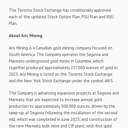
The Toronto Stock Exchange has conditionally approved
each of the updated Stock Option Plan, PSU Plan and RSU
Plan.
About Aris Mining
Aris Mining is a Canadian gold mining company focused on
South America. The Company operates the Segovia and
Marmato underground gold mines in Colombia, which
together produced approximately 257,000 ounces of gold in
2025. Aris Mining is listed on the Toronto Stock Exchange
and the New York Stock Exchange under the symbol ARIS.
The Company is advancing expansion projects at Segovia and
Marmato that are expected to increase annual gold
production to approximately 500,000 ounces, driven by the
ramp-up at Segovia following the installation of the second
mill, which was completed in June 2025, and construction of
the new Marmato bulk mine and CIP plant, with first gold