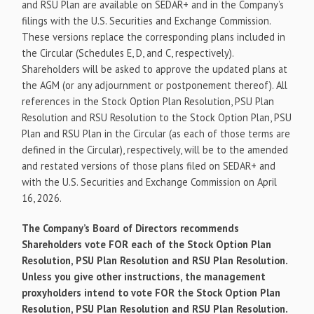
and RSU Plan are available on SEDAR+ and in the Company’s
filings with the U.S. Securities and Exchange Commission.
These versions replace the corresponding plans included in
the Circular (Schedules E, D, and C, respectively).
Shareholders will be asked to approve the updated plans at
the AGM (or any adjournment or postponement thereof). All
references in the Stock Option Plan Resolution, PSU Plan
Resolution and RSU Resolution to the Stock Option Plan, PSU
Plan and RSU Plan in the Circular (as each of those terms are
defined in the Circular), respectively, will be to the amended
and restated versions of those plans filed on SEDAR+ and
with the U.S. Securities and Exchange Commission on April
16, 2026.
The Company’s Board of Directors recommends
Shareholders vote FOR each of the Stock Option Plan
Resolution, PSU Plan Resolution and RSU Plan Resolution.
Unless you give other instructions, the management
proxyholders intend to vote FOR the Stock Option Plan
Resolution, PSU Plan Resolution and RSU Plan Resolution.