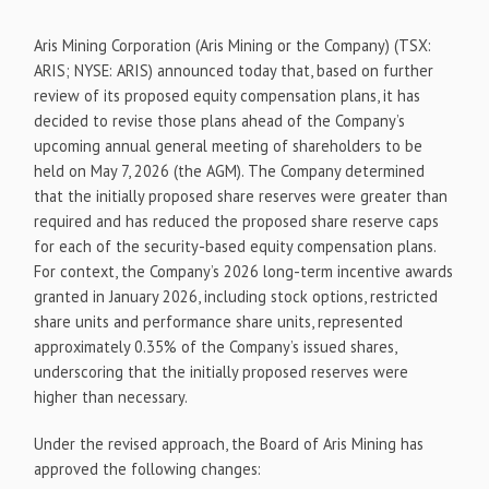
Aris Mining Corporation (Aris Mining or the Company) (TSX:
ARIS; NYSE: ARIS) announced today that, based on further
review of its proposed equity compensation plans, it has
decided to revise those plans ahead of the Company’s
upcoming annual general meeting of shareholders to be
held on May 7, 2026 (the AGM). The Company determined
that the initially proposed share reserves were greater than
required and has reduced the proposed share reserve caps
for each of the security-based equity compensation plans.
For context, the Company’s 2026 long-term incentive awards
granted in January 2026, including stock options, restricted
share units and performance share units, represented
approximately 0.35% of the Company’s issued shares,
underscoring that the initially proposed reserves were
higher than necessary.
Under the revised approach, the Board of Aris Mining has
approved the following changes: