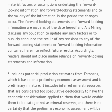
material factors or assumptions underlying the forward-
looking information and forward-looking statements and to
the validity of the information, in the period the changes
occur. The forward-looking statements and forward-looking
information are made as of the date hereof and Aris Mining
disclaims any obligation to update any such factors or to
publicly announce the result of any revisions to any of the
forward-looking statements or forward-looking information
contained herein to reflect future results. Accordingly,
readers should not place undue reliance on forward-looking
statements and information.
1
Includes potential production estimates from Toroparu,
which is based on a preliminary economic assessment and is
preliminary in nature. It includes inferred mineral resources
that are considered too speculative geologically to have the
economic considerations applied to them that would enable
them to be categorized as mineral reserves, and there is no
certainty that the preliminary economic assessment will be