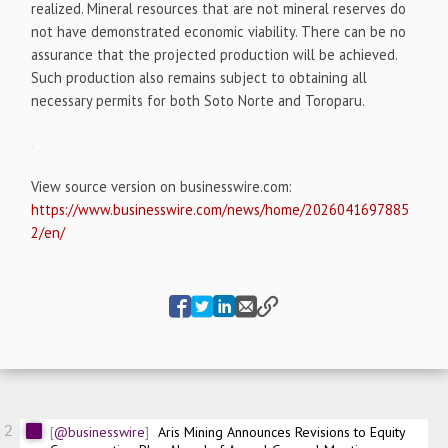
realized. Mineral resources that are not mineral reserves do
not have demonstrated economic viability. There can be no
assurance that the projected production will be achieved.
Such production also remains subject to obtaining all
necessary permits for both Soto Norte and Toroparu.
View source version on businesswire.com:
https://www.businesswire.com/news/home/2026041697885
2/en/
2
@businesswire
Aris Mining Announces Revisions to Equity 