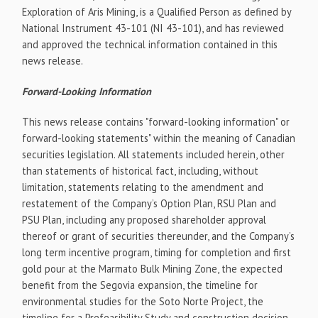
Exploration of Aris Mining, is a Qualified Person as defined by
National Instrument 43-101 (NI 43-101), and has reviewed
and approved the technical information contained in this
news release.
Forward-Looking Information
This news release contains "forward-looking information" or
forward-looking statements" within the meaning of Canadian
securities legislation. All statements included herein, other
than statements of historical fact, including, without
limitation, statements relating to the amendment and
restatement of the Company’s Option Plan, RSU Plan and
PSU Plan, including any proposed shareholder approval
thereof or grant of securities thereunder, and the Company’s
long term incentive program, timing for completion and first
gold pour at the Marmato Bulk Mining Zone, the expected
benefit from the Segovia expansion, the timeline for
environmental studies for the Soto Norte Project, the
timeline for a Prefeasibility Study and construction decision