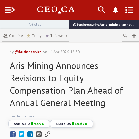
Menu
Articles
@businesswire/aris-mining-announces-revisions-to-equity-compensation
channel
0
online
Today
This week
by
@businesswire
on
16 Apr 2026, 18:30
Aris Mining Announces
Revisions to Equity
Compensation Plan Ahead of
Annual General Meeting
Join the Discussion:
$
ARIS.TO
9.59
%
$
ARIS.US
10.69
%