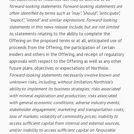
forward-looking statements. Forward-looking statements are
often identified by terms such as “may”, “should”, “anticipate”,
“expect”, “intend” and similar expressions. Forward-looking
statements in this news release include, but are not limited
to,
statements relating to the ability to complete the
Offering on the proposed terms or at all, anticipated use of
proceeds from the Offering, the participation of certain
insiders and others in the Offering, and receipt of regulatory
approvals with respect to the Offering as well as any other
future plans, objectives or expectations of Northisle.
Forward-looking statements necessarily involve known and
unknown risks, including, without limitation, Northisle’s
ability to implement its business strategies; risks associated
with mineral exploration and production; risks associated
with general economic conditions; adverse industry events;
stakeholder engagement; marketing and transportation costs;
loss of markets; volatility of commodity prices; inability to
access sufficient capital from internal and external sources,
and/or inability to access sufficient capital on favourable