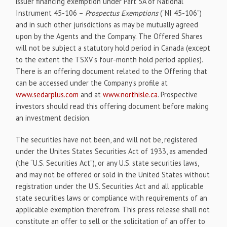
issuer financing exemption under Part 5A of National
Instrument 45-106 –
Prospectus Exemptions
(“NI 45-106”)
and in such other jurisdictions as may be mutually agreed
upon by the Agents and the Company. The Offered Shares
will not be subject a statutory hold period in Canada (except
to the extent the TSXV’s four-month hold period applies).
There is an offering document related to the Offering that
can be accessed under the Company’s profile at
www.sedarplus.com
and at
www.northisle.ca
. Prospective
investors should read this offering document before making
an investment decision.
The securities have not been, and will not be, registered
under the Unites States Securities Act of 1933, as amended
(the “U.S. Securities Act”), or any U.S. state securities laws,
and may not be offered or sold in the United States without
registration under the U.S. Securities Act and all applicable
state securities laws or compliance with requirements of an
applicable exemption therefrom. This press release shall not
constitute an offer to sell or the solicitation of an offer to