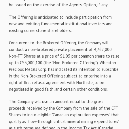
be issued on the exercise of the Agents’ Option, if any.
The Offering is anticipated to include participation from
new and existing fundamental institutional investors and
existing cornerstone shareholders.
Concurrent to the Brokered Offering, the Company will
conduct a non-brokered private placement of 4,762,000
Non-FT Shares at a price of $1.05 per common share to raise
up to C$5,000,100 (the “Non-Brokered Offering”). Wheaton
Precious Metals Corp. has indicated its intention to subscribe
in the Non-Brokered Offering subject to entering into a
right of first refusal agreement with Northisle, to be
negotiated in good faith, and certain other conditions.
The Company will use an amount equal to the gross
proceeds received by the Company from the sale of the CFT
Shares to incur eligible “Canadian exploration expenses” that
qualify as “flow-through critical mineral mining expenditures”
as such terms are defined in the Income Tax Act (Canada)