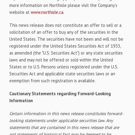
more information on Northisle please visit the Company’s
website at
www.northisle.ca
.
This news release does not constitute an offer to sell or a
solicitation of an offer to buy any of the securities in the
United States. The securities have not been and will not be
registered under the United States Securities Act of 1933,
as amended (the "U.S. Securities Act") or any state securities
laws and may not be offered or sold within the United
States or to U.S. Persons unless registered under the U.S.
Securities Act and applicable state securities laws or an
exemption from such registration is available.
Cautionary Statements regarding Forward-Looking
Information
Certain information in this news release constitutes forward-
looking statements under applicable securities law. Any
statements that are contained in this news release that are
not statements of historical fact may be deemed to be