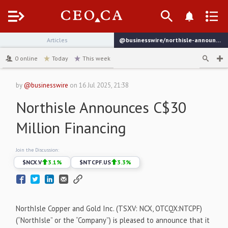
Menu
Articles
@businesswire/northisle-announces-c30-million-financing
channel
0
online
Today
This week
by
@businesswire
on
16 Jul 2025, 21:38
Northisle Announces C$30
Million Financing
Join the Discussion:
$
NCX.V
3.1
%
$
NTCPF.US
3.3
%
NorthIsle Copper and Gold Inc. (TSXV: NCX, OTCQX:NTCPF)
(“NorthIsle” or the “Company”) is pleased to announce that it