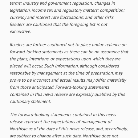
terms; industry and government regulation; changes in
legislation, income tax and regulatory matters; competition;
currency and interest rate fluctuations; and other risks.
Readers are cautioned that the foregoing list is not
exhaustive.
Readers are further cautioned not to place undue reliance on
forward-looking statements as there can be no assurance that
the plans, intentions, or expectations upon which they are
placed will occur. Such information, although considered
reasonable by management at the time of preparation, may
prove to be incorrect and actual results may differ materially
from those anticipated. Forward-looking statements
contained in this news release are expressly qualified by this
cautionary statement.
The forward-looking statements contained in this news
release represent the expectations of management of
Northisle as of the date of this news release, and, accordingly,
are subject to change after such date. Northisle does not