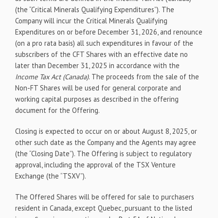
(the “Critical Minerals Qualifying Expenditures”). The
Company will incur the Critical Minerals Qualifying
Expenditures on or before December 31, 2026, and renounce
(on a pro rata basis) all such expenditures in favour of the
subscribers of the CFT Shares with an effective date no
later than December 31, 2025 in accordance with the
Income Tax Act (Canada)
. The proceeds from the sale of the
Non-FT Shares will be used for general corporate and
working capital purposes as described in the offering
document for the Offering.
Closing is expected to occur on or about August 8, 2025, or
other such date as the Company and the Agents may agree
(the “Closing Date”). The Offering is subject to regulatory
approval, including the approval of the TSX Venture
Exchange (the “TSXV”).
The Offered Shares will be offered for sale to purchasers
resident in Canada, except Quebec, pursuant to the listed