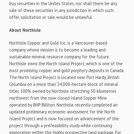
buy securities in the Unites States, nor shall there be any
sale of these securities in any jurisdiction in which such
offer, solicitation or sale would be unlawful.
About Northisle
Northisle Copper and Gold Inc. is a Vancouver-based
company whose mission is to become a leading and
sustainable mineral resource company for the future.
Northisle owns the North Island Project, which is one of the
most promising copper and gold porphyry deposits in Canada.
The North Island Project is located near Port Hardy, British
Columbia on a more than 34,000-hectare block of mineral
titles 100% owned by Northisle stretching 50 kilometres
northwest from the now closed Island Copper Mine
operated by BHP Billiton. Northisle recently completed an
updated preliminary economic assessment for the North
Island Project and is now focused on advancement of the
project through a prefeasibility study while continuing
exploration within this highly prospective land package. For