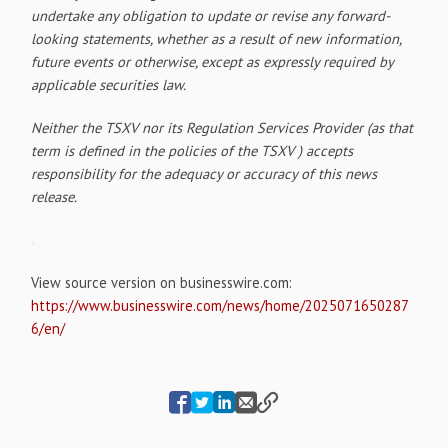
undertake any obligation to update or revise any forward-
looking statements, whether as a result of new information,
future events or otherwise, except as expressly required by
applicable securities law.
Neither the TSXV nor its Regulation Services Provider (as that
term is defined in the policies of the TSXV ) accepts
responsibility for the adequacy or accuracy of this news
release.
View source version on businesswire.com:
https://www.businesswire.com/news/home/2025071650287
6/en/