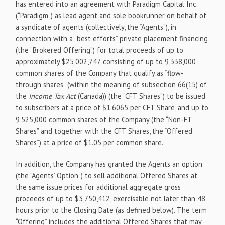
has entered into an agreement with Paradigm Capital Inc.
(“Paradigm”) as lead agent and sole bookrunner on behalf of
a syndicate of agents (collectively, the “Agents”), in
connection with a ”best efforts” private placement financing
(the “Brokered Offering”) for total proceeds of up to
approximately $25,002,747, consisting of up to 9,338,000
common shares of the Company that qualify as “flow-
through shares” (within the meaning of subsection 66(15) of
the
Income Tax Act
(Canada)) (the “CFT Shares”) to be issued
to subscribers at a price of $1.6065 per CFT Share, and up to
9,525,000 common shares of the Company (the “Non-FT
Shares” and together with the CFT Shares, the “Offered
Shares”) at a price of $1.05 per common share.
In addition, the Company has granted the Agents an option
(the “Agents’ Option”) to sell additional Offered Shares at
the same issue prices for additional aggregate gross
proceeds of up to $3,750,412, exercisable not later than 48
hours prior to the Closing Date (as defined below). The term
“Offering” includes the additional Offered Shares that may