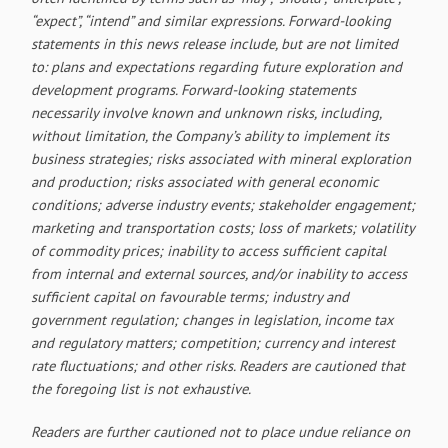
“expect”, “intend” and similar expressions. Forward-looking
statements in this news release include, but are not limited
to: plans and expectations regarding future exploration and
development programs. Forward-looking statements
necessarily involve known and unknown risks, including,
without limitation, the Company’s ability to implement its
business strategies; risks associated with mineral exploration
and production; risks associated with general economic
conditions; adverse industry events; stakeholder engagement;
marketing and transportation costs; loss of markets; volatility
of commodity prices; inability to access sufficient capital
from internal and external sources, and/or inability to access
sufficient capital on favourable terms; industry and
government regulation; changes in legislation, income tax
and regulatory matters; competition; currency and interest
rate fluctuations; and other risks. Readers are cautioned that
the foregoing list is not exhaustive.
Readers are further cautioned not to place undue reliance on