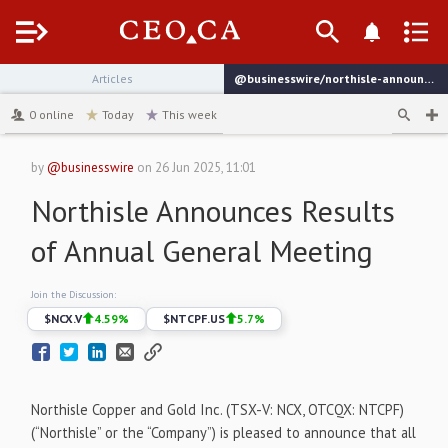
Menu
Articles
@businesswire/northisle-announces-results-of-annual-general-meeting-22fd9
channel
0
online
Today
This week
by
@businesswire
on
26 Jun 2025, 11:01
Northisle Announces Results
of Annual General Meeting
Join the Discussion:
$
NCX.V
4.59
%
$
NTCPF.US
5.7
%
Northisle Copper and Gold Inc. (TSX-V: NCX, OTCQX: NTCPF)
(“Northisle” or the “Company”) is pleased to announce that all