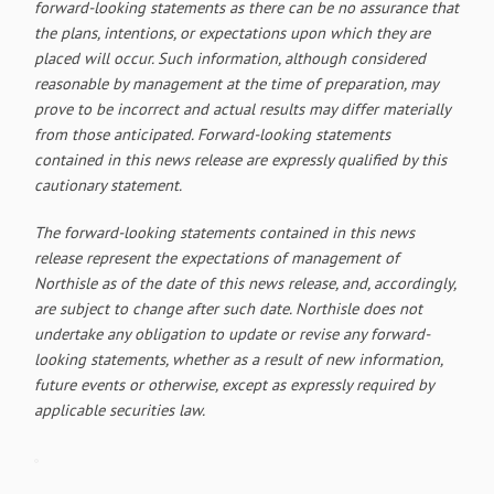
forward-looking statements as there can be no assurance that
the plans, intentions, or expectations upon which they are
placed will occur. Such information, although considered
reasonable by management at the time of preparation, may
prove to be incorrect and actual results may differ materially
from those anticipated. Forward-looking statements
contained in this news release are expressly qualified by this
cautionary statement.
The forward-looking statements contained in this news
release represent the expectations of management of
Northisle as of the date of this news release, and, accordingly,
are subject to change after such date. Northisle does not
undertake any obligation to update or revise any forward-
looking statements, whether as a result of new information,
future events or otherwise, except as expressly required by
applicable securities law.