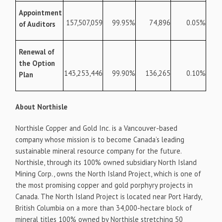
Appointment
157,507,059
99.95%
74,896
0.05%
of Auditors
Renewal of
the Option
143,253,446
99.90%
136,265
0.10%
Plan
About Northisle
Northisle Copper and Gold Inc. is a Vancouver-based
company whose mission is to become Canada’s leading
sustainable mineral resource company for the future.
Northisle, through its 100% owned subsidiary North Island
Mining Corp., owns the North Island Project, which is one of
the most promising copper and gold porphyry projects in
Canada. The North Island Project is located near Port Hardy,
British Columbia on a more than 34,000-hectare block of
mineral titles 100% owned by Northisle stretching 50