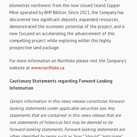
kilometres northwest from the now closed Island Copper
Mine operated by BHP Billiton. Since 2021, the Company has
discovered two significant deposits, expanded resources,
demonstrated the economic potential of the project, and is
now focused on accelerating the advancement of this
compelling project while exploring within this highly
prospective land package.
For more information on Northisle please visit the Company’s
website at
www.northisle.ca
.
Cautionary Statements regarding Forward-Looking
Information
Certain information in this news release constitutes forward-
looking statements under applicable securities law. Any
statements that are contained in this news release that are
not statements of historical fact may be deemed to be
forward-looking statements. Forward-looking statements are
often identified by terms such as “may”, “should”, “anticipate”,