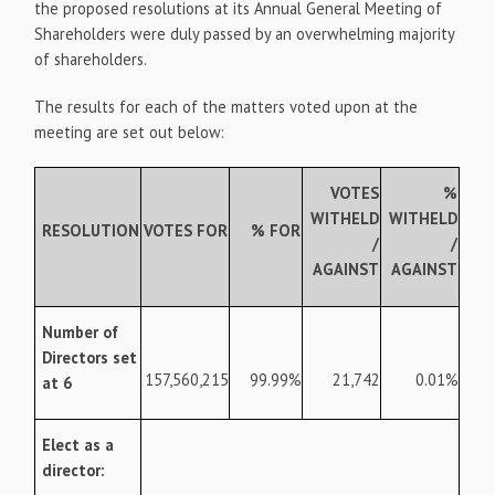
the proposed resolutions at its Annual General Meeting of
Shareholders were duly passed by an overwhelming majority
of shareholders.
The results for each of the matters voted upon at the
meeting are set out below:
VOTES
%
WITHELD
WITHELD
RESOLUTION
VOTES FOR
% FOR
/
/
AGAINST
AGAINST
Number of
Directors set
157,560,215
99.99%
21,742
0.01%
at 6
Elect as a
director: