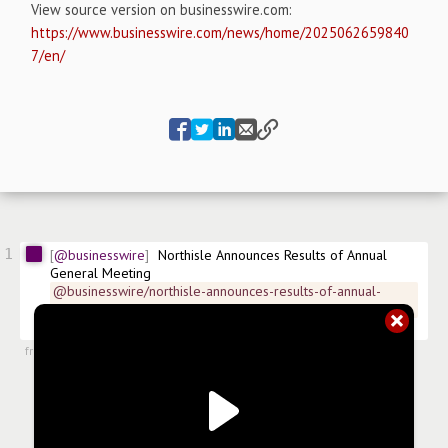
View source version on businesswire.com:
https://www.businesswire.com/news/home/2025062659840
7/en/
1
@businesswire
Northisle Announces Results of Annual 
General Meeting
@businesswire/northisle-announces-results-of-annual-
general-meeting-22fd9
$
NCX
$
NTCPF.US
#
news/mining
from
#newsroom
,
26 Jun 2025, 11:01