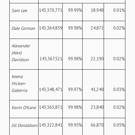
143,370,771
99.99%
18,940
0.01%
Sam Lee
143,364,839
99.98%
24,872
0.02%
Dale Corman
Alexander
(Alex)
143,367,521
99.98%
22,190
0.02%
Davidson
Keena
Hicken-
143,348,471
99.97%
41,240
0.03%
Gaberria
143,365,871
99.98%
23,840
0.02%
Kevin O’Kane
143,322,841
99.95%
66,870
0.05%
Jill Donaldson