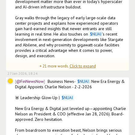
development matter more than ever in today’s hyperscaler 
and AI-driven infrastructure buildout.

Gray walks through the legacy of early large-scale data 
center projects and explains how experienced operators 
gain hard-earned insights that newer entrants are still 
learning in real time. He also touches on 
$
NUAI
’s recent 
involvement in next-generation developments like Stargate 
and Abilene, and why proximity to gigawatt-scale facilities 
provides a critical advantage when it comes to power, 
design, and execution.

+
21
more words.
Click to expand
WATCH: 
27 Jan 2026, 18:24
@FinNewsNow
Business News- 
$
NUAI
: New Era Energy & 
Digital Appoints Charlie Nelson - 2-2-2026

🚨 Leadership Glow-Up | 
$
NUAI
New Era Energy & Digital just leveled up—appointing Charlie 
Nelson as President & COO (effective Jan 28, 2026). Board-
approved. Zero hesitation.

From boardroom to execution beast, Nelson brings serious 