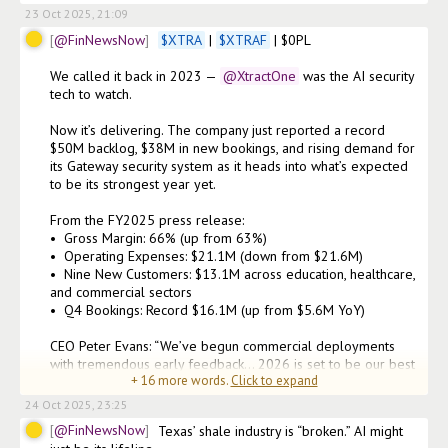
23 Oct 2025, 21:09
@FinNewsNow
$
XTRA
 | 
$
XTRAF
 | $0PL

We called it back in 2023 —
@XtractOne
 was the AI security 
tech to watch.

Now it’s delivering. The company just reported a record 
$50M backlog, $38M in new bookings, and rising demand for 
its Gateway security system as it heads into what’s expected 
to be its strongest year yet.

From the FY2025 press release:

•⁠  ⁠Gross Margin: 66% (up from 63%)

•⁠  ⁠Operating Expenses: $21.1M (down from $21.6M)

•⁠  ⁠Nine New Customers: $13.1M across education, healthcare, 
and commercial sectors

•⁠  ⁠Q4 Bookings: Record $16.1M (up from $5.6M YoY)

CEO Peter Evans: “We’ve begun commercial deployments 
with tremendous early feedback... 2026 is set to be our best 
+
16
more words.
Click to expand
24 Oct 2025, 23:25
@FinNewsNow
Texas’ shale industry is “broken.” AI might 