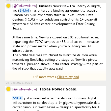
@FinNewsNow
Business News: New Era Energy & Digital, 
Inc. (
$
NUAI
) has entered a binding agreement to acquire 
Sharon AI’s 50% ownership stake in Texas Critical Data 
Centers (TCDC) — consolidating control of its 1+ gigawatt 
hyperscale AI data center development in Ector County, 
Texas.

At the same time, New Era closed on 203 additional acres, 
expanding the TCDC campus to 438 total acres — because 
scale and power matter when you’re building real AI 
infrastructure.

The $70M deal was structured to minimize dilution while 
maximizing flexibility, setting the stage as New Era pivots 
toward a “pick-and-shovel” data center strategy — the part of 
the AI stack that actually gets paid.

+
48
more words.
Click to expand
As CEO E. Will Gray II p
23 Dec 2025, 20:28
@FinNewsNow
𝗧𝗲𝘅𝗮𝘀. 𝗣𝗼𝘄𝗲𝗿. 𝗦𝗰𝗮𝗹𝗲.

$
NUAI
 just announced a partnership with Primary Digital 
Infrastructure to co-develop a 1+ gigawatt hyperscale data 
center campus in West Texas — designed specifically for AI 