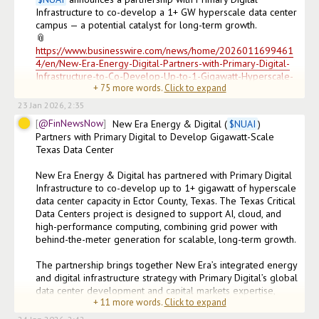
Infrastructure to co-develop a 1+ GW hyperscale data center 
campus — a potential catalyst for long-term growth.

📎
https://www.businesswire.com/news/home/2026011699461
4/en/New-Era-Energy-Digital-Partners-with-Primary-Digital-
Infrastructure-to-Co-Develop-Up-to-1-Gigawatt-Hyperscale-
+
75
more words.
Click to expand
Data-Center-Campus-in-Texas
23 Jan 2026, 2:35
@FinNewsNow
New Era Energy & Digital (
$
NUAI
) 
Partners with Primary Digital to Develop Gigawatt-Scale 
Texas Data Center

New Era Energy & Digital has partnered with Primary Digital 
Infrastructure to co-develop up to 1+ gigawatt of hyperscale 
data center capacity in Ector County, Texas. The Texas Critical 
Data Centers project is designed to support AI, cloud, and 
high-performance computing, combining grid power with 
behind-the-meter generation for scalable, long-term growth.

The partnership brings together New Era’s integrated energy 
and digital infrastructure strategy with Primary Digital’s global 
data center development and capital markets expertise, 
+
11
more words.
Click to expand
positioning the project to attract institutional