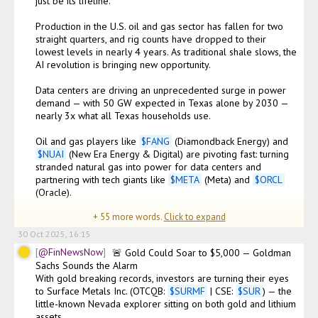
just be its lifeline.

Production in the U.S. oil and gas sector has fallen for two 
straight quarters, and rig counts have dropped to their 
lowest levels in nearly 4 years. As traditional shale slows, the 
AI revolution is bringing new opportunity.

Data centers are driving an unprecedented surge in power 
demand — with 50 GW expected in Texas alone by 2030 — 
nearly 3x what all Texas households use.

Oil and gas players like 
$
FANG
 (Diamondback Energy) and 
$
NUAI
 (New Era Energy & Digital) are pivoting fast: turning 
stranded natural gas into power for data centers and 
partnering with tech giants like 
$
META
 (Meta) and 
$
ORCL
(Oracle).

+
55
more words.
Click to expand
Meanwhile,
30 Oct 2025, 16:15
@FinNewsNow
🚨 Gold Could Soar to $5,000 — Goldman 
Sachs Sounds the Alarm

With gold breaking records, investors are turning their eyes 
to Surface Metals Inc. (OTCQB: 
$
SURMF
 | CSE: 
$
SUR
) — the 
little-known Nevada explorer sitting on both gold and lithium 
assets.
