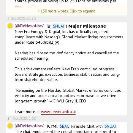
source process allowing up to 250 tons of emissions per 
year.

+
130
more words.
Click to expand
•⁠  ⁠Land expansion of 20
6 Oct 2025, 21:23
@FinNewsNow
🚨 
$
NUAI
 | 𝗠𝗮𝗷𝗼𝗿 𝗠𝗶𝗹𝗲𝘀𝘁𝗼𝗻𝗲

New Era Energy & Digital, Inc. has officially regained 
compliance with Nasdaq’s Global Market listing requirements 
under Rule 5450(b)(2)(A).

Nasdaq has closed the deficiency notice and cancelled the 
scheduled hearing.

This achievement reflects New Era’s continued progress 
toward strategic execution, business stabilization, and long-
term shareholder value.

“Remaining on the Nasdaq Global Market ensures continued 
visibility and access to a broad investor base as we drive 
long-term growth.” — E. Will Gray II, CEO

Learn more at 
www.newerainfra.ai
14 Oct 2025, 1:00
@FinNewsNow
ICYMI: 
$
BAC
 Fireside Chat with 
$
NUAI
The chat emphasized the critical importance of speed-to-