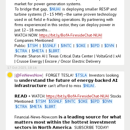
market for power generation systems.

To bridge that gap, 
$
NUAI
 is deploying smaller RESIP and 
turbine systems (3–15 MW)—the same proven technology 
used in oil field e-fracking operations. By partnering with 
firms experienced in this sector, they can deploy power in 
just 12–18 months...

WATCH NOW: 
https://bit.ly/BofA-FiresideChat-NUAI
Companies Mentioned

Public: 
$
TSM
 | 
$
SSNLF
 | 
$
INTC
 | 
$
OKE
 | 
$
EPD
 | 
$
DVN
 | 
$
CTRA
 | 
$
META
 | 
$
LBRT
Private: Sharon AI | Texas Critical Data Center | VoltaGrid | xAI 
| Crusoe Energy | Encore / Oncor Electric Delivery
17 Oct 2025, 18:16
@FinNewsNow
FORGET TESLA! 
$
TSLA
 Investors looking 
to 𝘂𝗻𝗱𝗲𝗿𝘀𝘁𝗮𝗻𝗱 𝘁𝗵𝗲 𝗳𝘂𝘁𝘂𝗿𝗲 𝗼𝗳 𝗲𝗻𝗲𝗿𝗴𝘆-𝗯𝗮𝗰𝗸𝗲𝗱 𝗔𝗜 
𝗶𝗻𝗳𝗿𝗮𝘀𝘁𝗿𝘂𝗰𝘁𝘂𝗿𝗲 can’t afford to miss 
$
NUAI
. 

𝗥𝗘𝗔𝗗 + WATCH: 
https://bit.ly/BofA-FiresideChat-NUAI
 Stocks 
Mentioned: 
$
TSM
$
SSNLF
$
INTC
$
OKE
$
EPD
$
DVN
$
CTRA
$
META
$
LBRT
Financial-News-Now.com 𝗶𝘀 𝗮 𝗹𝗲𝗮𝗱𝗶𝗻𝗴 𝘀𝗼𝘂𝗿𝗰𝗲 𝗳𝗼𝗿 𝘄𝗵𝗮𝘁 
𝗺𝗮𝘁𝘁𝗲𝗿𝘀 𝗺𝗼𝘀𝘁 𝘄𝗶𝘁𝗵𝗶𝗻 𝘁𝗵𝗲 𝗵𝗼𝘁𝘁𝗲𝘀𝘁 𝗶𝗻𝘃𝗲𝘀𝘁𝗺𝗲𝗻𝘁 
𝘀𝗲𝗰𝘁𝗼𝗿𝘀 𝗶𝗻 𝗡𝗼𝗿𝘁𝗵 𝗔𝗺𝗲𝗿𝗶𝗰𝗮.  SUBSCRIBE TODAY!