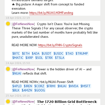
🔥 Big picture: A major shift from concept to funded 
execution.

Learn more: 
https://bit.ly/NUAI140MFunding
18 Apr 2026, 22:19
@FinNewsNow
Crypto Isn’t Chaos: You’re Just Missing 
These Three Signals | For any casual observer, the crypto 
markets of the last number of months have probably felt like 
pure, unadulterated chaos.

READ MORE NOW: 
https://bit.ly/FNN-CryptoSignals
$
BTC
$
ETH
$
ADA
$
USDT
$
USDC
$
TAO
$
TRUMP
$
MATIC
$
XRP
$
SOL
$
TRX
$
TSLA
24 Apr 2026, 15:50
@FinNewsNow
Power is the hidden driver of AI — and 
$
NUAI
 reflects that shift.  

$
APLD
$
IREN
$
CORZ
$
FRMI
$
NUAI
$
NVDA
$
MSFT
$
BLK
$
AMZN
$
GOOG
25 Apr 2026, 18:16
@FinNewsNow
𝗧𝗵𝗲 $𝟳𝟮𝟬 𝗕𝗶𝗹𝗹𝗶𝗼𝗻 𝗚𝗿𝗶𝗱 𝗕𝗼𝘁𝘁𝗹𝗲𝗻𝗲𝗰𝗸: 