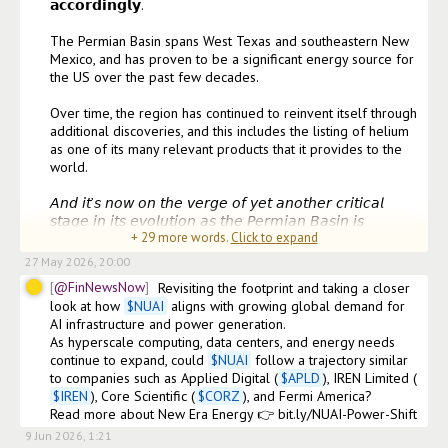
𝗮𝗰𝗰𝗼𝗿𝗱𝗶𝗻𝗴𝗹𝘆. 

The Permian Basin spans West Texas and southeastern New 
Mexico, and has proven to be a significant energy source for 
the US over the past few decades.

Over time, the region has continued to reinvent itself through 
additional discoveries, and this includes the listing of helium 
as one of its many relevant products that it provides to the 
world.

𝘈𝘯𝘥 𝘪𝘵’𝘴 𝘯𝘰𝘸 𝘰𝘯 𝘵𝘩𝘦 𝘷𝘦𝘳𝘨𝘦 𝘰𝘧 𝘺𝘦𝘵 𝘢𝘯𝘰𝘵𝘩𝘦𝘳 𝘤𝘳𝘪𝘵𝘪𝘤𝘢𝘭 
𝘴𝘵𝘢𝘨𝘦 𝘪𝘯 𝘪𝘵𝘴 𝘦𝘷𝘰𝘭𝘶𝘵𝘪𝘰𝘯 𝘢𝘴 𝘵𝘩𝘦 𝘗𝘦𝘳𝘮𝘪𝘢𝘯 𝘉𝘢𝘴𝘪𝘯 𝘪𝘴 
+
29
more words.
Click to expand
𝘣𝘦𝘤𝘰𝘮𝘪𝘯𝘨 𝘰
27 May 2026, 20:00
@FinNewsNow
Revisiting the footprint and taking a closer 
look at how 
$
NUAI
 aligns with growing global demand for 
AI infrastructure and power generation.

As hyperscale computing, data centers, and energy needs 
continue to expand, could 
$
NUAI
 follow a trajectory similar 
to companies such as Applied Digital (
$
APLD
), IREN Limited (
$
IREN
), Core Scientific (
$
CORZ
), and Fermi America?

Read more about New Era Energy 👉 bit.ly/NUAI-Power-Shift
9 Jun 2026, 1:21