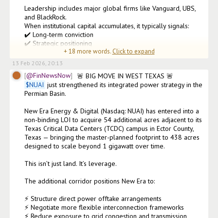
Leadership includes major global firms like Vanguard, UBS, 
and BlackRock.

When institutional capital accumulates, it typically signals:

✔️ Long-term conviction

✔️ Strategic positioning

+
18
more words.
Click to expand
✔️ Confidence in growth trajectory
13 Feb 2026, 20:13
@FinNewsNow
$
NUAI
 just strengthened its integrated power strategy in the 
Permian Basin.

New Era Energy & Digital (Nasdaq: NUAI) has entered into a 
non-binding LOI to acquire 54 additional acres adjacent to its 
Texas Critical Data Centers (TCDC) campus in Ector County, 
Texas — bringing the master-planned footprint to 438 acres 
designed to scale beyond 1 gigawatt over time.

This isn’t just land. It’s leverage.

The additional corridor positions New Era to:

⚡ Structure direct power offtake arrangements

⚡ Negotiate more flexible interconnection frameworks

⚡ Reduce exposure to grid congestion and transmission 