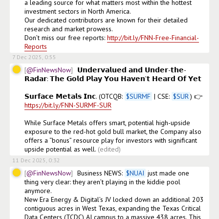
a leading source for what matters most within the hottest 
investment sectors in North America.

Our dedicated contributors are known for their detailed 
research and market prowess.

Don’t miss our free reports: 
http://bit.ly/FNN-Free-Financial-
Reports
7 Dec 2025, 0:55
@FinNewsNow
𝗨𝗻𝗱𝗲𝗿𝘃𝗮𝗹𝘂𝗲𝗱 𝗮𝗻𝗱 𝗨𝗻𝗱𝗲𝗿-𝘁𝗵𝗲-
𝗥𝗮𝗱𝗮𝗿: 𝗧𝗵𝗲 𝗚𝗼𝗹𝗱 𝗣𝗹𝗮𝘆 𝗬𝗼𝘂 𝗛𝗮𝘃𝗲𝗻’𝘁 𝗛𝗲𝗮𝗿𝗱 𝗢𝗳 𝗬𝗲𝘁

𝗦𝘂𝗿𝗳𝗮𝗰𝗲 𝗠𝗲𝘁𝗮𝗹𝘀 𝗜𝗻𝗰. (OTCQB: 
$
SURMF
 | CSE: 
$
SUR
) 👉 
https://bit.ly/FNN-SURMF-SUR
While Surface Metals offers smart, potential high-upside 
exposure to the red-hot gold bull market, the Company also 
offers a “bonus” resource play for investors with significant 
upside potential as well.
(edited)
11 Dec 2025, 0:32
@FinNewsNow
Business NEWS: 
$
NUAI
 just made one 
thing very clear: they aren’t playing in the kiddie pool 
anymore.

New Era Energy & Digital’s JV locked down an additional 203 
contiguous acres in West Texas, expanding the Texas Critical 
Data Centers (TCDC) AI campus to a massive 438 acres. This 