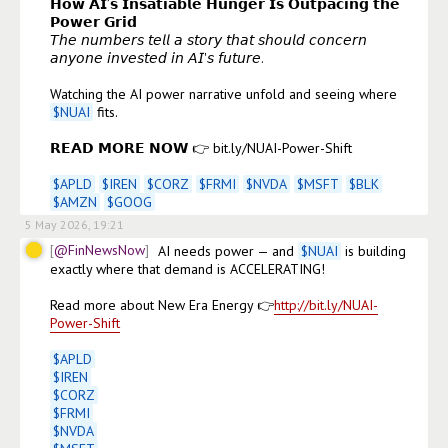
𝗛𝗼𝘄 𝗔𝗜’𝘀 𝗜𝗻𝘀𝗮𝘁𝗶𝗮𝗯𝗹𝗲 𝗛𝘂𝗻𝗴𝗲𝗿 𝗜𝘀 𝗢𝘂𝘁𝗽𝗮𝗰𝗶𝗻𝗴 𝘁𝗵𝗲 
𝗣𝗼𝘄𝗲𝗿 𝗚𝗿𝗶𝗱

𝘛𝘩𝘦 𝘯𝘶𝘮𝘣𝘦𝘳𝘴 𝘵𝘦𝘭𝘭 𝘢 𝘴𝘵𝘰𝘳𝘺 𝘵𝘩𝘢𝘵 𝘴𝘩𝘰𝘶𝘭𝘥 𝘤𝘰𝘯𝘤𝘦𝘳𝘯 
𝘢𝘯𝘺𝘰𝘯𝘦 𝘪𝘯𝘷𝘦𝘴𝘵𝘦𝘥 𝘪𝘯 𝘈𝘐'𝘴 𝘧𝘶𝘵𝘶𝘳𝘦.

Watching the AI power narrative unfold and seeing where 
$
NUAI
 fits.

𝗥𝗘𝗔𝗗 𝗠𝗢𝗥𝗘 𝗡𝗢𝗪 👉 bit.ly/NUAI-Power-Shift

$
APLD
$
IREN
$
CORZ
$
FRMI
$
NVDA
$
MSFT
$
BLK
$
AMZN
$
GOOG
5 May 2026, 19:21
@FinNewsNow
AI needs power — and 
$
NUAI
 is building 
exactly where that demand is ACCELERATING!

Read more about New Era Energy 👉
http://bit.ly/NUAI-
Power-Shift
$
APLD
$
IREN
$
CORZ
$
FRMI
$
NVDA