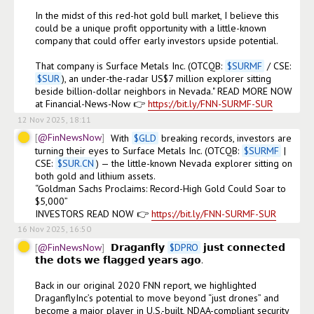
In the midst of this red-hot gold bull market, I believe this 
could be a unique profit opportunity with a little-known 
company that could offer early investors upside potential.

That company is Surface Metals Inc. (OTCQB: 
$
SURMF
 / CSE: 
$
SUR
), an under-the-radar US$7 million explorer sitting 
beside billion-dollar neighbors in Nevada." READ MORE NOW 
at Financial-News-Now 👉 
https://bit.ly/FNN-SURMF-SUR
12 Nov 2025, 18:11
@FinNewsNow
With 
$
GLD
 breaking records, investors are 
turning their eyes to Surface Metals Inc. (OTCQB: 
$
SURMF
 | 
CSE: 
$
SUR.CN
) — the little-known Nevada explorer sitting on 
both gold and lithium assets.

“Goldman Sachs Proclaims: Record-High Gold Could Soar to 
$5,000”

INVESTORS READ NOW 👉 
https://bit.ly/FNN-SURMF-SUR
16 Nov 2025, 16:50
@FinNewsNow
𝗗𝗿𝗮𝗴𝗮𝗻𝗳𝗹𝘆 
$
DPRO
 𝗷𝘂𝘀𝘁 𝗰𝗼𝗻𝗻𝗲𝗰𝘁𝗲𝗱 
𝘁𝗵𝗲 𝗱𝗼𝘁𝘀 𝘄𝗲 𝗳𝗹𝗮𝗴𝗴𝗲𝗱 𝘆𝗲𝗮𝗿𝘀 𝗮𝗴𝗼.

Back in our original 2020 FNN report, we highlighted 
DraganflyInc’s potential to move beyond “just drones” and 
become a major player in U.S.-built, NDAA-compliant security 