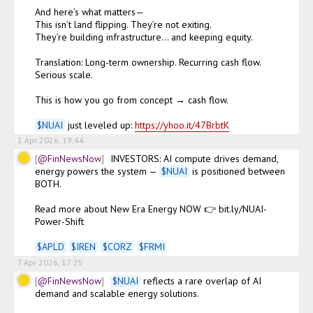
And here’s what matters—

This isn’t land flipping. They’re not exiting.

They’re building infrastructure… and keeping equity.

Translation: Long-term ownership. Recurring cash flow. 
Serious scale.

This is how you go from concept → cash flow.

$
NUAI
 just leveled up: 
https://yhoo.it/47BrbtK
1 Apr 2026, 19:44
@FinNewsNow
INVESTORS: AI compute drives demand, 
energy powers the system — 
$
NUAI
 is positioned between 
BOTH.

Read more about New Era Energy NOW 👉 bit.ly/NUAI-
Power-Shift

$
APLD
$
IREN
$
CORZ
$
FRMI
7 Apr 2026, 17:25
@FinNewsNow
$
NUAI
 reflects a rare overlap of AI 
demand and scalable energy solutions. 
