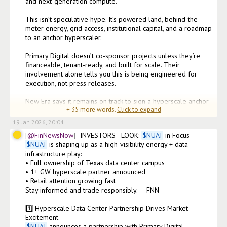
and next-generation compute.

This isn’t speculative hype. It’s powered land, behind-the-
meter energy, grid access, institutional capital, and a roadmap 
to an anchor hyperscaler.

Primary Digital doesn’t co-sponsor projects unless they’re 
financeable, tenant-ready, and built for scale. Their 
involvement alone tells you this is being engineered for 
execution, not press releases.

New Era says it remains on track to sign a hyperscale anchor 
+
35
more words.
Click to expand
tenant in line with prior guidance. Th
19 Jan 2026, 20:04
@FinNewsNow
INVESTORS - LOOK: 
$
NUAI
$
NUAI
 is shaping up as a high-visibility energy + data 
infrastructure play:

• Full ownership of Texas data center campus

• 1+ GW hyperscale partner announced

• Retail attention growing fast

Stay informed and trade responsibly. — FNN

1️⃣ Hyperscale Data Center Partnership Drives Market 
$
NUAI
 announces a partnership with Primary Digital 