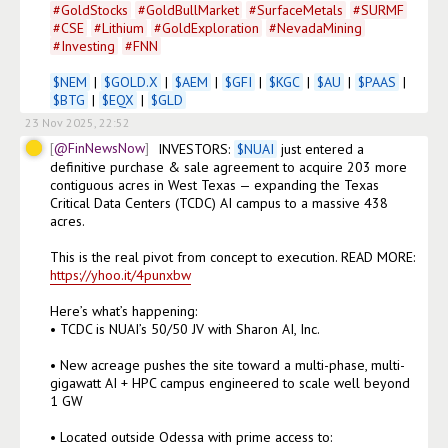
#
GoldStocks
#
GoldBullMarket
#
SurfaceMetals
#
SURMF
#
CSE
#
Lithium
#
GoldExploration
#
NevadaMining
#
Investing
#
FNN
$
NEM
 | 
$
GOLD.X
 | 
$
AEM
 | 
$
GFI
 | 
$
KGC
 | 
$
AU
 | 
$
PAAS
 | 
$
BTG
 | 
$
EQX
 | 
$
GLD
23 Nov 2025, 22:52
@FinNewsNow
INVESTORS: 
$
NUAI
 just entered a 
definitive purchase & sale agreement to acquire 203 more 
contiguous acres in West Texas — expanding the Texas 
Critical Data Centers (TCDC) AI campus to a massive 438 
acres.

This is the real pivot from concept to execution. READ MORE: 
https://yhoo.it/4punxbw
Here’s what’s happening:

• TCDC is NUAI’s 50/50 JV with Sharon AI, Inc.

• New acreage pushes the site toward a multi-phase, multi-
gigawatt AI + HPC campus engineered to scale well beyond 
1 GW

• Located outside Odessa with prime access to:
