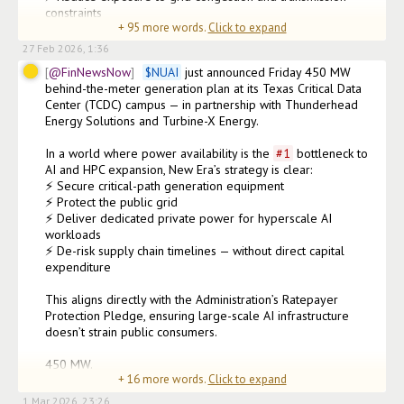
constraints

+
95
more words.
Click to expand
⚡ Enhance redundancy, reliability & long-ter
27 Feb 2026, 1:36
@FinNewsNow
$
NUAI
 just announced Friday 450 MW 
behind-the-meter generation plan at its Texas Critical Data 
Center (TCDC) campus — in partnership with Thunderhead 
Energy Solutions and Turbine-X Energy.

In a world where power availability is the 
#
1
 bottleneck to 
AI and HPC expansion, New Era’s strategy is clear:

⚡ Secure critical-path generation equipment

⚡ Protect the public grid

⚡ Deliver dedicated private power for hyperscale AI 
workloads

⚡ De-risk supply chain timelines — without direct capital 
expenditure

This aligns directly with the Administration’s Ratepayer 
Protection Pledge, ensuring large-scale AI infrastructure 
doesn’t strain public consumers.

450 MW.

+
16
more words.
Click to expand
1+ GW master-planned capacit
1 Mar 2026, 23:26