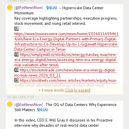
24 Jan 2026, 2:42
@FinNewsNow
$
NUAI
 – Hyperscale Data Center 
Momentum

Key coverage highlighting partnerships, execution progress, 
stock movement, and rising retail interest.

1️⃣ 
https://www.businesswire.com/news/home/2026011699461
4/en/New-Era-Energy-Digital-Partners-with-Primary-Digital-
Infrastructure-to-Co-Develop-Up-to-1-Gigawatt-Hyperscale-
Data-Center-Campus-in-Texas
2️⃣ 
https://simplywall.st/stocks/us/energy/nasdaq-nuai/new-
era-energy-digital/news/assessing-new-era-energy-digital-
nuai-valuation-after-texas
3️⃣ 
https://stockstotrade.com/news/new-era-energy-digital-
inc-nuai-news-2026_01_21
4️⃣ 
https://stocktwits.com/news-articles/markets/equity/nuai-
grabs-retail-attention-retail-eyes-double-digit-stock-
+
1
more words.
Click to expand
price/cmUuu
26 Jan 2026, 5:07
@FinNewsNow
The OG of Data Centers: Why Experience 
Still Matters 
$
NUAI
In this video, CEO E. Will Gray II discusses in his Proactive 
interview why decades of real-world data center 