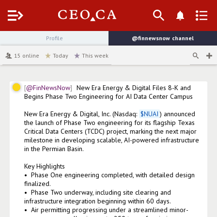
Menu
Profile
@finnewsnow
channel
15
online
Today
This week
@FinNewsNow
New Era Energy & Digital Files 8-K and 
Begins Phase Two Engineering for AI Data Center Campus 

New Era Energy & Digital, Inc. (Nasdaq: 
$
NUAI
) announced 
the launch of Phase Two engineering for its flagship Texas 
Critical Data Centers (TCDC) project, marking the next major 
milestone in developing scalable, AI-powered infrastructure 
in the Permian Basin.

Key Highlights

•⁠  ⁠Phase One engineering completed, with detailed design 
finalized.

•⁠  ⁠Phase Two underway, including site clearing and 
infrastructure integration beginning within 60 days.

•⁠  ⁠Air permitting progressing under a streamlined minor-