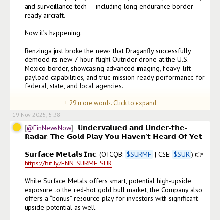
and surveillance tech — including long-endurance border-
ready aircraft.

Now it’s happening.

Benzinga just broke the news that Draganfly successfully 
demoed its new 7-hour-flight Outrider drone at the U.S. – 
Mexico border, showcasing advanced imaging, heavy-lift 
payload capabilities, and true mission-ready performance for 
federal, state, and local agencies.

+
29
more words.
Click to expand
𝗧𝗵𝗶𝘀 𝗶𝘀 𝘁𝗵𝗲 𝗲𝘅𝗮𝗰𝘁 𝗲𝘃𝗼𝗹𝘂𝘁𝗶𝗼
19 Nov 2025, 5:38
@FinNewsNow
𝗨𝗻𝗱𝗲𝗿𝘃𝗮𝗹𝘂𝗲𝗱 𝗮𝗻𝗱 𝗨𝗻𝗱𝗲𝗿-𝘁𝗵𝗲-
𝗥𝗮𝗱𝗮𝗿: 𝗧𝗵𝗲 𝗚𝗼𝗹𝗱 𝗣𝗹𝗮𝘆 𝗬𝗼𝘂 𝗛𝗮𝘃𝗲𝗻’𝘁 𝗛𝗲𝗮𝗿𝗱 𝗢𝗳 𝗬𝗲𝘁  

𝗦𝘂𝗿𝗳𝗮𝗰𝗲 𝗠𝗲𝘁𝗮𝗹𝘀 𝗜𝗻𝗰. (OTCQB: 
$
SURMF
 | CSE: 
$
SUR
) 👉 
https://bit.ly/FNN-SURMF-SUR
While Surface Metals offers smart, potential high-upside 
exposure to the red-hot gold bull market, the Company also 
offers a “bonus” resource play for investors with significant 
upside potential as well.
