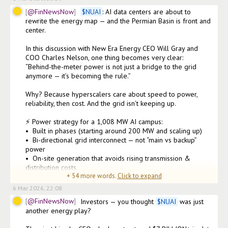
@FinNewsNow
$
NUAI
: AI data centers are about to 
rewrite the energy map — and the Permian Basin is front and 
center.

In this discussion with New Era Energy CEO Will Gray and 
COO Charles Nelson, one thing becomes very clear:

“Behind-the-meter power is not just a bridge to the grid 
anymore — it’s becoming the rule.”

Why? Because hyperscalers care about speed to power, 
reliability, then cost. And the grid isn’t keeping up.

⚡ Power strategy for a 1,008 MW AI campus:

•⁠  ⁠Built in phases (starting around 200 MW and scaling up)

•⁠  ⁠Bi-directional grid interconnect — not “main vs backup” 
power

•⁠  ⁠On-site generation that avoids rising transmission & 
distribution costs

+
54
more words.
Click to expand
•⁠  ⁠Flexible turbines desi
6 Mar 2026, 22:08
@FinNewsNow
Investors — you thought 
$
NUAI
 was just 
another energy play?
