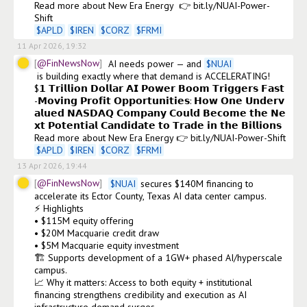
Read more about New Era Energy  👉 bit.ly/NUAI-Power-
$
APLD
$
IREN
$
CORZ
$
FRMI
11 Apr 2026, 19:32
@FinNewsNow
AI needs power — and 
$
NUAI
 is building exactly where that demand is ACCELERATING! 

$𝟭 𝗧𝗿𝗶𝗹𝗹𝗶𝗼𝗻 𝗗𝗼𝗹𝗹𝗮𝗿 𝗔𝗜 𝗣𝗼𝘄𝗲𝗿 𝗕𝗼𝗼𝗺 𝗧𝗿𝗶𝗴𝗴𝗲𝗿𝘀 𝗙𝗮𝘀𝘁
-𝗠𝗼𝘃𝗶𝗻𝗴 𝗣𝗿𝗼𝗳𝗶𝘁 𝗢𝗽𝗽𝗼𝗿𝘁𝘂𝗻𝗶𝘁𝗶𝗲𝘀: 𝗛𝗼𝘄 𝗢𝗻𝗲 𝗨𝗻𝗱𝗲𝗿𝘃
𝗮𝗹𝘂𝗲𝗱 𝗡𝗔𝗦𝗗𝗔𝗤 𝗖𝗼𝗺𝗽𝗮𝗻𝘆 𝗖𝗼𝘂𝗹𝗱 𝗕𝗲𝗰𝗼𝗺𝗲 𝘁𝗵𝗲 𝗡𝗲
𝘅𝘁 𝗣𝗼𝘁𝗲𝗻𝘁𝗶𝗮𝗹 𝗖𝗮𝗻𝗱𝗶𝗱𝗮𝘁𝗲 𝘁𝗼 𝗧𝗿𝗮𝗱𝗲 𝗶𝗻 𝘁𝗵𝗲 𝗕𝗶𝗹𝗹𝗶𝗼𝗻𝘀

$
APLD
$
IREN
$
CORZ
$
FRMI
13 Apr 2026, 19:44
@FinNewsNow
$
NUAI
 secures $140M financing to 
accelerate its Ector County, Texas AI data center campus.

⚡ Highlights

• $115M equity offering

• $20M Macquarie credit draw

• $5M Macquarie equity investment

🏗️ Supports development of a 1GW+ phased AI/hyperscale 
campus.

📈 Why it matters: Access to both equity + institutional 
financing strengthens credibility and execution as AI 
infrastructure demand surges.
