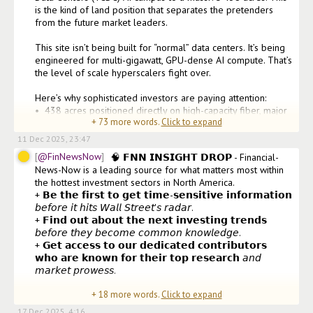
is the kind of land position that separates the pretenders 
from the future market leaders.

This site isn’t being built for “normal” data centers. It’s being 
engineered for multi-gigawatt, GPU-dense AI compute. That’s 
the level of scale hyperscalers fight over.

Here’s why sophisticated investors are paying attention:

•⁠  ⁠438 acres positioned directly on high-capacity fiber, major 
+
73
more words.
Click to expand
gas lines, and critical ener
11 Dec 2025, 23:47
@FinNewsNow
🧠 𝗙𝗡𝗡 𝗜𝗡𝗦𝗜𝗚𝗛𝗧 𝗗𝗥𝗢𝗣 - Financial-
News-Now is a leading source for what matters most within 
the hottest investment sectors in North America.

+ 𝗕𝗲 𝘁𝗵𝗲 𝗳𝗶𝗿𝘀𝘁 𝘁𝗼 𝗴𝗲𝘁 𝘁𝗶𝗺𝗲-𝘀𝗲𝗻𝘀𝗶𝘁𝗶𝘃𝗲 𝗶𝗻𝗳𝗼𝗿𝗺𝗮𝘁𝗶𝗼𝗻 
𝘣𝘦𝘧𝘰𝘳𝘦 𝘪𝘵 𝘩𝘪𝘵𝘴 𝘞𝘢𝘭𝘭 𝘚𝘵𝘳𝘦𝘦𝘵'𝘴 𝘳𝘢𝘥𝘢𝘳.

+ 𝗙𝗶𝗻𝗱 𝗼𝘂𝘁 𝗮𝗯𝗼𝘂𝘁 𝘁𝗵𝗲 𝗻𝗲𝘅𝘁 𝗶𝗻𝘃𝗲𝘀𝘁𝗶𝗻𝗴 𝘁𝗿𝗲𝗻𝗱𝘀 
𝘣𝘦𝘧𝘰𝘳𝘦 𝘵𝘩𝘦𝘺 𝘣𝘦𝘤𝘰𝘮𝘦 𝘤𝘰𝘮𝘮𝘰𝘯 𝘬𝘯𝘰𝘸𝘭𝘦𝘥𝘨𝘦.

+ 𝗚𝗲𝘁 𝗮𝗰𝗰𝗲𝘀𝘀 𝘁𝗼 𝗼𝘂𝗿 𝗱𝗲𝗱𝗶𝗰𝗮𝘁𝗲𝗱 𝗰𝗼𝗻𝘁𝗿𝗶𝗯𝘂𝘁𝗼𝗿𝘀 
𝘄𝗵𝗼 𝗮𝗿𝗲 𝗸𝗻𝗼𝘄𝗻 𝗳𝗼𝗿 𝘁𝗵𝗲𝗶𝗿 𝘁𝗼𝗽 𝗿𝗲𝘀𝗲𝗮𝗿𝗰𝗵 𝘢𝘯𝘥 
𝘮𝘢𝘳𝘬𝘦𝘵 𝘱𝘳𝘰𝘸𝘦𝘴𝘴.

+
18
more words.
Click to expand
𝘖𝘶𝘳 𝘥𝘦𝘥𝘪𝘤𝘢𝘵𝘦𝘥 𝘤𝘰𝘯𝘵𝘳𝘪𝘣𝘶𝘵𝘰𝘳𝘴 𝘢𝘳𝘦 𝘬𝘯
17 Dec 2025, 4:16