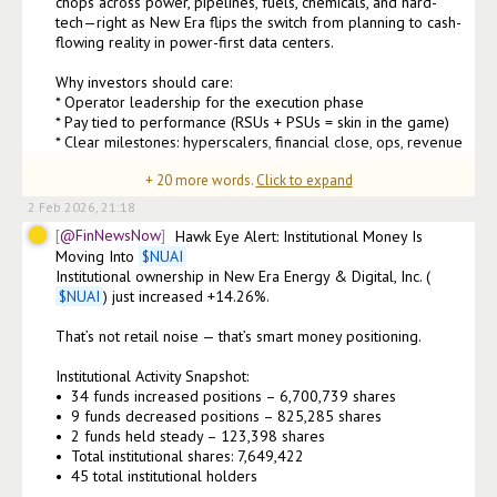
chops across power, pipelines, fuels, chemicals, and hard-
tech—right as New Era flips the switch from planning to cash-
flowing reality in power-first data centers.

Why investors should care:

* Operator leadership for the execution phase

* Pay tied to performance (RSUs + PSUs = skin in the game)

* Clear milestones: hyperscalers, financial close, ops, revenue

+
20
more words.
Click to expand
As CEO 
2 Feb 2026, 21:18
@FinNewsNow
Hawk Eye Alert: Institutional Money Is 
Moving Into 
$
NUAI
Institutional ownership in New Era Energy & Digital, Inc. (
$
NUAI
) just increased +14.26%.

That’s not retail noise — that’s smart money positioning.

Institutional Activity Snapshot:

•⁠  ⁠34 funds increased positions – 6,700,739 shares

•⁠  ⁠9 funds decreased positions – 825,285 shares

•⁠  ⁠2 funds held steady – 123,398 shares

•⁠  ⁠Total institutional shares: 7,649,422

•⁠  ⁠45 total institutional holders
