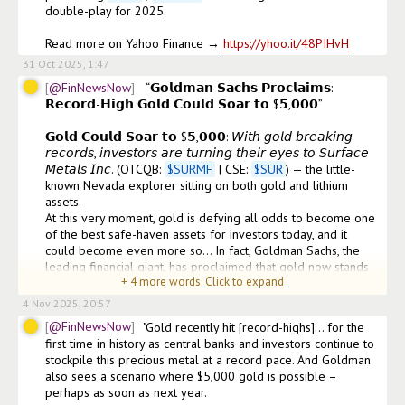
double-play for 2025.

Read more on Yahoo Finance → 
https://yhoo.it/48PIHvH
31 Oct 2025, 1:47
@FinNewsNow
 “𝗚𝗼𝗹𝗱𝗺𝗮𝗻 𝗦𝗮𝗰𝗵𝘀 𝗣𝗿𝗼𝗰𝗹𝗮𝗶𝗺𝘀: 
𝗥𝗲𝗰𝗼𝗿𝗱-𝗛𝗶𝗴𝗵 𝗚𝗼𝗹𝗱 𝗖𝗼𝘂𝗹𝗱 𝗦𝗼𝗮𝗿 𝘁𝗼 $𝟱,𝟬𝟬𝟬” 

𝗚𝗼𝗹𝗱 𝗖𝗼𝘂𝗹𝗱 𝗦𝗼𝗮𝗿 𝘁𝗼 $𝟱,𝟬𝟬𝟬: 𝘞𝘪𝘵𝘩 𝘨𝘰𝘭𝘥 𝘣𝘳𝘦𝘢𝘬𝘪𝘯𝘨 
𝘳𝘦𝘤𝘰𝘳𝘥𝘴, 𝘪𝘯𝘷𝘦𝘴𝘵𝘰𝘳𝘴 𝘢𝘳𝘦 𝘵𝘶𝘳𝘯𝘪𝘯𝘨 𝘵𝘩𝘦𝘪𝘳 𝘦𝘺𝘦𝘴 𝘵𝘰 𝘚𝘶𝘳𝘧𝘢𝘤𝘦 
𝘔𝘦𝘵𝘢𝘭𝘴 𝘐𝘯𝘤. (OTCQB: 
$
SURMF
 | CSE: 
$
SUR
) — the little-
known Nevada explorer sitting on both gold and lithium 
assets.

At this very moment, gold is defying all odds to become one 
of the best safe-haven assets for investors today, and it 
could become even more so… In fact, Goldman Sachs, the 
leading financial giant, has proclaimed that gold now stands 
+
4
more words.
Click to expand
poised to continue soaring to new heights.
4 Nov 2025, 20:57
@FinNewsNow
"Gold recently hit [record-highs]… for the 
first time in history as central banks and investors continue to 
stockpile this precious metal at a record pace. And Goldman 
also sees a scenario where $5,000 gold is possible – 
perhaps as soon as next year.
