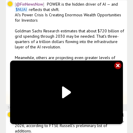
@FinNewsNow
POWER is the hidden driver of AI — and 
$
NUAI
 reflects that shift.

AI’s Power Crisis Is Creating Enormous Wealth Opportunities 
for Investors

Goldman Sachs Research estimates that about $720 billion of 
grid spending through 2030 may be needed. That's three-
quarters of a trillion dollars flowing into the infrastructure 
layer of the AI revolution.

Meanwhile, others are projecting even greater levels of 
spending, calling for more than $1 trillion to be spent on AI 
infrastructure by 2033.

For investors, this represents a fundamental shift in where 
value gets created.

While many investors are looking for AI profit opportunities 
+
27
more words.
Click to expand
in software companies and language models, the AI infrastr
16 Jun 2026, 19:44
@FinNewsNow
$
NUAI
 expects to be added to the Russell 
3000®️ Index and Russell Microcap®️ Index effective June 29, 
2026, according to FTSE Russell’s preliminary list of 
additions.
