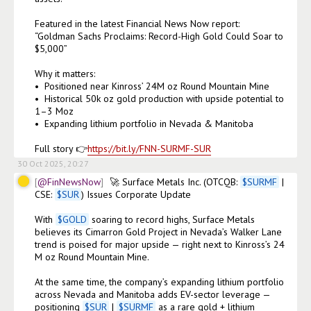
Featured in the latest Financial News Now report:

“Goldman Sachs Proclaims: Record-High Gold Could Soar to 
$5,000”

Why it matters:

•⁠  ⁠Positioned near Kinross’ 24M oz Round Mountain Mine

•⁠  ⁠Historical 50k oz gold production with upside potential to 
1–3 Moz

•⁠  ⁠Expanding lithium portfolio in Nevada & Manitoba

Full story 👉
https://bit.ly/FNN-SURMF-SUR
30 Oct 2025, 20:27
@FinNewsNow
🚀 Surface Metals Inc. (OTCQB: 
$
SURMF
 | 
CSE: 
$
SUR
) Issues Corporate Update

With 
$
GOLD
 soaring to record highs, Surface Metals 
believes its Cimarron Gold Project in Nevada’s Walker Lane 
trend is poised for major upside — right next to Kinross’s 24 
M oz Round Mountain Mine.

At the same time, the company’s expanding lithium portfolio 
across Nevada and Manitoba adds EV-sector leverage — 
positioning 
$
SUR
 | 
$
SURMF
 as a rare gold + lithium 