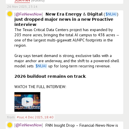
SUR-FNN
(edited)
26 Nov 2025, 23:14
@FinNewsNow
𝗡𝗲𝘄 𝗘𝗿𝗮 𝗘𝗻𝗲𝗿𝗴𝘆 & 𝗗𝗶𝗴𝗶𝘁𝗮𝗹 (
$
NUAI
) 
𝗷𝘂𝘀𝘁 𝗱𝗿𝗼𝗽𝗽𝗲𝗱 𝗺𝗮𝗷𝗼𝗿 𝗻𝗲𝘄𝘀 𝗶𝗻 𝗮 𝗻𝗲𝘄 𝗣𝗿𝗼𝗮𝗰𝘁𝗶𝘃𝗲 
𝗶𝗻𝘁𝗲𝗿𝘃𝗶𝗲𝘄:

The Texas Critical Data Centers project has expanded by 
203 more acres, bringing the total AI campus to 438 acres — 
one of the largest multi-gigawatt AI/HPC footprints in the 
region.

Gray says tenant demand is strong, exclusive talks with a 
major anchor are underway, and the shift to a powered-shell 
model sets 
$
NUAI
 up for long-term recurring revenue.

𝟮𝟬𝟮𝟲 𝗯𝘂𝗶𝗹𝗱𝗼𝘂𝘁 𝗿𝗲𝗺𝗮𝗶𝗻𝘀 𝗼𝗻 𝘁𝗿𝗮𝗰𝗸.

WATCH THE FULL INTERVIEW: 
from
#sur
,
4 Dec 2025, 18:40
@FinNewsNow
FNN Insight Drop – Financial-News-Now is 