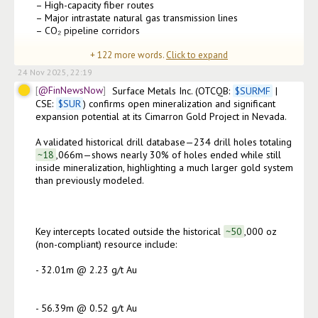
– High-capacity fiber routes

– Major intrastate natural gas transmission lines

– CO₂ pipeline corridors

+
122
more words.
Click to expand
• These connections shorten development timeline
24 Nov 2025, 22:19
@FinNewsNow
Surface Metals Inc. (OTCQB: 
$
SURMF
 | 
CSE: 
$
SUR
) confirms open mineralization and significant 
expansion potential at its Cimarron Gold Project in Nevada.

A validated historical drill database—234 drill holes totaling
~18
,066m—shows nearly 30% of holes ended while still 
inside mineralization, highlighting a much larger gold system 
than previously modeled.

Key intercepts located outside the historical
~50
,000 oz 
(non-compliant) resource include:

- 32.01m @ 2.23 g/t Au

- 56.39m @ 0.52 g/t Au
