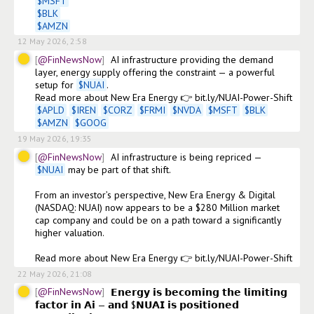
$
MSFT
$
BLK
$
AMZN
12 May 2026, 2:58
@FinNewsNow
AI infrastructure providing the demand 
layer, energy supply offering the constraint — a powerful 
setup for 
$
NUAI
. 

$
APLD
$
IREN
$
CORZ
$
FRMI
$
NVDA
$
MSFT
$
BLK
$
AMZN
$
GOOG
19 May 2026, 19:35
@FinNewsNow
AI infrastructure is being repriced — 
$
NUAI
 may be part of that shift.

From an investor’s perspective, New Era Energy & Digital 
(NASDAQ: NUAI) now appears to be a $280 Million market 
cap company and could be on a path toward a significantly 
higher valuation.

Read more about New Era Energy 👉 bit.ly/NUAI-Power-Shift 
22 May 2026, 21:08
@FinNewsNow
𝗘𝗻𝗲𝗿𝗴𝘆 𝗶𝘀 𝗯𝗲𝗰𝗼𝗺𝗶𝗻𝗴 𝘁𝗵𝗲 𝗹𝗶𝗺𝗶𝘁𝗶𝗻𝗴 
𝗳𝗮𝗰𝘁𝗼𝗿 𝗶𝗻 𝗔𝗶 — 𝗮𝗻𝗱 $𝗡𝗨𝗔𝗜 𝗶𝘀 𝗽𝗼𝘀𝗶𝘁𝗶𝗼𝗻𝗲𝗱 