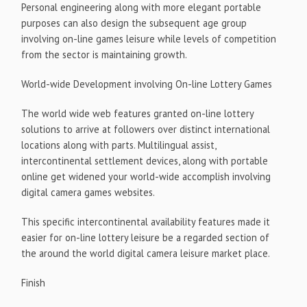
Personal engineering along with more elegant portable
purposes can also design the subsequent age group
involving on-line games leisure while levels of competition
from the sector is maintaining growth.
World-wide Development involving On-line Lottery Games
The world wide web features granted on-line lottery
solutions to arrive at followers over distinct international
locations along with parts. Multilingual assist,
intercontinental settlement devices, along with portable
online get widened your world-wide accomplish involving
digital camera games websites.
This specific intercontinental availability features made it
easier for on-line lottery leisure be a regarded section of
the around the world digital camera leisure market place.
Finish