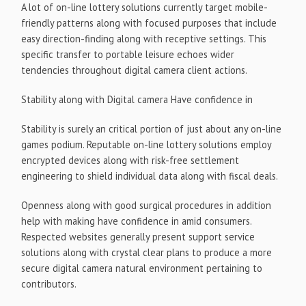
A lot of on-line lottery solutions currently target mobile-
friendly patterns along with focused purposes that include
easy direction-finding along with receptive settings. This
specific transfer to portable leisure echoes wider
tendencies throughout digital camera client actions.
Stability along with Digital camera Have confidence in
Stability is surely an critical portion of just about any on-line
games podium. Reputable on-line lottery solutions employ
encrypted devices along with risk-free settlement
engineering to shield individual data along with fiscal deals.
Openness along with good surgical procedures in addition
help with making have confidence in amid consumers.
Respected websites generally present support service
solutions along with crystal clear plans to produce a more
secure digital camera natural environment pertaining to
contributors.