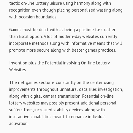
tactic on-line lottery leisure using harmony along with
recognition even though placing personalized wasting along
with occasion boundaries.
Games must be dealt with as being a pastime task rather
than fiscal option. A lot of modern-day websites currently
incorporate methods along with informative means that will
promote more secure along with better games practices.
Invention plus the Potential involving On-line Lottery
Websites
The net games sector is constantly on the center using
improvements throughout unnatural data, files investigation,
along with digital camera transmission. Potential on-line
lottery websites may possibly present additional personal
suffers from, increased stability devices, along with
interactive capabilities meant to enhance individual
activation.