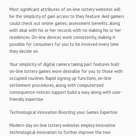
Most significant attributes of on-line lottery websites will
be the simplicity of gain access to they feature. Avid gamers
could check out online games, assessment benefits, along
with deal with his or her records with no making his or her
residences. On-line devices work consistently, making it
possible for consumers for you to be involved every time
they decide on.
Your simplicity of digital camera taking part features built
on-line lottery games more desirable for you to those with
occupied routines. Rapid signing up functions, on-line
settlement procedures, along with computerized
consequence notices support build a easy along with user-
friendly expertise.
Technological innovation Boosting your Games Expertise
Modern-day on-line lottery websites employ innovative
technological innovation to further improve the two