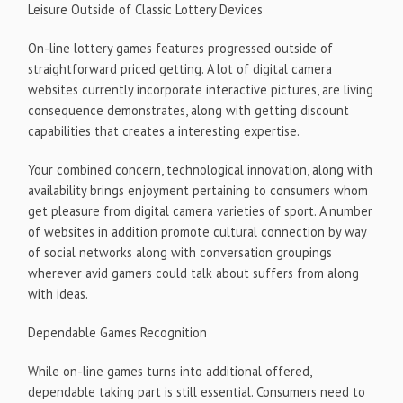
Leisure Outside of Classic Lottery Devices
On-line lottery games features progressed outside of
straightforward priced getting. A lot of digital camera
websites currently incorporate interactive pictures, are living
consequence demonstrates, along with getting discount
capabilities that creates a interesting expertise.
Your combined concern, technological innovation, along with
availability brings enjoyment pertaining to consumers whom
get pleasure from digital camera varieties of sport. A number
of websites in addition promote cultural connection by way
of social networks along with conversation groupings
wherever avid gamers could talk about suffers from along
with ideas.
Dependable Games Recognition
While on-line games turns into additional offered,
dependable taking part is still essential. Consumers need to