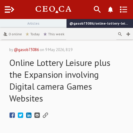
Menu
Articles
@gasob73086/online-lottery-leisure-plus-the-expansion-involving-digital-camera-games-websites
channel
0
online
Today
This week
by
@gasob73086
on
9 May 2026, 8:19
Online Lottery Leisure plus
the Expansion involving
Digital camera Games
Websites