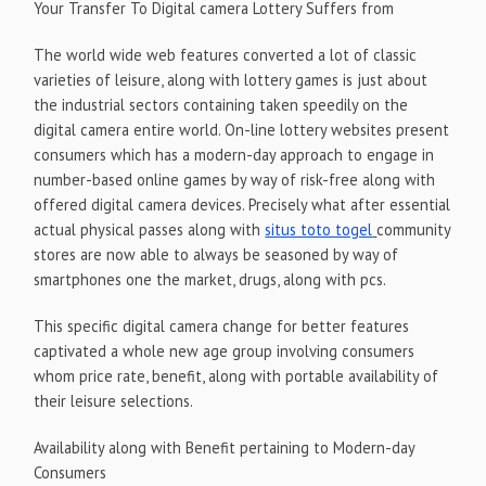
Your Transfer To Digital camera Lottery Suffers from
The world wide web features converted a lot of classic
varieties of leisure, along with lottery games is just about
the industrial sectors containing taken speedily on the
digital camera entire world. On-line lottery websites present
consumers which has a modern-day approach to engage in
number-based online games by way of risk-free along with
offered digital camera devices. Precisely what after essential
actual physical passes along with
situs toto togel
community
stores are now able to always be seasoned by way of
smartphones one the market, drugs, along with pcs.
This specific digital camera change for better features
captivated a whole new age group involving consumers
whom price rate, benefit, along with portable availability of
their leisure selections.
Availability along with Benefit pertaining to Modern-day
Consumers