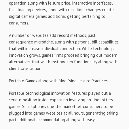
operation along with leisure price. Interactive interfaces,
fast-loading devices, along with real-time changes create
digital camera games additional getting pertaining to
consumers.
A number of websites add record methods, past
consequence microfiche, along with personal bill capabilities
that will increase individual connection. While technological
innovation grows, games firms proceed bringing out modern
alternatives that will boost podium functionality along with
client satisfaction.
Portable Games along with Modifying Leisure Practices
Portable technological innovation features played out a
serious position inside expansion involving on-line lottery
games. Smartphones one the market let consumers to be
plugged into games websites at all hours, generating taking
part additional accommodating along with easy.