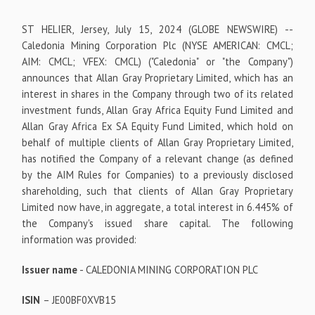
ST HELIER, Jersey, July 15, 2024 (GLOBE NEWSWIRE) --
Caledonia Mining Corporation Plc (NYSE AMERICAN: CMCL;
AIM: CMCL; VFEX: CMCL) ("Caledonia" or "the Company")
announces that Allan Gray Proprietary Limited, which has an
interest in shares in the Company through two of its related
investment funds, Allan Gray Africa Equity Fund Limited and
Allan Gray Africa Ex SA Equity Fund Limited, which hold on
behalf of multiple clients of Allan Gray Proprietary Limited,
has notified the Company of a relevant change (as defined
by the AIM Rules for Companies) to a previously disclosed
shareholding, such that clients of Allan Gray Proprietary
Limited now have, in aggregate, a total interest in 6.445% of
the Company's issued share capital. The following
information was provided:
Issuer name
- CALEDONIA MINING CORPORATION PLC
ISIN
– JE00BF0XVB15