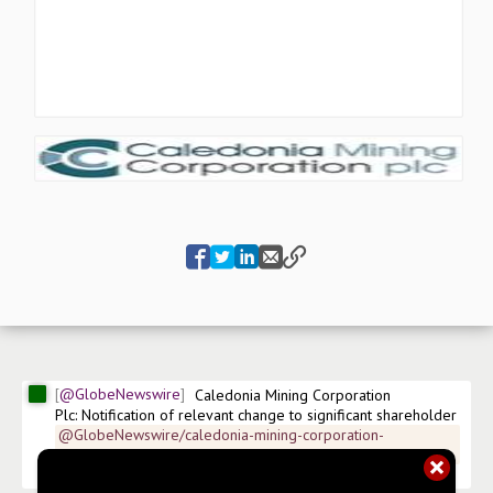
@GlobeNewswire
Caledonia Mining Corporation 
Plc: Notification of relevant change to significant shareholder
@GlobeNewswire/caledonia-mining-corporation-
plcnotification-of-relevant-b1985
$
CMCL.US
 LSE - AIM:CMCL LSE:CMCL-L LSE:CMCL-LN 