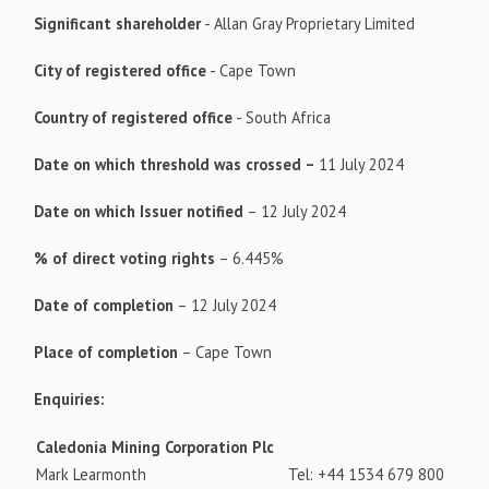
Significant shareholder
- Allan Gray Proprietary Limited
City of registered office
- Cape Town
Country of registered office
- South Africa
Date on which threshold was crossed –
11 July 2024
Date on which Issuer notified
– 12 July 2024
% of direct voting rights
– 6.445%
Date of completion
– 12 July 2024
Place of completion
– Cape Town
Enquiries:
Caledonia Mining Corporation Plc
Mark Learmonth
Tel: +44 1534 679 800