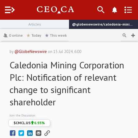
Menu
Articles
@globenewswire/caledonia-mining-corporation-plcnotification-of-relevant-b1985
channel
0
online
Today
This week
by
@GlobeNewswire
on
15 Jul 2024, 6:00
Caledonia Mining Corporation
Plc: Notification of relevant
change to significant
shareholder
Join the Discussion:
$
CMCL.US
6.93
%