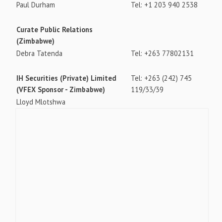
Paul Durham
Tel: +1 203 940 2538
Curate Public Relations
(Zimbabwe)
Debra Tatenda
Tel: +263 77802131
IH Securities (Private) Limited
Tel: +263 (242) 745
(VFEX Sponsor - Zimbabwe)
119/33/39
Lloyd Mlotshwa