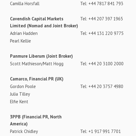
Camilla Horsfall
Tel: +44 7817 841 793
Cavendish Capital Markets
Tel: +44 207 397 1965
Limited (Nomad and Joint Broker)
Adrian Hadden
Tel: +44 131 220 9775
Pearl Kellie
Panmure Liberum (Joint Broker)
Scott Mathieson/Matt Hogg
Tel: +44 20 3100 2000
Camarco, Financial PR (UK)
Gordon Poole
Tel: +44 20 3757 4980
Julia Tilley
Elfie Kent
3PPB (Financial PR, North
America)
Patrick Chidley
Tel: +1 917 991 7701