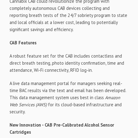
Cannabix CAB could revolutionize the program with
completely autonomous CAB devices collecting and
reporting breath tests of the 24/7 sobriety program to state
and local officials at a lower cost, leading to potentially
significant savings and efficiency.
CAB Features
A robust feature set for the CAB includes contactless and
direct breath testing, photo identity confirmation, time and
attendance, Wi-Fi connectivity, RFID log-in.
A live data management portal for managers seeking real-
time BAC results via the text and email has been developed.
This data management system uses best in class
Amazon
Web Services (AWS)
for its cloud-based infrastructure and
security.
New Innovation - CAB Pre-Calibrated Alcohol Sensor
Cartridges