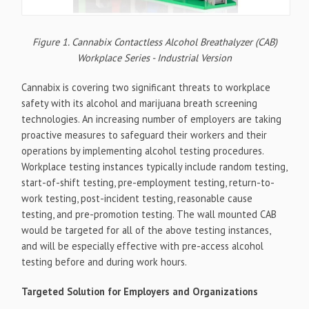
Figure 1. Cannabix Contactless Alcohol Breathalyzer (CAB)
Workplace Series - Industrial Version
Cannabix is covering two significant threats to workplace
safety with its alcohol and marijuana breath screening
technologies. An increasing number of employers are taking
proactive measures to safeguard their workers and their
operations by implementing alcohol testing procedures.
Workplace testing instances typically include random testing,
start-of-shift testing, pre-employment testing, return-to-
work testing, post-incident testing, reasonable cause
testing, and pre-promotion testing. The wall mounted CAB
would be targeted for all of the above testing instances,
and will be especially effective with pre-access alcohol
testing before and during work hours.
Targeted Solution for Employers and Organizations