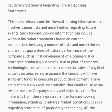
Cautionary Statement Regarding Forward-Looking
Statements
This press release contains forward-looking information that
involves various risks and uncertainties regarding future
events. Such forward-looking information can include
without limitation statements based on current
expectations involving a number of risks and uncertainties
and are not guarantees of future performance of the
Company, such as final development of a commercial or
prototype product(s), successful trial or pilot of company
technologies, no assurance that commercial sales of any kind
actually materialize; no assurance the Company will have
sufficient funds to complete product development. There
are numerous risks and uncertainties that could cause actual
results and the Company’s plans and objectives to differ
materially from those expressed in the forward-looking
information, including: (i) adverse market conditions; (ii) risks
regarding protection of proprietary technology; (iii) the