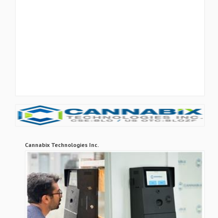
Cannabix Technologies Inc.