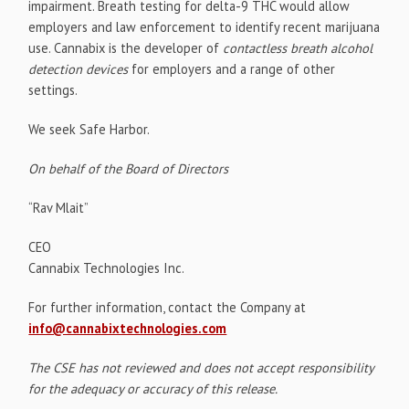
impairment. Breath testing for delta-9 THC would allow
employers and law enforcement to identify recent marijuana
use. Cannabix is the developer of
contactless breath alcohol
detection devices
for employers and a range of other
settings.
We seek Safe Harbor.
On behalf of the Board of Directors
“Rav Mlait”
CEO
Cannabix Technologies Inc.
For further information, contact the Company at
info@cannabixtechnologies.com
The CSE has not reviewed and does not accept responsibility
for the adequacy or accuracy of this release.