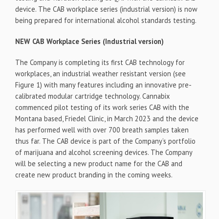
device. The CAB workplace series (industrial version) is now
being prepared for international alcohol standards testing.
NEW CAB Workplace Series (Industrial version)
The Company is completing its first CAB technology for
workplaces, an industrial weather resistant version (see
Figure 1) with many features including an innovative pre-
calibrated modular cartridge technology. Cannabix
commenced pilot testing of its work series CAB with the
Montana based, Friedel Clinic, in March 2023 and the device
has performed well with over 700 breath samples taken
thus far. The CAB device is part of the Company’s portfolio
of marijuana and alcohol screening devices. The Company
will be selecting a new product name for the CAB and
create new product branding in the coming weeks.