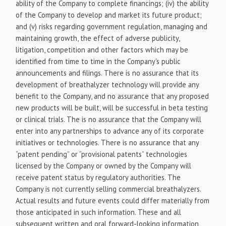
ability of the Company to complete financings; (iv) the ability
of the Company to develop and market its future product;
and (v) risks regarding government regulation, managing and
maintaining growth, the effect of adverse publicity,
litigation, competition and other factors which may be
identified from time to time in the Company's public
announcements and filings. There is no assurance that its
development of breathalyzer technology will provide any
benefit to the Company, and no assurance that any proposed
new products will be built, will be successful in beta testing
or clinical trials. The is no assurance that the Company will
enter into any partnerships to advance any of its corporate
initiatives or technologies. There is no assurance that any
“patent pending” or “provisional patents” technologies
licensed by the Company or owned by the Company will
receive patent status by regulatory authorities. The
Company is not currently selling commercial breathalyzers.
Actual results and future events could differ materially from
those anticipated in such information. These and all
subsequent written and oral forward-looking information