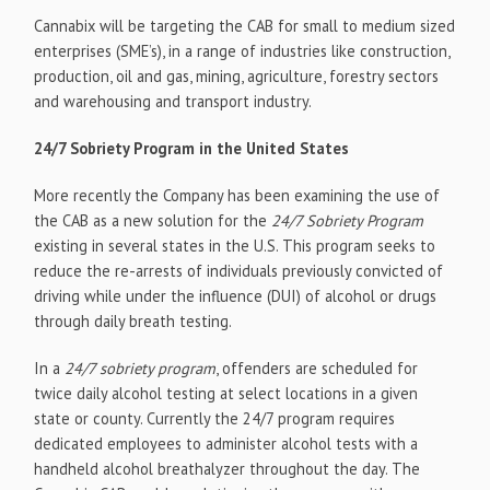
Cannabix will be targeting the CAB for small to medium sized
enterprises (SME’s), in a range of industries like construction,
production, oil and gas, mining, agriculture, forestry sectors
and warehousing and transport industry.
24/7 Sobriety Program in the United States
More recently the Company has been examining the use of
the CAB as a new solution for the
24/7 Sobriety Program
existing in several states in the U.S. This program seeks to
reduce the re-arrests of individuals previously convicted of
driving while under the influence (DUI) of alcohol or drugs
through daily breath testing.
In a
24/7 sobriety program
, offenders are scheduled for
twice daily alcohol testing at select locations in a given
state or county. Currently the 24/7 program requires
dedicated employees to administer alcohol tests with a
handheld alcohol breathalyzer throughout the day. The