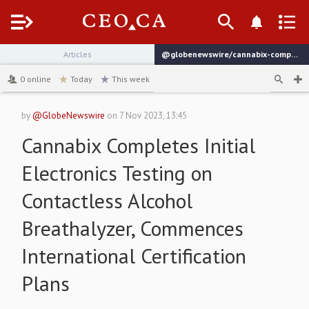
Menu
Articles
@globenewswire/cannabix-completes-initial-electronics-testing-on-contactless
channel
0
online
Today
This week
by
@GlobeNewswire
on
7 Nov 2023, 13:45
Cannabix Completes Initial
Electronics Testing on
Contactless Alcohol
Breathalyzer, Commences
International Certification
Plans