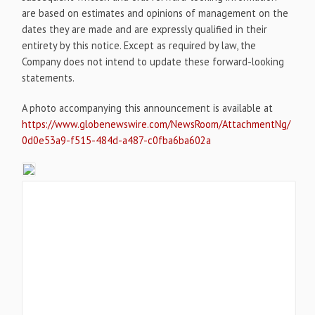
are based on estimates and opinions of management on the
dates they are made and are expressly qualified in their
entirety by this notice. Except as required by law, the
Company does not intend to update these forward-looking
statements.
A photo accompanying this announcement is available at
https://www.globenewswire.com/NewsRoom/AttachmentNg/
0d0e53a9-f515-484d-a487-c0fba6ba602a