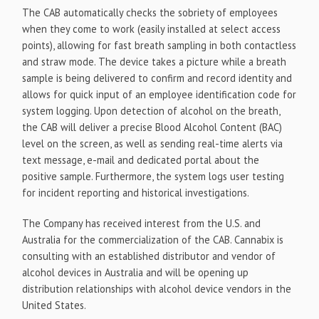
The CAB automatically checks the sobriety of employees
when they come to work (easily installed at select access
points), allowing for fast breath sampling in both contactless
and straw mode. The device takes a picture while a breath
sample is being delivered to confirm and record identity and
allows for quick input of an employee identification code for
system logging. Upon detection of alcohol on the breath,
the CAB will deliver a precise Blood Alcohol Content (BAC)
level on the screen, as well as sending real-time alerts via
text message, e-mail and dedicated portal about the
positive sample. Furthermore, the system logs user testing
for incident reporting and historical investigations.
The Company has received interest from the U.S. and
Australia for the commercialization of the CAB. Cannabix is
consulting with an established distributor and vendor of
alcohol devices in Australia and will be opening up
distribution relationships with alcohol device vendors in the
United States.