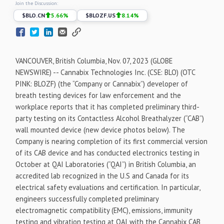
Join the Discussion:
$
BLO.CN
5.66
%
$
BLOZF.US
8.14
%
VANCOUVER, British Columbia, Nov. 07, 2023 (GLOBE
NEWSWIRE) -- Cannabix Technologies Inc. (CSE: BLO) (OTC
PINK: BLOZF) (the “Company or Cannabix”) developer of
breath testing devices for law enforcement and the
workplace reports that it has completed preliminary third-
party testing on its Contactless Alcohol Breathalyzer (“CAB”)
wall mounted device (new device photos below). The
Company is nearing completion of its first commercial version
of its CAB device and has conducted electronics testing in
October at QAI Laboratories (“QAI”) in British Columbia, an
accredited lab recognized in the U.S and Canada for its
electrical safety evaluations and certification. In particular,
engineers successfully completed preliminary
electromagnetic compatibility (EMC), emissions, immunity
testing and vibration testing at QAI with the Cannabix CAB