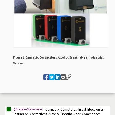
Figure 1 Cannabix Contactless Alcohol Breathalyzer Industrial
Version
@GlobeNewswire
Cannabix Completes Initial Electronics 
Testing on Contactless Alcohol Breathalyzer, Commences 