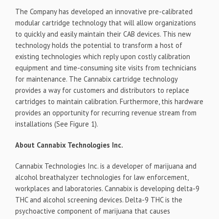
The Company has developed an innovative pre-calibrated
modular cartridge technology that will allow organizations
to quickly and easily maintain their CAB devices. This new
technology holds the potential to transform a host of
existing technologies which reply upon costly calibration
equipment and time-consuming site visits from technicians
for maintenance. The Cannabix cartridge technology
provides a way for customers and distributors to replace
cartridges to maintain calibration. Furthermore, this hardware
provides an opportunity for recurring revenue stream from
installations (See Figure 1).
About Cannabix Technologies Inc.
Cannabix Technologies Inc. is a developer of marijuana and
alcohol breathalyzer technologies for law enforcement,
workplaces and laboratories. Cannabix is developing delta-9
THC and alcohol screening devices. Delta-9 THC is the
psychoactive component of marijuana that causes