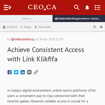
Menu
Articles
@linkbuilderblog/achieve-consistent-access-with-link-klikfifa
channel
0
online
Today
This week
by
@linkbuilderblog
on
20 Apr 2026, 11:54
Achieve Consistent Access
with Link Klikfifa
In today’s digital environment, online sports platforms offer
users a convenient way to stay connected with their
favorite games. However, reliable access is crucial for a