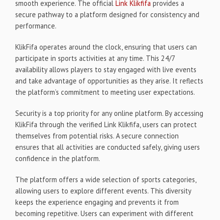
smooth experience. The official
Link Klikfifa
provides a
secure pathway to a platform designed for consistency and
performance.
KlikFifa operates around the clock, ensuring that users can
participate in sports activities at any time. This 24/7
availability allows players to stay engaged with live events
and take advantage of opportunities as they arise. It reflects
the platform’s commitment to meeting user expectations.
Security is a top priority for any online platform. By accessing
KlikFifa through the verified Link Klikfifa, users can protect
themselves from potential risks. A secure connection
ensures that all activities are conducted safely, giving users
confidence in the platform.
The platform offers a wide selection of sports categories,
allowing users to explore different events. This diversity
keeps the experience engaging and prevents it from
becoming repetitive. Users can experiment with different