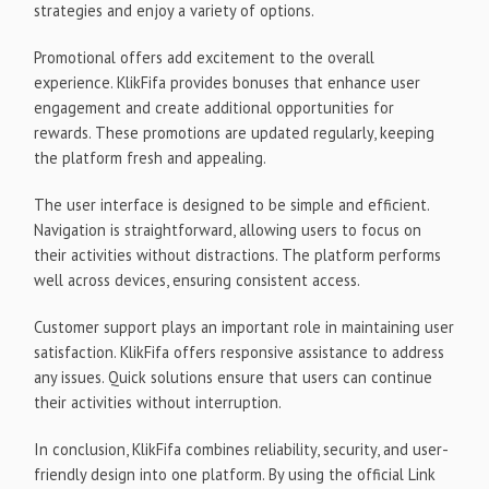
strategies and enjoy a variety of options.
Promotional offers add excitement to the overall
experience. KlikFifa provides bonuses that enhance user
engagement and create additional opportunities for
rewards. These promotions are updated regularly, keeping
the platform fresh and appealing.
The user interface is designed to be simple and efficient.
Navigation is straightforward, allowing users to focus on
their activities without distractions. The platform performs
well across devices, ensuring consistent access.
Customer support plays an important role in maintaining user
satisfaction. KlikFifa offers responsive assistance to address
any issues. Quick solutions ensure that users can continue
their activities without interruption.
In conclusion, KlikFifa combines reliability, security, and user-
friendly design into one platform. By using the official Link