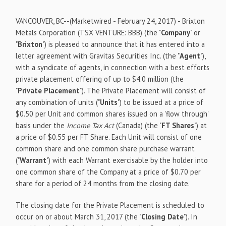
VANCOUVER, BC
--(Marketwired - February 24, 2017) -
Brixton
Metals Corporation
(TSX VENTURE: BBB)
(the "
Company
" or
"
Brixton
") is pleased to announce that it has entered into a
letter agreement with Gravitas Securities Inc. (the "
Agent
"),
with a syndicate of agents, in connection with a best efforts
private placement offering of up to $4.0 million (the
"
Private Placement
"). The Private Placement will consist of
any combination of units ("
Units
") to be issued at a price of
$0.50 per Unit and common shares issued on a 'flow through'
basis under the
Income Tax Act
(Canada) (the "
FT Shares
") at
a price of $0.55 per FT Share. Each Unit will consist of one
common share and one common share purchase warrant
("
Warrant
") with each Warrant exercisable by the holder into
one common share of the Company at a price of $0.70 per
share for a period of 24 months from the closing date.
The closing date for the Private Placement is scheduled to
occur on or about March 31, 2017 (the "
Closing Date
"). In