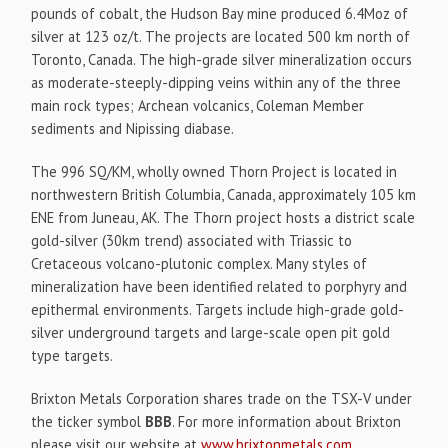
pounds of cobalt, the Hudson Bay mine produced 6.4Moz of
silver at 123 oz/t. The projects are located 500 km north of
Toronto, Canada. The high-grade silver mineralization occurs
as moderate-steeply-dipping veins within any of the three
main rock types; Archean volcanics, Coleman Member
sediments and Nipissing diabase.
The 996 SQ/KM, wholly owned Thorn Project is located in
northwestern British Columbia, Canada, approximately 105 km
ENE from Juneau, AK. The Thorn project hosts a district scale
gold-silver (30km trend) associated with Triassic to
Cretaceous volcano-plutonic complex. Many styles of
mineralization have been identified related to porphyry and
epithermal environments. Targets include high-grade gold-
silver underground targets and large-scale open pit gold
type targets.
Brixton Metals Corporation shares trade on the TSX-V under
the ticker symbol
BBB
. For more information about Brixton
please visit our website at
www.brixtonmetals.com
.