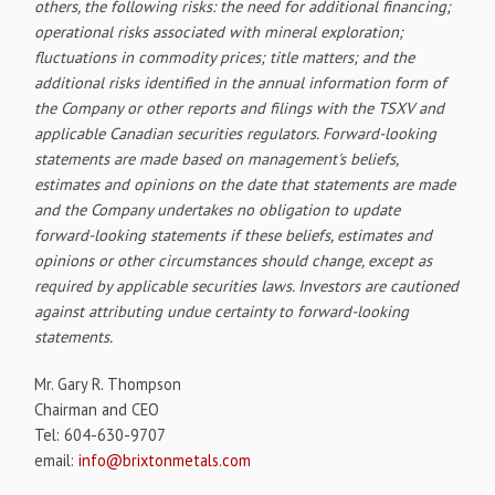
others, the following risks: the need for additional financing;
operational risks associated with mineral exploration;
fluctuations in commodity prices; title matters; and the
additional risks identified in the annual information form of
the Company or other reports and filings with the TSXV and
applicable Canadian securities regulators. Forward-looking
statements are made based on management's beliefs,
estimates and opinions on the date that statements are made
and the Company undertakes no obligation to update
forward-looking statements if these beliefs, estimates and
opinions or other circumstances should change, except as
required by applicable securities laws. Investors are cautioned
against attributing undue certainty to forward-looking
statements.
Mr. Gary R. Thompson
Chairman and CEO
Tel: 604-630-9707
email:
info@brixtonmetals.com