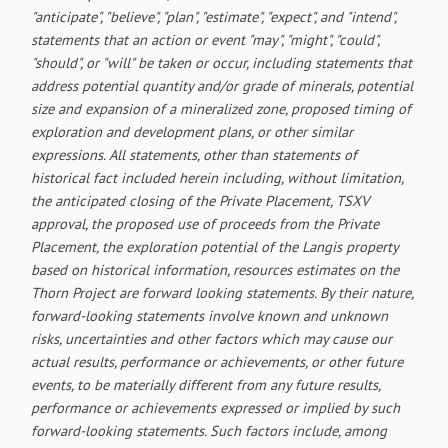
"anticipate", "believe", "plan", "estimate", "expect", and "intend",
statements that an action or event "may", "might", "could",
"should", or "will" be taken or occur, including statements that
address potential quantity and/or grade of minerals, potential
size and expansion of a mineralized zone, proposed timing of
exploration and development plans, or other similar
expressions. All statements, other than statements of
historical fact included herein including, without limitation,
the anticipated closing of the Private Placement, TSXV
approval, the proposed use of proceeds from the Private
Placement, the exploration potential of the Langis property
based on historical information, resources estimates on the
Thorn Project are forward looking statements. By their nature,
forward-looking statements involve known and unknown
risks, uncertainties and other factors which may cause our
actual results, performance or achievements, or other future
events, to be materially different from any future results,
performance or achievements expressed or implied by such
forward-looking statements. Such factors include, among