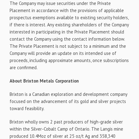
The Company may issue securities under the Private
Placement in accordance with the provisions of applicable
prospectus exemptions available to existing security holders,
if there is interest. Any existing shareholders of the Company
interested in participating in the Private Placement should
contact the Company using the contact information below.
The Private Placement is not subject to a minimum and the
Company will provide an update on its intended use of
proceeds, including approximate amounts, once subscriptions
are confirmed.
About Brixton Metals Corporation
Brixton is a Canadian exploration and development company
focused on the advancement of its gold and silver projects
toward feasibility.
Brixton wholly owns 2 past producers of high-grade silver
within the Silver-Cobalt Camp of Ontario. The Langis mine
produced 10.4Moz of silver at 25 oz/t Ag and 358,340