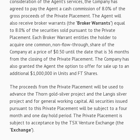
consideration of the Agent's services, the Company has
agreed to pay the Agent a cash commission of 8.0% of the
gross proceeds of the Private Placement. The Agent will
also receive broker warrants (the "
Broker Warrants
") equal
to 8.0% of the securities sold pursuant to the Private
Placement. Each Broker Warrant entitles the holder to
acquire one common, non-flow-through, share of the
Company at a price of $0.50 until the date that is 36 months
from the closing of the Private Placement. The Company has
also granted the Agent the option to offer for sale up to an
additional $1,000,000 in Units and FT Shares.
The proceeds from the Private Placement will be used to
advance the Thorn gold-silver project and the Langis silver
project and for general working capital. All securities issued
pursuant to this Private Placement will be subject to a four
month and one day hold period. The Private Placement is
subject to acceptance by the TSX Venture Exchange (the
"
Exchange
").