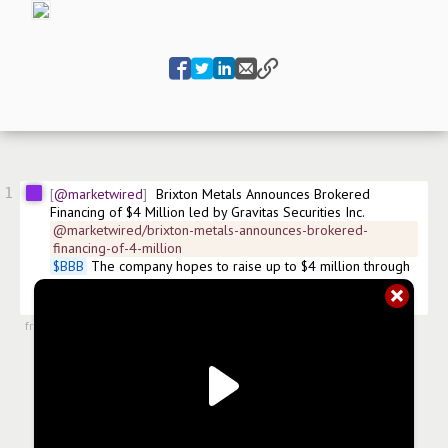
1
@marketwired
Brixton Metals Announces Brokered 
Financing of $4 Million led by Gravitas Securities Inc.
@marketwired/brixton-metals-announces-brokered-
financing-of-4-million
$
BBB
 The company hopes to raise up to $4 million through 
the sale of 50 cent common shares and 55 cent Flow 
through shares. 
#
financing
from
#newsroom
,
24 Feb 2017, 14:00