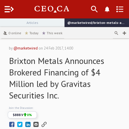
Menu
Articles
@marketwired/brixton-metals-announces-brokered-financing-of-4-million
channel
0
online
Today
This week
by
@marketwired
on
24 Feb 2017, 14:00
Brixton Metals Announces
Brokered Financing of $4
Million led by Gravitas
Securities Inc.
Join the Discussion:
$
BBB.V
0
%