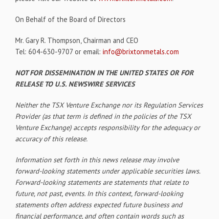
On Behalf of the Board of Directors
Mr. Gary R. Thompson, Chairman and CEO
Tel: 604-630-9707 or email:
info@brixtonmetals.com
NOT FOR DISSEMINATION IN THE UNITED STATES OR FOR
RELEASE TO U.S. NEWSWIRE SERVICES
Neither the TSX Venture Exchange nor its Regulation Services
Provider (as that term is defined in the policies of the TSX
Venture Exchange) accepts responsibility for the adequacy or
accuracy of this release.
Information set forth in this news release may involve
forward-looking statements under applicable securities laws.
Forward-looking statements are statements that relate to
future, not past, events. In this context, forward-looking
statements often address expected future business and
financial performance, and often contain words such as