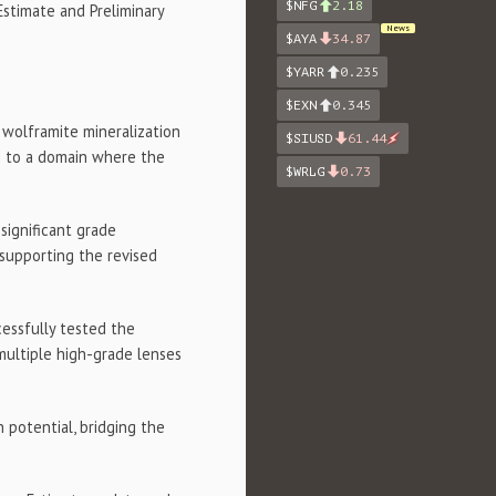
$NFG
2.18
stimate and Preliminary
News
$AYA
34.87
$YARR
0.235
$EXN
0.345
 wolframite mineralization
$SIUSD
61.44
g to a domain where the
$WRLG
0.73
significant grade
supporting the revised
cessfully tested the
 multiple high-grade lenses
 potential, bridging the