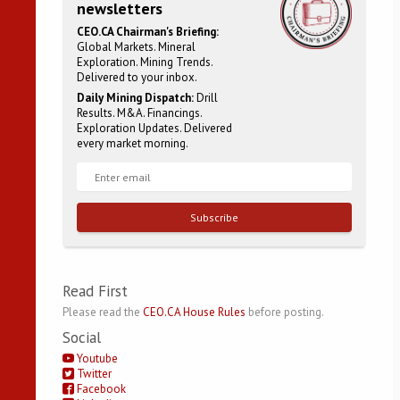
newsletters
CEO.CA Chairman's Briefing:
Global Markets. Mineral
Exploration. Mining Trends.
Delivered to your inbox.
Daily Mining Dispatch:
Drill
Results. M&A. Financings.
Exploration Updates. Delivered
every market morning.
Subscribe
Read First
Please read the
CEO.CA House Rules
before posting.
Social
Youtube
Twitter
Facebook