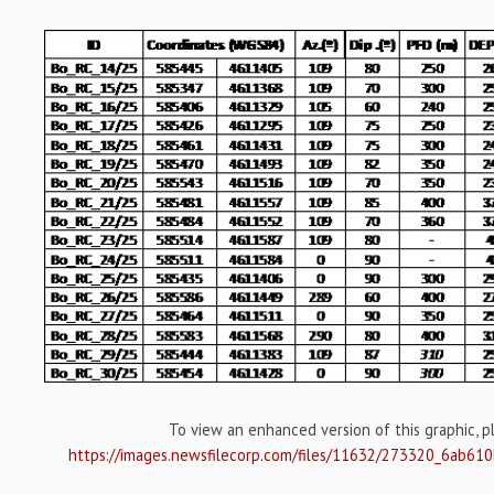
To view an enhanced version of this graphic, ple
https://images.newsfilecorp.com/files/11632/273320_6ab61