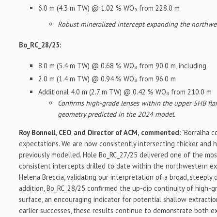
6.0 m (4.3 m TW) @ 1.02 % WO₃ from 228.0 m
Robust mineralized intercept expanding the northwes
Bo_RC_28/25:
8.0 m (5.4 m TW) @ 0.68 % WO₃ from 90.0 m, including
2.0 m (1.4 m TW) @ 0.94 % WO₃ from 96.0 m
Additional 4.0 m (2.7 m TW) @ 0.42 % WO₃ from 210.0 m
Confirms high-grade lenses within the upper SHB flan
geometry predicted in the 2024 model.
Roy Bonnell, CEO and Director of ACM, commented:
"Borralha c
expectations. We are now consistently intersecting thicker and 
previously modelled. Hole Bo_RC_27/25 delivered one of the mo
consistent intercepts drilled to date within the northwestern e
Helena Breccia, validating our interpretation of a broad, steeply 
addition, Bo_RC_28/25 confirmed the up-dip continuity of high-g
surface, an encouraging indicator for potential shallow extracti
earlier successes, these results continue to demonstrate both e