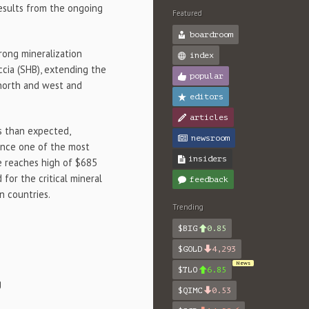
results from the ongoing
Featured
boardroom
rong mineralization
index
ccia (SHB), extending the
popular
north and west and
editors
articles
ts than expected,
newsroom
vance one of the most
insiders
e reaches high of $685
or the critical mineral
feedback
n countries.
Trending
$BIG
0.85
$GOLD
4,293
News
$TLO
6.85
g
$QIMC
0.53