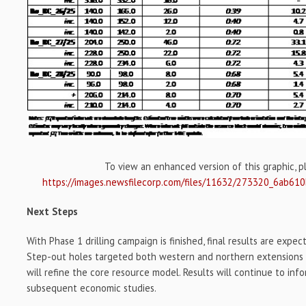
To view an enhanced version of this graphic, ple
https://images.newsfilecorp.com/files/11632/273320_6ab61
Next Steps
With Phase 1 drilling campaign is finished, final results are expe
Step-out holes targeted both western and northern extensions of 
will refine the core resource model. Results will continue to in
subsequent economic studies.