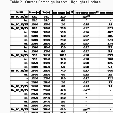
Table 2 - Current Campaign Interval Highlights Update