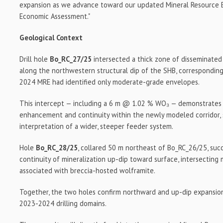
expansion as we advance toward our updated Mineral Resource E
Economic Assessment."
Geological Context
Drill hole
Bo_RC_27/25
intersected a thick zone of disseminated
along the northwestern structural dip of the SHB, correspondin
2024 MRE had identified only moderate-grade envelopes.
This intercept — including a 6 m @ 1.02 % WO₃ — demonstrates 
enhancement and continuity within the newly modeled corridor, 
interpretation of a wider, steeper feeder system.
Hole
Bo_RC_28/25
, collared 50 m northeast of Bo_RC_26/25, suc
continuity of mineralization up-dip toward surface, intersecting
associated with breccia-hosted wolframite.
Together, the two holes confirm northward and up-dip expansion
2023-2024 drilling domains.