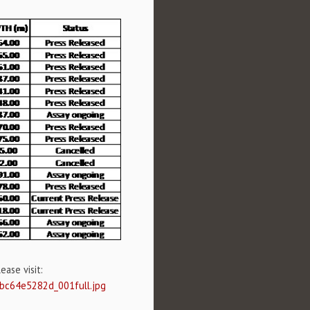
ase visit:
0bc64e5282d_001full.jpg