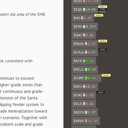
$SGD
14.59
News
$EQX
14.83
SEDI
SEDAR
tern dip area of the SHB.
News
$HG
5.57
$EMO
0.375
$QNC
3.01
News
$MAXX
2.27
SEDI
$VZLA
4.97
k, consistent with
$KFR
1.54
$NILI
0.69
News
ontinues to exceed
$CGNT
0.94
higher-grade zones than
$DSV
10.31
st continuous and grade-
SEDI
$CNC
1.63
xtension of the Santa
dipping feeder system. In
$SLG
5.61
rade mineralization toward
$NICU
2.57
on scenarios. Together with
$ABXX
26.03
xcellent scale and grade