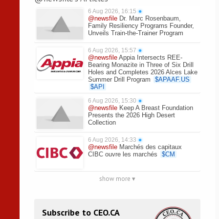
6 Aug 2026, 16:15
●
@newsfile
Dr. Marc Rosenbaum,
Family Resiliency Programs Founder,
Unveils Train-the-Trainer Program
6 Aug 2026, 15:57
●
@newsfile
Appia Intersects REE-
Bearing Monazite in Three of Six Drill
Holes and Completes 2026 Alces Lake
Summer Drill Program
$
APAAF.US
$
API
6 Aug 2026, 15:30
●
@newsfile
Keep A Breast Foundation
Presents the 2026 High Desert
Collection
6 Aug 2026, 14:33
●
@newsfile
Marchés des capitaux
CIBC ouvre les marchés
$
CM
show more ▾
Subscribe to CEO.CA