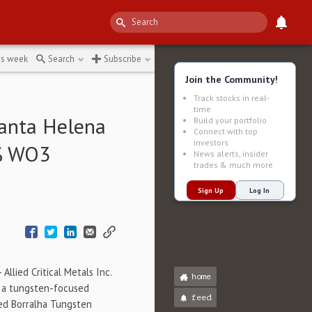
5e8c
↻
is week
Search
Subscribe
Join the Community!
Track stocks in real-
time
Santa Helena
Build your portfolio
Connect with top
investors
2% WO3
News alerts, insider
trades & much more
Sign Up
Log In
Allied Critical Metals Inc.
home
), a tungsten-focused
feed
ed Borralha Tungsten