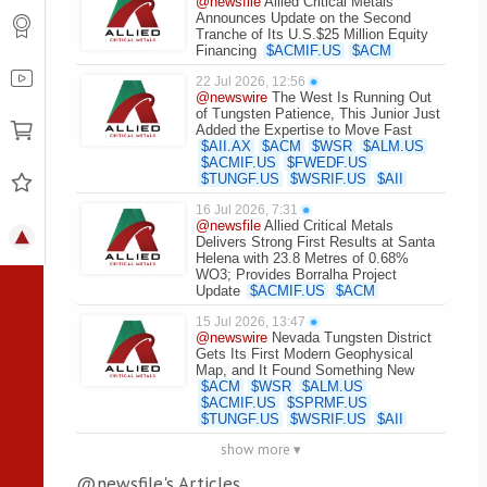
@newsfile
Allied Critical Metals
Announces Update on the Second
Tranche of Its U.S.$25 Million Equity
Financing
$
ACMIF.US
$
ACM
22 Jul 2026, 12:56
●
@newswire
The West Is Running Out
of Tungsten Patience, This Junior Just
Added the Expertise to Move Fast
$
AII.AX
$
ACM
$
WSR
$
ALM.US
$
ACMIF.US
$
FWEDF.US
$
TUNGF.US
$
WSRIF.US
$
AII
16 Jul 2026, 7:31
●
@newsfile
Allied Critical Metals
Delivers Strong First Results at Santa
Helena with 23.8 Metres of 0.68%
WO3; Provides Borralha Project
Update
$
ACMIF.US
$
ACM
15 Jul 2026, 13:47
●
@newswire
Nevada Tungsten District
Gets Its First Modern Geophysical
Map, and It Found Something New
$
ACM
$
WSR
$
ALM.US
$
ACMIF.US
$
SPRMF.US
$
TUNGF.US
$
WSRIF.US
$
AII
show more ▾
@newsfile's Articles