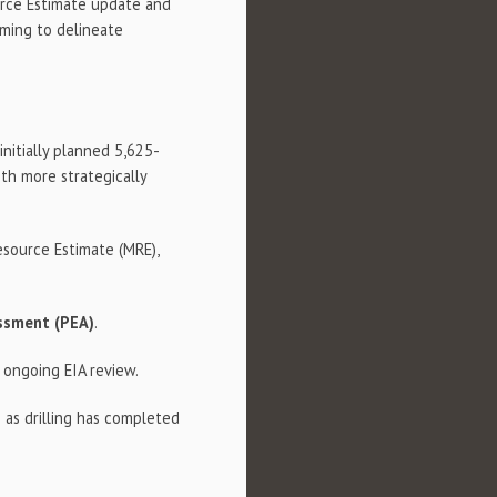
urce Estimate update and
iming to delineate
nitially planned 5,625-
th more strategically
source Estimate (MRE),
essment (PEA)
.
 ongoing EIA review.
 as drilling has completed