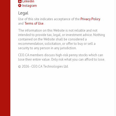
Linkedin
Instagram
Legal
Use of this site indicates acceptance of the
Privacy Policy
and
Terms of Use
.
The information on this Website is not reliable and not
intended to provide tax, legal, or investment advice. Nothing
contained on the Website shall be considered a
recommendation, solicitation, or offer to buy or sell a
security to any person in any jurisdiction.
CEO.CA members discuss high-risk penny stocks which can
lose their entire value. Only risk what you can afford to lose.
©
2026
- CEO.CA Technologies Ltd.