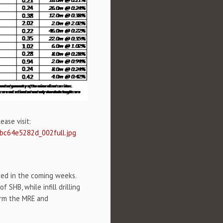
ase visit:
0bc64e5282d_002full.jpg
cted in the coming weeks.
SHB, while infill drilling
form the MRE and