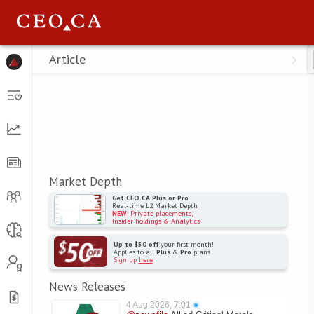
Menu
Article
Market Depth
Get CEO.CA Plus or Pro
Real-time L2 Market Depth
NEW
: Private placements,
Insider holdings & Analytics
Up to $50 off
your first month!
Applies to all
Plus
&
Pro
plans
Sign up
here
News Releases
4 Aug 2026, 7:01
●