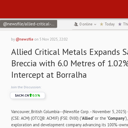
@newsfile/allied-critical-metals-expands-santa-helena-breccia-f
0
online
Today
Th
by
@newsfile
on
5 Nov 2025, 22:02
Allied Critical Metals Expands 
Breccia with 6.0 Metres of 1.0
Intercept at Borralha
Join the Discussion:
$
ACM.CN
0.5
%
Vancouver, British Columbia--(Newsfile Corp. - November 5, 2025) - 
(CSE: ACM) (OTCQB: ACMIF) (FSE: 0VJ0) ("
Allied
" or the "
Company
"
exploration and development company advancing its 100%-own