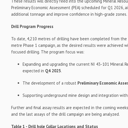
These results will directly feed into the upcoming Mineral Reso
Preliminary Economic Assessment (PEA) scheduled for Q1 2026, a
additional tonnage and improve confidence in high-grade zones.
Drill Program Progress
To date, 4,210 metres of drilling have been completed from the i
metre Phase 1 campaign, as the desired results were achieved wi
focused drilling. The program focus was:
Expanding and upgrading the current NI 43-101 Mineral Re
expected in
Q4 2025
.
The development of a robust
Preliminary Economic Ass
Supporting underground mine design and integration with
Further and final assay results are expected in the coming weeks
and the last assays of the drill campaign are being analyzed.
Table 1 - Drill hole Collar Locations and Status