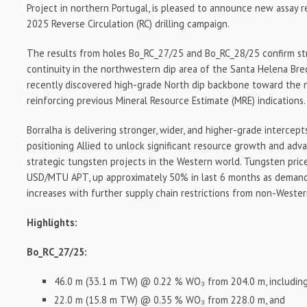
Project in northern Portugal, is pleased to announce new assay 
2025 Reverse Circulation (RC) drilling campaign.
The results from holes Bo_RC_27/25 and Bo_RC_28/25 confirm st
continuity in the northwestern dip area of the Santa Helena Bre
recently discovered high-grade North dip backbone toward the 
reinforcing previous Mineral Resource Estimate (MRE) indications.
Borralha is delivering stronger, wider, and higher-grade intercep
positioning Allied to unlock significant resource growth and ad
strategic tungsten projects in the Western world. Tungsten pric
USD/MTU APT, up approximately 50% in last 6 months as demand f
increases with further supply chain restrictions from non-Wester
Highlights:
Bo_RC_27/25:
46.0 m (33.1 m TW) @ 0.22 % WO₃ from 204.0 m, includin
22.0 m (15.8 m TW) @ 0.35 % WO₃ from 228.0 m, and