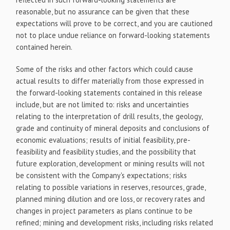
reasonable, but no assurance can be given that these
expectations will prove to be correct, and you are cautioned
not to place undue reliance on forward-looking statements
contained herein.
Some of the risks and other factors which could cause
actual results to differ materially from those expressed in
the forward-looking statements contained in this release
include, but are not limited to: risks and uncertainties
relating to the interpretation of drill results, the geology,
grade and continuity of mineral deposits and conclusions of
economic evaluations; results of initial feasibility, pre-
feasibility and feasibility studies, and the possibility that
future exploration, development or mining results will not
be consistent with the Company's expectations; risks
relating to possible variations in reserves, resources, grade,
planned mining dilution and ore loss, or recovery rates and
changes in project parameters as plans continue to be
refined; mining and development risks, including risks related