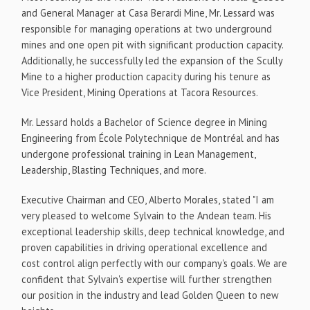
and General Manager at Casa Berardi Mine, Mr. Lessard was
responsible for managing operations at two underground
mines and one open pit with significant production capacity.
Additionally, he successfully led the expansion of the Scully
Mine to a higher production capacity during his tenure as
Vice President, Mining Operations at Tacora Resources.
Mr. Lessard holds a Bachelor of Science degree in Mining
Engineering from École Polytechnique de Montréal and has
undergone professional training in Lean Management,
Leadership, Blasting Techniques, and more.
Executive Chairman and CEO, Alberto Morales, stated "I am
very pleased to welcome Sylvain to the Andean team. His
exceptional leadership skills, deep technical knowledge, and
proven capabilities in driving operational excellence and
cost control align perfectly with our company's goals. We are
confident that Sylvain's expertise will further strengthen
our position in the industry and lead Golden Queen to new