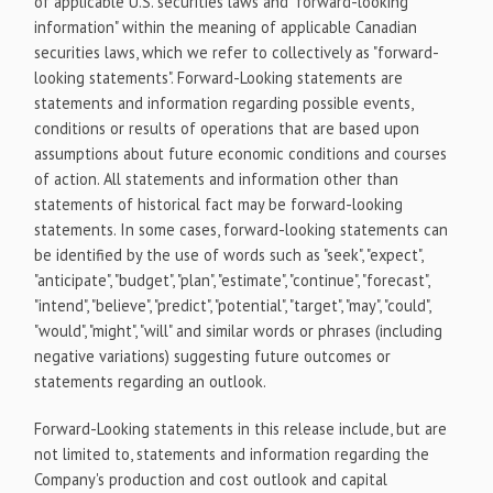
of applicable U.S. securities laws and "forward-looking
information" within the meaning of applicable Canadian
securities laws, which we refer to collectively as "forward-
looking statements". Forward-Looking statements are
statements and information regarding possible events,
conditions or results of operations that are based upon
assumptions about future economic conditions and courses
of action. All statements and information other than
statements of historical fact may be forward-looking
statements. In some cases, forward-looking statements can
be identified by the use of words such as "seek", "expect",
"anticipate", "budget", "plan", "estimate", "continue", "forecast",
"intend", "believe", "predict", "potential", "target", "may", "could",
"would", "might", "will" and similar words or phrases (including
negative variations) suggesting future outcomes or
statements regarding an outlook.
Forward-Looking statements in this release include, but are
not limited to, statements and information regarding the
Company's production and cost outlook and capital