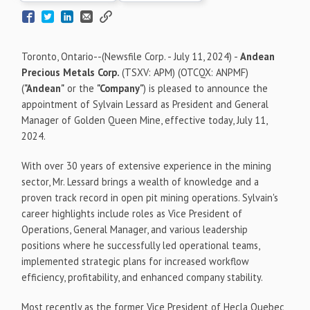
Toronto, Ontario--(Newsfile Corp. - July 11, 2024) -
Andean
Precious Metals Corp.
(TSXV: APM) (OTCQX: ANPMF)
(
"Andean"
or the
"Company"
) is pleased to announce the
appointment of Sylvain Lessard as President and General
Manager of Golden Queen Mine, effective today, July 11,
2024.
With over 30 years of extensive experience in the mining
sector, Mr. Lessard brings a wealth of knowledge and a
proven track record in open pit mining operations. Sylvain's
career highlights include roles as Vice President of
Operations, General Manager, and various leadership
positions where he successfully led operational teams,
implemented strategic plans for increased workflow
efficiency, profitability, and enhanced company stability.
Most recently as the former Vice President of Hecla Quebec