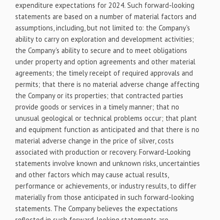
expenditure expectations for 2024. Such forward-looking
statements are based on a number of material factors and
assumptions, including, but not limited to: the Company's
ability to carry on exploration and development activities;
the Company's ability to secure and to meet obligations
under property and option agreements and other material
agreements; the timely receipt of required approvals and
permits; that there is no material adverse change affecting
the Company or its properties; that contracted parties
provide goods or services in a timely manner; that no
unusual geological or technical problems occur; that plant
and equipment function as anticipated and that there is no
material adverse change in the price of silver, costs
associated with production or recovery. Forward-Looking
statements involve known and unknown risks, uncertainties
and other factors which may cause actual results,
performance or achievements, or industry results, to differ
materially from those anticipated in such forward-looking
statements. The Company believes the expectations
reflected in such forward-looking statements are