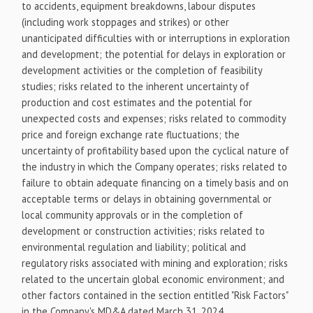
to accidents, equipment breakdowns, labour disputes
(including work stoppages and strikes) or other
unanticipated difficulties with or interruptions in exploration
and development; the potential for delays in exploration or
development activities or the completion of feasibility
studies; risks related to the inherent uncertainty of
production and cost estimates and the potential for
unexpected costs and expenses; risks related to commodity
price and foreign exchange rate fluctuations; the
uncertainty of profitability based upon the cyclical nature of
the industry in which the Company operates; risks related to
failure to obtain adequate financing on a timely basis and on
acceptable terms or delays in obtaining governmental or
local community approvals or in the completion of
development or construction activities; risks related to
environmental regulation and liability; political and
regulatory risks associated with mining and exploration; risks
related to the uncertain global economic environment; and
other factors contained in the section entitled "Risk Factors"
in the Company's MD&A dated March 31, 2024.