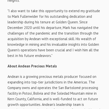
heights.
"I also want to take this opportunity to extend my gratitude
to Mark Fullenwider for his outstanding dedication and
leadership during his tenure at Golden Queen. Since
December 2020 until his departure, Mark has navigated the
challenges of the pandemic and the transition through the
acquisition by Andean with exceptional skill. His wealth of
knowledge in mining and his invaluable insights into Golden
Queen's operations have been crucial and I wish him all the
best in his future endeavors."
About Andean Precious Metals
Andean is a growing precious metals producer focused on
expanding into top-tier jurisdictions in the Americas. The
Company owns and operates the San Bartolomé processing
facility in Potosí, Bolivia and the Soledad Mountain mine in
Kern County, California, and is well-funded to act on future
growth opportunities. Andean's leadership team is