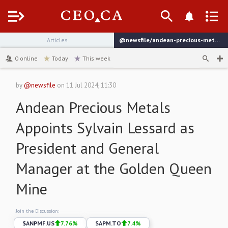
Menu
Articles
@newsfile/andean-precious-metals-appoints-sylvain-lessard-as
channel
0
online
Today
This week
by
@newsfile
on
11 Jul 2024, 11:30
Andean Precious Metals
Appoints Sylvain Lessard as
President and General
Manager at the Golden Queen
Mine
Join the Discussion:
$
ANPMF.US
7.76
%
$
APM.TO
7.4
%