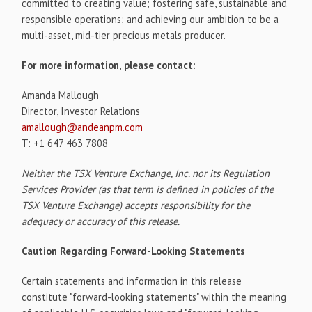
committed to creating value; fostering safe, sustainable and
responsible operations; and achieving our ambition to be a
multi-asset, mid-tier precious metals producer.
For more information, please contact:
Amanda Mallough
Director, Investor Relations
amallough@andeanpm.com
T: +1 647 463 7808
Neither the TSX Venture Exchange, Inc. nor its Regulation
Services Provider (as that term is defined in policies of the
TSX Venture Exchange) accepts responsibility for the
adequacy or accuracy of this release.
Caution Regarding Forward-Looking Statements
Certain statements and information in this release
constitute "forward-looking statements" within the meaning