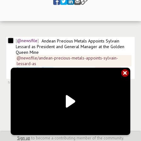
@newsfile
Andean Precious Metals Appoints Sylvain 
Lessard as President and General Manager at the Golden 
Queen Mine
@newsfile/andean-precious-metals-appoints-sylvain-
lessard-as
$
ANPMF.US
$
APM
 ISIN:CA03349X1015 
#
news/silver
#
news/mining
from
#newsroom
,
11 Jul 2024, 11:30
Sign up
to become a contributing member of the community.