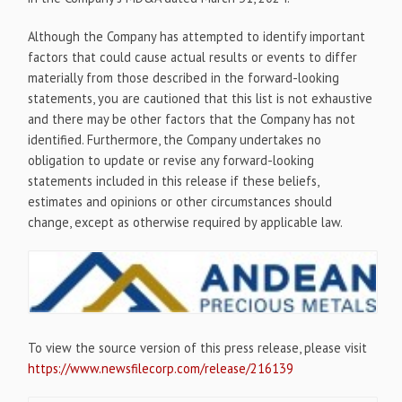
Although the Company has attempted to identify important
factors that could cause actual results or events to differ
materially from those described in the forward-looking
statements, you are cautioned that this list is not exhaustive
and there may be other factors that the Company has not
identified. Furthermore, the Company undertakes no
obligation to update or revise any forward-looking
statements included in this release if these beliefs,
estimates and opinions or other circumstances should
change, except as otherwise required by applicable law.
To view the source version of this press release, please visit
https://www.newsfilecorp.com/release/216139