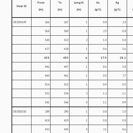
From
To
Length
Au
Ag
Hole ID
(m)
(m)
(m)
(g/t)
(g/t)
OEDD0149
266
267
1
0.8
2.3
368
369
1
2.3
0.8
420
422
2
1.4
0.4
427
428
1
0.6
5.6
433
439
6
17.9
28.1
446
447
1
0.6
5.8
460
461
1
0.5
7.7
514
515
1
0.9
0.5
532
534
2
1.2
1.1
541
546
5
1.1
0.9
OEDD0150
289
290
1
0.8
1.0
418
419
1
0.8
0.8
432
435
3
2.1
0.6