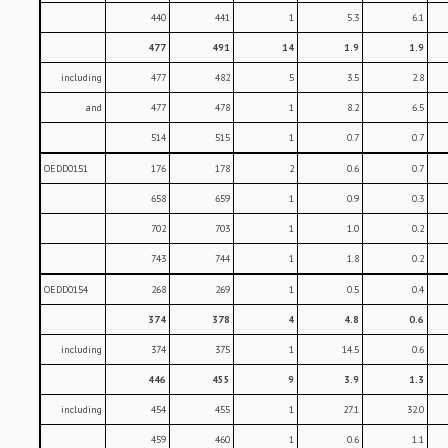
440
441
1
5.3
6.1
477
491
14
1.9
1.9
including
477
482
5
3.5
2.8
and
477
478
1
8.2
6.5
514
515
1
0.7
0.7
OEDD0151
176
178
2
0.6
0.7
658
659
1
0.9
0.3
702
703
1
1.0
0.2
743
744
1
1.8
0.2
OEDD0154
268
269
1
0.5
0.4
374
378
4
4.8
0.6
including
374
375
1
14.5
0.6
446
455
9
3.9
1.3
including
454
455
1
27.1
32.0
459
460
1
0.6
1.1