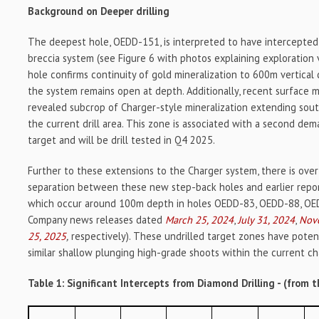
Background on Deeper drilling
The deepest hole, OEDD-151, is interpreted to have intercepted
breccia system (see Figure 6 with photos explaining exploration 
hole confirms continuity of gold mineralization to 600m vertica
the system remains open at depth. Additionally, recent surface
revealed subcrop of Charger-style mineralization extending so
the current drill area. This zone is associated with a second de
target and will be drill tested in Q4 2025.
Further to these extensions to the Charger system, there is over
separation between these new step-back holes and earlier repor
which occur around 100m depth in holes OEDD-83, OEDD-88, OE
Company news releases dated
March 25, 2024
,
July 31, 2024
,
Nov
25, 2025
,
respectively). These undrilled target zones have potent
similar shallow plunging high-grade shoots within the current ch
Table 1: Significant Intercepts from Diamond Drilling - (from t