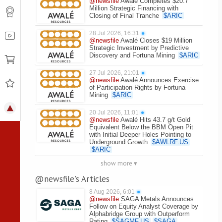
@newsfile
Awalé Completes $20.7
Million Strategic Financing with
Closing of Final Tranche
$
ARIC
28 Jul 2026, 16:31
●
@newsfile
Awalé Closes $19 Million
Strategic Investment by Predictive
Discovery and Fortuna Mining
$
ARIC
27 Jul 2026, 21:01
●
@newsfile
Awalé Announces Exercise
of Participation Rights by Fortuna
Mining
$
ARIC
20 Jul 2026, 11:01
●
@newsfile
Awalé Hits 43.7 g/t Gold
Equivalent Below the BBM Open Pit
with Initial Deeper Holes Pointing to
Underground Growth
$
AWLRF.US
$
ARIC
show more ▾
@newsfile's Articles
8 Aug 2026, 6:01
●
@newsfile
SAGA Metals Announces
Follow on Equity Analyst Coverage by
Alphabridge Group with Outperform
Rating
$
SAGMF.US
$
SAGA