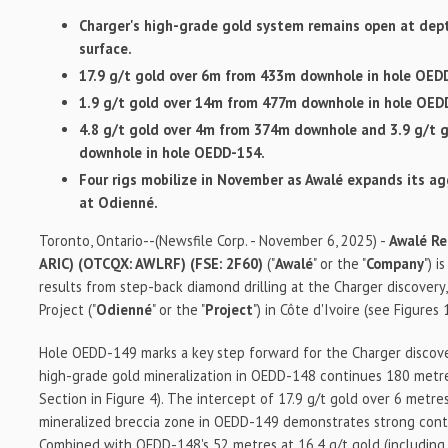
Charger's high-grade gold system remains open at dep
surface.
17.9 g/t gold over 6m from 433m downhole in hole OED
1.9 g/t gold over 14m from 477m downhole in hole OED
4.8 g/t gold over 4m from 374m downhole and 3.9 g/t 
downhole in hole OEDD-154.
Four rigs mobilize in November as Awalé expands its ag
at Odienné.
Toronto, Ontario--(Newsfile Corp. - November 6, 2025) -
Awalé Re
ARIC) (OTCQX: AWLRF) (FSE: 2F60)
("
Awalé
" or the "
Company
") 
results from step-back diamond drilling at the Charger discovery
Project ("
Odienné
" or the "
Project
") in Côte d'Ivoire (see Figures 
Hole OEDD-149 marks a key step forward for the Charger discove
high-grade gold mineralization in OEDD-148 continues 180 metr
Section in Figure 4). The intercept of 17.9 g/t gold over 6 metr
mineralized breccia zone in OEDD-149 demonstrates strong conti
Combined with OEDD-148's 52 metres at 16.4 g/t gold (including 