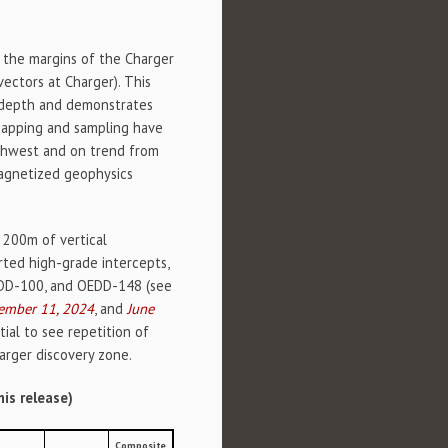
 the margins of the Charger
vectors at Charger). This
l depth and demonstrates
 mapping and sampling have
uthwest and on trend from
magnetized geophysics
 200m of vertical
ted high-grade intercepts,
DD-100, and OEDD-148 (see
ember 11, 2024
, and
June
ial to see repetition of
arger discovery zone.
his release)
Composite