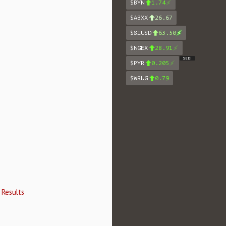
$BYN
1.74
$ABXX
26.67
$SIUSD
63.50
$NGEX
28.91
SEDI
$PYR
0.205
$WRLG
0.79
 Results