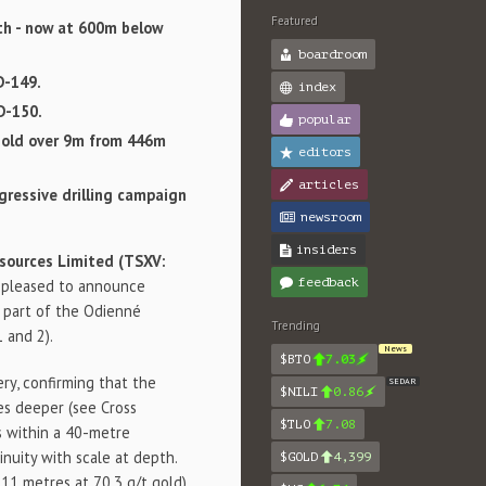
Featured
th - now at 600m below
boardroom
D-149.
index
D-150.
popular
gold over 9m from 446m
editors
articles
gressive drilling campaign
newsroom
insiders
sources Limited (TSXV:
feedback
is pleased to announce
, part of the Odienné
Trending
1 and 2).
News
$BTO
7.03
ry, confirming that the
SEDAR
$NILI
0.86
es deeper (see Cross
$TLO
7.08
es within a 40-metre
nuity with scale at depth.
$GOLD
4,399
11 metres at 70.3 g/t gold),