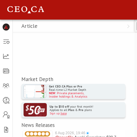
Menu
Article
Market Depth
Get CEO.CA Plus or Pro
Real-time L2 Market Depth
NEW
: Private placements,
Insider holdings & Analytics
Up to $50 off
your first month!
Applies to all
Plus
&
Pro
plans
Sign up
here
News Releases
6 Aug 2026, 19:46
●