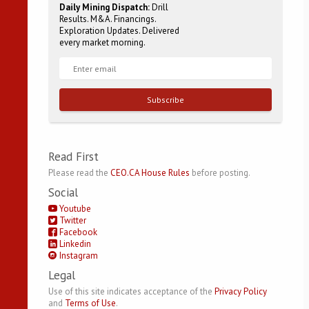
Daily Mining Dispatch:
Drill
Results. M&A. Financings.
Exploration Updates. Delivered
every market morning.
Subscribe
Read First
Please read the
CEO.CA House Rules
before posting.
Social
Youtube
Twitter
Facebook
Linkedin
Instagram
Legal
Use of this site indicates acceptance of the
Privacy Policy
and
Terms of Use
.