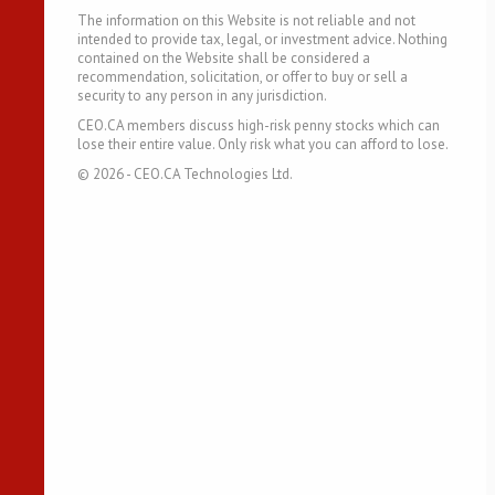
The information on this Website is not reliable and not
intended to provide tax, legal, or investment advice. Nothing
contained on the Website shall be considered a
recommendation, solicitation, or offer to buy or sell a
security to any person in any jurisdiction.
CEO.CA members discuss high-risk penny stocks which can
lose their entire value. Only risk what you can afford to lose.
©
2026
- CEO.CA Technologies Ltd.