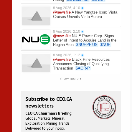
8 Aug 2026, 4:10
●
@newsfile
A New Yangtze Icon: Vista
Cruises Unveils Vista Aurora
8 Aug 2026, 2:10
●
@newsfile
NU E Power Corp. Signs
Letter of Intent to Acquire Land in the
Regina Area
$
NUEPF.US
$
NUE
8 Aug 2026, 1:12
●
@newsfile
Black Pine Resources
Announces Closing of Qualifying
Transaction
$
AQR-P
show more ▾
Subscribe to CEO.CA
newsletters
CEO.CA Chairman's Briefing:
Global Markets. Mineral
Exploration. Mining Trends.
Delivered to your inbox.