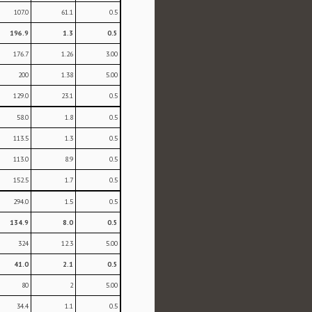
107.0
61.1
0.5
196.9
1.3
0.5
176.7
1.26
3.00
200
1.38
5.00
129.0
23.1
0.5
58.0
1.8
0.5
113.5
1.3
0.5
113.0
8.9
0.5
152.5
1.7
0.5
294.0
1.5
0.5
134.9
8.0
0.5
324
12.3
5.00
41.0
2.1
0.5
80
2
5.00
34.4
1.1
0.5