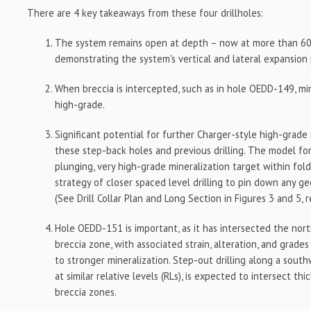
There are 4 key takeaways from these four drillholes:
The system remains open at depth – now at more than 6
demonstrating the system's vertical and lateral expansion 
When breccia is intercepted, such as in hole OEDD-149, mi
high-grade.
Significant potential for further Charger-style high-grad
these step-back holes and previous drilling. The model for
plunging, very high-grade mineralization target within fold
strategy of closer spaced level drilling to pin down any ge
(See Drill Collar Plan and Long Section in Figures 3 and 5, r
Hole OEDD-151 is important, as it has intersected the nor
breccia zone, with associated strain, alteration, and grade
to stronger mineralization. Step-out drilling along a sout
at similar relative levels (RLs), is expected to intersect th
breccia zones.