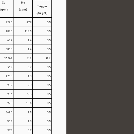
Cu
Mo
Trigger
(ppm)
(ppm)
(Au g/t)
724.0
47.8
0.5
188.0
116.5
0.5
63.4
1.4
0.5
386.0
1.4
0.5
150.6
2.8
0.5
36.2
3.7
0.5
123.0
1.0
0.5
98.2
2.9
0.5
90.6
79.3
0.5
92.0
10.6
0.5
261.0
1.5
0.5
50.5
1.3
0.5
97.3
2.7
0.5