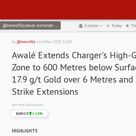
@newsfile/awal-extends-chargers-high-grade-gold-zone-to-600
0
online
Today
Th
by
@newsfile
on
6 Nov 2025, 12:02
Awalé Extends Charger's High-
Zone to 600 Metres below Surfac
17.9 g/t Gold over 6 Metres an
Strike Extensions
Join the Discussion:
$
ARIC.V
1.14
%
HIGHLIGHTS