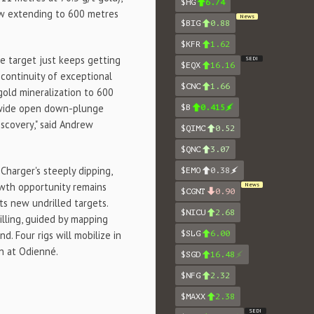
$HG
6.74
now extending to 600 metres
News
$BIG
0.88
$KFR
1.62
he target just keeps getting
SEDI
$EQX
16.16
continuity of exceptional
$CNC
1.66
gold mineralization to 600
 wide open down-plunge
$B
0.415
iscovery," said Andrew
$QIMC
0.52
$QNC
3.07
harger's steeply dipping,
$EMO
0.38
owth opportunity remains
News
$CGNT
0.90
ts new undrilled targets.
$NICU
2.68
lling, guided by mapping
. Four rigs will mobilize in
$SLG
6.00
n at Odienné.
$SGD
16.48
$NFG
2.32
$MAXX
2.38
SEDI