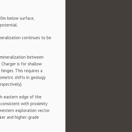
00m below surface,
potential.
neralization continues to be
e mineralization between
 Charger is for shallow
 hinges. This requires a
ometric shifts in geology
espectively).
th-eastern edge of the
s consistent with proximity
hwestern exploration vector
icker and higher-grade