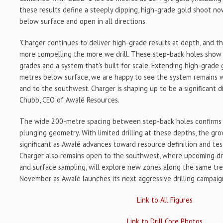
these results define a steeply dipping, high-grade gold shoot 
below surface and open in all directions.
"Charger continues to deliver high-grade results at depth, and t
more compelling the more we drill. These step-back holes show 
grades and a system that's built for scale. Extending high-grade 
metres below surface, we are happy to see the system remains
and to the southwest. Charger is shaping up to be a significant d
Chubb, CEO of Awalé Resources.
The wide 200-metre spacing between step-back holes confirms C
plunging geometry. With limited drilling at these depths, the gr
significant as Awalé advances toward resource definition and tes
Charger also remains open to the southwest, where upcoming dri
and surface sampling, will explore new zones along the same trend
November as Awalé launches its next aggressive drilling campaig
Link to All Figures
Link to Drill Core Photos