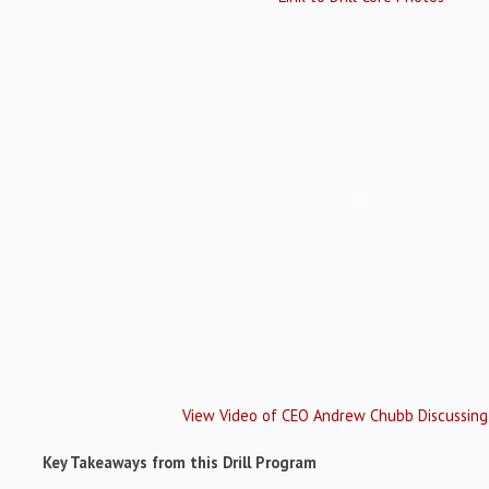
View Video of CEO Andrew Chubb Discussing
Key Takeaways from this Drill Program