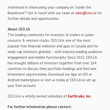
Interested in showcasing your company on 'Inside the
Boardroom'? Get in touch with our team at
sales@ceo.ca
for
further details and opportunities.
About CEO.CA
The leading community for investors & traders in junior
resource & venture stocks. CEO.CA is one of the most
popular free financial websites and apps in Canada and for
small-cap investors globally -- with industry leading audience
engagement and mobile functionality. Since 2012, CEO.CA
has brought millions of investors together from over 164
countries to discuss their portfolio holdings and find new
investment opportunities. Download our App on iOS or
Android marketplace or visit us today at CEO.CA to set up
your free account.
CEO.CA is a wholly owned subsidiary of
EarthLabs, Inc.
For further information please contact: