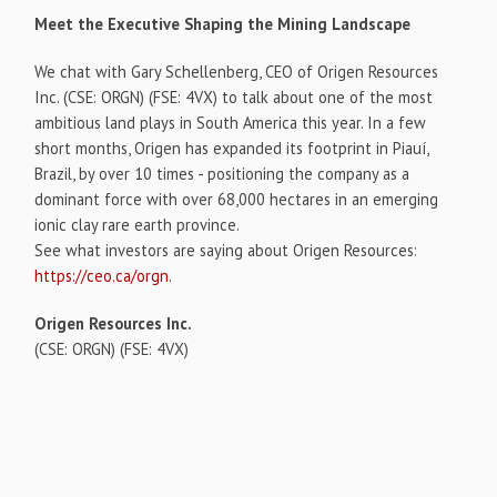
Meet the Executive Shaping the Mining Landscape
We chat with Gary Schellenberg, CEO of Origen Resources
Inc. (CSE: ORGN) (FSE: 4VX) to talk about one of the most
ambitious land plays in South America this year. In a few
short months, Origen has expanded its footprint in Piauí,
Brazil, by over 10 times - positioning the company as a
dominant force with over 68,000 hectares in an emerging
ionic clay rare earth province.
See what investors are saying about Origen Resources:
https://ceo.ca/orgn
.
Origen Resources Inc.
(CSE: ORGN) (FSE: 4VX)