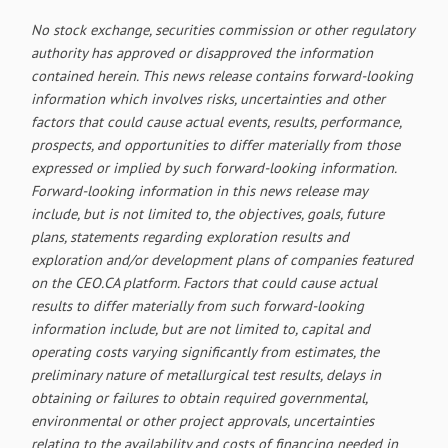
No stock exchange, securities commission or other regulatory
authority has approved or disapproved the information
contained herein. This news release contains forward-looking
information which involves risks, uncertainties and other
factors that could cause actual events, results, performance,
prospects, and opportunities to differ materially from those
expressed or implied by such forward-looking information.
Forward-looking information in this news release may
include, but is not limited to, the objectives, goals, future
plans, statements regarding exploration results and
exploration and/or development plans of companies featured
on the CEO.CA platform. Factors that could cause actual
results to differ materially from such forward-looking
information include, but are not limited to, capital and
operating costs varying significantly from estimates, the
preliminary nature of metallurgical test results, delays in
obtaining or failures to obtain required governmental,
environmental or other project approvals, uncertainties
relating to the availability and costs of financing needed in