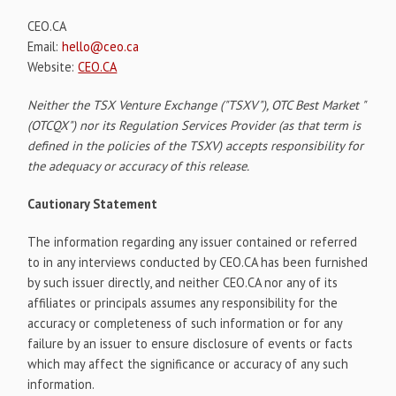
CEO.CA
Email:
hello@ceo.ca
Website:
CEO.CA
Neither the TSX Venture Exchange ("TSXV"), OTC Best Market "
(OTCQX") nor its Regulation Services Provider (as that term is
defined in the policies of the TSXV) accepts responsibility for
the adequacy or accuracy of this release.
Cautionary Statement
The information regarding any issuer contained or referred
to in any interviews conducted by CEO.CA has been furnished
by such issuer directly, and neither CEO.CA nor any of its
affiliates or principals assumes any responsibility for the
accuracy or completeness of such information or for any
failure by an issuer to ensure disclosure of events or facts
which may affect the significance or accuracy of any such
information.