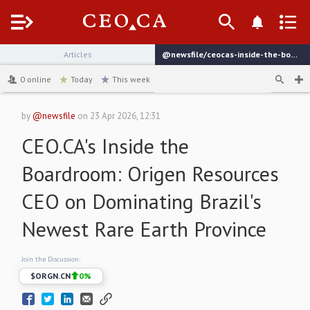
Menu
Articles
@newsfile/ceocas-inside-the-boardroom-origen-resources-ceo
channel
0
online
Today
This week
by
@newsfile
on
23 Apr 2026, 12:31
CEO.CA's Inside the
Boardroom: Origen Resources
CEO on Dominating Brazil's
Newest Rare Earth Province
Join the Discussion:
$
ORGN.CN
0
%