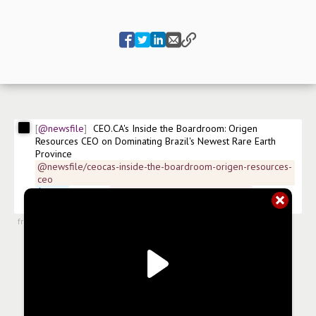
@newsfile
CEO.CA's Inside the Boardroom: Origen 
Resources CEO on Dominating Brazil's Newest Rare Earth 
Province
@newsfile/ceocas-inside-the-boardroom-origen-resources-
ceo
$
ORGN
 FSE:4VX 
#
news/diversified-metals-mining
#
news/mining
from
#newsroom
,
23 Apr 2026, 12:31