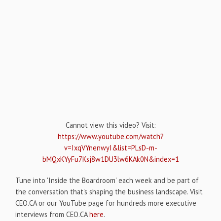
Cannot view this video? Visit:
https://www.youtube.com/watch?
v=IxqVYnenwyI&list=PLsD-m-
bMQxKYyFu7Ksj8w1DU3lw6KAk0N&index=1
Tune into 'Inside the Boardroom' each week and be part of
the conversation that's shaping the business landscape. Visit
CEO.CA or our YouTube page for hundreds more executive
interviews from CEO.CA
here
.