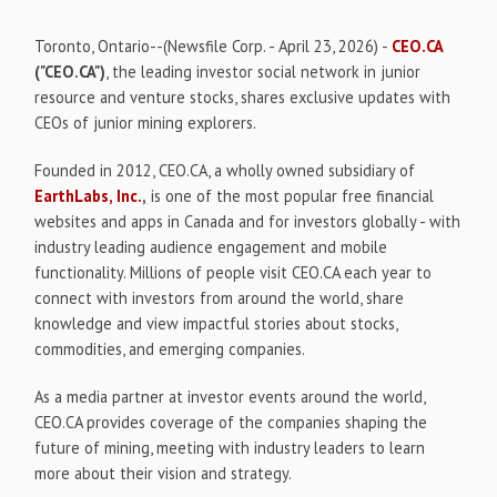
Toronto, Ontario--(Newsfile Corp. - April 23, 2026) -
CEO.CA
("CEO.CA")
, the leading investor social network in junior
resource and venture stocks, shares exclusive updates with
CEOs of junior mining explorers.
Founded in 2012, CEO.CA, a wholly owned subsidiary of
EarthLabs, Inc.
,
is one of the most popular free financial
websites and apps in Canada and for investors globally - with
industry leading audience engagement and mobile
functionality. Millions of people visit CEO.CA each year to
connect with investors from around the world, share
knowledge and view impactful stories about stocks,
commodities, and emerging companies.
As a media partner at investor events around the world,
CEO.CA provides coverage of the companies shaping the
future of mining, meeting with industry leaders to learn
more about their vision and strategy.