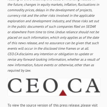
the future, changes in equity markets, inflation, fluctuations in
commodity prices, delays in the development of projects,
currency risk and the other risks involved in the applicable
exploration and development industry, and those risks set out
in the public documents of such companies filed on SEDAR
or elsewhere from time to time. Undue reliance should not be
placed on such information, which only applies as of the date
of this news release, and no assurance can be given that such
events will occur in the disclosed time frames or at all.
CEO.CA disclaims any intention or obligation to update or
revise any forward-looking information, whether as a result of
new information, future events or otherwise, other than as
required by law.
To view the source version of this press release, please visit