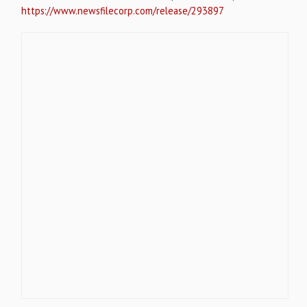
https://www.newsfilecorp.com/release/293897