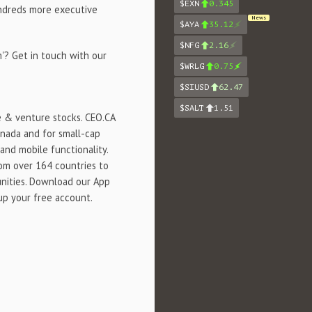
$EXN
0.345
undreds more executive
News
$AYA
35.12
$NFG
2.16
'? Get in touch with our
$WRLG
0.75
$SIUSD
62.47
$SALT
1.51
e & venture stocks. CEO.CA
anada and for small-cap
and mobile functionality.
rom over 164 countries to
unities. Download our App
 up your free account.