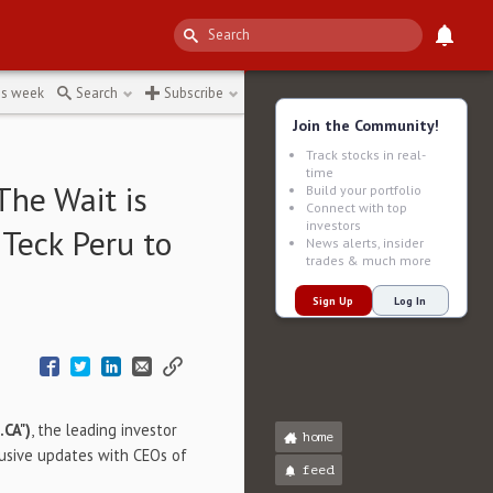
↻
is week
Search
Subscribe
Join the Community!
Track stocks in real-
time
The Wait is
Build your portfolio
Connect with top
investors
 Teck Peru to
News alerts, insider
trades & much more
Sign Up
Log In
.CA")
, the leading investor
home
lusive updates with CEOs of
feed