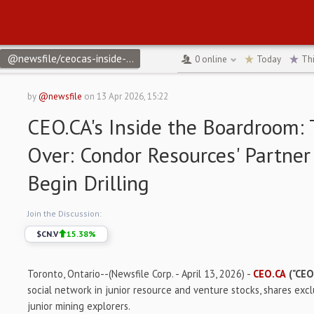
@newsfile/ceocas-inside-the-boardroom-the-wait-is-over-condor
0
online
Today
Th
by
@newsfile
on
13 Apr 2026, 15:22
CEO.CA's Inside the Boardroom: 
Over: Condor Resources' Partner
Begin Drilling
Join the Discussion:
$
CN.V
15.38
%
Toronto, Ontario--(Newsfile Corp. - April 13, 2026) -
CEO.CA
("CEO
social network in junior resource and venture stocks, shares exc
junior mining explorers.