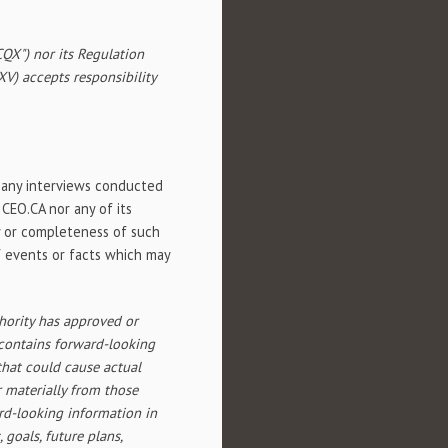
QX") nor its Regulation
SXV) accepts responsibility
n any interviews conducted
 CEO.CA nor any of its
cy or completeness of such
of events or facts which may
hority has approved or
 contains forward-looking
that could cause actual
r materially from those
rd-looking information in
 goals, future plans,