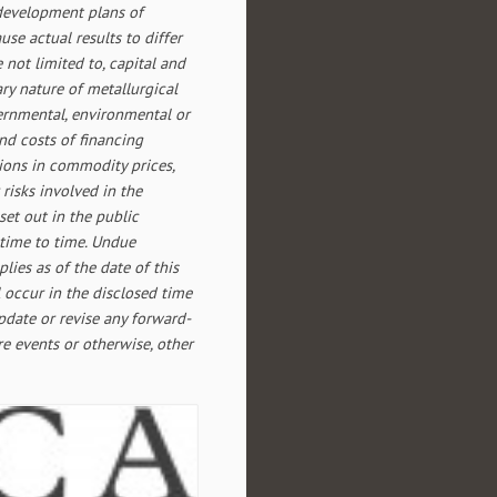
 development plans of
se actual results to differ
 not limited to, capital and
ary nature of metallurgical
overnmental, environmental or
and costs of financing
tions in commodity prices,
 risks involved in the
set out in the public
time to time. Undue
lies as of the date of this
 occur in the disclosed time
update or revise any forward-
re events or otherwise, other