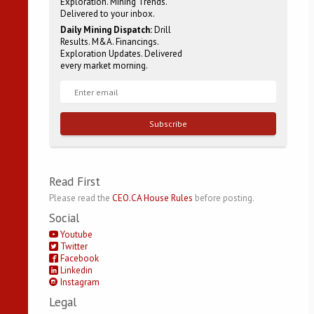
Exploration. Mining Trends.
Delivered to your inbox.
Daily Mining Dispatch:
Drill
Results. M&A. Financings.
Exploration Updates. Delivered
every market morning.
Subscribe
Read First
Please read the
CEO.CA House Rules
before posting.
Social
Youtube
Twitter
Facebook
Linkedin
Instagram
Legal