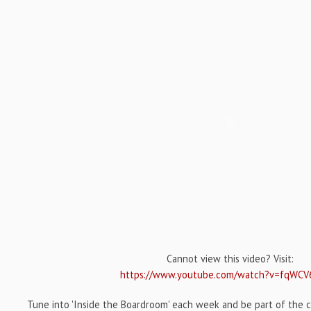
Cannot view this video? Visit:
https://www.youtube.com/watch?v=fqWCV
Tune into 'Inside the Boardroom' each week and be part of the c