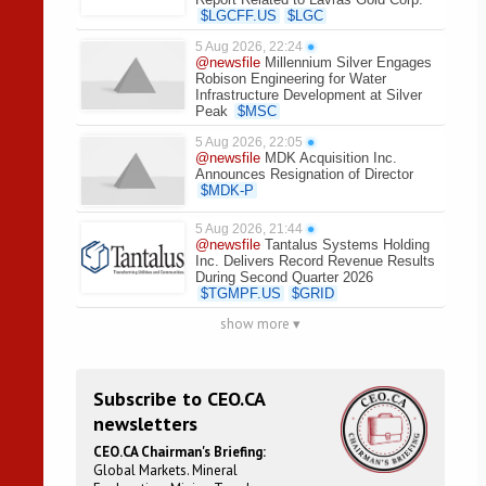
$
LGCFF.US
$
LGC
5 Aug 2026, 22:24
●
@newsfile
Millennium Silver Engages
Robison Engineering for Water
Infrastructure Development at Silver
Peak
$
MSC
5 Aug 2026, 22:05
●
@newsfile
MDK Acquisition Inc.
Announces Resignation of Director
$
MDK-P
5 Aug 2026, 21:44
●
@newsfile
Tantalus Systems Holding
Inc. Delivers Record Revenue Results
During Second Quarter 2026
$
TGMPF.US
$
GRID
show more ▾
Subscribe to CEO.CA
newsletters
CEO.CA Chairman's Briefing:
Global Markets. Mineral