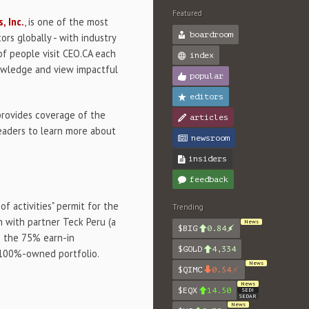
Featured
, Inc.
, is one of the most
boardroom
ors globally - with industry
of people visit CEO.CA each
index
nowledge and view impactful
popular
editors
provides coverage of the
articles
eaders to learn more about
newsroom
insiders
feedback
of activities" permit for the
Trending
m with partner Teck Peru (a
News
$BIG
0.84
ss the 75% earn-in
$GOLD
4,334
 100%-owned portfolio.
News
$QIMC
0.54
News
$EQX
14.50
SEDI
SEDAR
News