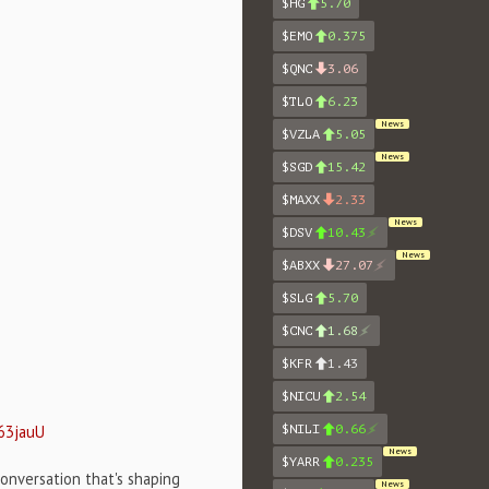
$HG
5.70
$EMO
0.375
$QNC
3.06
$TLO
6.23
News
$VZLA
5.05
News
$SGD
15.42
$MAXX
2.33
News
$DSV
10.43
News
$ABXX
27.07
$SLG
5.70
$CNC
1.68
$KFR
1.43
$NICU
2.54
63jauU
$NILI
0.66
News
$YARR
0.235
onversation that's shaping
News