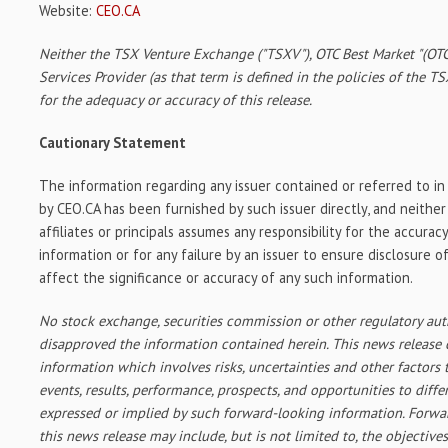
Website:
CEO.CA
Neither the TSX Venture Exchange ("TSXV"), OTC Best Market "(OTC
Services Provider (as that term is defined in the policies of the T
for the adequacy or accuracy of this release.
Cautionary Statement
The information regarding any issuer contained or referred to i
by CEO.CA has been furnished by such issuer directly, and neither
affiliates or principals assumes any responsibility for the accura
information or for any failure by an issuer to ensure disclosure 
affect the significance or accuracy of any such information.
No stock exchange, securities commission or other regulatory aut
disapproved the information contained herein. This news release
information which involves risks, uncertainties and other factors 
events, results, performance, prospects, and opportunities to diffe
expressed or implied by such forward-looking information. Forwa
this news release may include, but is not limited to, the objectives,