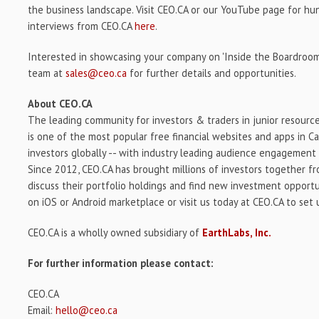
the business landscape. Visit CEO.CA or our YouTube page for h
interviews from CEO.CA
here
.
Interested in showcasing your company on 'Inside the Boardroom
team at
sales@ceo.ca
for further details and opportunities.
About CEO.CA
The leading community for investors & traders in junior resourc
is one of the most popular free financial websites and apps in C
investors globally -- with industry leading audience engagement 
Since 2012, CEO.CA has brought millions of investors together f
discuss their portfolio holdings and find new investment opport
on iOS or Android marketplace or visit us today at CEO.CA to set
CEO.CA is a wholly owned subsidiary of
EarthLabs, Inc.
For further information please contact:
CEO.CA
Email:
hello@ceo.ca