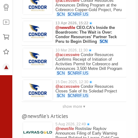
@accesswire
Condor Resources
Announces Drilling Program at the
Cobreorco Copper-Gold Project, Peru
$
CN
$
CNRIF.US
13 Apr 2026, 15:22
●
@newsfile
CEO.CA's Inside the
Boardroom: The Wait is Over:
Condor Resources' Partner Teck
Peru to Begin Drilling
$
CN
10 Mar 2026, 11:30
●
@accesswire
Condor Resources
Confirms Receipt of Initiation of
Activities Permit for Cobreorco and
Announces 3,500 Metre Drill Program
$
CN
$
CNRIF.US
15 Dec 2025, 12:30
●
@accesswire
Condor Resources
Closes Sale of Its Soledad Project
$
CN
$
CNRIF.US
show more ▾
@newsfile's Articles
5 Aug 2026, 22:49
●
@newsfile
Rostislav Raykov
Announces Filing of Early Warning
Report Related to Lavras Gold Corp.