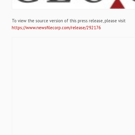
To view the source version of this press release, please visit
https://www.newsfilecorp.com/release/292176