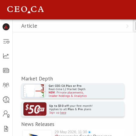
Menu
Article
Market Depth
Get CEO.CA Plus or Pro
Real-time L2 Market Depth
NEW
: Private placements,
Insider holdings & Analytics
Up to $50 off
your first month!
Applies to all
Plus
&
Pro
plans
Sign up
here
News Releases
29 May 2026, 11:30
●