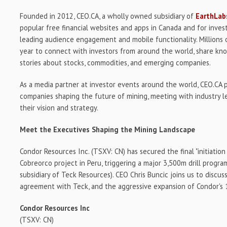
Founded in 2012, CEO.CA, a wholly owned subsidiary of
EarthLabs
popular free financial websites and apps in Canada and for invest
leading audience engagement and mobile functionality. Millions 
year to connect with investors from around the world, share k
stories about stocks, commodities, and emerging companies.
As a media partner at investor events around the world, CEO.CA 
companies shaping the future of mining, meeting with industry l
their vision and strategy.
Meet the Executives Shaping the Mining Landscape
Condor Resources Inc. (TSXV: CN) has secured the final "initiation 
Cobreorco project in Peru, triggering a major 3,500m drill progra
subsidiary of Teck Resources). CEO Chris Buncic joins us to discu
agreement with Teck, and the aggressive expansion of Condor's
Condor Resources Inc
(TSXV: CN)