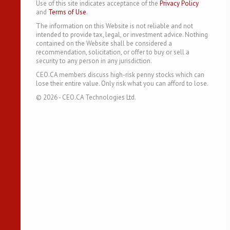
Use of this site indicates acceptance of the
Privacy Policy
and
Terms of Use
.
The information on this Website is not reliable and not
intended to provide tax, legal, or investment advice. Nothing
contained on the Website shall be considered a
recommendation, solicitation, or offer to buy or sell a
security to any person in any jurisdiction.
CEO.CA members discuss high-risk penny stocks which can
lose their entire value. Only risk what you can afford to lose.
©
2026
- CEO.CA Technologies Ltd.