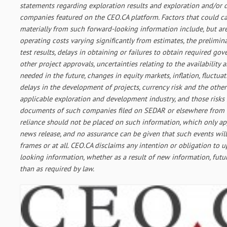
statements regarding exploration results and exploration and/or
companies featured on the CEO.CA platform. Factors that could cau
materially from such forward-looking information include, but are
operating costs varying significantly from estimates, the prelimin
test results, delays in obtaining or failures to obtain required g
other project approvals, uncertainties relating to the availability 
needed in the future, changes in equity markets, inflation, fluctua
delays in the development of projects, currency risk and the other
applicable exploration and development industry, and those risks 
documents of such companies filed on SEDAR or elsewhere from 
reliance should not be placed on such information, which only app
news release, and no assurance can be given that such events will
frames or at all. CEO.CA disclaims any intention or obligation to 
looking information, whether as a result of new information, futu
than as required by law.