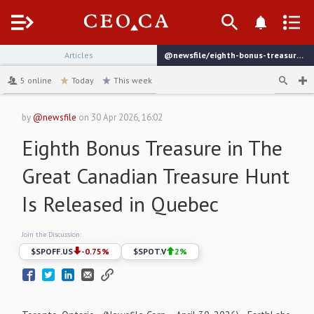
Menu
Articles
@newsfile/eighth-bonus-treasure-in-the-great-canadian-treasure
channel
5
online
Today
This week
by
@newsfile
on
30 Apr 2026, 16:02
Eighth Bonus Treasure in The
Great Canadian Treasure Hunt
Is Released in Quebec
Join the Discussion:
$
SPOFF.US
-0.75
%
$
SPOT.V
2
%