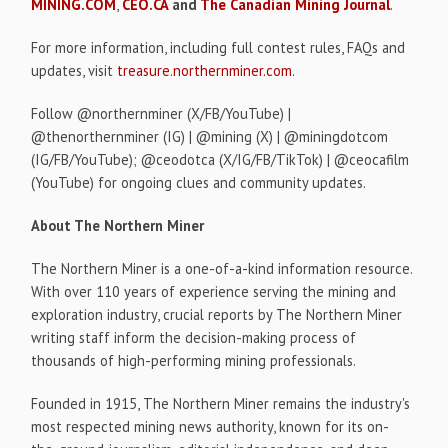
MINING.COM
,
CEO.CA
and
The Canadian Mining Journal
.
For more information, including full contest rules, FAQs and
updates, visit
treasure.northernminer.com
.
Follow @northernminer (X/FB/YouTube) |
@thenorthernminer (IG) | @mining (X) | @miningdotcom
(IG/FB/YouTube); @ceodotca (X/IG/FB/TikTok) | @ceocafilm
(YouTube) for ongoing clues and community updates.
About The Northern Miner
The Northern Miner is a one-of-a-kind information resource.
With over 110 years of experience serving the mining and
exploration industry, crucial reports by The Northern Miner
writing staff inform the decision-making process of
thousands of high-performing mining professionals.
Founded in 1915, The Northern Miner remains the industry's
most respected mining news authority, known for its on-