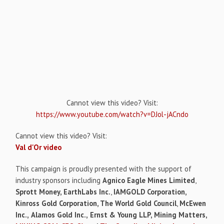
Cannot view this video? Visit:
https://www.youtube.com/watch?v=DJol-jACndo
Cannot view this video? Visit:
Val d'Or video
This campaign is proudly presented with the support of
industry sponsors including
Agnico Eagle Mines Limited
,
Sprott Money, EarthLabs Inc.
,
IAMGOLD Corporation,
Kinross Gold Corporation, The World Gold Council
,
McEwen
Inc.,
Alamos Gold Inc.,
Ernst & Young LLP, Mining Matters,