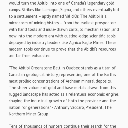
would turn the Abitibi into one of Canada's legendary gold
camps. Strikes like Lamaque, Sigma, and others eventually led
to a settlement – aptly named Val d'Or. The Abitibi is a
microcosm of mining history – from the earliest prospectors
with hand tools and mule-drawn carts, to mechanization, and
now into the modern era with cutting-edge scientific tools
deployed by industry leaders like Agnico Eagle Mines. These
modern tools continue to prove that the Abitibi's resources
are far from exhausted.
"The Abitibi Greenstone Belt in Quebec stands as a titan of
Canadian geological history, representing one of the Earth's
most prolific concentrations of Archean mineral deposits.
The sheer volume of gold and base metals drawn from this
rugged landscape has acted as a relentless economic engine,
shaping the industrial growth of both the province and the
nation for generations." - Anthony Vaccaro, President, The
Northern Miner Group
Tens of thousands of hunters continue their search for the