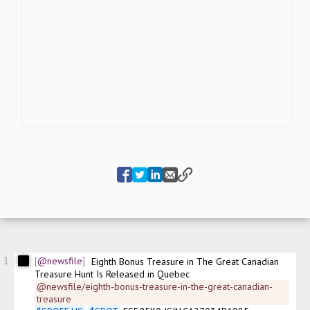
1
@newsfile
Eighth Bonus Treasure in The Great Canadian 
Treasure Hunt Is Released in Quebec
@newsfile/eighth-bonus-treasure-in-the-great-canadian-
treasure