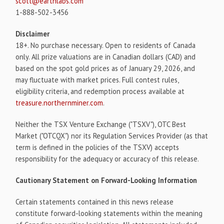
scott@earthlabs.com
1-888-502-3456
Disclaimer
18+. No purchase necessary. Open to residents of Canada
only. All prize valuations are in Canadian dollars (CAD) and
based on the spot gold prices as of January 29, 2026, and
may fluctuate with market prices. Full contest rules,
eligibility criteria, and redemption process available at
treasure.northernminer.com
.
Neither the TSX Venture Exchange ("TSXV"), OTC Best
Market ("OTCQX") nor its Regulation Services Provider (as that
term is defined in the policies of the TSXV) accepts
responsibility for the adequacy or accuracy of this release.
Cautionary Statement on Forward-Looking Information
Certain statements contained in this news release
constitute forward-looking statements within the meaning