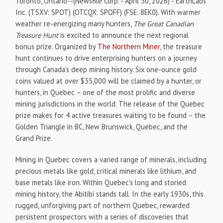
Toronto, Ontario--(Newsfile Corp. - April 30, 2026) - EarthLabs
Inc. (TSXV: SPOT) (OTCQX: SPOFF) (FSE: 8EK0). With warmer
weather re-energizing many hunters,
The Great Canadian
Treasure Hunt
is excited to announce the next regional
bonus prize. Organized by
The Northern Miner
, the treasure
hunt continues to drive enterprising hunters on a journey
through Canada's deep mining history. Six one-ounce gold
coins valued at over $35,000 will be claimed by a hunter, or
hunters, in Quebec – one of the most prolific and diverse
mining jurisdictions in the world. The release of the Quebec
prize makes for 4 active treasures waiting to be found – the
Golden Triangle in BC, New Brunswick, Quebec, and the
Grand Prize.
Mining in Quebec covers a varied range of minerals, including
precious metals like gold, critical minerals like lithium, and
base metals like iron. Within Quebec's long and storied
mining history, the Abitibi stands tall. In the early 1930s, this
rugged, unforgiving part of northern Quebec, rewarded
persistent prospectors with a series of discoveries that