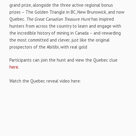
grand prize, alongside the three active regional bonus
prizes – The Golden Triangle in BC, New Brunswick, and now
Quebec.
The Great Canadian Treasure Hunt
has inspired
hunters from across the country to learn and engage with
the incredible history of mining in Canada – and rewarding
the most committed and clever, just like the original
prospectors of the Abitibi, with real gold
Participants can join the hunt and view the Quebec clue
here
.
Watch the Quebec reveal video here: