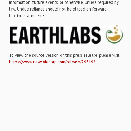
information, future events, or otherwise, unless required by
law. Undue reliance should not be placed on forward-
looking statements.
To view the source version of this press release, please visit
https://www.newsfilecorp.com/release/295192