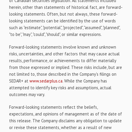
of Canadian securities legislation. All statements included
herein, other than statements of historical fact, are forward-
looking statements. Often, but not always, these forward-
looking statements can be identified by the use of words
such as "estimate", "potential", "projected", "assumed", "planned",
"to be", "may", "could", "should", or similar expressions.
Forward-looking statements involve known and unknown
risks, uncertainties, and other factors that may cause actual
results, performance, or achievements to differ materially
from those expressed or implied. These risks include, but are
not limited to, those described in the Company's filings on
SEDAR+ at
www.sedarplus.ca
. While the Company has
attempted to identify key risks and assumptions, actual
outcomes may vary.
Forward-looking statements reflect the beliefs,
expectations, and opinions of management as of the date of
this release. The Company disclaims any obligation to update
or revise these statements, whether as a result of new