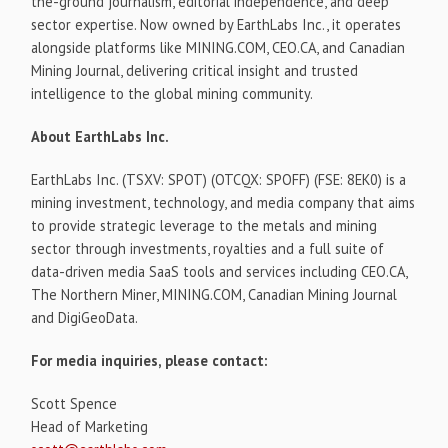
the-ground journalism, editorial independence, and deep
sector expertise. Now owned by EarthLabs Inc., it operates
alongside platforms like MINING.COM, CEO.CA, and Canadian
Mining Journal, delivering critical insight and trusted
intelligence to the global mining community.
About EarthLabs Inc.
EarthLabs Inc. (TSXV: SPOT) (OTCQX: SPOFF) (FSE: 8EK0) is a
mining investment, technology, and media company that aims
to provide strategic leverage to the metals and mining
sector through investments, royalties and a full suite of
data-driven media SaaS tools and services including CEO.CA,
The Northern Miner, MINING.COM, Canadian Mining Journal
and DigiGeoData.
For media inquiries, please contact:
Scott Spence
Head of Marketing