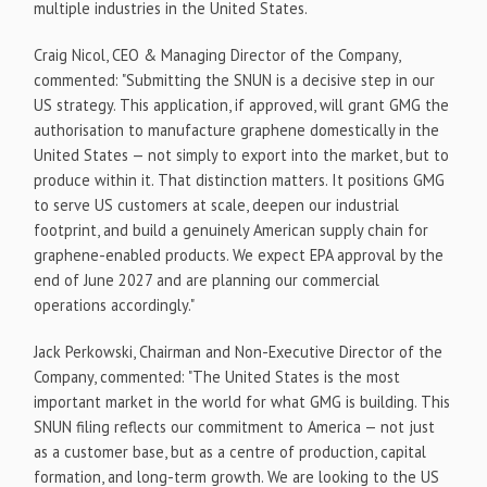
multiple industries in the United States.
Craig Nicol, CEO & Managing Director of the Company,
commented: "Submitting the SNUN is a decisive step in our
US strategy. This application, if approved, will grant GMG the
authorisation to manufacture graphene domestically in the
United States — not simply to export into the market, but to
produce within it. That distinction matters. It positions GMG
to serve US customers at scale, deepen our industrial
footprint, and build a genuinely American supply chain for
graphene-enabled products. We expect EPA approval by the
end of June 2027 and are planning our commercial
operations accordingly."
Jack Perkowski, Chairman and Non-Executive Director of the
Company, commented: "The United States is the most
important market in the world for what GMG is building. This
SNUN filing reflects our commitment to America — not just
as a customer base, but as a centre of production, capital
formation, and long-term growth. We are looking to the US