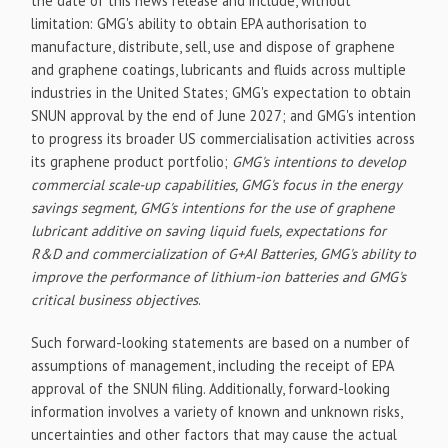
the date of this news release and include, without
limitation: GMG's ability to obtain EPA authorisation to
manufacture, distribute, sell, use and dispose of graphene
and graphene coatings, lubricants and fluids across multiple
industries in the United States; GMG's expectation to obtain
SNUN approval by the end of June 2027; and GMG's intention
to progress its broader US commercialisation activities across
its graphene product portfolio;
GMG's intentions to develop
commercial scale-up capabilities, GMG's focus in the energy
savings segment, GMG's intentions for the use of graphene
lubricant additive on saving liquid fuels, expectations for
R&D and commercialization of G+AI Batteries, GMG's ability to
improve the performance of lithium-ion batteries and GMG's
critical business objectives
.
Such forward-looking statements are based on a number of
assumptions of management, including the receipt of EPA
approval of the SNUN filing. Additionally, forward-looking
information involves a variety of known and unknown risks,
uncertainties and other factors that may cause the actual