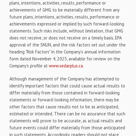
plans, intentions, activities, results, performance or
achievements of GMG to be materially different from any
future plans, intentions, activities, results, performance or
achievements expressed or implied by such forward-looking
statements. Such risks include, without limitation, that GMG
does not receive, or does not receive on a timely basis, EPA
approval of the SNUN, and the risk factors set out under the
heading "Risk Factors" in the Company's annual information
form dated November 4, 2025, available for review on the
Company's profile at
www.sedarplus.ca
.
Although management of the Company has attempted to
identify important factors that could cause actual results to
differ materially from those contained in forward-looking
statements or forward-looking information, there may be
other factors that cause results not to be as anticipated,
estimated or intended. There can be no assurance that such
statements will prove to be accurate, as actual results and
future events could differ materially from those anticipated
in such statements. Accordingly, readers should not place