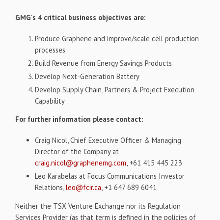
GMG's 4 critical business objectives are:
Produce Graphene and improve/scale cell production
processes
Build Revenue from Energy Savings Products
Develop Next-Generation Battery
Develop Supply Chain, Partners & Project Execution
Capability
For further information please contact:
Craig Nicol, Chief Executive Officer & Managing
Director of the Company at
craig.nicol@graphenemg.com
, +61 415 445 223
Leo Karabelas at Focus Communications Investor
Relations,
leo@fcir.ca
, +1 647 689 6041
Neither the TSX Venture Exchange nor its Regulation
Services Provider (as that term is defined in the policies of