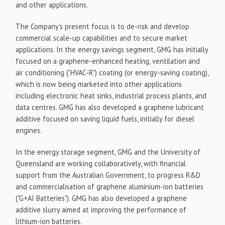
and other applications.
The Company's present focus is to de-risk and develop
commercial scale-up capabilities and to secure market
applications. In the energy savings segment, GMG has initially
focused on a graphene-enhanced heating, ventilation and
air conditioning ("HVAC-R") coating (or energy-saving coating),
which is now being marketed into other applications
including electronic heat sinks, industrial process plants, and
data centres. GMG has also developed a graphene lubricant
additive focused on saving liquid fuels, initially for diesel
engines.
In the energy storage segment, GMG and the University of
Queensland are working collaboratively, with financial
support from the Australian Government, to progress R&D
and commercialisation of graphene aluminium-ion batteries
("G+AI Batteries"). GMG has also developed a graphene
additive slurry aimed at improving the performance of
lithium-ion batteries.