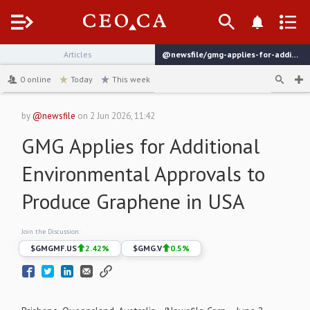
Menu
Articles
@newsfile/gmg-applies-for-additional-environmental-approvals
channel
0
online
Today
This week
by
@newsfile
on
2 Jun 2026, 11:42
GMG Applies for Additional
Environmental Approvals to
Produce Graphene in USA
Join the Discussion:
$
GMGMF.US
2.42
%
$
GMG.V
0.5
%