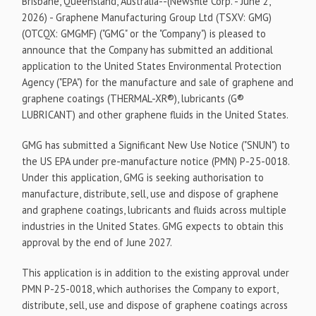
Brisbane, Queensland, Australia--(Newsfile Corp. - June 2,
2026) - Graphene Manufacturing Group Ltd (TSXV: GMG)
(OTCQX: GMGMF) ("GMG" or the "Company") is pleased to
announce that the Company has submitted an additional
application to the United States Environmental Protection
Agency ("EPA") for the manufacture and sale of graphene and
graphene coatings (THERMAL-XR®), lubricants (G®
LUBRICANT) and other graphene fluids in the United States.
GMG has submitted a Significant New Use Notice ("SNUN") to
the US EPA under pre-manufacture notice (PMN) P-25-0018.
Under this application, GMG is seeking authorisation to
manufacture, distribute, sell, use and dispose of graphene
and graphene coatings, lubricants and fluids across multiple
industries in the United States. GMG expects to obtain this
approval by the end of June 2027.
This application is in addition to the existing approval under
PMN P-25-0018, which authorises the Company to export,
distribute, sell, use and dispose of graphene coatings across