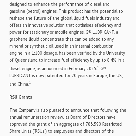
designed to enhance the performance of diesel and
gasoline (petrol) engines. This product has the potential to
reshape the future of the global liquid fuels industry and
offers an innovative solution that optimises efficiency and
power for stationary or mobile engines. G® LUBRICANT, a
graphene liquid concentrate that can be added to any
mineral or synthetic oil used in an internal combustion
engine in a 1:100 dosage, has been verified by the University
of Queensland to increase fuel efficiency by up to 8.4% in a
1
diesel engine, as announced in February 2025.
G®
LUBRICANT is now patented for 20 years in Europe, the US,
1
and China.
RSU Grants
The Company is also pleased to announce that following the
annual remuneration review, its Board of Directors have
approved the grant of an aggregate of 783,590
Restricted
Share Units ("RSUs") to employees and directors of the