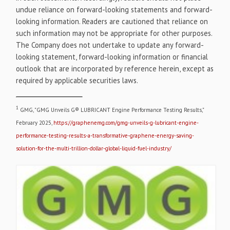
undue reliance on forward-looking statements and forward-
looking information. Readers are cautioned that reliance on
such information may not be appropriate for other purposes.
The Company does not undertake to update any forward-
looking statement, forward-looking information or financial
outlook that are incorporated by reference herein, except as
required by applicable securities laws.
1
GMG, "GMG Unveils G® LUBRICANT Engine Performance Testing Results,"
February 2025,
https://graphenemg.com/gmg-unveils-g-lubricant-engine-
performance-testing-results-a-transformative-graphene-energy-saving-
solution-for-the-multi-trillion-dollar-global-liquid-fuel-industry/