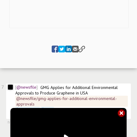
7
@newsfile
GMG Applies for Additional Environmental 
Approvals to Produce Graphene in USA
@newsfile/gmg-applies-for-additional-environmental-
approvals
$
GMGMF.US
$
GMG
 FSE:0GF ISIN:AU0000139990 
#
news/chemicals
from
#newsroom
,
2 Jun 2026, 11:42