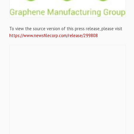
To view the source version of this press release, please visit
https://www.newsfilecorp.com/release/299808