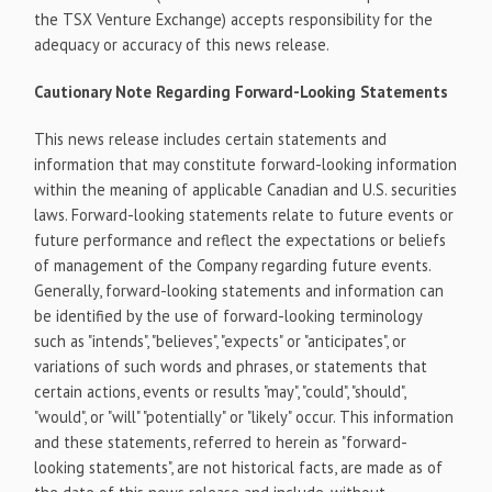
the TSX Venture Exchange) accepts responsibility for the
adequacy or accuracy of this news release.
Cautionary Note Regarding Forward-Looking Statements
This news release includes certain statements and
information that may constitute forward-looking information
within the meaning of applicable Canadian and U.S. securities
laws. Forward-looking statements relate to future events or
future performance and reflect the expectations or beliefs
of management of the Company regarding future events.
Generally, forward-looking statements and information can
be identified by the use of forward-looking terminology
such as "intends", "believes", "expects" or "anticipates", or
variations of such words and phrases, or statements that
certain actions, events or results "may", "could", "should",
"would", or "will" "potentially" or "likely" occur. This information
and these statements, referred to herein as "forward-
looking statements", are not historical facts, are made as of