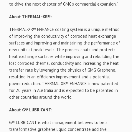
to drive the next chapter of GMG's commercial expansion."
About THERMAL-XR®:
THERMAL-XR® ENHANCE coating system is a unique method
of improving the conductivity of corroded heat exchange
surfaces and improving and maintaining the performance of
new units at peak levels. The process coats and protects
heat exchange surfaces while improving and rebuilding the
lost corroded thermal conductivity and increasing the heat
transfer rate by leveraging the physics of GMG Graphene,
resulting in an efficiency improvement and a potential
power reduction. THERMAL-XR® ENHANCE is now patented
for 20 years in Australia and is expected to be patented in
other countries around the world.
About G® LUBRICANT:
G® LUBRICANT is what management believes to be a
transformative graphene liquid concentrate additive