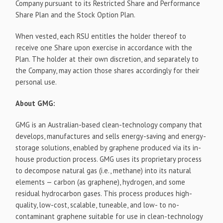
Company pursuant to its Restricted Share and Performance
Share Plan and the Stock Option Plan.
When vested, each RSU entitles the holder thereof to
receive one Share upon exercise in accordance with the
Plan. The holder at their own discretion, and separately to
the Company, may action those shares accordingly for their
personal use.
About GMG:
GMG is an Australian-based clean-technology company that
develops, manufactures and sells energy-saving and energy-
storage solutions, enabled by graphene produced via its in-
house production process. GMG uses its proprietary process
to decompose natural gas (i.e., methane) into its natural
elements — carbon (as graphene), hydrogen, and some
residual hydrocarbon gases. This process produces high-
quality, low-cost, scalable, tuneable, and low- to no-
contaminant graphene suitable for use in clean-technology