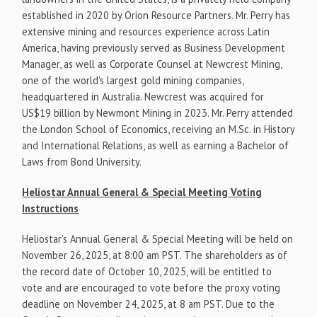
established in 2020 by Orion Resource Partners. Mr. Perry has
extensive mining and resources experience across Latin
America, having previously served as Business Development
Manager, as well as Corporate Counsel at Newcrest Mining,
one of the world's largest gold mining companies,
headquartered in Australia. Newcrest was acquired for
US$19 billion by Newmont Mining in 2023. Mr. Perry attended
the London School of Economics, receiving an M.Sc. in History
and International Relations, as well as earning a Bachelor of
Laws from Bond University.
Heliostar Annual General & Special Meeting Voting
Instructions
Heliostar's Annual General & Special Meeting will be held on
November 26, 2025, at 8:00 am PST. The shareholders as of
the record date of October 10, 2025, will be entitled to
vote and are encouraged to vote before the proxy voting
deadline on November 24, 2025, at 8 am PST. Due to the