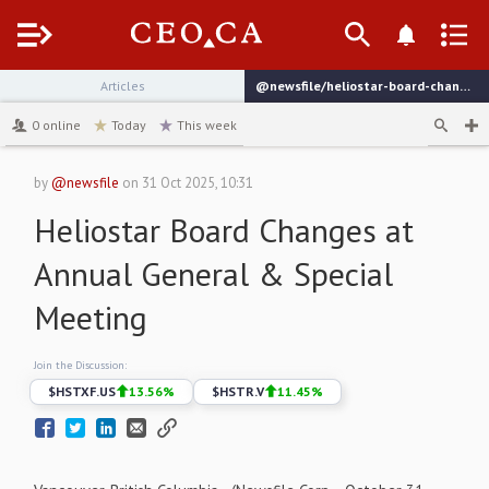
Menu
Articles
@newsfile/heliostar-board-changes-at-annual-general-special
channel
0
online
Today
This week
by
@newsfile
on
31 Oct 2025, 10:31
Heliostar Board Changes at
Annual General & Special
Meeting
Join the Discussion:
$
HSTXF.US
13.56
%
$
HSTR.V
11.45
%