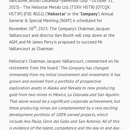
Vancouver, British Columbia--(Newsfile Corp. - October 31,
2025) - The Heliostar Metals Ltd. (TSXV: HSTR) (OTCQX:
HSTXF) (FSE: RGG1) ("
Heliostar
" or the "
Company
") Annual
General & Special Meeting ("AGM") is scheduled for
th
November 26
, 2025. The Company's Chairman, Jacques
Vaillancourt and director Ken Booth will step down at the
AGM, and Mr James Perry is proposed to succeed Mr.
Vaillancourt as Chairman.
Heliostar's Chairman, Jacques Vaillancourt, commented on his
retirement from the board. "
The Company has changed
immensely from my initial involvement and investment. It has
grown and evolved from a portfolio of prospective
exploration assets in Alaska and Nevada to now producing
gold from two mines in Mexico, La Colorada and San Agustin.
That alone would be a significant corporate achievement, but
these producing mines are complemented by a very exciting
development portfolio of 100% owned projects, which
include Ana Paula, Cerro del Gallo and San Antonio. All of this
is evidence of the talent, competence and the day-in and day-