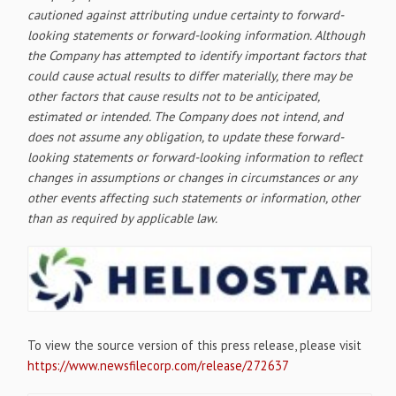
cautioned against attributing undue certainty to forward-
looking statements or forward-looking information. Although
the Company has attempted to identify important factors that
could cause actual results to differ materially, there may be
other factors that cause results not to be anticipated,
estimated or intended. The Company does not intend, and
does not assume any obligation, to update these forward-
looking statements or forward-looking information to reflect
changes in assumptions or changes in circumstances or any
other events affecting such statements or information, other
than as required by applicable law.
To view the source version of this press release, please visit
https://www.newsfilecorp.com/release/272637