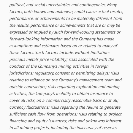
political, and social uncertainties and contingencies. Many
factors, both known and unknown, could cause actual results,
performance, or achievements to be materially different from
the results, performance or achievements that are or may be
expressed or implied by such forward-looking statements or
forward-looking information and the Company has made
assumptions and estimates based on or related to many of
these factors. Such factors include, without limitation:
precious metals price volatility; risks associated with the
conduct of the Company's mining activities in foreign
jurisdictions; regulatory, consent or permitting delays; risks
relating to reliance on the Company's management team and
outside contractors; risks regarding exploration and mining
activities; the Company's inability to obtain insurance to
cover all risks, on a commercially reasonable basis or at all;
currency fluctuations; risks regarding the failure to generate
sufficient cash flow from operations; risks relating to project
financing and equity issuances; risks and unknowns inherent
in all mining projects, including the inaccuracy of reserves