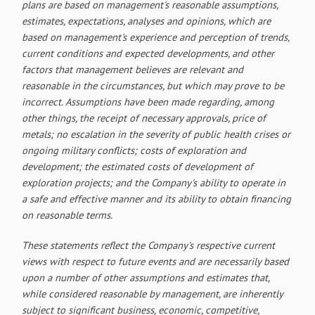
plans are based on management's reasonable assumptions,
estimates, expectations, analyses and opinions, which are
based on management's experience and perception of trends,
current conditions and expected developments, and other
factors that management believes are relevant and
reasonable in the circumstances, but which may prove to be
incorrect. Assumptions have been made regarding, among
other things, the receipt of necessary approvals, price of
metals; no escalation in the severity of public health crises or
ongoing military conflicts; costs of exploration and
development; the estimated costs of development of
exploration projects; and the Company's ability to operate in
a safe and effective manner and its ability to obtain financing
on reasonable terms.
These statements reflect the Company's respective current
views with respect to future events and are necessarily based
upon a number of other assumptions and estimates that,
while considered reasonable by management, are inherently
subject to significant business, economic, competitive,