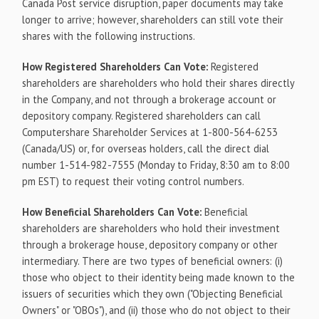
Canada Post service disruption, paper documents may take
longer to arrive; however, shareholders can still vote their
shares with the following instructions.
How Registered Shareholders Can Vote:
Registered
shareholders are shareholders who hold their shares directly
in the Company, and not through a brokerage account or
depository company. Registered shareholders can call
Computershare Shareholder Services at 1-800-564-6253
(Canada/US) or, for overseas holders, call the direct dial
number 1-514-982-7555 (Monday to Friday, 8:30 am to 8:00
pm EST) to request their voting control numbers.
How Beneficial Shareholders Can Vote:
Beneficial
shareholders are shareholders who hold their investment
through a brokerage house, depository company or other
intermediary. There are two types of beneficial owners: (i)
those who object to their identity being made known to the
issuers of securities which they own ("Objecting Beneficial
Owners" or "OBOs"), and (ii) those who do not object to their