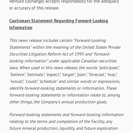
Venture Exchange) accepts responsibility for the adequacy
or accuracy of this release.
Cautionary Statement Regarding Forward-Looking
Information
This news release includes certain "Forward-Looking
Statements" within the meaning of the United States Private
Securities Litigation Reform Act of 1995 and "forward-
looking information" under applicable Canadian securities
laws. When used in this news release, the words "anticipate",
"believe", "estimate", "expect", "target", "plan", "forecast", "may",
"would", "could", "schedule" and similar words or expressions,
identify forward-looking statements or information. These
forward-looking statements or information relate to, among
other things, the Company's annual production goals.
Forward-looking statements and forward-looking information
relating to the terms and completion of the Facility, any
future mineral production, liquidity, and future exploration