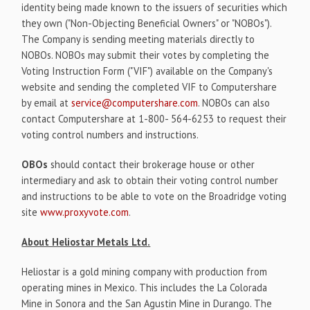
identity being made known to the issuers of securities which
they own ("Non-Objecting Beneficial Owners" or "NOBOs").
The Company is sending meeting materials directly to
NOBOs. NOBOs may submit their votes by completing the
Voting Instruction Form ("VIF") available on the Company's
website and sending the completed VIF to Computershare
by email at
service@computershare.com
. NOBOs can also
contact Computershare at 1-800- 564-6253 to request their
voting control numbers and instructions.
OBOs
should contact their brokerage house or other
intermediary and ask to obtain their voting control number
and instructions to be able to vote on the Broadridge voting
site
www.proxyvote.com
.
About Heliostar Metals Ltd.
Heliostar is a gold mining company with production from
operating mines in Mexico. This includes the La Colorada
Mine in Sonora and the San Agustin Mine in Durango. The