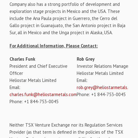
Company also has a strong portfolio of development and
exploration stage projects in Mexico and the USA. These
include the Ana Paula project in Guerrero, the Cerro del
Gallo project in Guanajuato, the San Antonio project in Baja
Sur, all in Mexico and the Unga project in Alaska, USA.
For Additional Information, Please Contact:
Charles Funk
Rob Grey
President and Chief Executive
Investor Relations Manager
Officer
Heliostar Metals Limited
Heliostar Metals Limited
Email:
Email:
rob.grey@heliostarmetals.com
charles.funk@heliostarmetals.com
Phone: +1 844-753-0045
Phone: +1 844-753-0045
Neither TSX Venture Exchange nor its Regulation Services
Provider (as that term is defined in the policies of the TSX