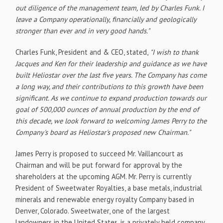
out diligence of the management team, led by Charles Funk. I
leave a Company operationally, financially and geologically
stronger than ever and in very good hands."
Charles Funk, President and & CEO, stated,
"I wish to thank
Jacques and Ken for their leadership and guidance as we have
built Heliostar over the last five years. The Company has come
a long way, and their contributions to this growth have been
significant. As we continue to expand production towards our
goal of 500,000 ounces of annual production by the end of
this decade, we look forward to welcoming James Perry to the
Company's board as Heliostar's proposed new Chairman."
James Perry is proposed to succeed Mr. Vaillancourt as
Chairman and will be put forward for approval by the
shareholders at the upcoming AGM. Mr. Perry is currently
President of Sweetwater Royalties, a base metals, industrial
minerals and renewable energy royalty Company based in
Denver, Colorado. Sweetwater, one of the largest
landowners in the United States, is a privately held company