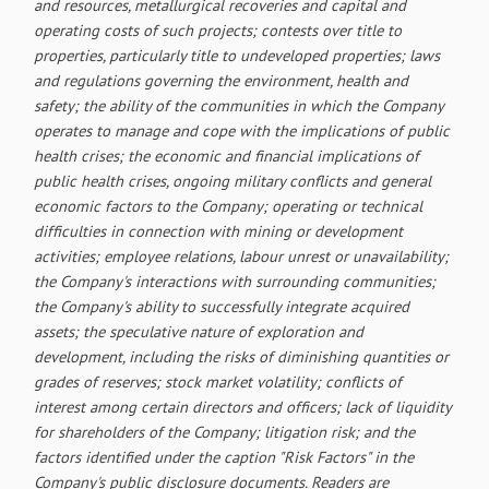
and resources, metallurgical recoveries and capital and
operating costs of such projects; contests over title to
properties, particularly title to undeveloped properties; laws
and regulations governing the environment, health and
safety; the ability of the communities in which the Company
operates to manage and cope with the implications of public
health crises; the economic and financial implications of
public health crises, ongoing military conflicts and general
economic factors to the Company; operating or technical
difficulties in connection with mining or development
activities; employee relations, labour unrest or unavailability;
the Company's interactions with surrounding communities;
the Company's ability to successfully integrate acquired
assets; the speculative nature of exploration and
development, including the risks of diminishing quantities or
grades of reserves; stock market volatility; conflicts of
interest among certain directors and officers; lack of liquidity
for shareholders of the Company; litigation risk; and the
factors identified under the caption "Risk Factors" in the
Company's public disclosure documents. Readers are