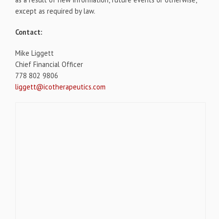
except as required by law.
Contact:
Mike Liggett
Chief Financial Officer
778 802 9806
liggett@icotherapeutics.com