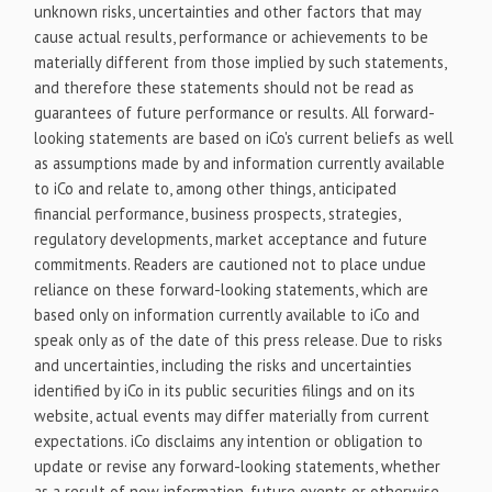
unknown risks, uncertainties and other factors that may
cause actual results, performance or achievements to be
materially different from those implied by such statements,
and therefore these statements should not be read as
guarantees of future performance or results. All forward-
looking statements are based on iCo's current beliefs as well
as assumptions made by and information currently available
to iCo and relate to, among other things, anticipated
financial performance, business prospects, strategies,
regulatory developments, market acceptance and future
commitments. Readers are cautioned not to place undue
reliance on these forward-looking statements, which are
based only on information currently available to iCo and
speak only as of the date of this press release. Due to risks
and uncertainties, including the risks and uncertainties
identified by iCo in its public securities filings and on its
website, actual events may differ materially from current
expectations. iCo disclaims any intention or obligation to
update or revise any forward-looking statements, whether
as a result of new information, future events or otherwise,