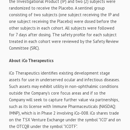
the Investigational Product (IP) and two (2) subjects were
randomized to receive the Placebo. A sentinel group
consisting of two subjects (one subject receiving the IP and
one subject receiving the Placebo) were dosed before the
other subjects in each cohort. All subjects were followed
for 7 days after dosing. The safety profile for each subject
treated in each cohort were reviewed by the Safety Review
Committee (SRC).
About iCo Therapeutics
iCo Therapeutics identifies existing development stage
assets for use in underserved ocular and infectious diseases.
Such assets may exhibit utility in non-ophthalmic conditions
outside the Company's core focus areas and if so the
Company will seek to capture further value via partnerships,
such as its license with Immune Pharmaceuticals (NASDAQ:
IMNP), which is in Phase 2 involving iCo-008. iCo shares trade
on the TSX Venture Exchange under the symbol "ICO" and on
the OTCQB under the symbol "ICOTF".