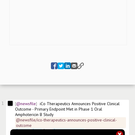
1
@newsfile
iCo Therapeutics Announces Positive Clinical 
Outcome - Primary Endpoint Met in Phase 1 Oral 
Amphotericin B Study
@newsfile/ico-therapeutics-announces-positive-clinical-
outcome
$
ICOTF
$
ICO
 $0IT 
$
CA45107J1057
#
news/biotech