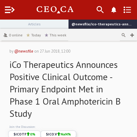
Menu
Articles
@newsfile/ico-therapeutics-announces-positive-clinical-outcome
channel
0
online
Today
This week
by
@newsfile
on
27 Jun 2018, 12:00
iCo Therapeutics Announces
Positive Clinical Outcome -
Primary Endpoint Met in
Phase 1 Oral Amphotericin B
Study
Join the Discussion:
$
ICOTF
0
%
$
ICO.V
NaN
%