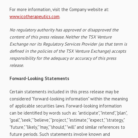
For more information, visit the Company website at:
www.icotherapeutics.com
.
No regulatory authority has approved or disapproved the
content of this press release. Neither the TSX Venture
Exchange nor its Regulatory Services Provider (as that term is
defined in the policies of the TSX Venture Exchange) accepts
responsibility for the adequacy or accuracy of this press
release.
Forward-Looking Statements
Certain statements included in this press release may be
considered "forward-looking information" within the meaning
of applicable securities laws. Forward-looking information
can be identified by words such as: "anticipate", "intend", "plan",
"goal", "seek," "believe," "project," "estimate," "expect," "strategy,"
"future," "likely," "may," "should," "will" and similar references to
future periods. Such statements involve known and