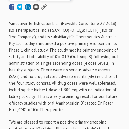
Vancouver, British Columbia--(Newsfile Corp. - June 27, 2018) -
iCo Therapeutics Inc. (TSXV: ICO) (OTCQB: ICOTF) ("iCo" or
"the Company"), and its subsidiary iCo Therapeutics Australia
Pty Ltd., today announced a positive primary end point in its
Phase 1 clinical study. The study met its primary endpoint of
safety and tolerability of iCo-019 (Oral Amp B) following oral
administration of single ascending doses (4 dose levels) in
healthy subjects. There were no serious adverse events
(SAEs) and no drug-related adverse events (AEs) in either of
the four study cohorts. All drug doses were well tolerated,
including the highest dose of 800 mg, with no indication of
kidney toxicity. "This is a very promising result for our future
efficacy studies with oral Amphotericin B" stated Dr. Peter
Hnik, CMO of iCo Therapeutics.
"We are pleased to report a positive primary endpoint
related to our 32 subject Phase 1 clinical study" stated