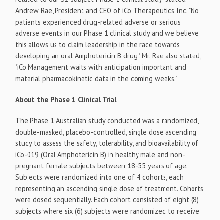
Andrew Rae, President and CEO of iCo Therapeutics Inc. "No
patients experienced drug-related adverse or serious
adverse events in our Phase 1 clinical study and we believe
this allows us to claim leadership in the race towards
developing an oral Amphotericin B drug." Mr. Rae also stated,
"iCo Management waits with anticipation important and
material pharmacokinetic data in the coming weeks."
About the Phase 1 Clinical Trial
The Phase 1 Australian study conducted was a randomized,
double-masked, placebo-controlled, single dose ascending
study to assess the safety, tolerability, and bioavailability of
iCo-019 (Oral Amphotericin B) in healthy male and non-
pregnant female subjects between 18-55 years of age.
Subjects were randomized into one of 4 cohorts, each
representing an ascending single dose of treatment. Cohorts
were dosed sequentially. Each cohort consisted of eight (8)
subjects where six (6) subjects were randomized to receive