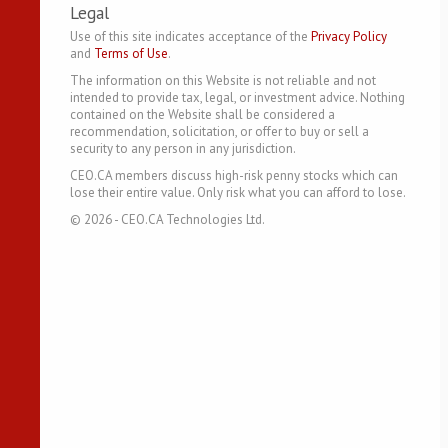
Legal
Use of this site indicates acceptance of the
Privacy Policy
and
Terms of Use
.
The information on this Website is not reliable and not
intended to provide tax, legal, or investment advice. Nothing
contained on the Website shall be considered a
recommendation, solicitation, or offer to buy or sell a
security to any person in any jurisdiction.
CEO.CA members discuss high-risk penny stocks which can
lose their entire value. Only risk what you can afford to lose.
©
2026
- CEO.CA Technologies Ltd.