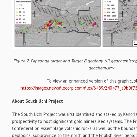
Figure 2. Papaonga target and Target B geology, till geochemistry
geochemistry
To view an enhanced version of this graphic, ple
https://images.newsfilecorp.com/files/6489/240477_a9b0f7
About South Uchi Project
The South Uchi Project was first identified and staked by Kenorl
prospectivity to host significant gold mineralised systems. The P
Confederation Assemblage volcanic rocks, as well as the bounda
geological subprovince to the north and the English River geolo