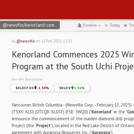
@newsfile/kenorland-commences-2025-winter-drill-program-at-t
0
online
Today
Th
by
@newsfile
on
12 Feb 2025, 12:32
Kenorland Commences 2025 Wint
Program at the South Uchi Proje
Join the Discussion:
$
KLDCF.US
-1.38
%
$
KLD.V
1.36
%
Vancouver, British Columbia--(Newsfile Corp. - February 12, 2025) 
(TSXV: KLD) (OTCQX: KLDCF) (FSE: 3WQ0) ("
Kenorland
" or the "
Co
announce the commencement of the maiden diamond drill progr
Project (the "
Project
"), located in the Red Lake District of Ontar
agreement with Auranova Resources Inc. ("
Auranova
").