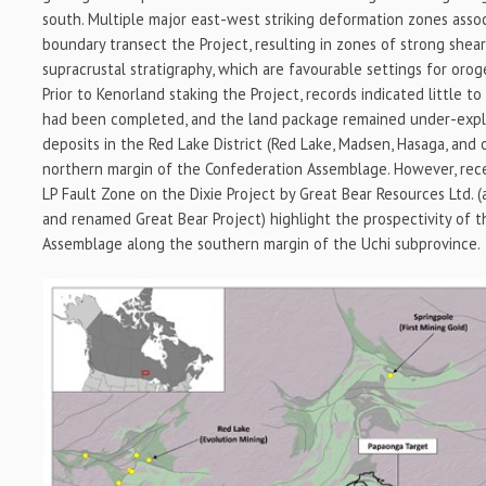
south. Multiple major east-west striking deformation zones asso
boundary transect the Project, resulting in zones of strong shea
supracrustal stratigraphy, which are favourable settings for oroge
Prior to Kenorland staking the Project, records indicated little t
had been completed, and the land package remained under-explo
deposits in the Red Lake District (Red Lake, Madsen, Hasaga, and 
northern margin of the Confederation Assemblage. However, rece
LP Fault Zone on the Dixie Project by Great Bear Resources Ltd. (
and renamed Great Bear Project) highlight the prospectivity of 
Assemblage along the southern margin of the Uchi subprovince.