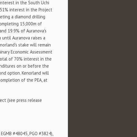
interest in the South Uchi
 51% interest in the Project
ting a diamond drilling
 completing 15,000m of
orland 19.9% of Auranova's
 until Auranova raises a
orland's stake will remain
iminary Economic Assessment
total of 70% interest in the
enditures on or before the
ond option. Kenorland will
completion of the PEA, at
ect (see press release
2, EGMB #48045, PGO #3824),