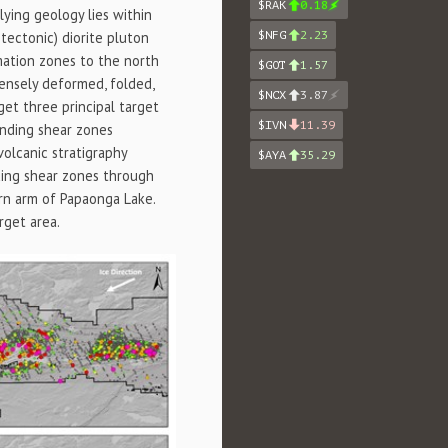
$RAK
0.18
ying geology lies within
$NFG
2.23
tectonic) diorite pluton
mation zones to the north
$GOT
1.57
ensely deformed, folded,
$NCX
3.87
rget three principal target
$IVN
11.39
ending shear zones
volcanic stratigraphy
$AYA
35.29
ding shear zones through
ern arm of Papaonga Lake.
rget area.