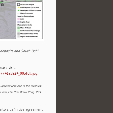
d deposits and South Uchi
ase visit:
57741a5924_003full.jpg
- Updated resource to the technical
 Sims, CPG, Yves Breau, P.Eng., Rick
nto a definitive agreement