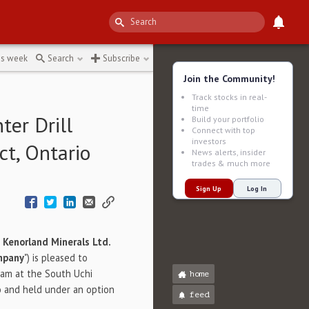
he-ac021
↻
is week
Search
Subscribe
Join the Community!
Track stocks in real-
time
er Drill
Build your portfolio
Connect with top
investors
ct, Ontario
News alerts, insider
trades & much more
Sign Up
Log In
-
Kenorland Minerals Ltd.
mpany
") is pleased to
am at the South Uchi
home
io and held under an option
feed