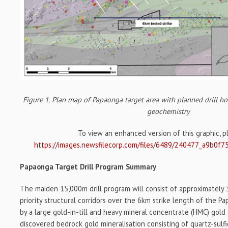
Figure 1. Plan map of Papaonga target area with planned drill hol
geochemistry
To view an enhanced version of this graphic, ple
https://images.newsfilecorp.com/files/6489/240477_a9b0f7
Papaonga Target Drill Program Summary
The maiden 15,000m drill program will consist of approximately 3
priority structural corridors over the 6km strike length of the Pa
by a large gold-in-till and heavy mineral concentrate (HMC) gold
discovered bedrock gold mineralisation consisting of quartz-sulf