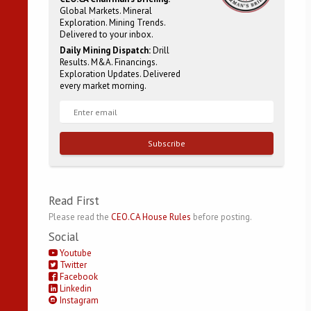
Global Markets. Mineral
Exploration. Mining Trends.
Delivered to your inbox.
Daily Mining Dispatch:
Drill
Results. M&A. Financings.
Exploration Updates. Delivered
every market morning.
Subscribe
Read First
Please read the
CEO.CA House Rules
before posting.
Social
Youtube
Twitter
Facebook
Linkedin
Instagram