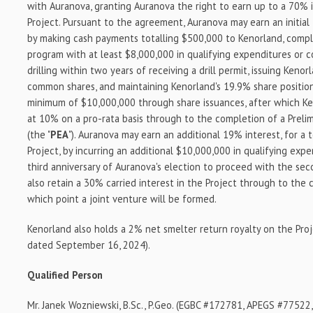
with Auranova, granting Auranova the right to earn up to a 70% 
Project. Pursuant to the agreement, Auranova may earn an initial
by making cash payments totalling $500,000 to Kenorland, comple
program with at least $8,000,000 in qualifying expenditures or
drilling within two years of receiving a drill permit, issuing Ken
common shares, and maintaining Kenorland's 19.9% share position
minimum of $10,000,000 through share issuances, after which Ken
at 10% on a pro-rata basis through to the completion of a Prel
(the "
PEA
"). Auranova may earn an additional 19% interest, for a 
Project, by incurring an additional $10,000,000 in qualifying exp
third anniversary of Auranova's election to proceed with the sec
also retain a 30% carried interest in the Project through to the 
which point a joint venture will be formed.
Kenorland also holds a 2% net smelter return royalty on the Proj
dated September 16, 2024).
Qualified Person
Mr. Janek Wozniewski, B.Sc., P.Geo. (EGBC #172781, APEGS #7752