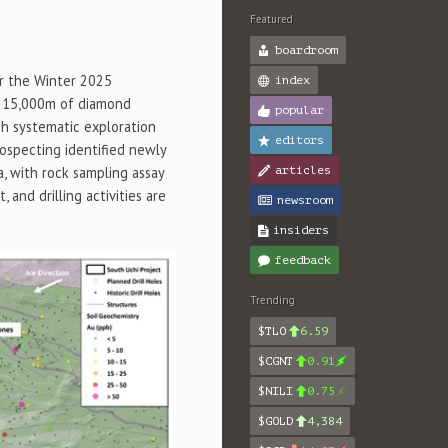
Featured
boardroom
or the Winter 2025
index
to 15,000m of diamond
popular
ugh systematic exploration
editors
rospecting identified newly
a, with rock sampling assay
articles
 and drilling activities are
newsroom
insiders
feedback
Trending
$TLO
6.59
$CGNT
0.91
$NILI
0.75
$GOLD
4,384