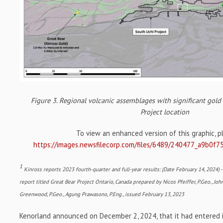
Figure 3. Regional volcanic assemblages with significant gol
Project location
To view an enhanced version of this graphic, ple
https://images.newsfilecorp.com/files/6489/240477_a9b0f7
1
Kinross reports 2023 fourth-quarter and full-year results: (Date February 14, 2024) 
report titled Great Bear Project Ontario, Canada prepared by Nicos Pfeiffer, P.Geo., John
Greenwood, P.Geo., Agung Prawasono, P.Eng., issued February 13, 2023
Kenorland announced on December 2, 2024, that it had entered i