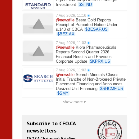
Investment
$
STND
7 Aug 2026, 11:16
●
@newsfile
Besra Gold Reports
Receipt of Purported Notice Under
s.143 of CBCA
$
BESAF.US
$
BEZ.AX
7 Aug 2026, 11:03
●
@newsfile
Kiora Pharmaceuticals
Reports Second Quarter 2026
Financial Results and Provides
Corporate Update
$
KPRX.US
7 Aug 2026, 11:03
●
@newsfile
Search Minerals Closes
Initial Tranche of Non-Brokered Private
Placement Financing and Announces
Upsized Unit Financing
$
SHCMF.US
$
SMY
show more ▾
Subscribe to CEO.CA
newsletters
CEO.CA Chairman's Briefing: