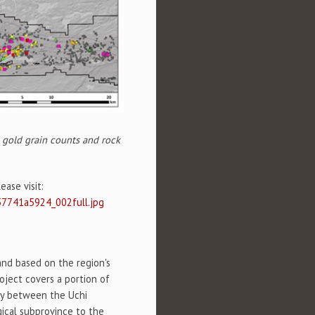
, gold grain counts and rock
ase visit:
57741a5924_002full.jpg
and based on the region's
roject covers a portion of
ry between the Uchi
gical subprovince to the