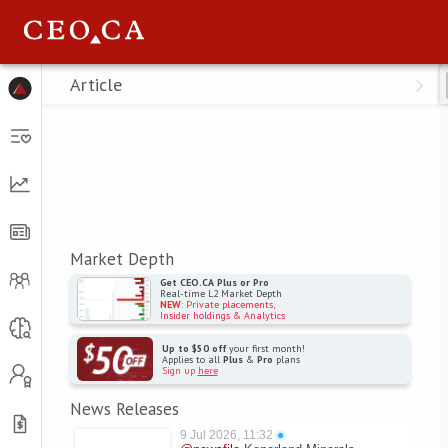
Menu
Article
Market Depth
Get CEO.CA Plus or Pro
Real-time L2 Market Depth
NEW
: Private placements,
Insider holdings & Analytics
Up to $50 off
your first month!
Applies to all
Plus
&
Pro
plans
Sign up
here
News Releases
9 Jul 2026, 11:32
●