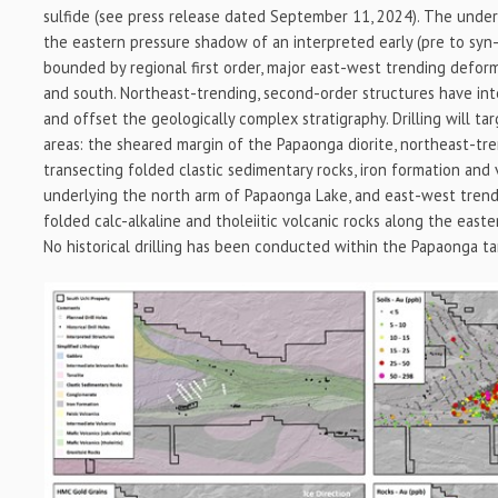
sulfide (see press release dated September 11, 2024). The underl
the eastern pressure shadow of an interpreted early (pre to syn-
bounded by regional first order, major east-west trending defor
and south. Northeast-trending, second-order structures have int
and offset the geologically complex stratigraphy. Drilling will ta
areas: the sheared margin of the Papaonga diorite, northeast-tr
transecting folded clastic sedimentary rocks, iron formation and 
underlying the north arm of Papaonga Lake, and east-west tren
folded calc-alkaline and tholeiitic volcanic rocks along the east
No historical drilling has been conducted within the Papaonga ta