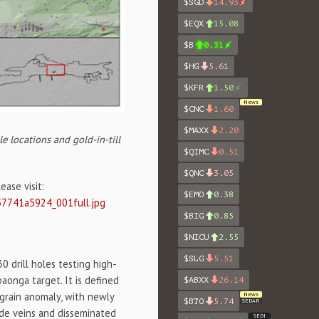
$SGD
14.93
$EQX
15.08
$B
0.31
$HG
5.61
$KFR
1.50
News
$CNC
1.60
$MAXX
2.20
e locations and gold-in-till
$QIMC
0.51
$QNC
3.05
ase visit:
$EMO
0.38
57741a5924_001full.jpg
$BIG
0.85
$NICU
2.55
$SLG
5.51
0 drill holes testing high-
paonga target. It is defined
$ABXX
26.14
 grain anomaly, with newly
News
$BTO
5.74
SEDAR
ide veins and disseminated
SEDI