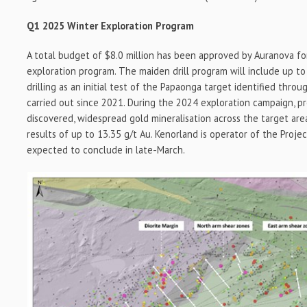
Q1 2025 Winter Exploration Program
A total budget of $8.0 million has been approved by Auranova f
exploration program. The maiden drill program will include up 
drilling as an initial test of the Papaonga target identified thro
carried out since 2021. During the 2024 exploration campaign, p
discovered, widespread gold mineralisation across the target are
results of up to 13.35 g/t Au. Kenorland is operator of the Project,
expected to conclude in late-March.