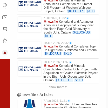
@newsfile
Kenorland Minerals
Announces Completion of Summer
Drill Program at Western Wabigoon
Project, Ontario
$
KLDCF.US
$
KLD
7 Jul 2026, 11:32
●
@newsfile
Kenorland and Auranova
Announce Geophysical Survey over
the North Papa Gold Discovery at
South Uchi, Ontario
$
KLDCF.US
$
KLD
19 Jun 2026, 20:32
●
@newsfile
Kenorland Completes Top-
Up Right from Sumitomo and Centerra
$
KLDCF.US
$
KLD
18 Jun 2026, 11:32
●
@newsfile
Kenorland Minerals
Consolidates Central Uchi Project with
Acquisition of Golden Sidewalk Project
in the Birch-Uchi Greenstone Belt,
Ontario
$
KLDCF.US
$
KLD
show more ▾
@newsfile's Articles
7 Aug 2026, 11:31
●
@newsfile
Standard Uranium Reaches
Agreement for $3 Million Strategic