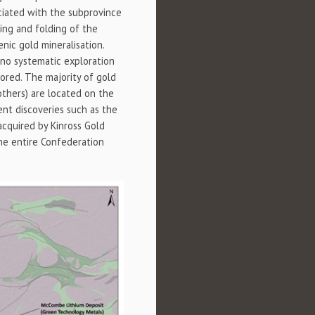
ciated with the subprovince
ring and folding of the
nic gold mineralisation.
o no systematic exploration
red. The majority of gold
others) are located on the
nt discoveries such as the
acquired by Kinross Gold
the entire Confederation