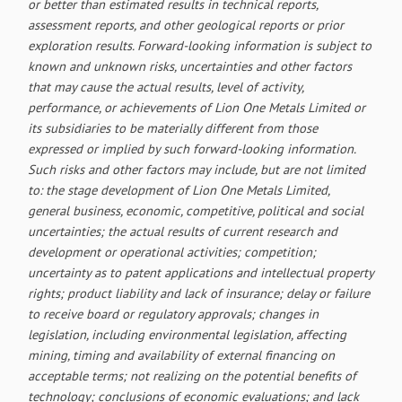
or better than estimated results in technical reports,
assessment reports, and other geological reports or prior
exploration results. Forward-looking information is subject to
known and unknown risks, uncertainties and other factors
that may cause the actual results, level of activity,
performance, or achievements of Lion One Metals Limited or
its subsidiaries to be materially different from those
expressed or implied by such forward-looking information.
Such risks and other factors may include, but are not limited
to: the stage development of Lion One Metals Limited,
general business, economic, competitive, political and social
uncertainties; the actual results of current research and
development or operational activities; competition;
uncertainty as to patent applications and intellectual property
rights; product liability and lack of insurance; delay or failure
to receive board or regulatory approvals; changes in
legislation, including environmental legislation, affecting
mining, timing and availability of external financing on
acceptable terms; not realizing on the potential benefits of
technology; conclusions of economic evaluations; and lack