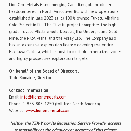
Lion One Metals is an emerging Canadian gold producer
headquartered in North Vancouver BC, with new operations
established in late 2023 at its 100% owned Tuvatu Alkaline
Gold Project in Fiji. The Tuvatu project comprises the high-
grade Tuvatu Alkaline Gold Deposit, the Underground Gold
Mine, the Pilot Plant, and the Assay Lab. The Company also
has an extensive exploration license covering the entire
Navilawa Caldera, which is host to multiple mineralized zones
and highly prospective exploration targets.
On behalf of the Board of Directors,
Todd Romaine, Director
Contact Information
Email:
info@liononemetals.com
Phone: 1-855-805-1250 (toll free North America)
Website:
www.liononemetals.com
Neither the TSX-V nor its Regulation Service Provider accepts
responsibility or the adequacy or accuracy of this release