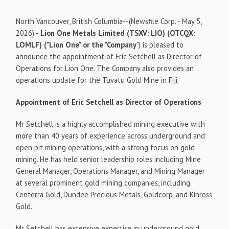
North Vancouver, British Columbia--(Newsfile Corp. - May 5,
2026) -
Lion One Metals Limited
(TSXV: LIO) (OTCQX:
LOMLF) ("Lion One" or the "Company
") is pleased to
announce the appointment of Eric Setchell as Director of
Operations for Lion One. The Company also provides an
operations update for the Tuvatu Gold Mine in Fiji.
Appointment of Eric Setchell as Director of Operations
Mr Setchell is a highly accomplished mining executive with
more than 40 years of experience across underground and
open pit mining operations, with a strong focus on gold
mining. He has held senior leadership roles including Mine
General Manager, Operations Manager, and Mining Manager
at several prominent gold mining companies, including
Centerra Gold, Dundee Precious Metals, Goldcorp, and Kinross
Gold.
Mr Setchell has extensive expertise in underground gold