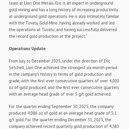
team at Lion One Metals. Eric is an expert in underground
gold mining and has a long history of increasing productivity
at underground gold operations. He is also intimately familiar
with the Tuvatu Gold Mine, having already worked and led
the operations at Tuvatu, and having successfully delivered
the record gold production at the project."
Operations Update
From July to December 2025, under the direction of Eric
Setchell, Lion One achieved the strongest six-month period
in the company's history in terms of gold production and
grade, with the first ever consecutive quarters of over 4,000
oz of gold produced, and the first ever consecutive quarters
with an average head grade of over 5 g/t gold achieved.
For the quarter ending September 30, 2025, the company
produced 4,086 oz of gold at an average head grade of 5.1
g/t gold. For the quarter ending December 31, 2025, the
company achieved record quarterly gold production of 4,383