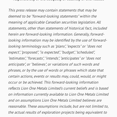
This press release may contain statements that may be
deemed to be "forward-looking statements" within the
meaning of applicable Canadian securities legislation. All
statements, other than statements of historical fact, included
herein are forward-looking information. Generally, forward-
looking information may be identified by the use of forward-
looking terminology such as "plans", "expects" or "does not
expect", "proposed", "is expected", "budget", "scheduled",
"estimates", "forecasts", "intends", "anticipates" or "does not
anticipate", or "believes", or variations of such words and
phrases, or by the use of words or phrases which state that
certain actions, events or results may, could, would, or might
occur or be achieved. This forward-looking information
reflects Lion One Metals Limited's current beliefs and is based
on information currently available to Lion One Metals Limited
and on assumptions Lion One Metals Limited believes are
reasonable. These assumptions include, but are not limited to,
the actual results of exploration projects being equivalent to