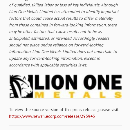
of qualified, skilled labor or loss of key individuals. Although
Lion One Metals Limited has attempted to identify important
factors that could cause actual results to differ materially
from those contained in forward-looking information, there
may be other factors that cause results not to be as
anticipated, estimated, or intended. Accordingly, readers
should not place undue reliance on forward-looking
information. Lion One Metals Limited does not undertake to
update any forward-looking information, except in
accordance with applicable securities laws.
To view the source version of this press release, please visit
https://www.newsfilecorp.com/release/295945