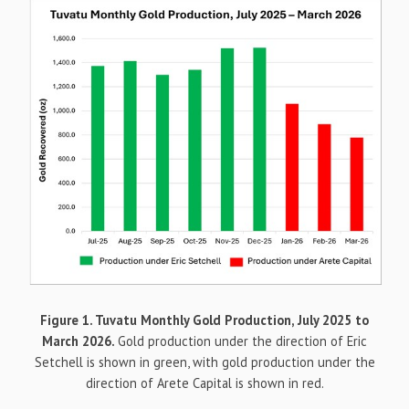
Figure 1. Tuvatu Monthly Gold Production, July 2025 to
March 2026.
Gold production under the direction of Eric
Setchell is shown in green, with gold production under the
direction of Arete Capital is shown in red.