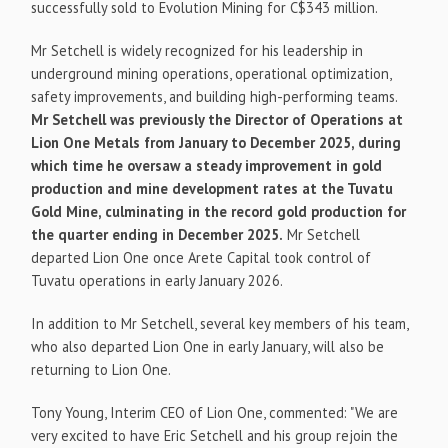
successfully sold to Evolution Mining for C$343 million.
Mr Setchell is widely recognized for his leadership in
underground mining operations, operational optimization,
safety improvements, and building high-performing teams.
Mr Setchell was previously the Director of Operations at
Lion One Metals from January to December 2025, during
which time he oversaw a steady improvement in gold
production and mine development rates at the Tuvatu
Gold Mine, culminating in the record gold production for
the quarter ending in December 2025.
Mr Setchell
departed Lion One once Arete Capital took control of
Tuvatu operations in early January 2026.
In addition to Mr Setchell, several key members of his team,
who also departed Lion One in early January, will also be
returning to Lion One.
Tony Young, Interim CEO of Lion One, commented: "We are
very excited to have Eric Setchell and his group rejoin the