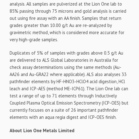
analysis. All samples are pulverized at the Lion One lab to
85% passing through 75 microns and gold analysis is carried
out using fire assay with an AA finish. Samples that return
grades greater than 10.00 g/t Au are re-analyzed by
gravimetric method, which is considered more accurate for
very high-grade samples.
Duplicates of 5% of samples with grades above 0.5 g/t Au
are delivered to ALS Global Laboratories in Australia for
check assay determinations using the same methods (Au-
AA26 and Au-GRA22 where applicable). ALS also analyses 33
pathfinder elements by HF-HNO3-HClO4 acid digestion, HCl
leach and ICP-AES (method ME-ICP61). The Lion One lab can
test a range of up to 71 elements through Inductively
Coupled Plasma Optical Emission Spectrometry (ICP-OES) but
currently focuses on a suite of 26 important pathfinder
elements with an aqua regia digest and ICP-OES finish.
About Lion One Metals Limited