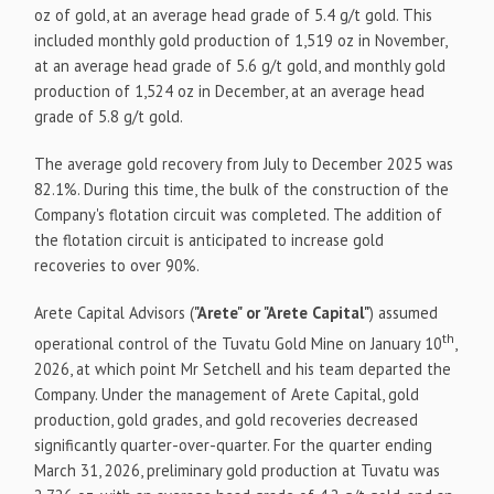
oz of gold, at an average head grade of 5.4 g/t gold. This
included monthly gold production of 1,519 oz in November,
at an average head grade of 5.6 g/t gold, and monthly gold
production of 1,524 oz in December, at an average head
grade of 5.8 g/t gold.
The average gold recovery from July to December 2025 was
82.1%. During this time, the bulk of the construction of the
Company's flotation circuit was completed. The addition of
the flotation circuit is anticipated to increase gold
recoveries to over 90%.
Arete Capital Advisors (
"Arete" or "Arete Capital"
) assumed
th
operational control of the Tuvatu Gold Mine on January 10
,
2026, at which point Mr Setchell and his team departed the
Company. Under the management of Arete Capital, gold
production, gold grades, and gold recoveries decreased
significantly quarter-over-quarter. For the quarter ending
March 31, 2026, preliminary gold production at Tuvatu was