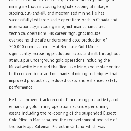
mining methods including longhole stoping, shrinkage
stoping, cut-and-fill, and mechanized mining. He has
successfully led large-scale operations both in Canada and
internationally, including mine, mill, maintenance and
technical operations. His career highlights include
overseeing the safe underground gold production of
700,000 ounces annually at Red Lake Gold Mines,
significantly increasing production rates and mill throughput
at multiple underground gold operations including the
Musselwhite Mine and the Rice Lake Mine, and implementing
both conventional and mechanized mining techniques that
improved productivity, reduced costs, and enhanced safety
performance.
He has a proven track record of increasing productivity and
enhancing gold mining operations at underperforming
assets, including the re-opening of the suspended Bissett
Gold Mine in Manitoba, and the redevelopment and sale of
the bankrupt Bateman Project in Ontario, which was