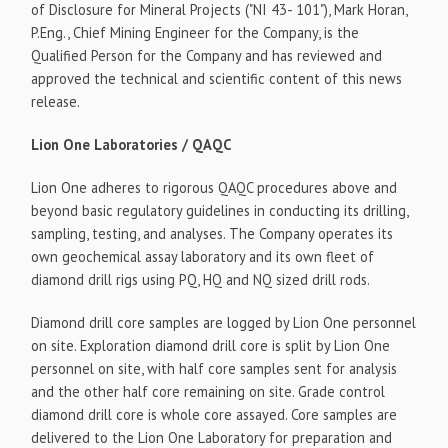
of Disclosure for Mineral Projects ("NI 43- 101"), Mark Horan,
P.Eng., Chief Mining Engineer for the Company, is the
Qualified Person for the Company and has reviewed and
approved the technical and scientific content of this news
release.
Lion One Laboratories / QAQC
Lion One adheres to rigorous QAQC procedures above and
beyond basic regulatory guidelines in conducting its drilling,
sampling, testing, and analyses. The Company operates its
own geochemical assay laboratory and its own fleet of
diamond drill rigs using PQ, HQ and NQ sized drill rods.
Diamond drill core samples are logged by Lion One personnel
on site. Exploration diamond drill core is split by Lion One
personnel on site, with half core samples sent for analysis
and the other half core remaining on site. Grade control
diamond drill core is whole core assayed. Core samples are
delivered to the Lion One Laboratory for preparation and