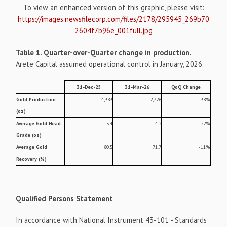
To view an enhanced version of this graphic, please visit:
https://images.newsfilecorp.com/files/2178/295945_269b70
2604f7b96e_001full.jpg
Table 1. Quarter-over-Quarter change in production.
Arete Capital assumed operational control in January, 2026.
31-Dec-25
31-Mar-26
QoQ Change
Gold Production
4,383
2,726
-38%
(oz)
Average Gold Head
5.4
4.2
-22%
Grade (oz)
Average Gold
80.5
71.7
-11%
Recovery (%)
Qualified Persons Statement
In accordance with National Instrument 43-101 - Standards