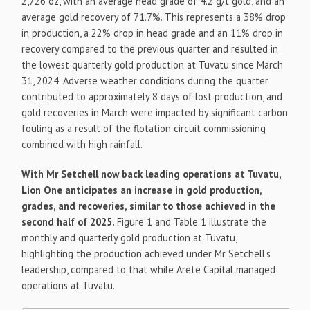
2,726 oz, with an average head grade of 4.2 g/t gold, and an
average gold recovery of 71.7%. This represents a 38% drop
in production, a 22% drop in head grade and an 11% drop in
recovery compared to the previous quarter and resulted in
the lowest quarterly gold production at Tuvatu since March
31, 2024. Adverse weather conditions during the quarter
contributed to approximately 8 days of lost production, and
gold recoveries in March were impacted by significant carbon
fouling as a result of the flotation circuit commissioning
combined with high rainfall.
With Mr Setchell now back leading operations at Tuvatu,
Lion One anticipates an increase in gold production,
grades, and recoveries, similar to those achieved in the
second half of 2025.
Figure 1 and Table 1 illustrate the
monthly and quarterly gold production at Tuvatu,
highlighting the production achieved under Mr Setchell's
leadership, compared to that while Arete Capital managed
operations at Tuvatu.