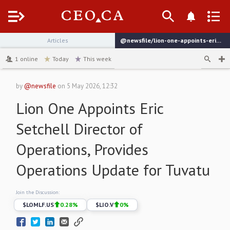
Menu
Articles
@newsfile/lion-one-appoints-eric-setchell-director-of-operations
channel
1
online
Today
This week
by
@newsfile
on
5 May 2026, 12:32
Lion One Appoints Eric
Setchell Director of
Operations, Provides
Operations Update for Tuvatu
Join the Discussion:
$
LOMLF.US
0.28
%
$
LIO.V
0
%