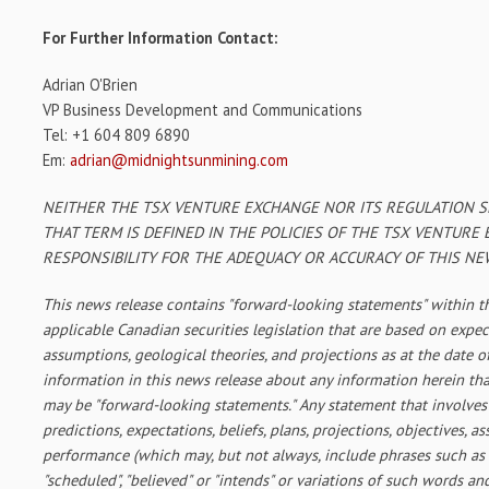
For Further Information Contact:
Adrian O'Brien
VP Business Development and Communications
Tel: +1 604 809 6890
Em:
adrian@midnightsunmining.com
NEITHER THE TSX VENTURE EXCHANGE NOR ITS REGULATION SE
THAT TERM IS DEFINED IN THE POLICIES OF THE TSX VENTURE
RESPONSIBILITY FOR THE ADEQUACY OR ACCURACY OF THIS NE
This news release contains "forward-looking statements" within 
applicable Canadian securities legislation that are based on expec
assumptions, geological theories, and projections as at the date o
information in this news release about any information herein that
may be "forward-looking statements." Any statement that involves
predictions, expectations, beliefs, plans, projections, objectives, 
performance (which may, but not always, include phrases such as "an
"scheduled", "believed" or "intends" or variations of such words an