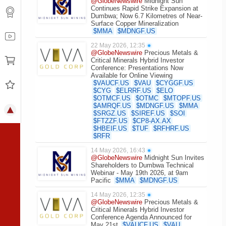
@GlobeNewswire
Midnight Sun
Continues Rapid Strike Expansion at
Dumbwa; Now 6.7 Kilometres of Near-
Surface Copper Mineralization
$
MMA
$
MDNGF.US
22 May 2026, 12:35
●
@GlobeNewswire
Precious Metals &
Critical Minerals Hybrid Investor
Conference: Presentations Now
Available for Online Viewing
$
VAUCF.US
$
VAU
$
CYGGF.US
$
CYG
$
ELRRF.US
$
ELO
$
OTMCF.US
$
OTMC
$
MTOPF.US
$
AMRQF.US
$
MDNGF.US
$
MMA
$
SRGZ.US
$
SIREF.US
$
SOI
$
FTZZF.US
$
CP8-AX.AX
$
HBEIF.US
$
TUF
$
RFHRF.US
$
RFR
14 May 2026, 16:43
●
@GlobeNewswire
Midnight Sun Invites
Shareholders to Dumbwa Technical
Webinar - May 19th 2026, at 9am
Pacific
$
MMA
$
MDNGF.US
14 May 2026, 12:35
●
@GlobeNewswire
Precious Metals &
Critical Minerals Hybrid Investor
Conference Agenda Announced for
May 21st
$
VAUCF.US
$
VAU