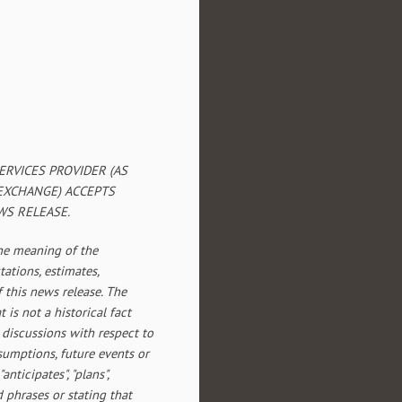
RVICES PROVIDER (AS
 EXCHANGE) ACCEPTS
WS RELEASE.
the meaning of the
tations, estimates,
f this news release. The
 is not a historical fact
 discussions with respect to
assumptions, future events or
ticipates", "plans",
d phrases or stating that