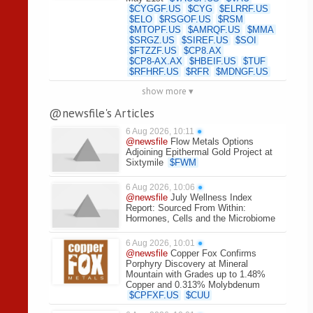
$
CYGGF.US
$
CYG
$
ELRRF.US
$
ELO
$
RSGOF.US
$
RSM
$
MTOPF.US
$
AMRQF.US
$
MMA
$
SRGZ.US
$
SIREF.US
$
SOI
$
FTZZF.US
$
CP8.AX
$
CP8-AX.AX
$
HBEIF.US
$
TUF
$
RFHRF.US
$
RFR
$
MDNGF.US
show more ▾
@newsfile's Articles
6 Aug 2026, 10:11
●
@newsfile
Flow Metals Options
Adjoining Epithermal Gold Project at
Sixtymile
$
FWM
6 Aug 2026, 10:06
●
@newsfile
July Wellness Index
Report: Sourced From Within:
Hormones, Cells and the Microbiome
6 Aug 2026, 10:01
●
@newsfile
Copper Fox Confirms
Porphyry Discovery at Mineral
Mountain with Grades up to 1.48%
Copper and 0.313% Molybdenum
$
CPFXF.US
$
CUU