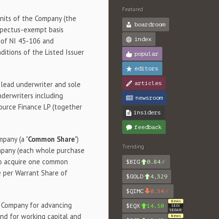
Featured
units of the Company (the
boardroom
ospectus-exempt basis
index
A of NI 45-106 and
itions of the Listed Issuer
popular
editors
as lead underwriter and sole
articles
nderwriters including
newsroom
source Finance LP (together
insiders
feedback
mpany (a "
Common Share
")
Trending
mpany (each whole purchase
 to acquire one common
$BIG
0.84
ce per Warrant Share of
$GOLD
4,329
$QIMC
0.54
News
e Company for advancing
$EQX
14.50
SEDI
SEDAR
nd for working capital and
News