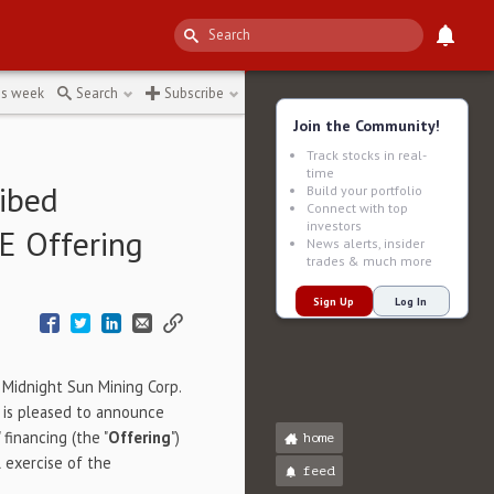
↻
is week
Search
Subscribe
Join the Community!
Track stocks in real-
time
ibed
Build your portfolio
Connect with top
investors
E Offering
News alerts, insider
trades & much more
Sign Up
Log In
- Midnight Sun Mining Corp.
) is pleased to announce
financing (the "
Offering
")
home
 exercise of the
feed