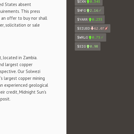
$EXN
0.345
ted States absent
quirements. This press
$NFG
2.16
f an offer to buy nor shall
$YARR
0.235
r, solicitation or sale
$SIUSD
62.07
$WRLG
0.75
$SIG
0.98
, located in Zambia.
nd largest copper
ospective. Our Solwezi
's largest copper mining
 an experienced geological
ir credit, Midnight Sun's
posit.