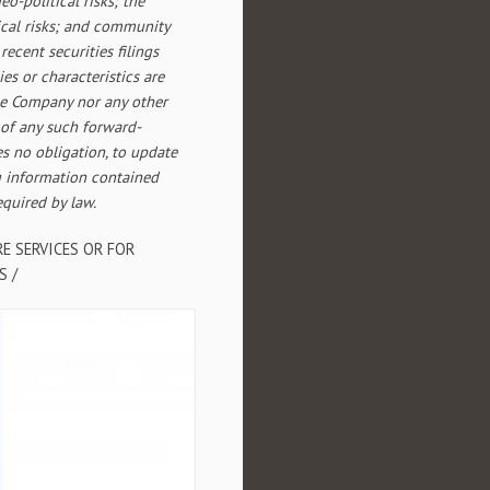
eo-political risks; the
ical risks; and community
ecent securities filings
ies or characteristics are
the Company nor any other
 of any such forward-
s no obligation, to update
g information contained
equired by law.
E SERVICES OR FOR
S /