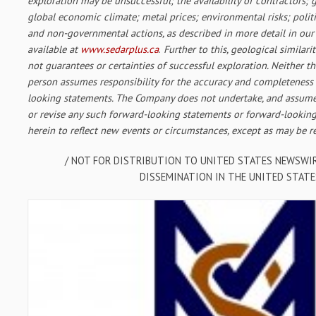
exploration may be unsuccessful; the availability of contractors; g
global economic climate; metal prices; environmental risks; polit
and non-governmental actions, as described in more detail in our r
available at
www.sedarplus.ca
.
Further to this, geological similarit
not guarantees or certainties of successful exploration. Neither 
person assumes responsibility for the accuracy and completeness
looking statements. The Company does not undertake, and assume
or revise any such forward-looking statements or forward-lookin
herein to reflect new events or circumstances, except as may be r
/ NOT FOR DISTRIBUTION TO UNITED STATES NEWSWIR
DISSEMINATION IN THE UNITED STATE