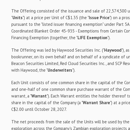
The Offering consisted of the issuance and sale of 22,574,500 
"
Units
") at a price per Unit of C$1.35 (the "
Issue Price
") on a pr
pursuant to the "listed issuer financing exemption" under Part 5
Coordinated Blanket Order 45-935 - Exemptions from Certain Cond
Financing Exemption (together, the "
LIFE Exemption
").
The Offering was led by Haywood Securities Inc. ("
Haywood
"), 
bookrunner, on its own behalf and on behalf of a syndicate of u
Beacon Securities Limited, Red Cloud Securities Inc., and SCP Re
with Haywood, the "
Underwriters
").
Each Unit consists of one common share in the capital of the Co
and one-half of one common share purchase warrant of the Co
warrant, a "
Warrant
"). Each Warrant entitles the holder thereof
share in the capital of the Company (a "
Warrant Share
") at a pri
C$2.00 until October 28, 2027.
The net proceeds from the sale of the Units will be used by th
exploration across the Company's Zambian exploration projects a