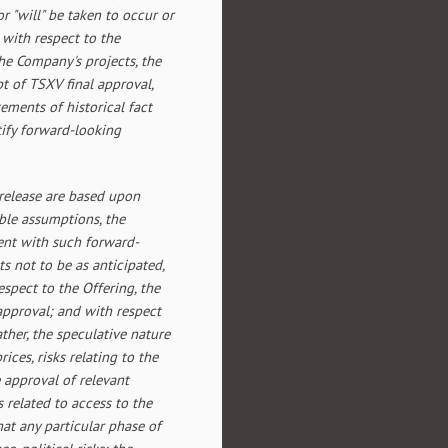
or "will" be taken to occur or
with respect to the
the Company's projects, the
pt of TSXV final approval,
ements of historical fact
ify forward-looking
release are based upon
ble assumptions, the
tent with such forward-
s not to be as anticipated,
spect to the Offering, the
 approval; and with respect
ather, the speculative nature
ces, risks relating to the
 approval of relevant
ks related to access to the
hat any particular phase of