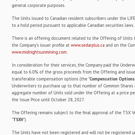
general corporate purposes.
The Units issued to Canadian resident subscribers under the LIF
to a hold period pursuant to applicable Canadian securities laws.
There is an offering document related to the Offering of Units
the Company's issuer profile at
www.sedarplus.ca
and on the Com
www.midnightsunmining.com
.
In consideration for their services, the Company paid the Underw
equal to 6.0% of the gross proceeds from the Offering and issu
transferable compensation options (the "
Compensation Options
Underwriters to purchase up to that number of Common Shares a
aggregate number of Units sold under the Offering at a price 
the Issue Price until October 28, 2027.
The Offering remains subject to the final approval of the TSX 
"
TSXV
").
The Units have not been registered and will not be registered un