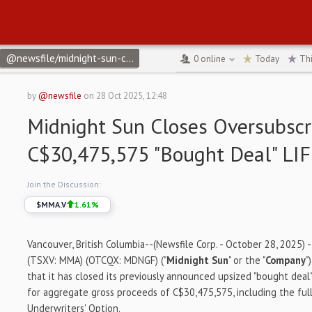
@newsfile/midnight-sun-closes-oversubscribed-c30475575-bought
0
online
Today
Th
by
@newsfile
on
28 Oct 2025, 12:48
Midnight Sun Closes Oversubscr
C$30,475,575 "Bought Deal" LIF
Join the Discussion:
$
MMA.V
1.61
%
Vancouver, British Columbia--(Newsfile Corp. - October 28, 2025) 
(TSXV: MMA) (OTCQX: MDNGF) ("
Midnight Sun
" or the "
Company
"
that it has closed its previously announced upsized "bought deal" 
for aggregate gross proceeds of C$30,475,575, including the full
Underwriters' Option.