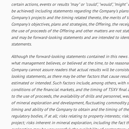
certain actions, events or results "may" or "could", "would", "might" 
be achieved) including statements regarding the Company's plans 
Company's projects and the timing related thereto, the merits of 
Company's objectives, plans and strategies, the Offering, the recei
the use of proceeds of the Offering and other matters are not stat
and may be forward-looking statements and are intended to ident
statements.
Although the forward-looking statements contained in this news 
what management believes, or believed at the time, to be reasona
Company cannot assure readers that actual results will be consis
looking statements, as there may be other factors that cause result
estimated or intended. Such factors include, among others, with re
conditions of the financial markets, and the timing of TSXV final
to the use of proceeds, the availability of drills and personnel, we
of mineral exploration and development, fluctuating commodity pri
timing and ability of the Company to obtain and the timing of the
regulatory bodies, if at all; risks relating to property interests; ris
project; risks inherent in mineral exploration, including the fact t