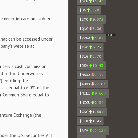
$SGD
15.42
$HG
5.70
E Exemption are not subject
$EMO
0.375
$QNC
3.06
SEDI
$VZLA
5.05
 that can be accessed under
pany's website at
$TLO
6.23
$SLG
5.70
riters a cash commission
$DSV
10.43
ed to the Underwriters
$MAXX
2.33
") entitling the
$ABXX
27.07
s is equal to 6.0% of the
$NILI
0.66
per Common Share equal to
$NICU
2.54
$CNC
1.68
Venture Exchange (the
$KFR
1.43
$AYA
35.12
der the U.S. Securities Act