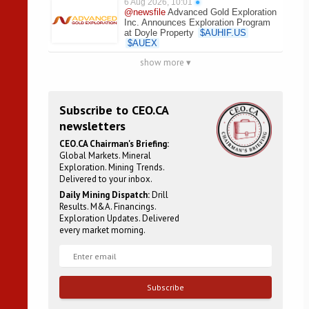
6 Aug 2026, 10:01
●
@newsfile
Advanced Gold Exploration
Inc. Announces Exploration Program
at Doyle Property
$
AUHIF.US
$
AUEX
show more ▾
Subscribe to CEO.CA
newsletters
CEO.CA Chairman's Briefing:
Global Markets. Mineral
Exploration. Mining Trends.
Delivered to your inbox.
Daily Mining Dispatch:
Drill
Results. M&A. Financings.
Exploration Updates. Delivered
every market morning.
Subscribe