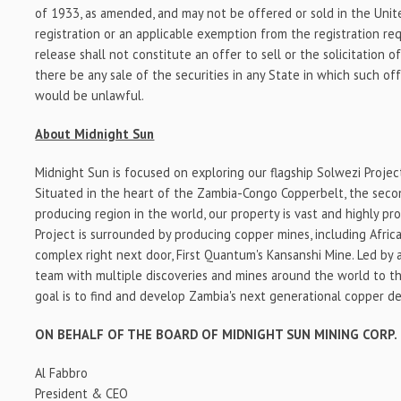
of 1933, as amended, and may not be offered or sold in the Uni
registration or an applicable exemption from the registration re
release shall not constitute an offer to sell or the solicitation o
there be any sale of the securities in any State in which such offe
would be unlawful.
About Midnight Sun
Midnight Sun is focused on exploring our flagship Solwezi Project
Situated in the heart of the Zambia-Congo Copperbelt, the seco
producing region in the world, our property is vast and highly pr
Project is surrounded by producing copper mines, including Africa
complex right next door, First Quantum's Kansanshi Mine. Led by
team with multiple discoveries and mines around the world to the
goal is to find and develop Zambia's next generational copper de
ON BEHALF OF THE BOARD OF MIDNIGHT SUN MINING CORP.
Al Fabbro
President & CEO