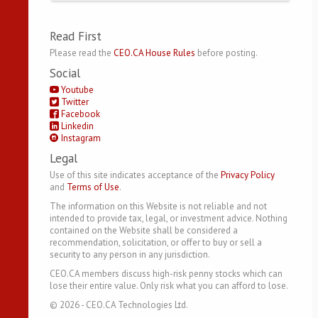
Read First
Please read the
CEO.CA House Rules
before posting.
Social
Youtube
Twitter
Facebook
Linkedin
Instagram
Legal
Use of this site indicates acceptance of the
Privacy Policy
and
Terms of Use
.
The information on this Website is not reliable and not
intended to provide tax, legal, or investment advice. Nothing
contained on the Website shall be considered a
recommendation, solicitation, or offer to buy or sell a
security to any person in any jurisdiction.
CEO.CA members discuss high-risk penny stocks which can
lose their entire value. Only risk what you can afford to lose.
©
2026
- CEO.CA Technologies Ltd.