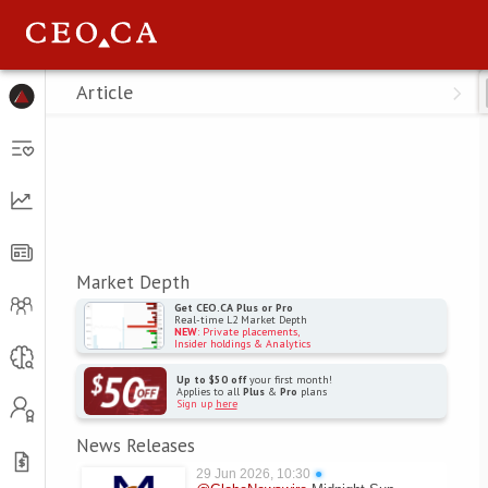
Menu
Article
Market Depth
Get CEO.CA Plus or Pro
Real-time L2 Market Depth
NEW
: Private placements,
Insider holdings & Analytics
Up to $50 off
your first month!
Applies to all
Plus
&
Pro
plans
Sign up
here
News Releases
29 Jun 2026, 10:30
●