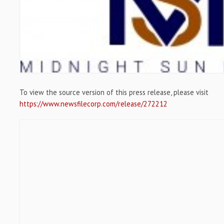
To view the source version of this press release, please visit
https://www.newsfilecorp.com/release/272212