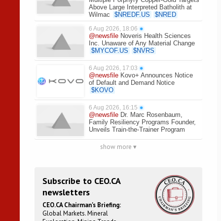
Above Large Interpreted Batholith at
Wilmac
$
NREDF.US
$
NRED
6 Aug 2026, 18:06
●
@newsfile
Noveris Health Sciences
Inc. Unaware of Any Material Change
$
MYCOF.US
$
NVRS
6 Aug 2026, 17:03
●
@newsfile
Kovo+ Announces Notice
of Default and Demand Notice
$
KOVO
6 Aug 2026, 16:15
●
@newsfile
Dr. Marc Rosenbaum,
Family Resiliency Programs Founder,
Unveils Train-the-Trainer Program
show more ▾
Subscribe to CEO.CA
newsletters
CEO.CA Chairman's Briefing:
Global Markets. Mineral