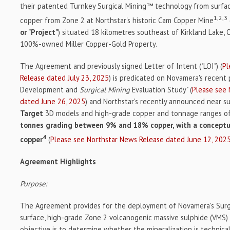
their patented Turnkey Surgical Mining™ technology from surfa
1,2,3
copper from Zone 2 at Northstar's historic Cam Copper Mine
or "Project"
) situated 18 kilometres southeast of Kirkland Lake, 
100%-owned Miller Copper-Gold Property.
The Agreement and previously signed Letter of Intent ("LOI") (
Pl
Release dated July 23, 2025
) is predicated on Novamera's recent
Development and
Surgical Mining
Evaluation Study" (
Please see
dated June 26, 2025
) and Northstar's recently announced near s
Target
3D models and high-grade copper and tonnage ranges o
tonnes grading between 9% and 18% copper, with a conceptu
4
copper
(
Please see Northstar News Release dated June 12, 202
Agreement Highlights
Purpose:
The Agreement provides for the deployment of Novamera's Surgi
surface, high-grade Zone 2 volcanogenic massive sulphide (VMS)
objective is to determine whether the mineralization is technica