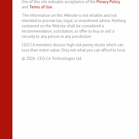
Use of this site indicates acceptance of the
Privacy Policy
and
Terms of Use
.
The information on this Website is not reliable and not
intended to provide tax, legal, or investment advice. Nothing
contained on the Website shall be considered a
recommendation, solicitation, or offer to buy or sell a
security to any person in any jurisdiction.
CEO.CA members discuss high-risk penny stocks which can
lose their entire value. Only risk what you can afford to lose.
©
2026
- CEO.CA Technologies Ltd.