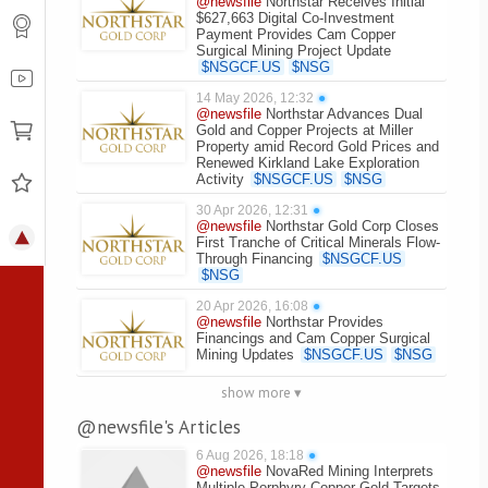
@newsfile
Northstar Receives Initial
$627,663 Digital Co-Investment
Payment Provides Cam Copper
Surgical Mining Project Update
$
NSGCF.US
$
NSG
14 May 2026, 12:32
●
@newsfile
Northstar Advances Dual
Gold and Copper Projects at Miller
Property amid Record Gold Prices and
Renewed Kirkland Lake Exploration
Activity
$
NSGCF.US
$
NSG
30 Apr 2026, 12:31
●
@newsfile
Northstar Gold Corp Closes
First Tranche of Critical Minerals Flow-
Through Financing
$
NSGCF.US
$
NSG
20 Apr 2026, 16:08
●
@newsfile
Northstar Provides
Financings and Cam Copper Surgical
Mining Updates
$
NSGCF.US
$
NSG
show more ▾
@newsfile's Articles
6 Aug 2026, 18:18
●
@newsfile
NovaRed Mining Interprets
Multiple Porphyry Copper-Gold Targets