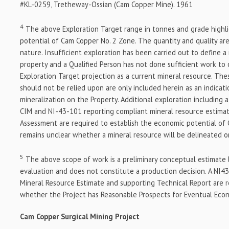
#KL-0259, Tretheway-Ossian (Cam Copper Mine). 1961
4
The above Exploration Target range in tonnes and grade highli
potential of Cam Copper No. 2 Zone. The quantity and quality ar
nature. Insufficient exploration has been carried out to define a
property and a Qualified Person has not done sufficient work to 
Exploration Target projection as a current mineral resource. Th
should not be relied upon are only included herein as an indicati
mineralization on the Property. Additional exploration including 
CIM and NI-43-101 reporting compliant mineral resource estimat
Assessment are required to establish the economic potential of 
remains unclear whether a mineral resource will be delineated o
5
The above scope of work is a preliminary conceptual estimate 
evaluation and does not constitute a production decision. A NI4
Mineral Resource Estimate and supporting Technical Report are 
whether the Project has Reasonable Prospects for Eventual Econ
Cam Copper Surgical Mining
Project