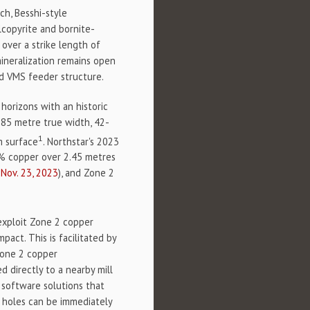
ch, Besshi-style
lcopyrite and bornite-
over a strike length of
ineralization remains open
ed VMS feeder structure.
 horizons with an historic
.85 metre true width, 42-
1
m surface
. Northstar's 2023
.8% copper over 2.45 metres
Nov. 23, 2023
), and Zone 2
 exploit Zone 2 copper
act. This is facilitated by
Zone 2 copper
d directly to a nearby mill
 software solutions that
he holes can be immediately