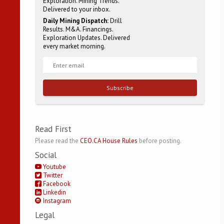
Exploration. Mining Trends.
Delivered to your inbox.
Daily Mining Dispatch:
Drill
Results. M&A. Financings.
Exploration Updates. Delivered
every market morning.
Subscribe
Read First
Please read the
CEO.CA House Rules
before posting.
Social
Youtube
Twitter
Facebook
Linkedin
Instagram
Legal