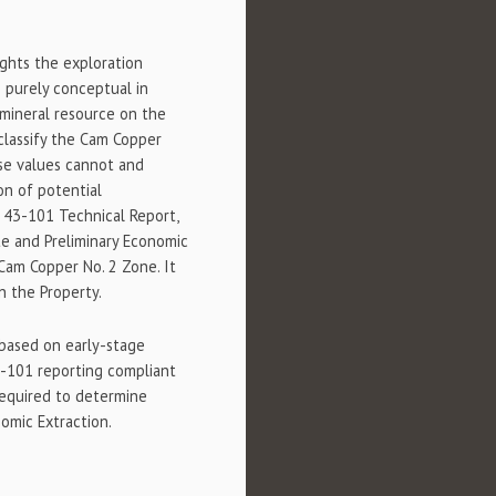
ghts the exploration
e purely conceptual in
 mineral resource on the
classify the Cam Copper
ese values cannot and
on of potential
a 43-101 Technical Report,
e and Preliminary Economic
Cam Copper No. 2 Zone. It
n the Property.
based on early-stage
3-101 reporting compliant
required to determine
omic Extraction.