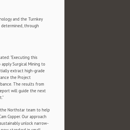
chnology and the Turnkey
e determined, through
tated: "Executing this
 apply Surgical Mining to
tially extract high-grade
vance the Project
urbance. The results from
eport will guide the next
."
h the Northstar team to help
 Cam Copper. Our approach
 sustainably unlock narrow-
a new standard in small-