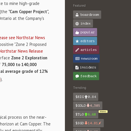
ce to mine high-grade
Featured
(the
"Cam Copper Project",
boardroom
Ontario at the Company's
index
popular
ease see Northstar News
editors
 positive "Zone 2 Proposed
articles
 Northstar News Release
urface
Zone 2 Exploration
newsroom
f
75,000 to 140,000
insiders
al average grade of 12%
feedback
5
).
Trending
$BIG
0.84
$GOLD
4,305
News
$TLO
6.68
cal process on the near-
 horizon at Cam Copper. The
$SGD
14.81
lly and environmentally