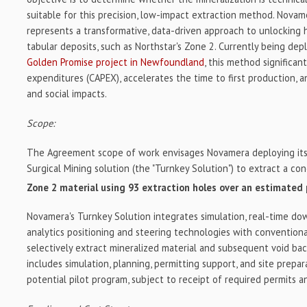
suitable for this precision, low-impact extraction method. Novam
represents a transformative, data-driven approach to unlocking 
tabular deposits, such as Northstar's Zone 2. Currently being de
Golden Promise project in Newfoundland
, this method significan
expenditures (CAPEX), accelerates the time to first production, 
and social impacts.
Scope:
The Agreement scope of work envisages Novamera deploying its 
Surgical Mining solution (the "Turnkey Solution") to extract a c
Zone 2 material using 93 extraction holes over an estimated
Novamera's Turnkey Solution integrates simulation, real-time do
analytics positioning and steering technologies with conventional
selectively extract mineralized material and subsequent void ba
includes simulation, planning, permitting support, and site prepa
potential pilot program, subject to receipt of required permits a