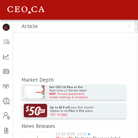
Menu
Article
Market Depth
Get CEO.CA Plus or Pro
Real-time L2 Market Depth
NEW
: Private placements,
Insider holdings & Analytics
Up to $50 off
your first month!
Applies to all
Plus
&
Pro
plans
Sign up
here
News Releases
13 Jul 2026, 12:31
●