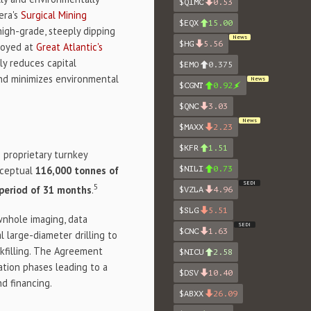
$QIMC
0.53
era's
Surgical Mining
$EQX
15.00
high-grade, steeply dipping
News
$HG
5.56
ployed at
Great Atlantic's
tly reduces capital
$EMO
0.375
and minimizes environmental
News
$CGNT
0.92
$QNC
3.03
News
$MAXX
2.23
$KFR
1.51
proprietary turnkey
onceptual
116,000 tonnes of
$NILI
0.73
SEDI
5
 period of 31 months
.
$VZLA
4.96
$SLG
5.51
wnhole imaging, data
SEDI
$CNC
1.63
 large-diameter drilling to
ckfilling. The Agreement
$NICU
2.58
ration phases leading to a
$DSV
10.40
nd financing.
$ABXX
26.09