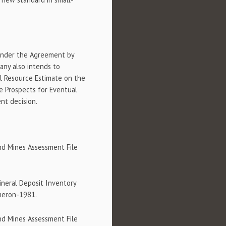
 under the Agreement by
any also intends to
l Resource Estimate on the
e Prospects for Eventual
nt decision.
nd Mines Assessment File
ineral Deposit Inventory
meron-1981.
nd Mines Assessment File