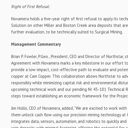
Right of First Refusal:
Novamera holds a five-year right of first refusal to apply its te
Solution on other Miller and Boston Creek area deposits that ar
further evaluation, to be technically suited to Surgical Mining.
Management Commentary
Brian P. Fowler, P.Geo., President, CEO and Director of Northstar, s
Agreement with Novamera marks a key milestone in our effort to
provide a low-impact, cost-effective path to evaluate and poten
copper at Cam Copper. This collaboration allows Northstar to ad
responsibly while minimizing capital risk and environmental dist
upcoming technical work and our pending NI 43-101 Technical R
steps toward establishing an economic framework for the Project
Jim Hollis, CEO of Novamera, added, "We are excited to work wit
them unlock cash flow using our precision mining technology at
integrates data, sensors, automation, and robotics to quickly and
vein deposits with minimal footprint-offering the potential for 