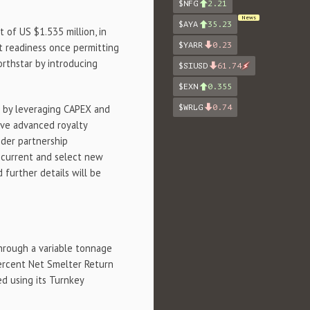
$NFG
2.21
News
$AYA
35.23
of US $1.535 million, in
$YARR
0.23
nt readiness once permitting
orthstar by introducing
$SIUSD
61.74
$EXN
0.355
$WRLG
0.74
d by leveraging CAPEX and
ive advanced royalty
ider partnership
n current and select new
d further details will be
rough a variable tonnage
 percent Net Smelter Return
d using its Turnkey