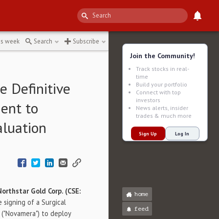
is week
Search
Subscribe
Join the Community!
Track stocks in real-
time
 Definitive
Build your portfolio
Connect with top
investors
ent to
News alerts, insider
trades & much more
aluation
Sign Up
Log In
Northstar Gold Corp. (CSE:
home
 signing of a Surgical
feed
. ("Novamera") to deploy