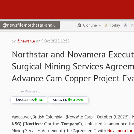
@newsfile/northstar-and-novamera-execute-definitive-surgical
↻
0
online
Today
Th
by
@newsfile
on
9 Oct 2025, 12:32
Northstar and Novamera Execute
Surgical Mining Services Agreem
Advance Cam Copper Project Ev
Join the Discussion:
$
NSGCF.US
0
%
$
NSG.CN
14.29
%
Vancouver, British Columbia--(Newsfile Corp. - October 9, 2025) -
NSG) ("Northstar"
or the
"Company")
, is pleased to announce the
Mining Services Agreement (the "Agreement") with
Novamera Inc