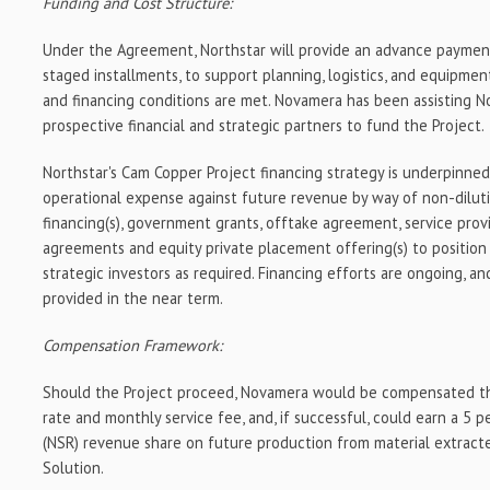
Funding and Cost Structure:
Under the Agreement, Northstar will provide an advance payment 
staged installments, to support planning, logistics, and equipme
and financing conditions are met. Novamera has been assisting N
prospective financial and strategic partners to fund the Project.
Northstar's Cam Copper Project financing strategy is underpinne
operational expense against future revenue by way of non-dilut
financing(s), government grants, offtake agreement, service prov
agreements and equity private placement offering(s) to positio
strategic investors as required. Financing efforts are ongoing, an
provided in the near term.
Compensation Framework:
Should the Project proceed, Novamera would be compensated th
rate and monthly service fee, and, if successful, could earn a 5
(NSR) revenue share on future production from material extracte
Solution.