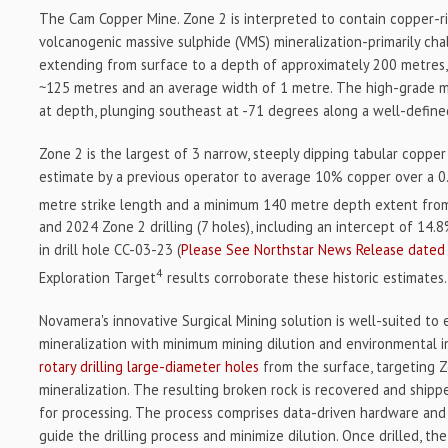
The Cam Copper Mine. Zone 2 is interpreted to contain copper-ri
volcanogenic massive sulphide (VMS) mineralization-primarily cha
extending from surface to a depth of approximately 200 metres, 
~125 metres and an average width of 1 metre. The high-grade m
at depth, plunging southeast at -71 degrees along a well-defin
Zone 2 is the largest of 3 narrow, steeply dipping tabular copper
estimate by a previous operator to average 10% copper over a 0
metre strike length and a minimum 140 metre depth extent fro
and 2024 Zone 2 drilling (7 holes), including an intercept of 14
in drill hole CC-03-23 (
Please See Northstar News Release dated 
4
Exploration Target
results corroborate these historic estimates.
Novamera's innovative Surgical Mining solution is well-suited to
mineralization with minimum mining dilution and environmental imp
rotary drilling large-diameter holes
from the surface, targeting 
mineralization. The resulting broken rock is recovered and shippe
for processing. The process comprises data-driven hardware and
guide the drilling process and minimize dilution. Once drilled, t