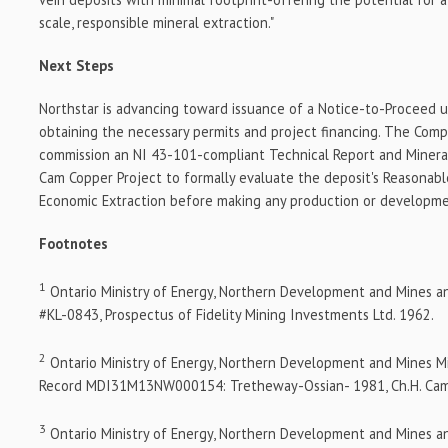
scale, responsible mineral extraction."
Next Steps
Northstar is advancing toward issuance of a Notice-to-Proceed
obtaining the necessary permits and project financing. The Comp
commission an NI 43-101-compliant Technical Report and Minera
Cam Copper Project to formally evaluate the deposit's Reasonabl
Economic Extraction before making any production or developme
Footnotes
1
Ontario Ministry of Energy, Northern Development and Mines a
#KL-0843, Prospectus of Fidelity Mining Investments Ltd. 1962.
2
Ontario Ministry of Energy, Northern Development and Mines M
Record MDI31M13NW000154: Tretheway-Ossian- 1981, Ch.H. Ca
3
Ontario Ministry of Energy, Northern Development and Mines a