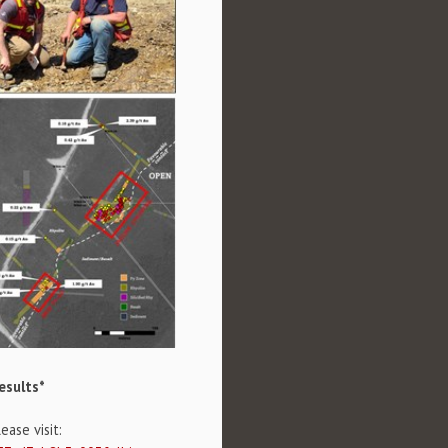
esults*
ase visit: