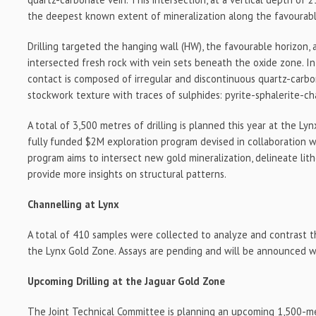
the deepest known extent of mineralization along the favourabl
Drilling targeted the hanging wall (HW), the favourable horizon, 
intersected fresh rock with vein sets beneath the oxide zone. In
contact is composed of irregular and discontinuous quartz-carbon
stockwork texture with traces of sulphides: pyrite-sphalerite-ch
A total of 3,500 metres of drilling is planned this year at the Ly
fully funded $2M exploration program devised in collaboration w
program aims to intersect new gold mineralization, delineate lit
provide more insights on structural patterns.
Channelling at Lynx
A total of 410 samples were collected to analyze and contrast t
the Lynx Gold Zone. Assays are pending and will be announced 
Upcoming Drilling at the Jaguar Gold Zone
The Joint Technical Committee is planning an upcoming 1,500-me