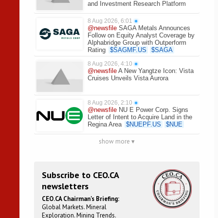
and Investment Research Platform
8 Aug 2026, 6:01
●
@newsfile
SAGA Metals Announces
Follow on Equity Analyst Coverage by
Alphabridge Group with Outperform
Rating
$
SAGMF.US
$
SAGA
8 Aug 2026, 4:10
●
@newsfile
A New Yangtze Icon: Vista
Cruises Unveils Vista Aurora
8 Aug 2026, 2:10
●
@newsfile
NU E Power Corp. Signs
Letter of Intent to Acquire Land in the
Regina Area
$
NUEPF.US
$
NUE
show more ▾
Subscribe to CEO.CA
newsletters
CEO.CA Chairman's Briefing:
Global Markets. Mineral
Exploration. Mining Trends.