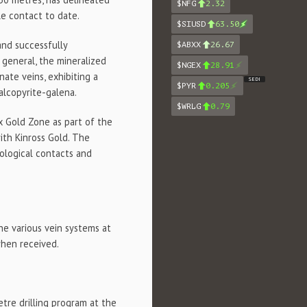
$NFG
2.32
e contact to date.
$SIUSD
63.50
and successfully
$ABXX
26.67
 general, the mineralized
$NGEX
28.91
ate veins, exhibiting a
SEDI
$PYR
0.205
alcopyrite-galena.
$WRLG
0.79
nx Gold Zone as part of the
ith Kinross Gold. The
hological contacts and
he various vein systems at
when received.
tre drilling program at the