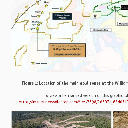
Figure 1: Location of the main gold zones at the Willia
To view an enhanced version of this graphic, ple
https://images.newsfilecorp.com/files/3398/265074_68d071