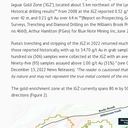
Jaguar Gold Zone ("JGZ"), located about 5 km northeast of the Ly
Historical drilling results** from 2008 at the JGZ reported 0.52 g
over 42 m, and 0.21 g/t Au over 64 m **(Report on Prospecting, 
Surveys, Trenching and Diamond Drilling on the William's Brook P
no.4660), Arthur Hamilton (P.Geo) for Blue Note Mining Inc, June 
Puma's trenching and stripping of the JGZ in 2022 returned muc
those reported historically, with up to 34.70 g/t Au in grab sampl
hundred six (306) samples were collected at the JGZ with an ave
Ninety-five (95) samples assayed above 1.00 g/t Au (31%) * (see
December 13, 2022 News Releases)
. *The reader is cautioned tha
by nature and may not represent the true metal content of the mi
The gold-enrichment zone at the JGZ currently spans 80 m by 50
directions (Figure 2).