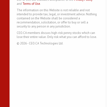
and
Terms of Use
.
The information on this Website is not reliable and not
intended to provide tax, legal, or investment advice. Nothing
contained on the Website shall be considered a
recommendation, solicitation, or offer to buy or sell a
security to any person in any jurisdiction.
CEO.CA members discuss high-risk penny stocks which can
lose their entire value. Only risk what you can afford to lose.
©
2026
- CEO.CA Technologies Ltd.