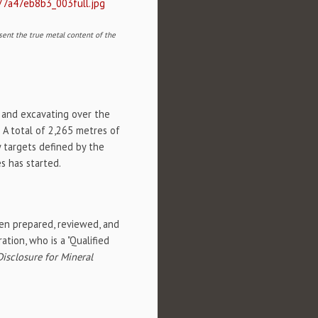
77a47eb8b3_003full.jpg
sent the true metal content of the
 and excavating over the
 A total of 2,265 metres of
y targets defined by the
s has started.
een prepared, reviewed, and
tion, who is a "Qualified
isclosure for Mineral