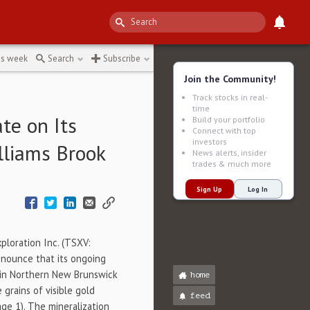
tion
↻
is week
Search
Subscribe
Join the Community!
Track stocks in real-
time
te on Its
Build your portfolio
Connect with top
investors
lliams Brook
News alerts, insider
trades & much more
Sign Up
Log In
ploration Inc. (TSXV:
nnounce that its ongoing
t in Northern New Brunswick
home
grains of visible gold
feed
ge 1). The mineralization