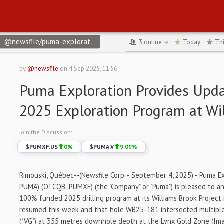
@newsfile/puma-exploration-provides-update-on-its-2025-explora
3
online
Today
Th
by
@newsfile
on
4 Sep 2025, 11:56
Puma Exploration Provides Upda
2025 Exploration Program at Wi
Join the Discussion:
$
PUMXF.US
0
%
$
PUMA.V
9.09
%
Rimouski, Québec--(Newsfile Corp. - September 4, 2025) - Puma Ex
PUMA) (OTCQB: PUMXF) (the "Company" or "Puma") is pleased to a
100% funded 2025 drilling program at its Williams Brook Projec
resumed this week and that hole WB25-181 intersected multiple 
("VG") at 355 metres downhole depth at the Lynx Gold Zone (Ima