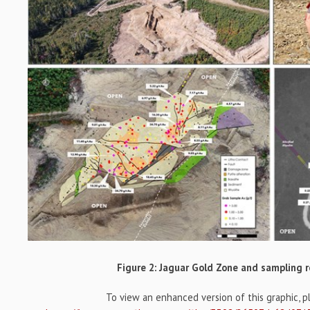
Figure 2: Jaguar Gold Zone and sampling r
To view an enhanced version of this graphic, ple