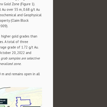
nx Gold Zone (Figure 1).
/t Au over 55 m, 0.68 g/t Au
Geochemical and Geophysical
roperty (Claim Block
2009).
h higher gold grades than
es. A total of three
rage grade of 1.72 g/t Au.
 October 20, 2022 and
t grab samples are selective
neralized zone.
 m and remains open in all