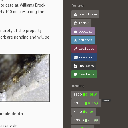
to date at Williams Brook,
Featured
ely 100 metres along the
boardroom
index
ntirety of the property,
popular
work are pending and will be
editors
articles
newsroom
insiders
feedback
Trending
$BTO
7.03
SEDAR
$NILI
0.86
$TLO
7.08
wnhole depth
$GOLD
4,399
ase visit: