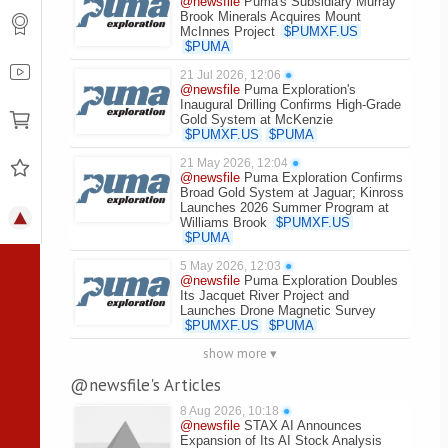
@newsfile
Puma's Subsidiary Murray
Brook Minerals Acquires Mount
McInnes Project
$
PUMXF.US
$
PUMA
21 Jul 2026, 12:06
●
@newsfile
Puma Exploration's
Inaugural Drilling Confirms High-Grade
Gold System at McKenzie
$
PUMXF.US
$
PUMA
21 May 2026, 12:04
●
@newsfile
Puma Exploration Confirms
Broad Gold System at Jaguar; Kinross
Launches 2026 Summer Program at
Williams Brook
$
PUMXF.US
$
PUMA
5 May 2026, 12:03
●
@newsfile
Puma Exploration Doubles
Its Jacquet River Project and
Launches Drone Magnetic Survey
$
PUMXF.US
$
PUMA
show more ▾
@newsfile's Articles
8 Aug 2026, 10:18
●
@newsfile
STAX AI Announces
Expansion of Its AI Stock Analysis