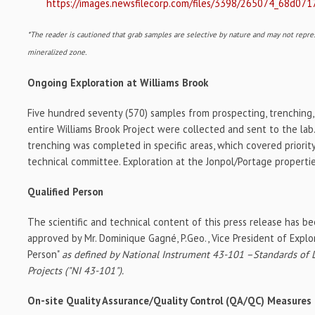
https://images.newsfilecorp.com/files/3398/265074_68d071
*The reader is cautioned that grab samples are selective by nature and may not repre
mineralized zone.
Ongoing Exploration at Williams Brook
Five hundred seventy (570) samples from prospecting, trenching,
entire Williams Brook Project were collected and sent to the lab.
trenching was completed in specific areas, which covered priorit
technical committee. Exploration at the Jonpol/Portage propertie
Qualified Person
The scientific and technical content of this press release has b
approved by Mr. Dominique Gagné, P.Geo., Vice President of Explora
Person"
as defined by National Instrument 43-101 –Standards of D
Projects ("NI 43-101").
On-site Quality Assurance/Quality Control (QA/QC) Measures