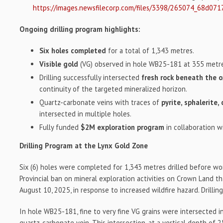
https://images.newsfilecorp.com/files/3398/265074_68d071
Ongoing drilling program highlights:
Six holes completed
for a total of 1,343 metres.
Visible gold
(VG) observed in hole WB25-181 at 355 metr
Drilling successfully intersected
fresh rock beneath the 
continuity of the targeted mineralized horizon.
Quartz-carbonate veins with traces of
pyrite, sphalerite,
intersected in multiple holes.
Fully funded
$2M exploration program
in collaboration w
Drilling Program at the Lynx Gold Zone
Six (6) holes were completed for 1,343 metres drilled before wo
Provincial ban on mineral exploration activities on Crown Land t
August 10, 2025, in response to increased wildfire hazard. Drilli
In hole WB25-181, fine to very fine VG grains were intersected i
quartz-carbonate vein. This intersection, at a vertical depth of 