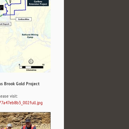
ms Brook Gold Project
ase visit:
77a47eb8b3_002full.jpg