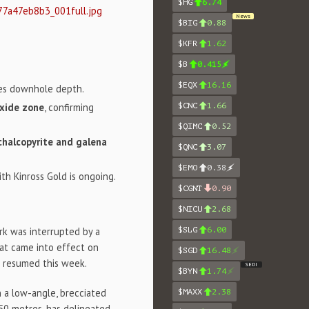
$HG
6.74
77a47eb8b3_001full.jpg
News
$BIG
0.88
$KFR
1.62
$B
0.415
$EQX
16.16
es downhole depth.
oxide zone
, confirming
$CNC
1.66
$QIMC
0.52
 chalcopyrite and galena
$QNC
3.07
$EMO
0.38
ith Kinross Gold is ongoing.
$CGNT
0.90
$NICU
2.68
$SLG
6.00
rk was interrupted by a
hat came into effect on
$SGD
16.48
ng resumed this week.
SEDI
$BYN
1.74
n a low-angle, brecciated
$MAXX
2.38
250 metres, has delineated