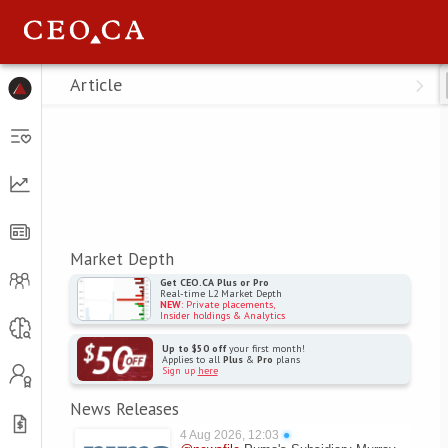
Menu
Article
Market Depth
Get CEO.CA Plus or Pro
Real-time L2 Market Depth
NEW
: Private placements,
Insider holdings & Analytics
Up to $50 off
your first month!
Applies to all
Plus
&
Pro
plans
Sign up
here
News Releases
4 Aug 2026, 12:03
●