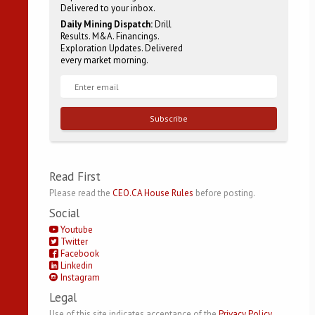
Delivered to your inbox.
Daily Mining Dispatch:
Drill
Results. M&A. Financings.
Exploration Updates. Delivered
every market morning.
Subscribe
Read First
Please read the
CEO.CA House Rules
before posting.
Social
Youtube
Twitter
Facebook
Linkedin
Instagram
Legal
Use of this site indicates acceptance of the
Privacy Policy