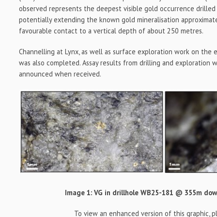
observed represents the deepest visible gold occurrence drilled 
potentially extending the known gold mineralisation approximat
favourable contact to a vertical depth of about 250 metres.
Channelling at Lynx, as well as surface exploration work on the e
was also completed. Assay results from drilling and exploration 
announced when received.
Image 1: VG in drillhole WB25-181 @ 355m do
To view an enhanced version of this graphic, ple